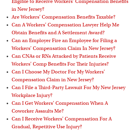
Eligible to Receive Workers’ Compensation Benefits
in New Jersey?
Are Workers’ Compensation Benefits Taxable?
Can A Workers’ Compensation Lawyer Help Me
Obtain Benefits and A Settlement Award?
Can an Employer Fire an Employee for Filing a
Workers’ Compensation Claim In New Jersey?
Can CNAs or RNs Attacked by Patients Receive
Workers’ Comp Benefits For Their Injuries?
Can I Choose My Doctor For My Workers’
Compensation Claim in New Jersey?
Can I File a Third-Party Lawsuit For My New Jersey
Workplace Injury?
Can I Get Workers’ Compensation When A
Coworker Assaults Me?
Can I Receive Workers’ Compensation For A
Gradual, Repetitive Use Injury?