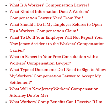
What Is A Workers’ Compensation Lawyer?
What Kind of Information Does A Workers’
Compensation Lawyer Need From You?
What Should I Do If My Employer Refuses to Open
Up a Workers’ Compensation Claim?
What To Do If Your Employer Will Not Report Your
New Jersey Accident to the Workers’ Compensation
Carrier?
What to Expect in Your Free Consultation with a
Workers’ Compensation Lawyer?
What Type of Documents Do I Need to Sign to Allow
My Workers’ Compensation Lawyer to Accept My
Settlement?
What Will A New Jersey Workers’ Compensation
Attorney Do For Me?
What Workers’ Comp Benefits Can I Receive If I’m