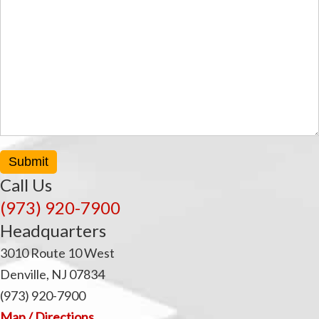
t
Submit
Call Us
(973) 920-7900
Headquarters
3010 Route 10 West
Denville, NJ 07834
(973) 920-7900
Map / Directions