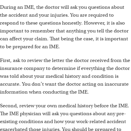
During an IME, the doctor will ask you questions about
the accident and your injuries. You are required to
respond to these questions honestly. However, it is also
important to remember that anything you tell the doctor
can affect your claim. That being the case, it is important
to be prepared for an IME.
First, ask to review the letter the doctor received from the
insurance company to determine if everything the doctor
was told about your medical history and condition is
accurate. You don’t want the doctor acting on inaccurate
information when conducting the IME.
Second, review your own medical history before the IME.
The IME physician will ask you questions about any pre-
existing conditions and how your work-related accident
exacerbated those injuries. You should be prepared to