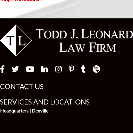
Law Firm Newswir
CONTACT US
SERVICES AND LOCATIONS
Headquarters | Denville