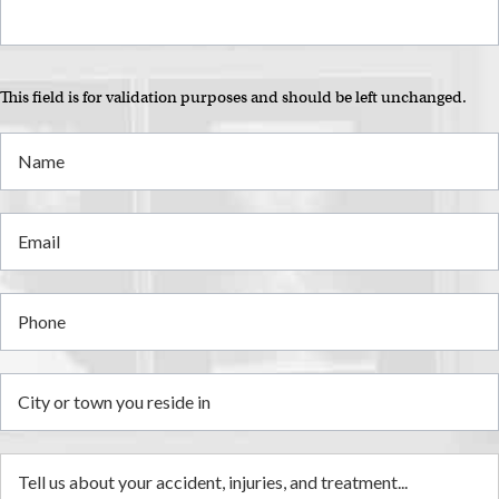
This field is for validation purposes and should be left unchanged.