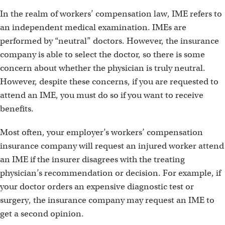
In the realm of workers’ compensation law, IME refers to
an independent medical examination. IMEs are
performed by “neutral” doctors. However, the insurance
company is able to select the doctor, so there is some
concern about whether the physician is truly neutral.
However, despite these concerns, if you are requested to
attend an IME, you must do so if you want to receive
benefits.
Most often, your employer’s workers’ compensation
insurance company will request an injured worker attend
an IME if the insurer disagrees with the treating
physician’s recommendation or decision. For example, if
your doctor orders an expensive diagnostic test or
surgery, the insurance company may request an IME to
get a second opinion.