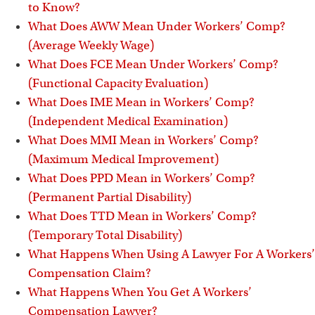
i
to Know?
What Does AWW Mean Under Workers’ Comp?
(Average Weekly Wage)
What Does FCE Mean Under Workers’ Comp?
(Functional Capacity Evaluation)
What Does IME Mean in Workers’ Comp?
(Independent Medical Examination)
What Does MMI Mean in Workers’ Comp?
(Maximum Medical Improvement)
What Does PPD Mean in Workers’ Comp?
(Permanent Partial Disability)
What Does TTD Mean in Workers’ Comp?
(Temporary Total Disability)
What Happens When Using A Lawyer For A Workers’
Compensation Claim?
What Happens When You Get A Workers’
Compensation Lawyer?