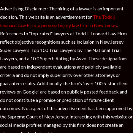
Advertising Disclaimer: The hiring of a lawyer is an important
decision. This website is an advertisement for
The Todd J.
Leonard Law Firm, a personal injury law firm in New Jersey
.
References to “top-rated” lawyers at Todd J. Leonard Law Firm
reflect objective recognitions such as inclusion in New Jersey
Super Lawyers, Top 100 Trial Lawyers by The National Trial
Lawyers, and a 10.0 Superb Rating by Avvo. These designations
are based on independent evaluations and publicly available
criteria and do not imply superiority over other attorneys or
guarantee results. Additionally, the firm’s “over 100 5-star client
reviews on Google” are based on publicly posted feedback and
do not constitute a promise or prediction of future client
outcomes. No aspect of this advertisement has been approved by
the Supreme Court of New Jersey. Interacting with this website or
social media profiles managed by this firm does not create an