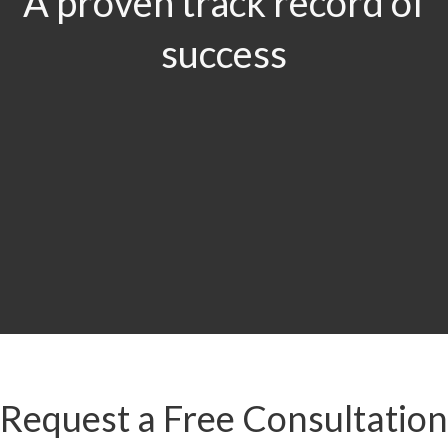
A proven track record of
success
$29.5
MILLION
Product Liability & Auto Accident
Request a Free Consultation