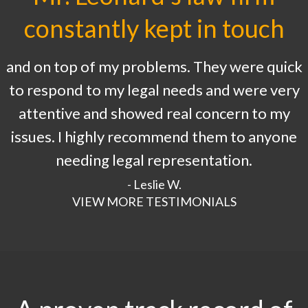
constantly kept in touch
and on top of my problems. They were quick
to respond to my legal needs and were very
attentive and showed real concern to my
issues. I highly recommend them to anyone
needing legal representation.
- Leslie W.
VIEW MORE TESTIMONIALS