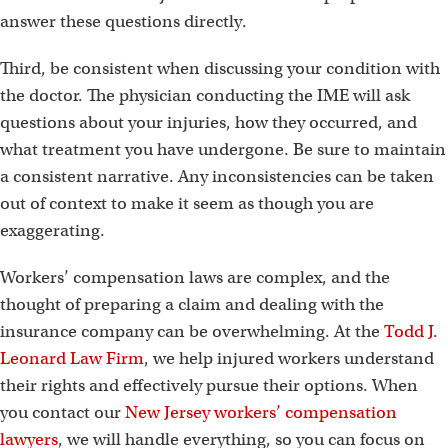
answer these questions directly.
Third, be consistent when discussing your condition with
the doctor. The physician conducting the IME will ask
questions about your injuries, how they occurred, and
what treatment you have undergone. Be sure to maintain
a consistent narrative. Any inconsistencies can be taken
out of context to make it seem as though you are
exaggerating.
Workers’ compensation laws are complex, and the
thought of preparing a claim and dealing with the
insurance company can be overwhelming. At the
Todd J.
Leonard Law Firm
, we help injured workers understand
their rights and effectively pursue their options. When
you contact our
New Jersey workers’ compensation
lawyers
, we will handle everything, so you can focus on