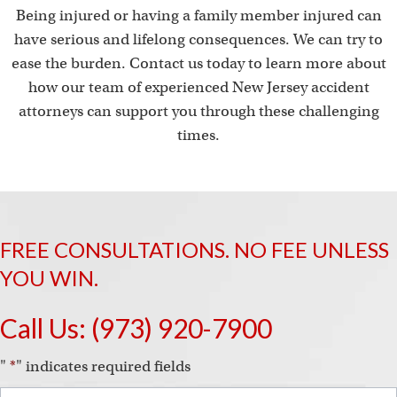
Being injured or having a family member injured can
have serious and lifelong consequences. We can try to
ease the burden. Contact us today to learn more about
how our team of experienced New Jersey accident
attorneys can support you through these challenging
times.
FREE CONSULTATIONS. NO FEE UNLESS
YOU WIN.
Call Us:
(973) 920-7900
"
*
" indicates required fields