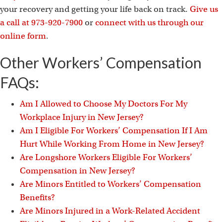
your recovery and getting your life back on track.
Give us
a call at 973-920-7900
or
connect with us through our
online form
.
Other Workers’ Compensation
FAQs:
Am I Allowed to Choose My Doctors For My
Workplace Injury in New Jersey?
Am I Eligible For Workers’ Compensation If I Am
Hurt While Working From Home in New Jersey?
Are Longshore Workers Eligible For Workers’
Compensation in New Jersey?
Are Minors Entitled to Workers’ Compensation
Benefits?
Are Minors Injured in a Work-Related Accident