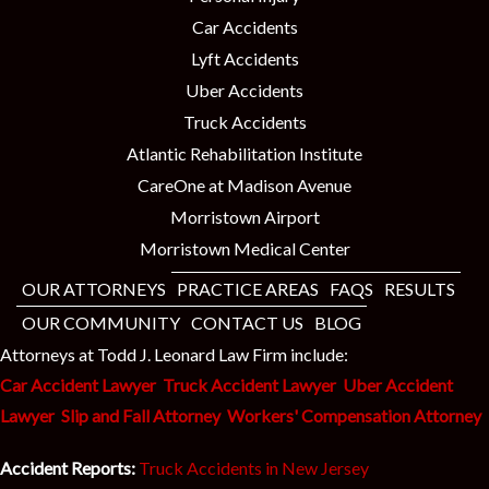
Car Accidents
Lyft Accidents
Uber Accidents
Truck Accidents
Atlantic Rehabilitation Institute
CareOne at Madison Avenue
Morristown Airport
Morristown Medical Center
OUR ATTORNEYS
PRACTICE AREAS
FAQS
RESULTS
OUR COMMUNITY
CONTACT US
BLOG
Attorneys at Todd J. Leonard Law Firm include:
Car Accident Lawyer
Truck Accident Lawyer
Uber Accident
Lawyer
Slip and Fall Attorney
Workers' Compensation Attorney
Accident Reports:
Truck Accidents in New Jersey