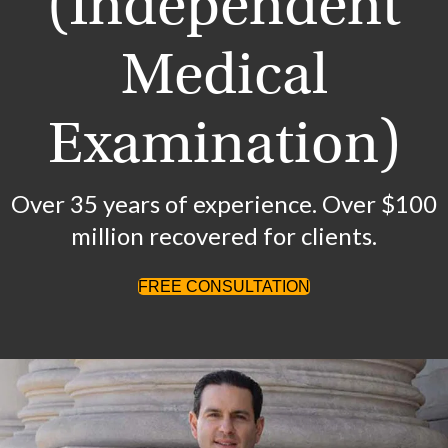
(Independent
Medical
Examination)
Over 35 years of experience. Over $100
million recovered for clients.
FREE CONSULTATION