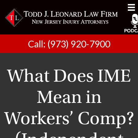
Call: (973) 920-7900
What Does IME
Mean in
Workers’ Comp?