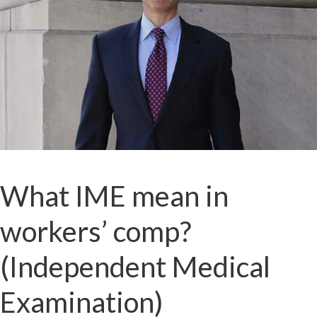
What IME mean in
workers’ comp?
(Independent Medical
Examination)