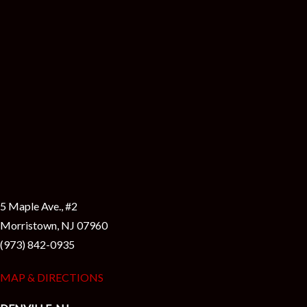
5 Maple Ave., #2
Morristown, NJ 07960
(973) 842-0935
MAP & DIRECTIONS