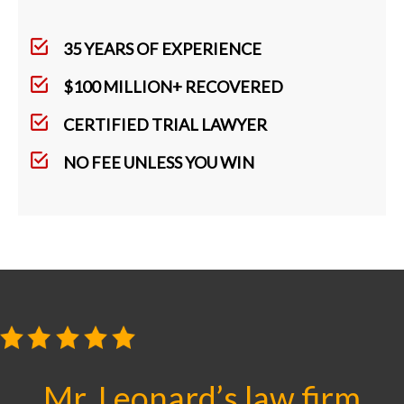
35 YEARS OF EXPERIENCE
$100 MILLION+ RECOVERED
CERTIFIED TRIAL LAWYER
NO FEE UNLESS YOU WIN
Mr. Leonard’s law firm