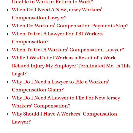
Unable to Work or Return to Work?
When Do I Need A New Jersey Workers’
Compensation Lawyer?
When Do Workers’ Compensation Payments Stop?
When To Get A Lawyer For TBI Workers’
Compensation?
When To Get A Workers’ Compensation Lawyer?
While I Was Out of Work as a Result of a Work-
Related Injury My Employer Terminated Me. Is This
Legal?
Why Do I Need a Lawyer to File a Workers’
Compensation Claim?
Why Do I Need A Lawyer to File For New Jersey
Workers’ Compensation?
Why Should I Have A Workers’ Compensation
Lawyer?