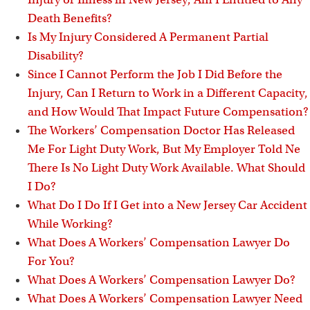
Death Benefits?
Is My Injury Considered A Permanent Partial
Disability?
Since I Cannot Perform the Job I Did Before the
Injury, Can I Return to Work in a Different Capacity,
and How Would That Impact Future Compensation?
The Workers’ Compensation Doctor Has Released
Me For Light Duty Work, But My Employer Told Ne
There Is No Light Duty Work Available. What Should
I Do?
What Do I Do If I Get into a New Jersey Car Accident
While Working?
What Does A Workers’ Compensation Lawyer Do
For You?
What Does A Workers’ Compensation Lawyer Do?
What Does A Workers’ Compensation Lawyer Need