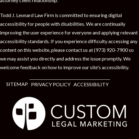
attorney client relationship.
Todd J. Leonard Law Firm is committed to ensuring digital
accessibility for people with disabilities. We are continually
improving the user experience for everyone and applying relevant
accessibility standards. If you experience difficulty accessing any
content on this website, please contact us at (973) 920-7900 so
we may assist you directly and address the issue promptly. We
welcome feedback on how to improve our site's accessibility.
SITEMAP
PRIVACY POLICY
ACCESSIBILITY