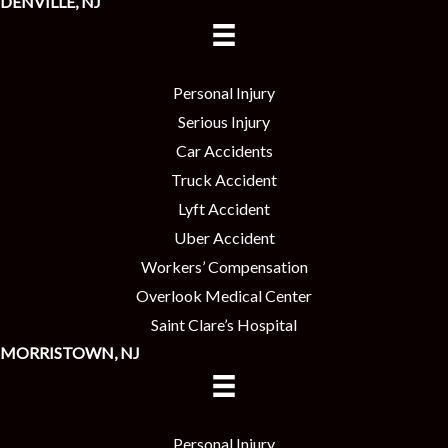
DENVILLE, NJ
Personal Injury
Serious Injury
Car Accidents
Truck Accident
Lyft Accident
Uber Accident
Workers’ Compensation
Overlook Medical Center
Saint Clare’s Hospital
MORRISTOWN, NJ
Personal Injury