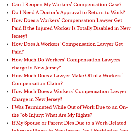
Can I Reopen My Workers’ Compensation Case?
Do I Need A Doctor’s Approval to Return to Work?
How Does a Workers’ Compensation Lawyer Get
Paid If the Injured Worker Is Totally Disabled in New
Jersey?
How Does A Workers’ Compensation Lawyer Get
Paid?
How Much Do Workers’ Compensation Lawyers
charge in New Jersey?
How Much Does a Lawyer Make Off of a Workers’
Compensation Claim?
How Much Does a Workers’ Compensation Lawyer
Charge in New Jersey?
I Was Terminated While Out of Work Due to an On-
the Job Injury; What Are My Rights?
If My Spouse or Parent Dies Due to a Work-Related
Injury or Illness in New Jersey, Am I Entitled to Any