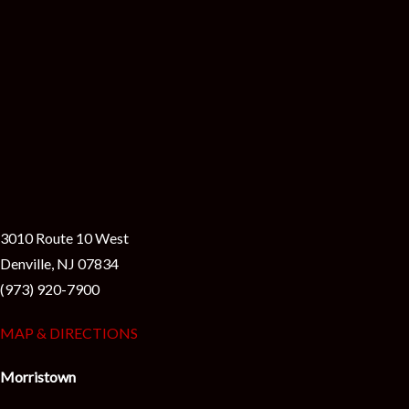
3010 Route 10 West
Denville, NJ 07834
(973) 920-7900
MAP & DIRECTIONS
Morristown