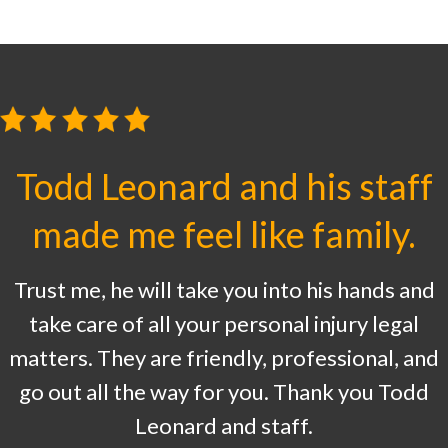
Todd Leonard and his staff
made me feel like family.
Trust me, he will take you into his hands and
take care of all your personal injury legal
matters. They are friendly, professional, and
go out all the way for you. Thank you Todd
Leonard and staff.