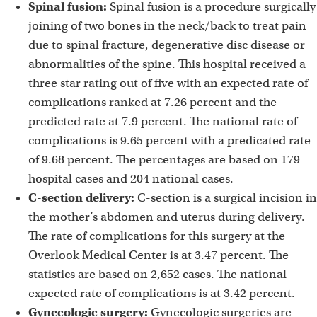
Spinal fusion:
Spinal fusion is a procedure surgically
joining of two bones in the neck/back to treat pain
due to spinal fracture, degenerative disc disease or
abnormalities of the spine. This hospital received a
three star rating out of five with an expected rate of
complications ranked at 7.26 percent and the
predicted rate at 7.9 percent. The national rate of
complications is 9.65 percent with a predicated rate
of 9.68 percent. The percentages are based on 179
hospital cases and 204 national cases.
C-section delivery:
C-section is a surgical incision in
the mother’s abdomen and uterus during delivery.
The rate of complications for this surgery at the
Overlook Medical Center is at 3.47 percent. The
statistics are based on 2,652 cases. The national
expected rate of complications is at 3.42 percent.
Gynecologic surgery:
Gynecologic surgeries are