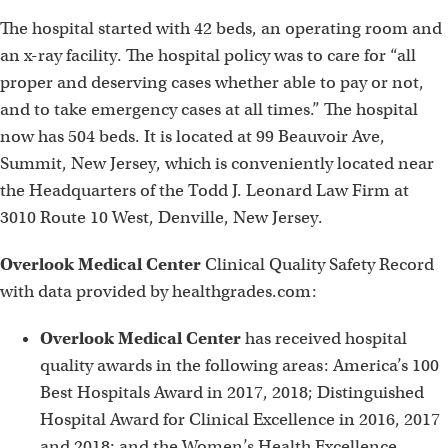
The hospital started with 42 beds, an operating room and
an x-ray facility. The hospital policy was to care for “all
proper and deserving cases whether able to pay or not,
and to take emergency cases at all times.” The hospital
now has 504 beds. It is located at 99 Beauvoir Ave,
Summit, New Jersey, which is conveniently located near
the Headquarters of the Todd J. Leonard Law Firm at
3010 Route 10 West, Denville, New Jersey.
Overlook Medical Center
Clinical Quality Safety Record
with data provided by healthgrades.com:
Overlook Medical Center
has received hospital
quality awards in the following areas: America’s 100
Best Hospitals Award in 2017, 2018; Distinguished
Hospital Award for Clinical Excellence in 2016, 2017
and 2018; and the Women’s Health Excellence