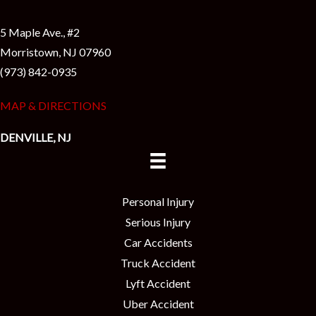
5 Maple Ave., #2
Morristown, NJ 07960
(973) 842-0935
MAP & DIRECTIONS
DENVILLE, NJ
Personal Injury
Serious Injury
Car Accidents
Truck Accident
Lyft Accident
Uber Accident