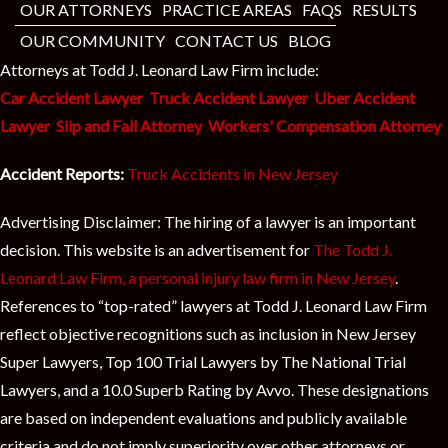
t
OUR ATTORNEYS
PRACTICE AREAS
FAQS
RESULTS
OUR COMMUNITY
CONTACT US
BLOG
Attorneys at Todd J. Leonard Law Firm include:
Car Accident Lawyer
Truck Accident Lawyer
Uber Accident
Lawyer
Slip and Fall Attorney
Workers' Compensation Attorney
Accident Reports:
Truck Accidents in New Jersey
Advertising Disclaimer: The hiring of a lawyer is an important
decision. This website is an advertisement for
The Todd J.
Leonard Law Firm, a personal injury law firm in New Jersey
.
References to “top-rated” lawyers at Todd J. Leonard Law Firm
reflect objective recognitions such as inclusion in New Jersey
Super Lawyers, Top 100 Trial Lawyers by The National Trial
Lawyers, and a 10.0 Superb Rating by Avvo. These designations
are based on independent evaluations and publicly available
criteria and do not imply superiority over other attorneys or