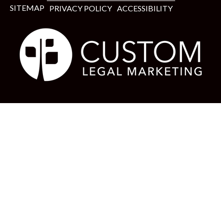
SITEMAP
PRIVACY POLICY
ACCESSIBILITY