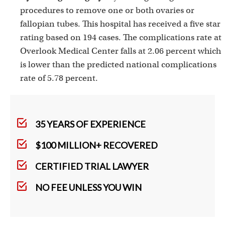
procedures to remove one or both ovaries or
fallopian tubes. This hospital has received a five star
rating based on 194 cases. The complications rate at
Overlook Medical Center falls at 2.06 percent which
is lower than the predicted national complications
rate of 5.78 percent.
35 YEARS OF EXPERIENCE
$100 MILLION+ RECOVERED
CERTIFIED TRIAL LAWYER
NO FEE UNLESS YOU WIN