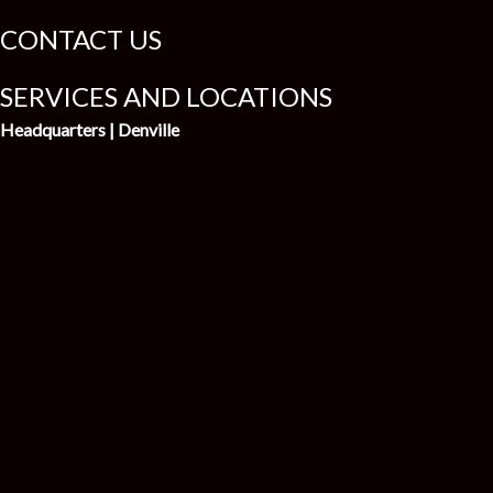
CONTACT US
SERVICES AND LOCATIONS
Headquarters | Denville