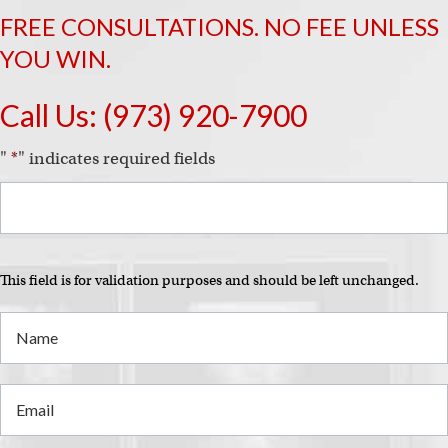
FREE CONSULTATIONS. NO FEE UNLESS
YOU WIN.
Call Us:
(973) 920-7900
"
*
" indicates required fields
This field is for validation purposes and should be left unchanged.