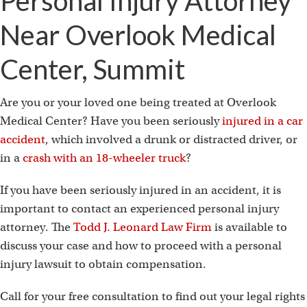
Personal Injury Attorney
Near Overlook Medical
Center, Summit
Are you or your loved one being treated at Overlook
Medical Center? Have you been seriously
injured in a car
accident
, which involved a drunk or distracted driver, or
in a
crash with an 18-wheeler truck
?
If you have been seriously injured in an accident, it is
important to contact an experienced personal injury
attorney. The
Todd J. Leonard Law Firm
is available to
discuss your case and how to proceed with a personal
injury lawsuit to obtain compensation.
Call for your free consultation to find out your legal rights