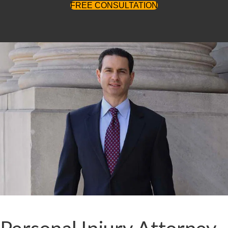
FREE CONSULTATION