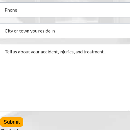
Submit