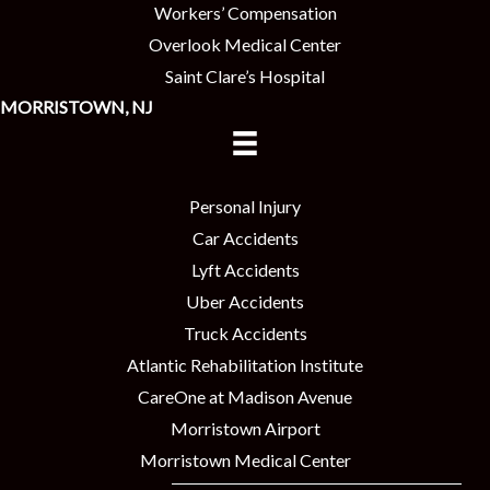
Workers’ Compensation
Overlook Medical Center
Saint Clare’s Hospital
MORRISTOWN, NJ
Personal Injury
Car Accidents
Lyft Accidents
Uber Accidents
Truck Accidents
Atlantic Rehabilitation Institute
CareOne at Madison Avenue
Morristown Airport
Morristown Medical Center