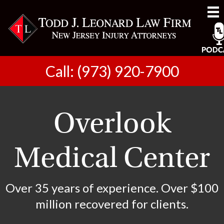
Call: (973) 920-7900
Overlook
Medical Center
Over 35 years of experience. Over $100
million recovered for clients.