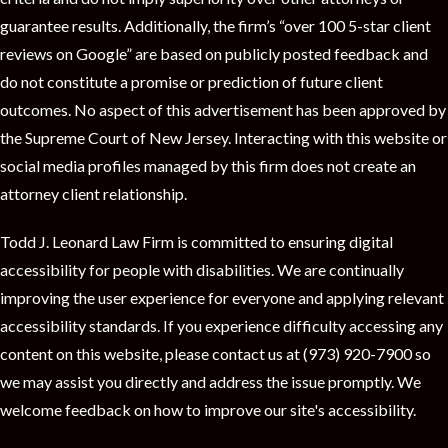
guarantee results. Additionally, the firm’s “over 100 5-star client
reviews on Google” are based on publicly posted feedback and
do not constitute a promise or prediction of future client
outcomes. No aspect of this advertisement has been approved by
the Supreme Court of New Jersey. Interacting with this website or
social media profiles managed by this firm does not create an
attorney client relationship.
Todd J. Leonard Law Firm is committed to ensuring digital
accessibility for people with disabilities. We are continually
improving the user experience for everyone and applying relevant
accessibility standards. If you experience difficulty accessing any
content on this website, please contact us at (973) 920-7900 so
we may assist you directly and address the issue promptly. We
welcome feedback on how to improve our site's accessibility.