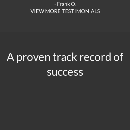
- Frank O.
VIEW MORE TESTIMONIALS
A proven track record of
success
$29.5
MILLION
Product Liability & Auto Accident