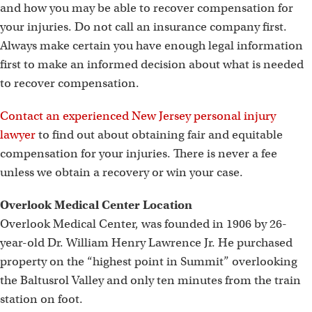
and how you may be able to recover compensation for
your injuries. Do not call an insurance company first.
Always make certain you have enough legal information
first to make an informed decision about what is needed
to recover compensation.
Contact an experienced New Jersey personal injury
lawyer
to find out about obtaining fair and equitable
compensation for your injuries. There is never a fee
unless we obtain a recovery or win your case.
Overlook Medical Center Location
Overlook Medical Center, was founded in 1906 by 26-
year-old Dr. William Henry Lawrence Jr. He purchased
property on the “highest point in Summit” overlooking
the Baltusrol Valley and only ten minutes from the train
station on foot.