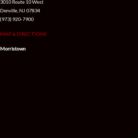
3010 Route 10 West
Denville, NJ 07834
(973) 920-7900
MAP & DIRECTIONS
Morristown