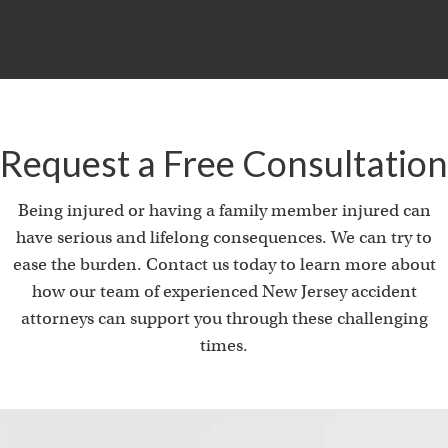
i
Request a Free Consultation
Being injured or having a family member injured can
have serious and lifelong consequences. We can try to
ease the burden. Contact us today to learn more about
how our team of experienced New Jersey accident
attorneys can support you through these challenging
times.