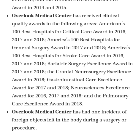
Award in 2014 and 2015.
Overlook Medical Center
has received clinical
quality awards in the following areas: American’s
100 Best Hospitals for Critical Care Award in 2016,
2017 and 2018; America’s 100 Best Hospitals for
General Surgery Award in 2017 and 2018; America’s
100 Best Hospitals for Stroke Care Award in 2016,
2017 and 2018; Bariatric Surgery Excellence Award in
2017 and 2018; the Cranial Neurosurgery Excellence
Award in 2018; Gastrointestinal Care Excellence
Award for 2017 and 2018; Neurosciences Excellence
Award for 2016, 2017 and 2018; and the Pulmonary
Care Excellence Award in 2018.
Overlook Medical Center
has had one incident of
foreign objects left in the body during a surgery or
procedure.