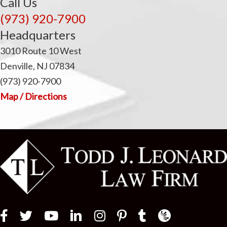
Call Us
(973) 920-7900
Headquarters
3010 Route 10 West
Denville, NJ 07834
(973) 920-7900
Map / Directions
Law Firm Newswir