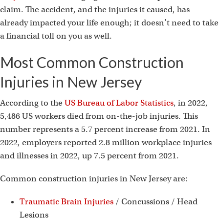
claim. The accident, and the injuries it caused, has
already impacted your life enough; it doesn’t need to take
a financial toll on you as well.
Most Common Construction
Injuries in New Jersey
According to the
US Bureau of Labor Statistics
, in 2022,
5,486 US workers died from on-the-job injuries. This
number represents a 5.7 percent increase from 2021. In
2022, employers reported 2.8 million workplace injuries
and illnesses in 2022, up 7.5 percent from 2021.
Common construction injuries in New Jersey are:
Traumatic Brain Injuries
/ Concussions / Head
Lesions