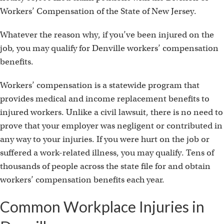
Workers’ Compensation of the State of New Jersey.
Whatever the reason why, if you’ve been injured on the
job, you may qualify for Denville workers’ compensation
benefits.
Workers’ compensation is a statewide program that
provides medical and income replacement benefits to
injured workers. Unlike a civil lawsuit, there is no need to
prove that your employer was negligent or contributed in
any way to your injuries. If you were hurt on the job or
suffered a work-related illness, you may qualify. Tens of
thousands of people across the state file for and obtain
workers’ compensation benefits each year.
Common Workplace Injuries in