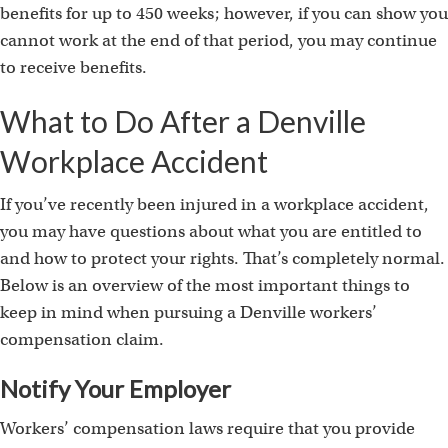
benefits for up to 450 weeks; however, if you can show you
cannot work at the end of that period, you may continue
to receive benefits.
What to Do After a Denville
Workplace Accident
If you’ve recently been injured in a workplace accident,
you may have questions about what you are entitled to
and how to protect your rights. That’s completely normal.
Below is an overview of the most important things to
keep in mind when pursuing a Denville workers’
compensation claim.
Notify Your Employer
Workers’ compensation laws require that you provide