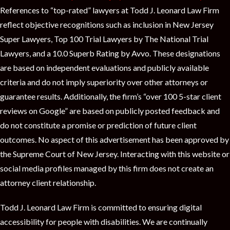
References to “top-rated” lawyers at Todd J. Leonard Law Firm
reflect objective recognitions such as inclusion in New Jersey
Super Lawyers, Top 100 Trial Lawyers by The National Trial
Lawyers, and a 10.0 Superb Rating by Avvo. These designations
are based on independent evaluations and publicly available
criteria and do not imply superiority over other attorneys or
guarantee results. Additionally, the firm’s “over 100 5-star client
reviews on Google” are based on publicly posted feedback and
do not constitute a promise or prediction of future client
outcomes. No aspect of this advertisement has been approved by
the Supreme Court of New Jersey. Interacting with this website or
social media profiles managed by this firm does not create an
attorney client relationship.
Todd J. Leonard Law Firm is committed to ensuring digital
accessibility for people with disabilities. We are continually