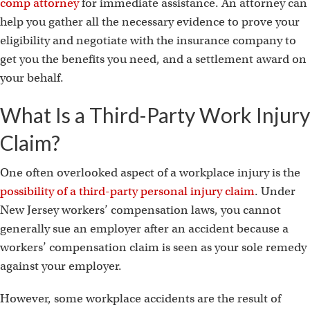
comp attorney
for immediate assistance. An attorney can
help you gather all the necessary evidence to prove your
eligibility and negotiate with the insurance company to
get you the benefits you need, and a settlement award on
your behalf.
What Is a Third-Party Work Injury
Claim?
One often overlooked aspect of a workplace injury is the
possibility of a third-party personal injury claim
. Under
New Jersey workers’ compensation laws, you cannot
generally sue an employer after an accident because a
workers’ compensation claim is seen as your sole remedy
against your employer.
However, some workplace accidents are the result of