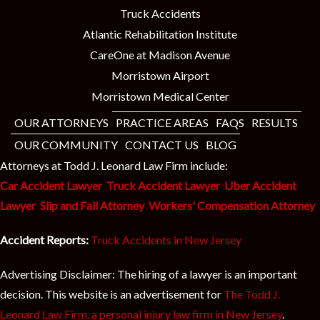
Truck Accidents
Atlantic Rehabilitation Institute
CareOne at Madison Avenue
Morristown Airport
Morristown Medical Center
OUR ATTORNEYS
PRACTICE AREAS
FAQS
RESULTS
OUR COMMUNITY
CONTACT US
BLOG
Attorneys at Todd J. Leonard Law Firm include:
Car Accident Lawyer
Truck Accident Lawyer
Uber Accident
Lawyer
Slip and Fall Attorney
Workers' Compensation Attorney
Accident Reports:
Truck Accidents in New Jersey
Advertising Disclaimer: The hiring of a lawyer is an important
decision. This website is an advertisement for
The Todd J.
Leonard Law Firm, a personal injury law firm in New Jersey
.