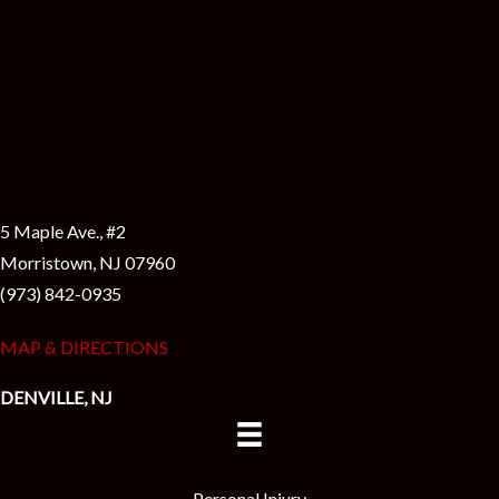
5 Maple Ave., #2
Morristown, NJ 07960
(973) 842-0935
MAP & DIRECTIONS
DENVILLE, NJ
Personal Injury