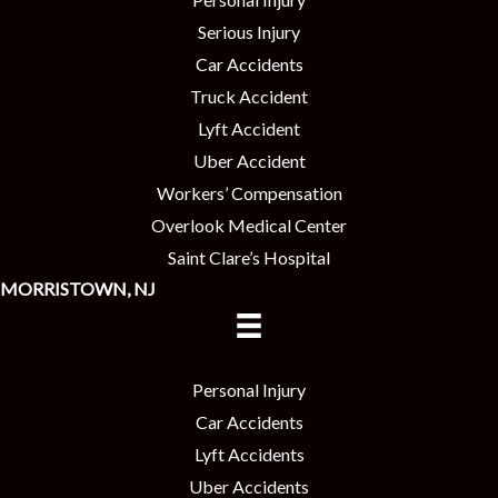
Serious Injury
Car Accidents
Truck Accident
Lyft Accident
Uber Accident
Workers’ Compensation
Overlook Medical Center
Saint Clare’s Hospital
MORRISTOWN, NJ
Personal Injury
Car Accidents
Lyft Accidents
Uber Accidents