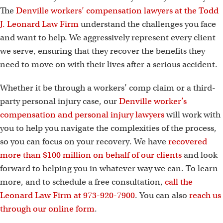
The
Denville workers’ compensation lawyers at the Todd
J. Leonard Law Firm
understand the challenges you face
and want to help. We aggressively represent every client
we serve, ensuring that they recover the benefits they
need to move on with their lives after a serious accident.
Whether it be through a workers’ comp claim or a third-
party personal injury case, our
Denville worker’s
compensation and personal injury lawyers
will work with
you to help you navigate the complexities of the process,
so you can focus on your recovery. We have
recovered
more than $100 million on behalf of our clients
and look
forward to helping you in whatever way we can. To learn
more, and to schedule a free consultation,
call the
Leonard Law Firm at 973-920-7900
. You can also
reach us
through our online form
.