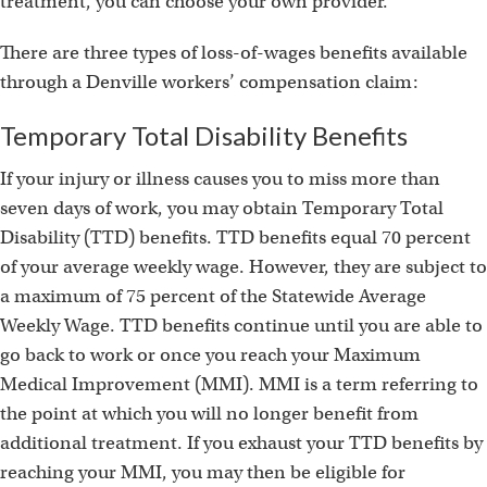
treatment, you can choose your own provider.
There are three types of loss-of-wages benefits available
through a Denville workers’ compensation claim:
Temporary Total Disability Benefits
If your injury or illness causes you to miss more than
seven days of work, you may obtain Temporary Total
Disability (TTD) benefits. TTD benefits equal 70 percent
of your average weekly wage. However, they are subject to
a maximum of 75 percent of the Statewide Average
Weekly Wage. TTD benefits continue until you are able to
go back to work or once you reach your Maximum
Medical Improvement (MMI). MMI is a term referring to
the point at which you will no longer benefit from
additional treatment. If you exhaust your TTD benefits by
reaching your MMI, you may then be eligible for