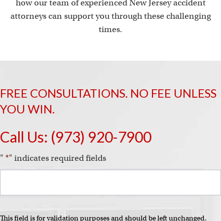
how our team of experienced New Jersey accident
attorneys can support you through these challenging
times.
FREE CONSULTATIONS. NO FEE UNLESS
YOU WIN.
Call Us:
(973) 920-7900
"
*
" indicates required fields
This field is for validation purposes and should be left unchanged.