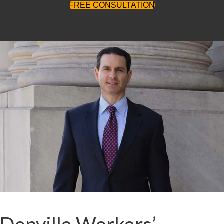
FREE CONSULTATION