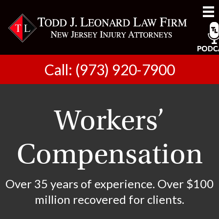
Call: (973) 920-7900
Workers’
Compensation
Over 35 years of experience. Over $100
million recovered for clients.