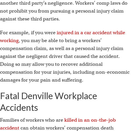
another third party’s negligence. Workers’ comp laws do
not prohibit you from pursuing a personal injury claim
against these third parties.
For example, if you were
injured in a car accident while
working
, you may be able to bring a workers’
compensation claim, as well as a personal injury claim
against the negligent driver that caused the accident.
Doing so may allow you to recover additional
compensation for your injuries, including non-economic
damages for your pain and suffering.
Fatal Denville Workplace
Accidents
Families of workers who are
killed in an on-the-job
accident
can obtain workers’ compensation death