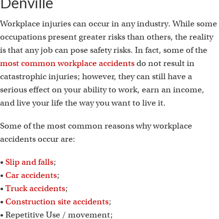
Denville
Workplace injuries can occur in any industry. While some
occupations present greater risks than others, the reality
is that any job can pose safety risks. In fact, some of the
most common workplace accidents
do not result in
catastrophic injuries; however, they can still have a
serious effect on your ability to work, earn an income,
and live your life the way you want to live it.
Some of the most common reasons why workplace
accidents occur are:
•
Slip and falls
;
•
Car accidents
;
•
Truck accidents
;
•
Construction site accidents
;
• Repetitive Use / movement;