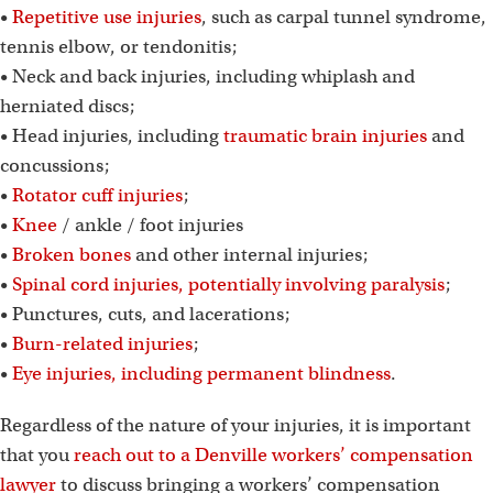
•
Repetitive use injuries
, such as carpal tunnel syndrome,
tennis elbow, or tendonitis;
• Neck and back injuries, including whiplash and
herniated discs;
• Head injuries, including
traumatic brain injuries
and
concussions;
•
Rotator cuff injuries
;
•
Knee
/ ankle / foot injuries
•
Broken bones
and other internal injuries;
•
Spinal cord injuries, potentially involving paralysis
;
• Punctures, cuts, and lacerations;
•
Burn-related injuries
;
•
Eye injuries, including permanent blindness
.
Regardless of the nature of your injuries, it is important
that you
reach out to a Denville workers’ compensation
lawyer
to discuss bringing a workers’ compensation