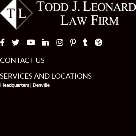
Law Firm Newswir
CONTACT US
SERVICES AND LOCATIONS
Headquarters | Denville