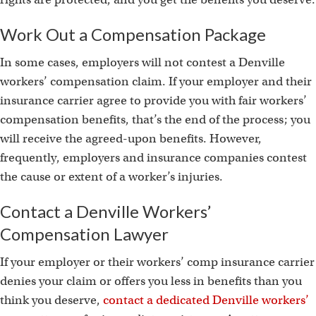
Work Out a Compensation Package
In some cases, employers will not contest a Denville
workers’ compensation claim. If your employer and their
insurance carrier agree to provide you with fair workers’
compensation benefits, that’s the end of the process; you
will receive the agreed-upon benefits. However,
frequently, employers and insurance companies contest
the cause or extent of a worker’s injuries.
Contact a Denville Workers’
Compensation Lawyer
If your employer or their workers’ comp insurance carrier
denies your claim or offers you less in benefits than you
think you deserve,
contact a dedicated Denville workers’