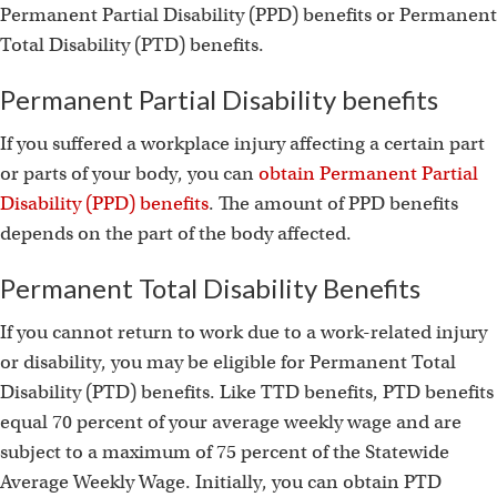
Permanent Partial Disability (PPD) benefits or Permanent
Total Disability (PTD) benefits.
Permanent Partial Disability benefits
If you suffered a workplace injury affecting a certain part
or parts of your body, you can
obtain Permanent Partial
Disability (PPD) benefits
. The amount of PPD benefits
depends on the part of the body affected.
Permanent Total Disability Benefits
If you cannot return to work due to a work-related injury
or disability, you may be eligible for Permanent Total
Disability (PTD) benefits. Like TTD benefits, PTD benefits
equal 70 percent of your average weekly wage and are
subject to a maximum of 75 percent of the Statewide
Average Weekly Wage. Initially, you can obtain PTD