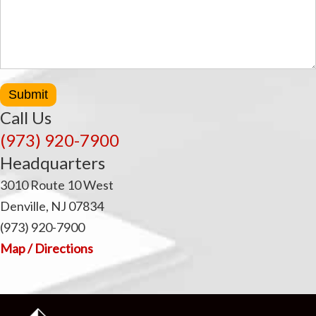
Submit
Call Us
(973) 920-7900
Headquarters
3010 Route 10 West
Denville, NJ 07834
(973) 920-7900
Map / Directions