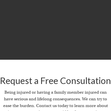
$29.5
MILLION
Product Liability & Auto Accident
Request a Free Consultation
Being injured or having a family member injured can
have serious and lifelong consequences. We can try to
ease the burden. Contact us today to learn more about