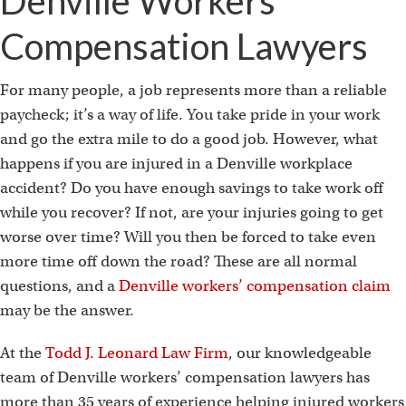
Denville Workers’
Compensation Lawyers
For many people, a job represents more than a reliable
paycheck; it’s a way of life. You take pride in your work
and go the extra mile to do a good job. However, what
happens if you are injured in a Denville workplace
accident? Do you have enough savings to take work off
while you recover? If not, are your injuries going to get
worse over time? Will you then be forced to take even
more time off down the road? These are all normal
questions, and a
Denville workers’ compensation claim
may be the answer.
At the
Todd J. Leonard Law Firm
, our knowledgeable
team of Denville workers’ compensation lawyers has
more than 35 years of experience helping injured workers