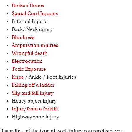
Broken Bones
Spinal Cord Injuries
Internal Injuries
Back/ Neck injury
Blindness
Amputation injuries
Wrongful death
Electrocution
Toxic Exposure
Knee
/ Ankle / Foot Injuries
Falling off a ladder
Slip and fall injury
Heavy object injury
Injury from a forklift
Highway zone injury
Regardless of the type of work injury you received, you