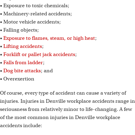
• Exposure to toxic chemicals;
• Machinery-related accidents;
• Motor vehicle accidents;
• Falling objects;
•
Exposure to flames, steam, or high heat
;
•
Lifting accidents
;
•
Forklift or pallet jack accidents
;
•
Falls from ladder
;
•
Dog bite attacks
; and
• Overexertion
Of course, every type of accident can cause a variety of
injuries. Injuries in Denville workplace accidents range in
seriousness from relatively minor to life-changing. A few
of the most common injuries in Denville workplace
accidents include: