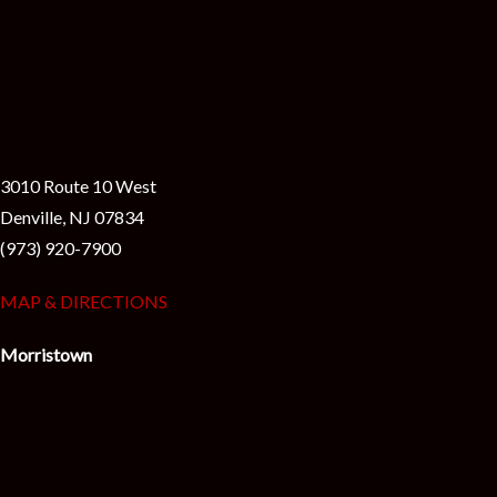
3010 Route 10 West
Denville, NJ 07834
(973) 920-7900
MAP & DIRECTIONS
Morristown