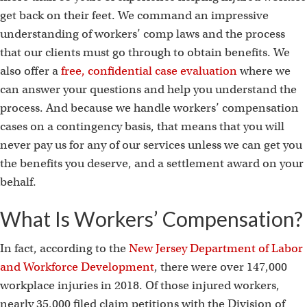
get back on their feet. We command an impressive
understanding of workers’ comp laws and the process
that our clients must go through to obtain benefits. We
also offer a
free, confidential case evaluation
where we
can answer your questions and help you understand the
process. And because we handle workers’ compensation
cases on a contingency basis, that means that you will
never pay us for any of our services unless we can get you
the benefits you deserve, and a settlement award on your
behalf.
What Is Workers’ Compensation?
In fact, according to the
New Jersey Department of Labor
and Workforce Development
, there were over 147,000
workplace injuries in 2018. Of those injured workers,
nearly 35,000 filed claim petitions with the Division of