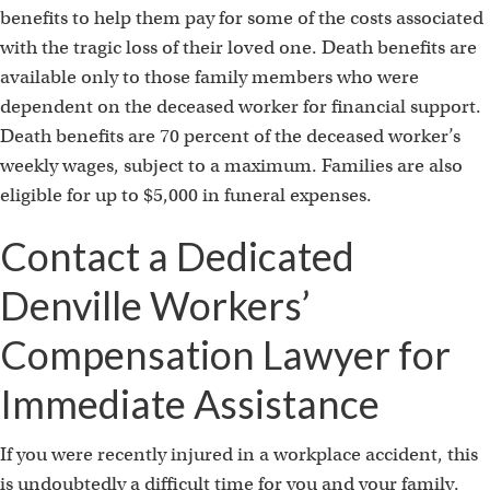
t
benefits to help them pay for some of the costs associated
with the tragic loss of their loved one. Death benefits are
available only to those family members who were
dependent on the deceased worker for financial support.
Death benefits are 70 percent of the deceased worker’s
weekly wages, subject to a maximum. Families are also
eligible for up to $5,000 in funeral expenses.
Contact a Dedicated
Denville Workers’
Compensation Lawyer for
Immediate Assistance
If you were recently injured in a workplace accident, this
is undoubtedly a difficult time for you and your family.