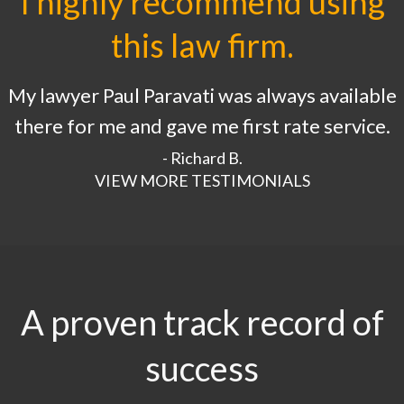
I highly recommend using
this law firm.
My lawyer Paul Paravati was always available
there for me and gave me first rate service.
- Richard B.
VIEW MORE TESTIMONIALS
A proven track record of
success