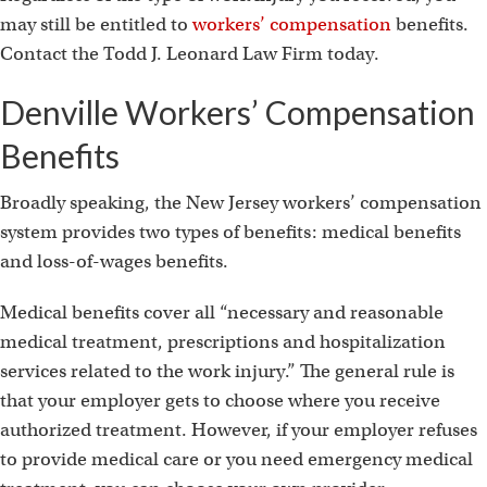
i
may still be entitled to
workers’ compensation
benefits.
Contact the Todd J. Leonard Law Firm today.
Denville Workers’ Compensation
Benefits
Broadly speaking, the New Jersey workers’ compensation
system provides two types of benefits: medical benefits
and loss-of-wages benefits.
Medical benefits cover all “necessary and reasonable
medical treatment, prescriptions and hospitalization
services related to the work injury.” The general rule is
that your employer gets to choose where you receive
authorized treatment. However, if your employer refuses
to provide medical care or you need emergency medical