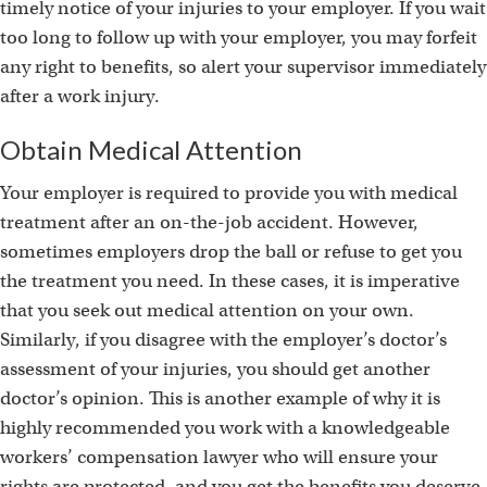
timely notice of your injuries to your employer. If you wait
too long to follow up with your employer, you may forfeit
any right to benefits, so alert your supervisor immediately
after a work injury.
Obtain Medical Attention
Your employer is required to provide you with medical
treatment after an on-the-job accident. However,
sometimes employers drop the ball or refuse to get you
the treatment you need. In these cases, it is imperative
that you seek out medical attention on your own.
Similarly, if you disagree with the employer’s doctor’s
assessment of your injuries, you should get another
doctor’s opinion. This is another example of why it is
highly recommended you work with a knowledgeable
workers’ compensation lawyer who will ensure your
rights are protected, and you get the benefits you deserve.