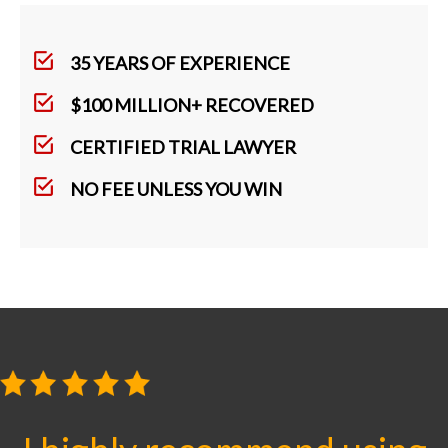
35 YEARS OF EXPERIENCE
$100 MILLION+ RECOVERED
CERTIFIED TRIAL LAWYER
NO FEE UNLESS YOU WIN