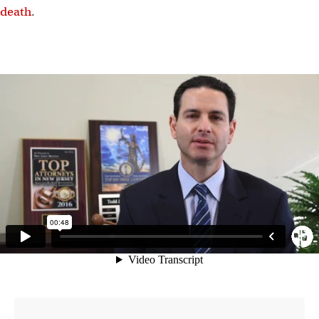
death
.