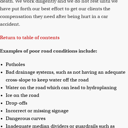
death. We work diligently and we do not rest until we
have put forth our best effort to get our clients the
compensation they need after being hurt in a car
accident.
Return to table of contents
Examples of poor road conditions include:
Potholes
Bad drainage systems, such as not having an adequate
cross-slope to keep water off the road
Water on the road which can lead to hydroplaning
Ice on the road
Drop-offs
Incorrect or missing signage
Dangerous curves
Inadequate median dividers or guardrails such as