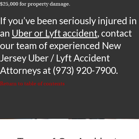
$25,000 for property damage.
If you’ve been seriously injured in
an
Uber or Lyft accident
, contact
our team of experienced New
Jersey Uber / Lyft Accident
Attorneys at (973) 920-7900.
Return to table of contents