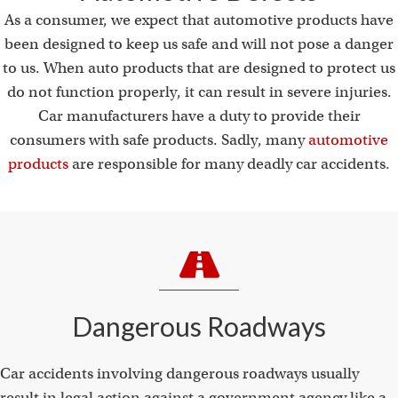
As a consumer, we expect that automotive products have
been designed to keep us safe and will not pose a danger
to us. When auto products that are designed to protect us
do not function properly, it can result in severe injuries.
Car manufacturers have a duty to provide their
consumers with safe products. Sadly, many
automotive
products
are responsible for many deadly car accidents.
Dangerous Roadways
Car accidents involving dangerous roadways usually
result in legal action against a government agency like a