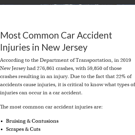
Most Common Car Accident
Injuries in New Jersey
According to the Department of Transportation, in 2019
New Jersey had 276,861 crashes, with 59,850 of those
crashes resulting in an injury. Due to the fact that 22% of
accidents cause injuries, it is critical to know what types of
injuries can occur in a car accident.
The most common car accident injuries are:
Bruising & Contusions
Scrapes & Cuts