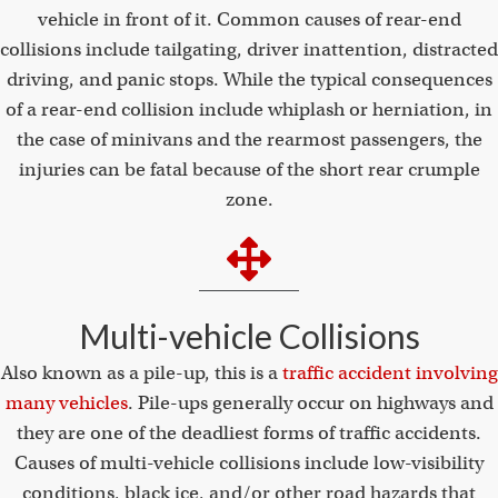
vehicle in front of it. Common causes of rear-end
collisions include tailgating, driver inattention, distracted
driving, and panic stops. While the typical consequences
of a rear-end collision include whiplash or herniation, in
the case of minivans and the rearmost passengers, the
injuries can be fatal because of the short rear crumple
zone.
Multi-vehicle Collisions
Also known as a pile-up, this is a
traffic accident involving
many vehicles
. Pile-ups generally occur on highways and
they are one of the deadliest forms of traffic accidents.
Causes of multi-vehicle collisions include low-visibility
conditions, black ice, and/or other road hazards that