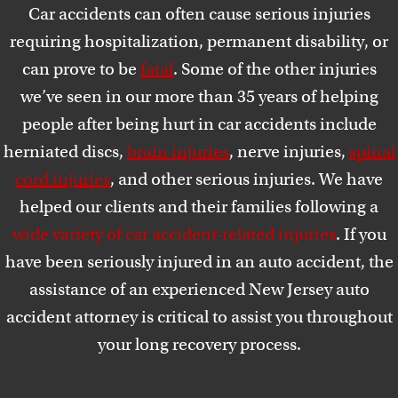
Car accidents can often cause serious injuries
requiring hospitalization, permanent disability, or
can prove to be
fatal
. Some of the other injuries
we’ve seen in our more than 35 years of helping
people after being hurt in car accidents include
herniated discs,
brain injuries
, nerve injuries,
spinal
cord injuries
, and other serious injuries. We have
helped our clients and their families following a
wide variety of car accident-related injuries
. If you
have been seriously injured in an auto accident, the
assistance of an experienced New Jersey auto
accident attorney is critical to assist you throughout
your long recovery process.