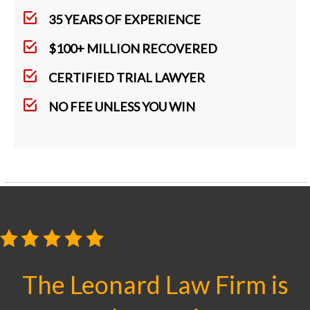
35 YEARS OF EXPERIENCE
$100+ MILLION RECOVERED
CERTIFIED TRIAL LAWYER
NO FEE UNLESS YOU WIN
The Leonard Law Firm is