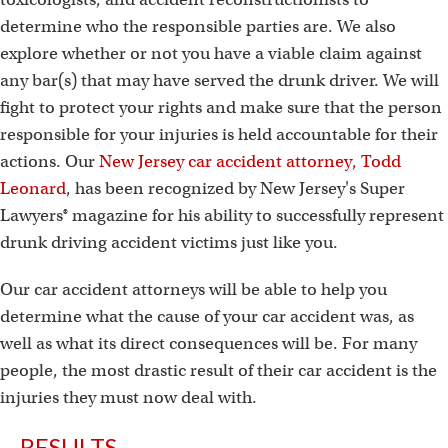
determine who the responsible parties are. We also
explore whether or not you have a viable claim against
any bar(s) that may have served the drunk driver. We will
fight to protect your rights and make sure that the person
responsible for your injuries is held accountable for their
actions. Our
New Jersey car accident attorney, Todd
Leonard
, has been recognized by New Jersey's Super
Lawyers® magazine for his ability to successfully represent
drunk driving accident victims just like you.
Our car accident attorneys will be able to help you
determine what the cause of your car accident was, as
well as what its direct consequences will be. For many
people, the most drastic result of their car accident is the
injuries they must now deal with.
RESULTS