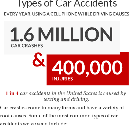
Types of Car Accidents
Car crashes come in many forms and have a variety of
root causes. Some of the most common types of car
accidents we've seen include: