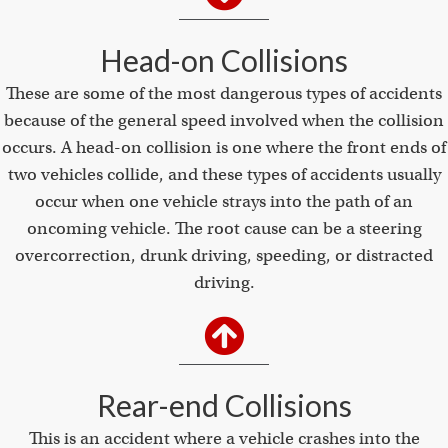
Head-on Collisions
These are some of the most dangerous types of accidents
because of the general speed involved when the collision
occurs. A head-on collision is one where the front ends of
two vehicles collide, and these types of accidents usually
occur when one vehicle strays into the path of an
oncoming vehicle. The root cause can be a steering
overcorrection, drunk driving, speeding, or distracted
driving.
Rear-end Collisions
This is an accident where a vehicle crashes into the