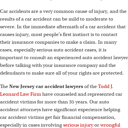
Car accidents are a very common cause of injury, and the
results of a car accident can be mild to moderate to
severe. In the immediate aftermath of a car accident that
causes injury, most people's first instinct is to contact
their insurance companies to make a claim. In many
cases, especially serious auto accident cases, it is
important to consult an experienced auto accident lawyer
before talking with your insurance company and the
defendants to make sure all of your rights are protected.
The
New Jersey car accident lawyers
of the
Todd J.
Leonard Law Firm
have counseled and represented car
accident victims for more than 35 years. Our auto
accident attorneys have significant experience helping
car accident victims get fair financial compensation,
especially in cases involving
serious injury
or
wrongful