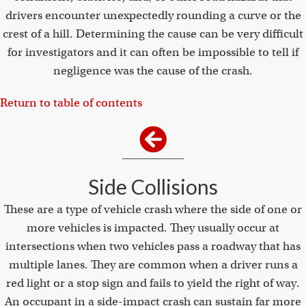
drivers encounter unexpectedly rounding a curve or the
crest of a hill. Determining the cause can be very difficult
for investigators and it can often be impossible to tell if
negligence was the cause of the crash.
Return to table of contents
Side Collisions
These are a type of vehicle crash where the side of one or
more vehicles is impacted. They usually occur at
intersections when two vehicles pass a roadway that has
multiple lanes. They are common when a driver runs a
red light or a stop sign and fails to yield the right of way.
An occupant in a side-impact crash can sustain far more