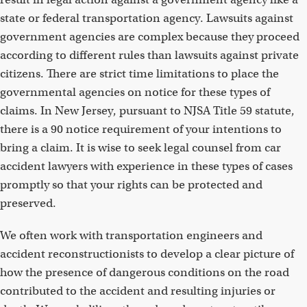
state or federal transportation agency. Lawsuits against
government agencies are complex because they proceed
according to different rules than lawsuits against private
citizens. There are strict time limitations to place the
governmental agencies on notice for these types of
claims. In New Jersey, pursuant to NJSA Title 59 statute,
there is a 90 notice requirement of your intentions to
bring a claim. It is wise to seek legal counsel from car
accident lawyers with experience in these types of cases
promptly so that your rights can be protected and
preserved.
We often work with transportation engineers and
accident reconstructionists to develop a clear picture of
how the presence of dangerous conditions on the road
contributed to the accident and resulting injuries or