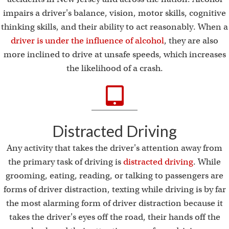
impairs a driver's balance, vision, motor skills, cognitive
thinking skills, and their ability to act reasonably. When a
driver is under the influence of alcohol
, they are also
more inclined to drive at unsafe speeds, which increases
the likelihood of a crash.
Distracted Driving
Any activity that takes the driver's attention away from
the primary task of driving is
distracted driving
. While
grooming, eating, reading, or talking to passengers are
forms of driver distraction, texting while driving is by far
the most alarming form of driver distraction because it
takes the driver's eyes off the road, their hands off the