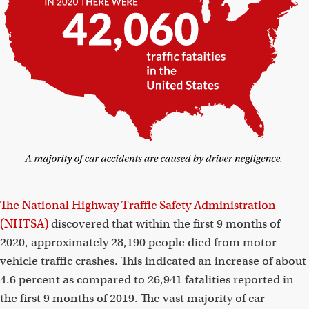
The National Highway Traffic Safety Administration
(NHTSA)
discovered that within the first 9 months of
2020, approximately 28,190 people died from motor
vehicle traffic crashes. This indicated an increase of about
4.6 percent as compared to 26,941 fatalities reported in
the first 9 months of 2019. The vast majority of car