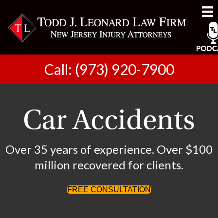
Call: (973) 920-7900
Car Accidents
Over 35 years of experience. Over $100
million recovered for clients.
FREE CONSULTATION