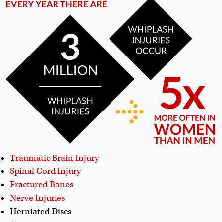
Traumatic Brain Injury
Spinal Cord Injury
Fractured Bones
Nerve Injuries
Herniated Discs