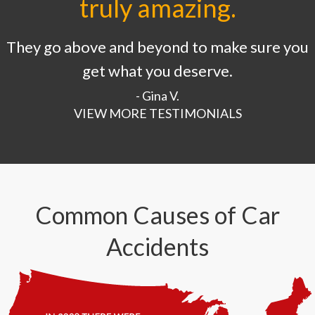
truly amazing.
They go above and beyond to make sure you
get what you deserve.
- Gina V.
VIEW MORE TESTIMONIALS
Common Causes of Car
Accidents