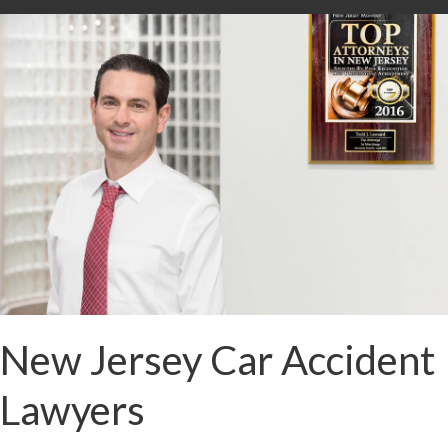
New Jersey Car Accident
Lawyers