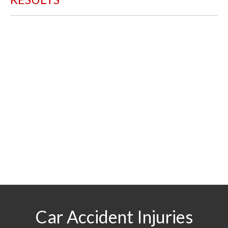
$29.5
MILLION
For a boy struck by a motorist who sustained a
traumatic brain injury
$2.5
MILLION
For a worker struck by a backhoe operated by an
outside contractor
Car Accident Injuries