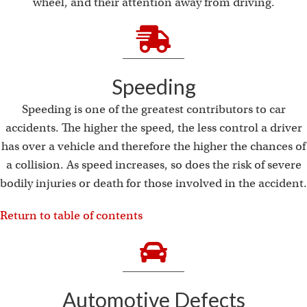
i
wheel, and their attention away from driving.
Speeding
Speeding is one of the greatest contributors to car
accidents. The higher the speed, the less control a driver
has over a vehicle and therefore the higher the chances of
a collision. As speed increases, so does the risk of severe
bodily injuries or death for those involved in the accident.
Return to table of contents
Automotive Defects