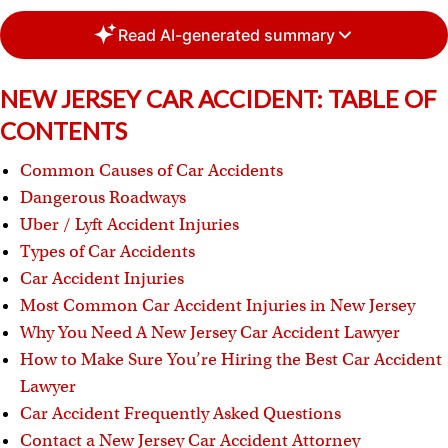
Read AI-generated summary
NEW JERSEY CAR ACCIDENT: TABLE OF
CONTENTS
Common Causes of Car Accidents
Dangerous Roadways
Uber / Lyft Accident Injuries
Types of Car Accidents
Car Accident Injuries
Most Common Car Accident Injuries in New Jersey
Why You Need A New Jersey Car Accident Lawyer
How to Make Sure You’re Hiring the Best Car Accident
Lawyer
Car Accident Frequently Asked Questions
Contact a New Jersey Car Accident Attorney