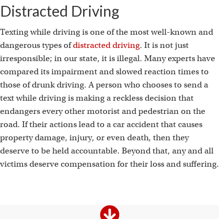
t
Distracted Driving
Texting while driving is one of the most well-known and
dangerous types of
distracted driving
. It is not just
irresponsible; in our state, it is illegal. Many experts have
compared its impairment and slowed reaction times to
those of drunk driving. A person who chooses to send a
text while driving is making a reckless decision that
endangers every other motorist and pedestrian on the
road. If their actions lead to a car accident that causes
property damage, injury, or even death, then they
deserve to be held accountable. Beyond that, any and all
victims deserve compensation for their loss and suffering.