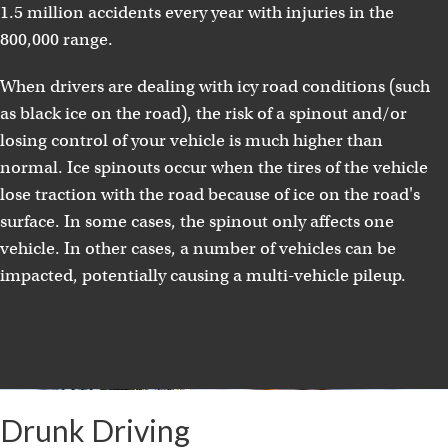
1.5 million accidents every year with injuries in the
800,000 range.
When drivers are dealing with icy road conditions (such
as black ice on the road), the risk of a spinout and/or
losing control of your vehicle is much higher than
normal. Ice spinouts occur when the tires of the vehicle
lose traction with the road because of ice on the road's
surface. In some cases, the spinout only affects one
vehicle. In other cases, a number of vehicles can be
impacted, potentially causing a multi-vehicle pileup.
Drunk Driving