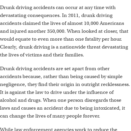
Drunk driving accidents can occur at any time with
devastating consequences. In 2011, drunk driving
accidents claimed the lives of almost 10,000 Americans
and injured another 350,000. When looked at closer, that
would equate to even more than one fatality per hour.
Clearly, drunk driving is a nationwide threat devastating
the lives of victims and their families.
Drunk driving accidents are set apart from other
accidents because, rather than being caused by simple
negligence, they find their origin in outright recklessness.
It is against the law to drive under the influence of
alcohol and drugs. When one person disregards those
laws and causes an accident due to being intoxicated, it
can change the lives of many people forever.
While law enforcement agencies work to reduce the