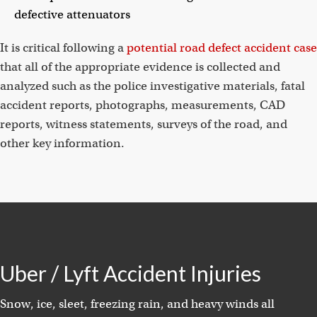
defective attenuators
It is critical following a
potential road defect accident case
that all of the appropriate evidence is collected and
analyzed such as the police investigative materials, fatal
accident reports, photographs, measurements, CAD
reports, witness statements, surveys of the road, and
other key information.
Uber / Lyft Accident Injuries
Snow, ice, sleet, freezing rain, and heavy winds all