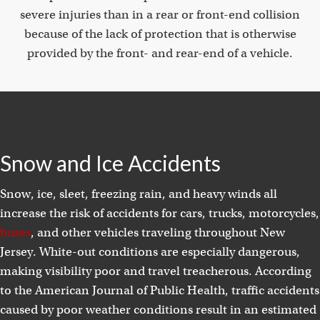
severe injuries than in a rear or front-end collision
because of the lack of protection that is otherwise
provided by the front- and rear-end of a vehicle.
Snow and Ice Accidents
Snow, ice, sleet, freezing rain, and heavy winds all
increase the risk of accidents for cars, trucks, motorcycles,
buses
, and other vehicles traveling throughout New
Jersey. White-out conditions are especially dangerous,
making visibility poor and travel treacherous. According
to the American Journal of Public Health, traffic accidents
caused by poor weather conditions result in an estimated