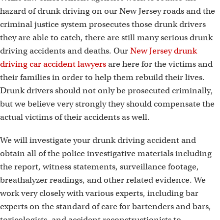
hazard of drunk driving on our New Jersey roads and the
criminal justice system prosecutes those drunk drivers
they are able to catch, there are still many serious drunk
driving accidents and deaths. Our
New Jersey drunk
driving car accident lawyers
are here for the victims and
their families in order to help them rebuild their lives.
Drunk drivers should not only be prosecuted criminally,
but we believe very strongly they should compensate the
actual victims of their accidents as well.
We will investigate your drunk driving accident and
obtain all of the police investigative materials including
the report, witness statements, surveillance footage,
breathalyzer readings, and other related evidence. We
work very closely with various experts, including bar
experts on the standard of care for bartenders and bars,
toxicologists, and accident reconstructionists to