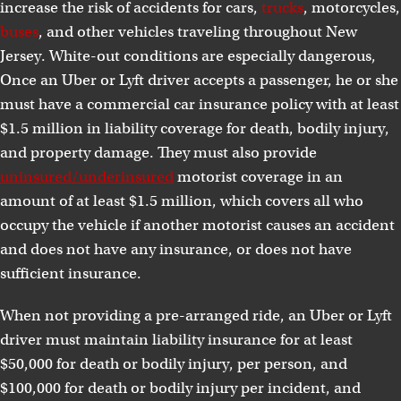
increase the risk of accidents for cars,
trucks
, motorcycles,
buses
, and other vehicles traveling throughout New
Jersey. White-out conditions are especially dangerous,
Once an Uber or Lyft driver accepts a passenger, he or she
must have a commercial car insurance policy with at least
$1.5 million in liability coverage for death, bodily injury,
and property damage. They must also provide
uninsured/underinsured
motorist coverage in an
amount of at least $1.5 million, which covers all who
occupy the vehicle if another motorist causes an accident
and does not have any insurance, or does not have
sufficient insurance.
When not providing a pre-arranged ride, an Uber or Lyft
driver must maintain liability insurance for at least
$50,000 for death or bodily injury, per person, and
$100,000 for death or bodily injury per incident, and