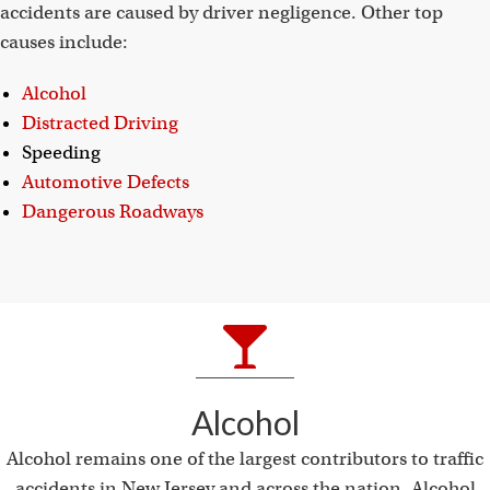
accidents are caused by driver negligence. Other top
causes include:
Alcohol
Distracted Driving
Speeding
Automotive Defects
Dangerous Roadways
Alcohol
Alcohol remains one of the largest contributors to traffic
accidents in New Jersey and across the nation. Alcohol