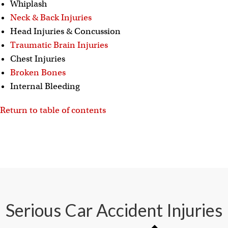
Whiplash
Neck & Back Injuries
Head Injuries & Concussion
Traumatic Brain Injuries
Chest Injuries
Broken Bones
Internal Bleeding
Return to table of contents
Serious Car Accident Injuries