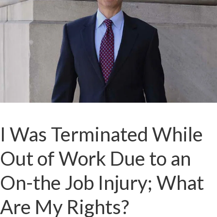
I Was Terminated While
Out of Work Due to an
On-the Job Injury; What
Are My Rights?