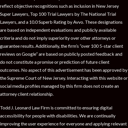
reflect objective recognitions such as inclusion in New Jersey
Super Lawyers, Top 100 Trial Lawyers by The National Trial
Lawyers, and a 10.0 Superb Rating by Avvo. These designations
are based on independent evaluations and publicly available
criteria and do not imply superiority over other attorneys or
guarantee results. Additionally, the firm’s “over 100 5-star client
reviews on Google” are based on publicly posted feedback and
do not constitute a promise or prediction of future client
outcomes. No aspect of this advertisement has been approved by
the Supreme Court of New Jersey. Interacting with this website or
social media profiles managed by this firm does not create an
attorney client relationship.
Todd J. Leonard Law Firm is committed to ensuring digital
accessibility for people with disabilities. We are continually
improving the user experience for everyone and applying relevant