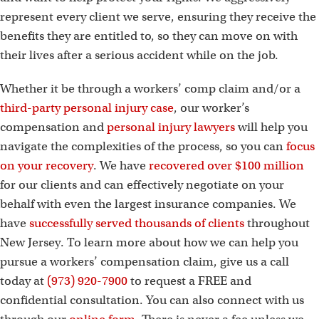
represent every client we serve, ensuring they receive the
benefits they are entitled to, so they can move on with
their lives after a serious accident while on the job.
Whether it be through a workers’ comp claim and/or a
third-party personal injury case
, our worker’s
compensation and
personal injury lawyers
will help you
navigate the complexities of the process, so you can
focus
on your recovery
. We have
recovered over $100 million
for our clients and can effectively negotiate on your
behalf with even the largest insurance companies. We
have
successfully served thousands of clients
throughout
New Jersey. To learn more about how we can help you
pursue a workers’ compensation claim, give us a call
today at
(973) 920-7900
to request a FREE and
confidential consultation. You can also connect with us