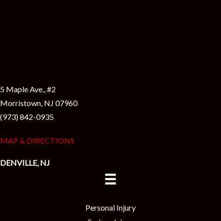
5 Maple Ave., #2
Morristown, NJ 07960
(973) 842-0935
MAP & DIRECTIONS
DENVILLE, NJ
Personal Injury