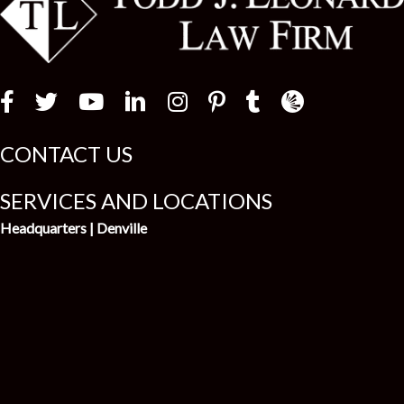
t
Law Firm Newswir
CONTACT US
SERVICES AND LOCATIONS
Headquarters | Denville