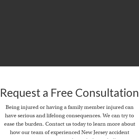
$29.5
MILLION
Product Liability & Auto Accident
Request a Free Consultation
Being injured or having a family member injured can
have serious and lifelong consequences. We can try to
ease the burden. Contact us today to learn more about
how our team of experienced New Jersey accident