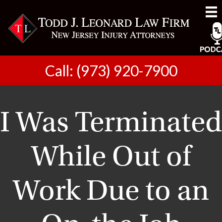
Call: (973) 920-7900
I Was Terminated
While Out of
Work Due to an