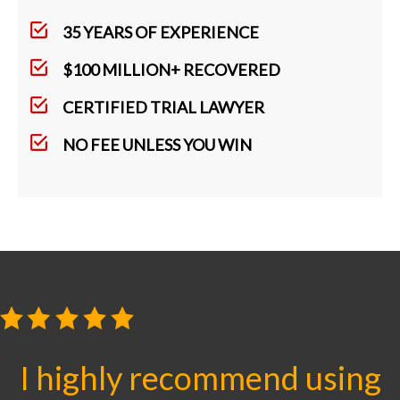
35 YEARS OF EXPERIENCE
$100 MILLION+ RECOVERED
CERTIFIED TRIAL LAWYER
NO FEE UNLESS YOU WIN
I highly recommend using