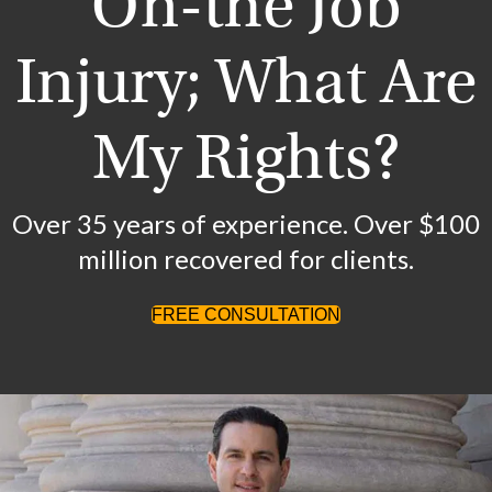
On-the Job
Injury; What Are
My Rights?
Over 35 years of experience. Over $100
million recovered for clients.
FREE CONSULTATION