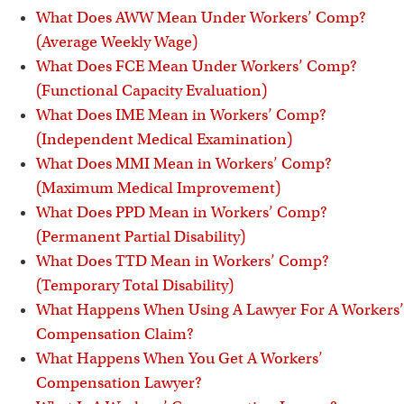
What Does AWW Mean Under Workers’ Comp?
(Average Weekly Wage)
What Does FCE Mean Under Workers’ Comp?
(Functional Capacity Evaluation)
What Does IME Mean in Workers’ Comp?
(Independent Medical Examination)
What Does MMI Mean in Workers’ Comp?
(Maximum Medical Improvement)
What Does PPD Mean in Workers’ Comp?
(Permanent Partial Disability)
What Does TTD Mean in Workers’ Comp?
(Temporary Total Disability)
What Happens When Using A Lawyer For A Workers’
Compensation Claim?
What Happens When You Get A Workers’
Compensation Lawyer?