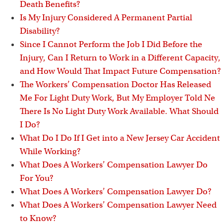
Death Benefits?
Is My Injury Considered A Permanent Partial
Disability?
Since I Cannot Perform the Job I Did Before the
Injury, Can I Return to Work in a Different Capacity,
and How Would That Impact Future Compensation?
The Workers’ Compensation Doctor Has Released
Me For Light Duty Work, But My Employer Told Ne
There Is No Light Duty Work Available. What Should
I Do?
What Do I Do If I Get into a New Jersey Car Accident
While Working?
What Does A Workers’ Compensation Lawyer Do
For You?
What Does A Workers’ Compensation Lawyer Do?
What Does A Workers’ Compensation Lawyer Need
to Know?