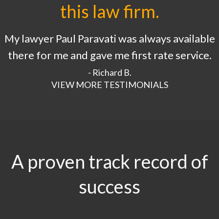
this law firm.
My lawyer Paul Paravati was always available
there for me and gave me first rate service.
- Richard B.
VIEW MORE TESTIMONIALS
A proven track record of
success