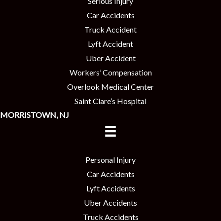
Serious Injury
Car Accidents
Truck Accident
Lyft Accident
Uber Accident
Workers’ Compensation
Overlook Medical Center
Saint Clare’s Hospital
MORRISTOWN, NJ
Personal Injury
Car Accidents
Lyft Accidents
Uber Accidents
Truck Accidents