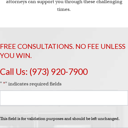
attorneys can support you through these challenging
times.
FREE CONSULTATIONS. NO FEE UNLESS
YOU WIN.
Call Us:
(973) 920-7900
"
*
" indicates required fields
This field is for validation purposes and should be left unchanged.