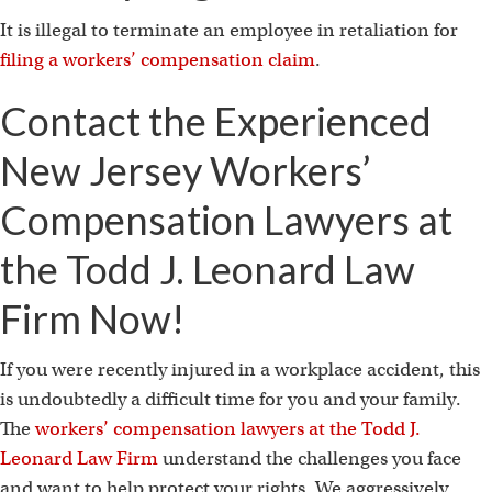
It is illegal to terminate an employee in retaliation for
filing a workers’ compensation claim
.
Contact the Experienced
New Jersey Workers’
Compensation Lawyers at
the Todd J. Leonard Law
Firm Now!
If you were recently injured in a workplace accident, this
is undoubtedly a difficult time for you and your family.
The
workers’ compensation lawyers at the Todd J.
Leonard Law Firm
understand the challenges you face
and want to help protect your rights. We aggressively