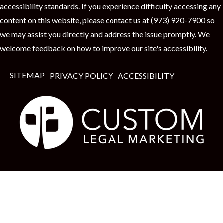
accessibility standards. If you experience difficulty accessing any
content on this website, please contact us at (973) 920-7900 so
we may assist you directly and address the issue promptly. We
welcome feedback on how to improve our site's accessibility.
SITEMAP
PRIVACY POLICY
ACCESSIBILITY