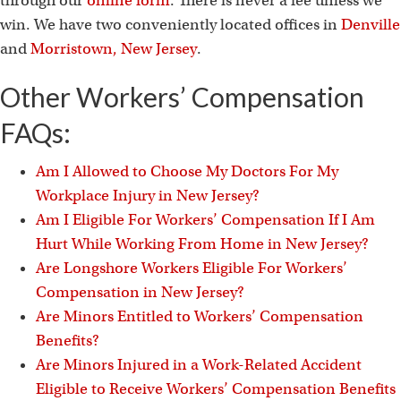
through our
online form
. There is never a fee unless we
win. We have two conveniently located offices in
Denville
and
Morristown, New Jersey
.
Other Workers’ Compensation
FAQs:
Am I Allowed to Choose My Doctors For My
Workplace Injury in New Jersey?
Am I Eligible For Workers’ Compensation If I Am
Hurt While Working From Home in New Jersey?
Are Longshore Workers Eligible For Workers’
Compensation in New Jersey?
Are Minors Entitled to Workers’ Compensation
Benefits?
Are Minors Injured in a Work-Related Accident
Eligible to Receive Workers’ Compensation Benefits