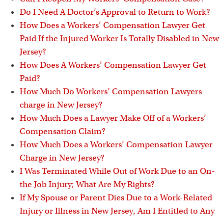
Do I Need A Doctor’s Approval to Return to Work?
How Does a Workers’ Compensation Lawyer Get
Paid If the Injured Worker Is Totally Disabled in New
Jersey?
How Does A Workers’ Compensation Lawyer Get
Paid?
How Much Do Workers’ Compensation Lawyers
charge in New Jersey?
How Much Does a Lawyer Make Off of a Workers’
Compensation Claim?
How Much Does a Workers’ Compensation Lawyer
Charge in New Jersey?
I Was Terminated While Out of Work Due to an On-
the Job Injury; What Are My Rights?
If My Spouse or Parent Dies Due to a Work-Related
Injury or Illness in New Jersey, Am I Entitled to Any