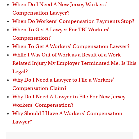
When Do I Need A New Jersey Workers’
Compensation Lawyer?
When Do Workers’ Compensation Payments Stop?
When To Get A Lawyer For TBI Workers’
Compensation?
When To Get A Workers’ Compensation Lawyer?
While I Was Out of Work as a Result of a Work-
Related Injury My Employer Terminated Me. Is This
Legal?
Why Do I Need a Lawyer to File a Workers’
Compensation Claim?
Why Do I Need A Lawyer to File For New Jersey
Workers’ Compensation?
Why Should I Have A Workers’ Compensation
Lawyer?