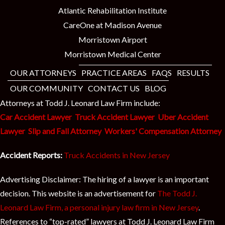
Atlantic Rehabilitation Institute
CareOne at Madison Avenue
Morristown Airport
Morristown Medical Center
OUR ATTORNEYS
PRACTICE AREAS
FAQS
RESULTS
OUR COMMUNITY
CONTACT US
BLOG
Attorneys at Todd J. Leonard Law Firm include:
Car Accident Lawyer
Truck Accident Lawyer
Uber Accident
Lawyer
Slip and Fall Attorney
Workers' Compensation Attorney
Accident Reports:
Truck Accidents in New Jersey
Advertising Disclaimer: The hiring of a lawyer is an important
decision. This website is an advertisement for
The Todd J.
Leonard Law Firm, a personal injury law firm in New Jersey
.
References to “top-rated” lawyers at Todd J. Leonard Law Firm