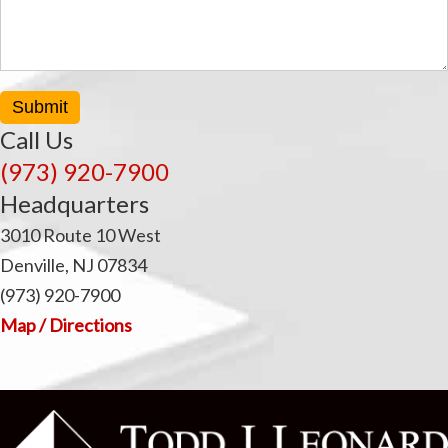
Submit
Call Us
(973) 920-7900
Headquarters
3010 Route 10 West
Denville, NJ 07834
(973) 920-7900
Map / Directions