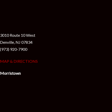
3010 Route 10 West
Denville, NJ 07834
(973) 920-7900
MAP & DIRECTIONS
Morristown