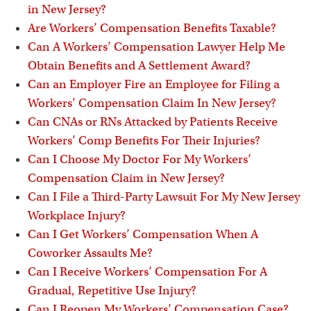
in New Jersey?
Are Workers’ Compensation Benefits Taxable?
Can A Workers’ Compensation Lawyer Help Me
Obtain Benefits and A Settlement Award?
Can an Employer Fire an Employee for Filing a
Workers’ Compensation Claim In New Jersey?
Can CNAs or RNs Attacked by Patients Receive
Workers’ Comp Benefits For Their Injuries?
Can I Choose My Doctor For My Workers’
Compensation Claim in New Jersey?
Can I File a Third-Party Lawsuit For My New Jersey
Workplace Injury?
Can I Get Workers’ Compensation When A
Coworker Assaults Me?
Can I Receive Workers’ Compensation For A
Gradual, Repetitive Use Injury?
Can I Reopen My Workers’ Compensation Case?