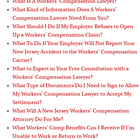
i
What Is A Workers’ Compensation Lawyer?
What Kind of Information Does A Workers’
Compensation Lawyer Need From You?
What Should I Do If My Employer Refuses to Open
Up a Workers’ Compensation Claim?
What To Do If Your Employer Will Not Report Your
New Jersey Accident to the Workers’ Compensation
Carrier?
What to Expect in Your Free Consultation with a
Workers’ Compensation Lawyer?
What Type of Documents Do I Need to Sign to Allow
My Workers’ Compensation Lawyer to Accept My
Settlement?
What Will A New Jersey Workers’ Compensation
Attorney Do For Me?
What Workers’ Comp Benefits Can I Receive If I’m
Unable to Work or Return to Work?