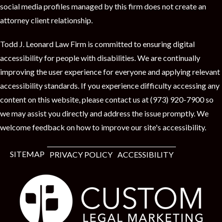
t
social media profiles managed by this firm does not create an
attorney client relationship.
Todd J. Leonard Law Firm is committed to ensuring digital
accessibility for people with disabilities. We are continually
improving the user experience for everyone and applying relevant
accessibility standards. If you experience difficulty accessing any
content on this website, please contact us at (973) 920-7900 so
we may assist you directly and address the issue promptly. We
welcome feedback on how to improve our site's accessibility.
SITEMAP
PRIVACY POLICY
ACCESSIBILITY