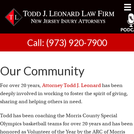
Call: (973) 920-7900
Our Community
For over 20 years,
Attorney Todd J. Leonard
has been
deeply involved in working to foster the spirit of giving,
sharing and helping others in need.
Todd has been coaching the Morris County Special
Olympics basketball teams for over 20 years and has been
honored as Volunteer of the Year by the ARC of Morris