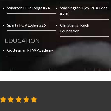
Wharton FOP Lodge #24
Washington Twp. PBA Local
#280
Sparta FOP Lodge #26
Christian's Touch
Foundation
EDUCATION
Gottesman RTW Academy