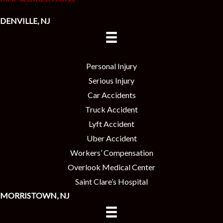
DENVILLE, NJ
Personal Injury
Serious Injury
Car Accidents
Truck Accident
Lyft Accident
Uber Accident
Workers’ Compensation
Overlook Medical Center
Saint Clare’s Hospital
MORRISTOWN, NJ