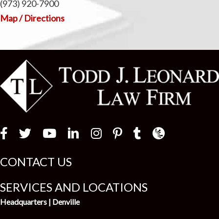
(973) 920-7900
Map / Directions
Law Firm Newswir
CONTACT US
SERVICES AND LOCATIONS
Headquarters | Denville