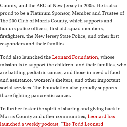
County, and the ARC of New Jersey in 2005. He is also
proud to be a Platinum Sponsor, Member and Trustee of
The 200 Club of Morris County, which supports and
honors police officers, first aid squad members,
firefighters, the New Jersey State Police, and other first
responders and their families.
Todd also launched the
Leonard Foundation
, whose
mission is to support the children, and their families, who
are battling pediatric cancer, and those in need of food
and assistance, women’s shelters, and other important
social services. The Foundation also proudly supports
those fighting pancreatic cancer.
To further foster the spirit of sharing and giving back in
Morris County and other communities,
Leonard has
launched a weekly podcast
, "
The Todd Leonard