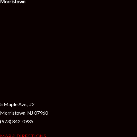
Morristown
5 Maple Ave., #2
Morristown, NJ 07960
(973) 842-0935
MAP & DIRECTIONS