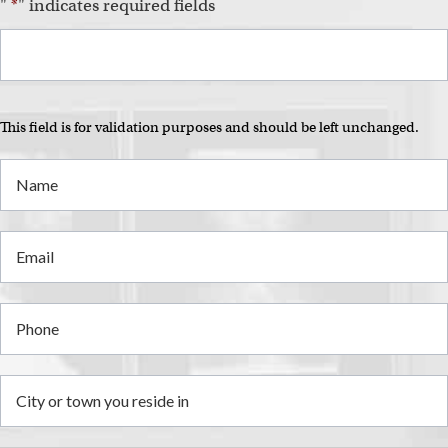
i
"
*
" indicates required fields
This field is for validation purposes and should be left unchanged.