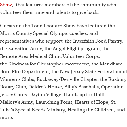
Show
,” that features members of the community who
volunteer their time and talents to give back.
Guests on the Todd Leonard Show have featured the
Morris County Special Olympic coaches, and
representatives who support the Interfaith Food Pantry,
the Salvation Army, the Angel Flight program, the
Remote Area Medical Clinic Volunteer Corps,
the Kindness for Christopher movement, the Mendham
Boro Fire Department, the New Jersey State Federation of
Women’s Clubs, Rockaway-Denville Chapter, the Roxbury
Rotary Club, Deidre’s House, Billy’s Baseballs, Operation
Jersey Cares, Daytop Village, Hands up for Haiti,
Mallory’s Army, Launching Point, Hearts of Hope, St.
Luke’s Special Needs Ministry, Healing the Children, and
more.