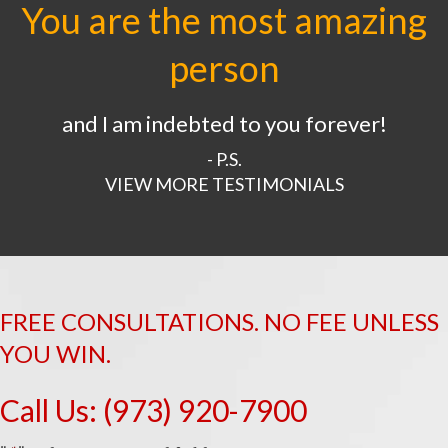
You are the most amazing
person
and I am indebted to you forever!
- P.S.
VIEW MORE TESTIMONIALS
FREE CONSULTATIONS. NO FEE UNLESS
YOU WIN.
Call Us:
(973) 920-7900