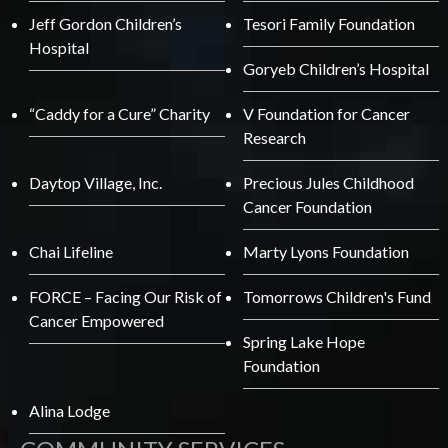
Jeff Gordon Children’s
Tesori Family Foundation
Hospital
Goryeb Children’s Hospital
“Caddy for a Cure” Charity
V Foundation for Cancer
Research
Daytop Village, Inc.
Precious Jules Childhood
Cancer Foundation
Chai Lifeline
Marty Lyons Foundation
FORCE – Facing Our Risk of
Tomorrows Children's Fund
Cancer Empowered
Spring Lake Hope
Foundation
Alina Lodge