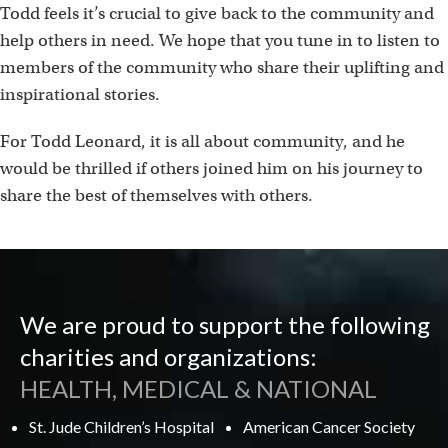
Todd feels it’s crucial to give back to the community and
help others in need. We hope that you tune in to listen to
members of the community who share their uplifting and
inspirational stories.
For Todd Leonard, it is all about community, and he
would be thrilled if others joined him on his journey to
share the best of themselves with others.
We are proud to support the following
charities and organizations:
HEALTH, MEDICAL & NATIONAL
St. Jude Children’s Hospital
American Cancer Society