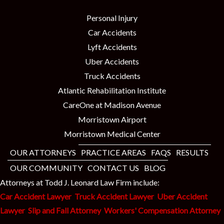
Personal Injury
Car Accidents
Lyft Accidents
Uber Accidents
Truck Accidents
Atlantic Rehabilitation Institute
CareOne at Madison Avenue
Morristown Airport
Morristown Medical Center
OUR ATTORNEYS
PRACTICE AREAS
FAQS
RESULTS
OUR COMMUNITY
CONTACT US
BLOG
Attorneys at Todd J. Leonard Law Firm include:
Car Accident Lawyer
Truck Accident Lawyer
Uber Accident
Lawyer
Slip and Fall Attorney
Workers' Compensation Attorney