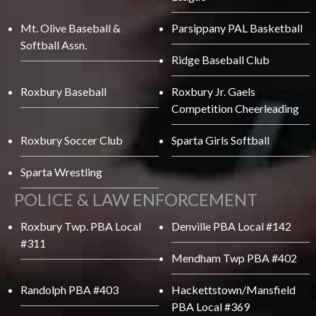
Mt. Olive Baseball &
Parsippany PAL Basketball
Softball Assn.
Ridge Baseball Club
Roxbury Baseball
Roxbury Jr. Gaels
Competition Cheerleading
Roxbury Soccer Club
Sparta Girls Softball
Sparta Wrestling
POLICE & LAW ENFORCEMENT
Roxbury Twp. PBA Local
Denville PBA Local #142
#311
Mendham Twp PBA #402
Randolph PBA #403
Hackettstown/Mansfield
PBA Local #369