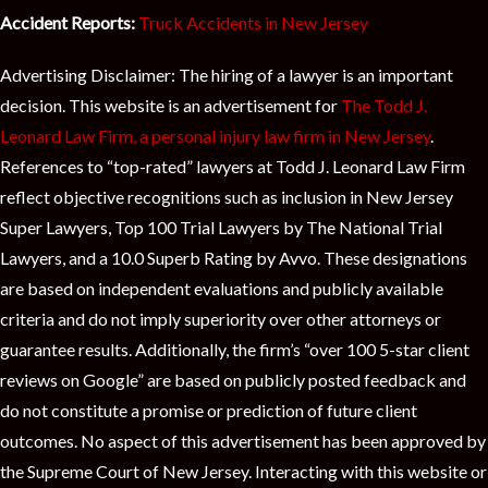
Accident Reports:
Truck Accidents in New Jersey
Advertising Disclaimer: The hiring of a lawyer is an important
decision. This website is an advertisement for
The Todd J.
Leonard Law Firm, a personal injury law firm in New Jersey
.
References to “top-rated” lawyers at Todd J. Leonard Law Firm
reflect objective recognitions such as inclusion in New Jersey
Super Lawyers, Top 100 Trial Lawyers by The National Trial
Lawyers, and a 10.0 Superb Rating by Avvo. These designations
are based on independent evaluations and publicly available
criteria and do not imply superiority over other attorneys or
guarantee results. Additionally, the firm’s “over 100 5-star client
reviews on Google” are based on publicly posted feedback and
do not constitute a promise or prediction of future client
outcomes. No aspect of this advertisement has been approved by
the Supreme Court of New Jersey. Interacting with this website or