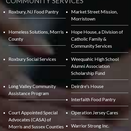
COMMUNITY SERVICES
Roxbury, NJ Food Pantry
Market Street Mission,
Morristown
Homeless Solutions, Morris
Hope House, a Division of
County
Catholic Family &
Community Services
Roxbury Social Services
Weequahic High School
Alumni Association
Scholarship Fund
Long Valley Community
Deirdre's House
Assistance Program
Interfaith Food Pantry
Court Appointed Special
Operation Jersey Cares
Advocates (CASA) of
Warrior Strong Inc.
Morris and Sussex Counties