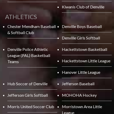
Kiwanis Club of Denville
ATHLETICS
Chester Mendham Baseball
Denville Boys Baseball
& Softball Club
Denville Girls Softball
Denville Police Athletic
Hackettstown Basketball
League (PAL) Basketball
Hackettstown Little League
Teams
Hanover Little League
Hub Soccer of Denville
Jefferson Baseball
Jefferson Girls Softball
MOHOHA Hockey
Morris United Soccer Club
Morristown Area Little
League