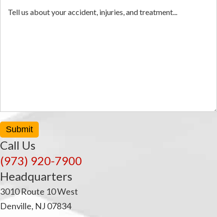
Submit
Call Us
(973) 920-7900
Headquarters
3010 Route 10 West
Denville, NJ 07834