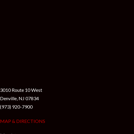
3010 Route 10 West
Denville, NJ 07834
(973) 920-7900
MAP & DIRECTIONS