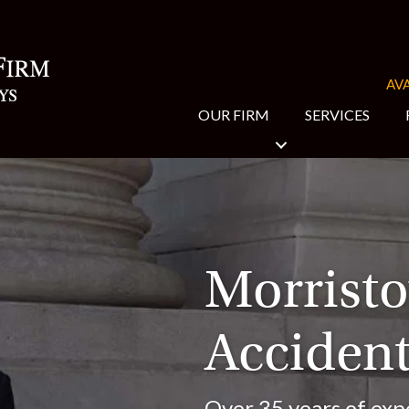
AVA
OUR FIRM
SERVICES
Morrist
Accident
Over 35 years of exp