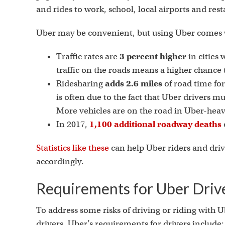
and rides to work, school, local airports and res
Uber may be convenient, but using Uber comes w
Traffic rates are
3 percent higher
in cities
traffic on the roads means a higher chance t
Ridesharing
adds 2.6 miles
of road time for
is often due to the fact that Uber drivers mu
More vehicles are on the road in Uber-heavy
In 2017,
1,100 additional roadway deaths
Statistics like these
can help Uber riders and driv
accordingly.
Requirements for Uber Driv
To address some risks of driving or riding with U
drivers. Uber’s requirements for drivers include: