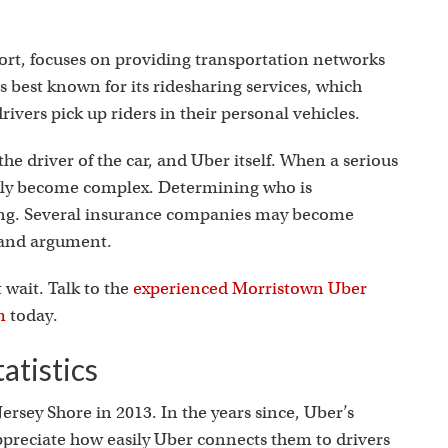
s
ort, focuses on providing transportation networks
s best known for its ridesharing services, which
ivers pick up riders in their personal vehicles.
the driver of the car, and Uber itself. When a serious
ickly become complex. Determining who is
ging. Several insurance companies may become
y and argument.
t wait. Talk to the
experienced Morristown Uber
m
today.
atistics
ersey Shore in 2013. In the years since, Uber’s
ppreciate how easily Uber connects them to drivers