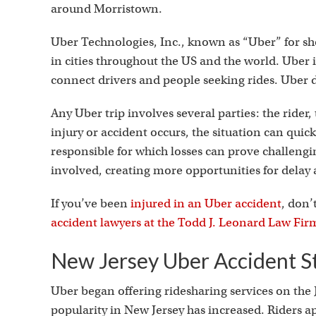
around Morristown.
Uber Technologies, Inc., known as “Uber” for sh
in cities throughout the US and the world. Uber i
connect drivers and people seeking rides. Uber dr
Any Uber trip involves several parties: the rider, 
injury or accident occurs, the situation can qu
responsible for which losses can prove challen
involved, creating more opportunities for dela
If you’ve been
injured in an Uber accident
, don’
accident lawyers at the Todd J. Leonard Law Fir
New Jersey Uber Accident St
Uber began offering ridesharing services on the J
popularity in New Jersey has increased. Riders a