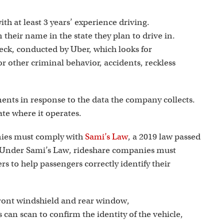
ith at least 3 years’ experience driving.
 their name in the state they plan to drive in.
ck, conducted by Uber, which looks for
r other criminal behavior, accidents, reckless
ments in response to the data the company collects.
ate where it operates.
nies must comply with
Sami’s Law
, a 2019 law passed
. Under Sami’s Law, rideshare companies must
ers to help passengers correctly identify their
front windshield and rear window,
an scan to confirm the identity of the vehicle,