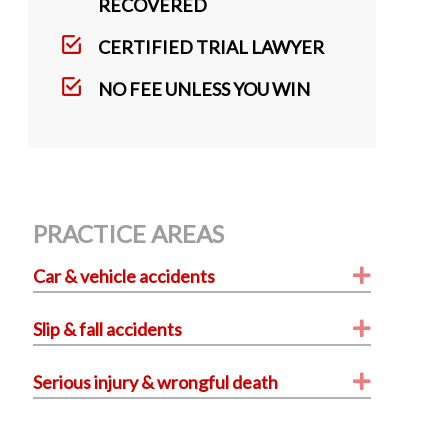
k
RECOVERED
CERTIFIED TRIAL LAWYER
NO FEE UNLESS YOU WIN
PRACTICE AREAS
Expand
Car & vehicle accidents
Expand
Slip & fall accidents
Expand
Serious injury & wrongful death