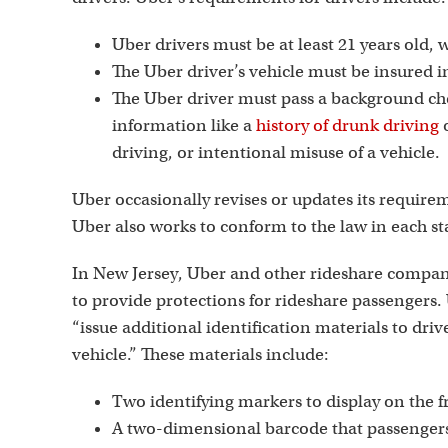
Uber drivers must be at least 21 years old, w
The Uber driver’s vehicle must be insured in
The Uber driver must pass a background che
information like a
history of drunk driving
o
driving, or intentional misuse of a vehicle.
Uber occasionally revises or updates its require
Uber also works to conform to the law in each st
In New Jersey, Uber and other rideshare compa
to provide protections for rideshare passengers
“issue additional identification materials to driv
vehicle.” These materials include:
Two identifying markers to display on the 
A two-dimensional barcode that passengers c