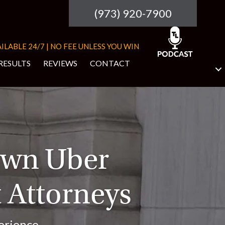
(973) 920-7900
ILABLE 24/7 | NO FEE UNLESS YOU WIN
RESULTS
REVIEWS
CONTACT
own Uber
 Attorneys
erience.