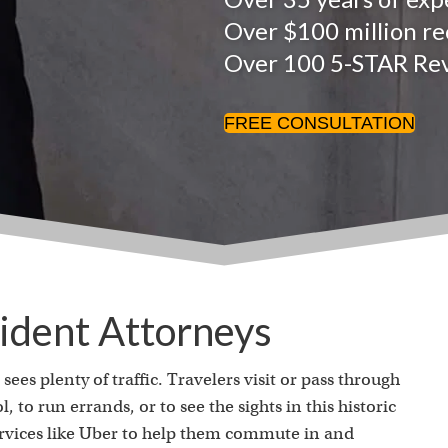
Over $100 million rec
Over 100 5-STAR Re
FREE CONSULTATION
ident Attorneys
sees plenty of traffic. Travelers visit or pass through
, to run errands, or to see the sights in this historic
ervices like Uber to help them commute in and