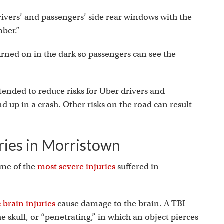
rivers’ and passengers’ side rear windows with the
mber.”
turned on in the dark so passengers can see the
ended to reduce risks for Uber drivers and
d up in a crash. Other risks on the road can result
ies in Morristown
ome of the
most severe injuries
suffered in
 brain injuries
cause damage to the brain. A TBI
he skull, or “penetrating,” in which an object pierces