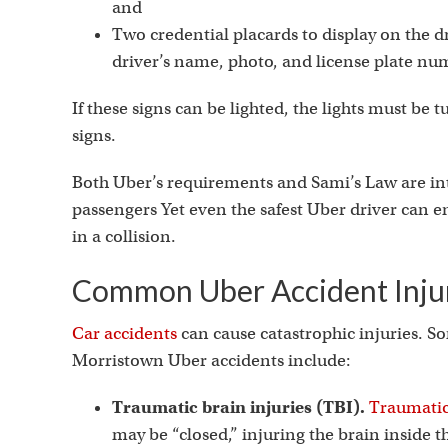
and
Two credential placards to display on the d
driver’s name, photo, and license plate nu
If these signs can be lighted, the lights must be 
signs.
Both Uber’s requirements and Sami’s Law are int
passengers Yet even the safest Uber driver can en
in a collision.
Common Uber Accident Injur
Car accidents
can cause catastrophic injuries. S
Morristown Uber accidents include:
Traumatic brain injuries (TBI).
Traumatic
may be “closed,” injuring the brain inside t