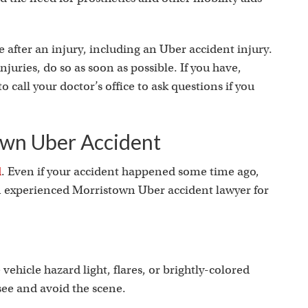
 after an injury, including an Uber accident injury.
njuries, do so as soon as possible. If you have,
o call your doctor’s office to ask questions if you
own Uber Accident
d
. Even if your accident happened some time ago,
an experienced Morristown Uber accident lawyer for
vehicle hazard light, flares, or brightly-colored
 see and avoid the scene.