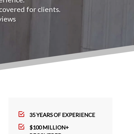
overed for clients.
views
35 YEARS OF EXPERIENCE
$100 MILLION+