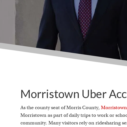
Morristown Uber Acc
As the county seat of Morris County,
Morristown
Morristown as part of daily trips to work or school
community. Many visitors rely on ridesharing s