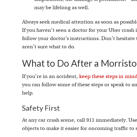
may be lifelong as well.
Always seek medical attention as soon as possible
If you haven’t seen a doctor for your Uber crash i
follow your doctor’s instructions. Don’t hesitate t
aren’t sure what to do.
What to Do After a Morrist
If you’re in an accident,
keep these steps in min
you can follow some of these steps or speak to 
help.
Safety First
At any car crash scene, call 911 immediately. Use 
objects to make it easier for oncoming traffic to