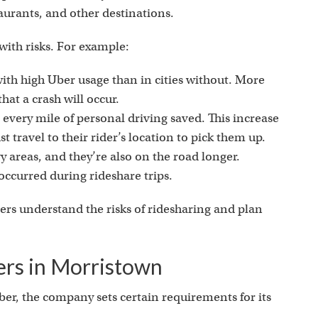
taurants, and other destinations.
ith risks. For example:
 with high Uber usage than in cities without. More
hat a crash will occur.
 every mile of personal driving saved. This increase
st travel to their rider’s location to pick them up.
 areas, and they’re also on the road longer.
occurred during rideshare trips.
ers understand the risks of ridesharing and plan
ers in Morristown
ber, the company sets certain requirements for its