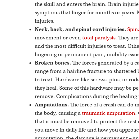
the skull and enters the brain. Brain injurie
symptoms that linger for months or years.
injuries.
Neck, back, and spinal cord injuries.
Spina
movement or even
total paralysis
. They ar
and the most difficult injuries to treat. Oth
lingering or permanent pain, mobility iss
Broken bones.
The forces generated by a ca
range from a hairline fracture to shattered
to treat. Hardware like screws, pins, or ro
they heal. Some of this hardware may be p
remove. Complications during the healing p
Amputations.
The force of a crash can do 
the body, causing a
traumatic amputation
.
that it must be removed to protect the re
you move in daily life and how you approac
amputation, the damage is permanent – and 