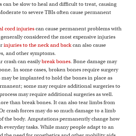
i
s can be slow to heal and difficult to treat, causing
 Moderate to severe TBIs often cause permanent
l cord injuries
can cause permanent problems with
e generally considered the most expensive injuries
er
injuries to the neck and back
can also cause
ues, and other symptoms.
r crash can easily
break bones
. Bone damage may
 bone. In some cases, broken bones require surgery
ds may be implanted to hold the bones in place as
ermanent; some may require additional surgeries to
rocess may require additional surgeries as well.
more than break bones. It can also tear limbs from
 Or crash forces may do so much damage to a limb
st of the body. Amputations permanently change how
h everyday tasks. While many people adapt to an
the need for prosthetics and other mobility aids