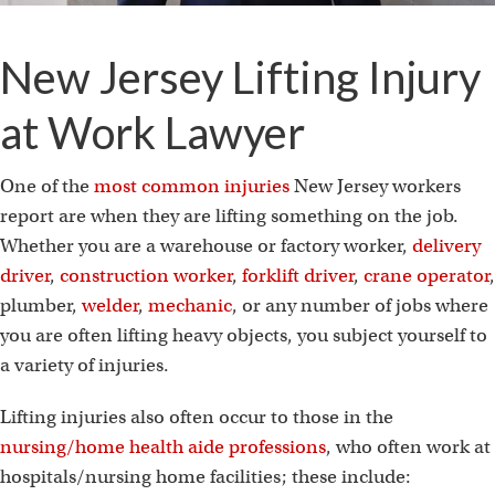
New Jersey Lifting Injury
at Work Lawyer
One of the
most common injuries
New Jersey workers
report are when they are lifting something on the job.
Whether you are a warehouse or factory worker,
delivery
driver
,
construction worker
,
forklift driver
,
crane operator
,
plumber,
welder
,
mechanic
, or any number of jobs where
you are often lifting heavy objects, you subject yourself to
a variety of injuries.
Lifting injuries also often occur to those in the
nursing/home health aide professions
, who often work at
hospitals/nursing home facilities; these include: