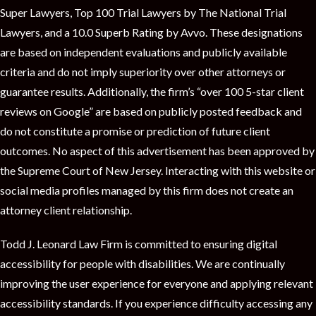
t
Super Lawyers, Top 100 Trial Lawyers by The National Trial
Lawyers, and a 10.0 Superb Rating by Avvo. These designations
are based on independent evaluations and publicly available
criteria and do not imply superiority over other attorneys or
guarantee results. Additionally, the firm’s “over 100 5-star client
reviews on Google” are based on publicly posted feedback and
do not constitute a promise or prediction of future client
outcomes. No aspect of this advertisement has been approved by
the Supreme Court of New Jersey. Interacting with this website or
social media profiles managed by this firm does not create an
attorney client relationship.
Todd J. Leonard Law Firm is committed to ensuring digital
accessibility for people with disabilities. We are continually
improving the user experience for everyone and applying relevant
accessibility standards. If you experience difficulty accessing any