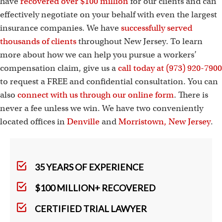
have
recovered over $100 million
for our clients and can
effectively negotiate on your behalf with even the largest
insurance companies. We have
successfully served
thousands of clients
throughout New Jersey. To learn
more about how we can help you pursue a workers’
compensation claim, give us a
call today at (973) 920-7900
to request a FREE and confidential consultation. You can
also
connect with us through our online form
. There is
never a fee unless we win. We have two conveniently
located offices in
Denville
and
Morristown, New Jersey
.
35 YEARS OF EXPERIENCE
$100 MILLION+ RECOVERED
CERTIFIED TRIAL LAWYER