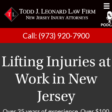
Call: (973) 920-7900
Lifting Injuries at
Work in New
Jersey
Over 35 years of experience. Over $100