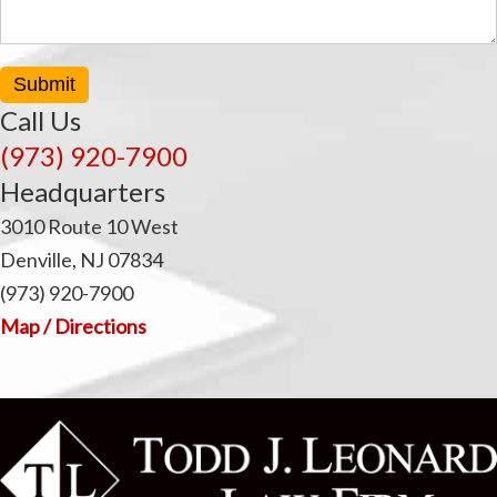
Submit
Call Us
(973) 920-7900
Headquarters
3010 Route 10 West
Denville, NJ 07834
(973) 920-7900
Map / Directions