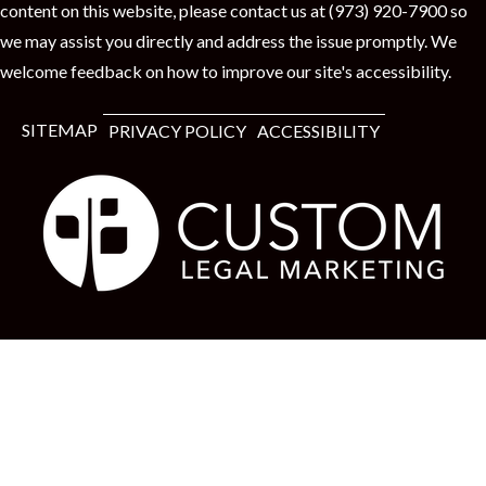
content on this website, please contact us at (973) 920-7900 so
we may assist you directly and address the issue promptly. We
welcome feedback on how to improve our site's accessibility.
SITEMAP
PRIVACY POLICY
ACCESSIBILITY