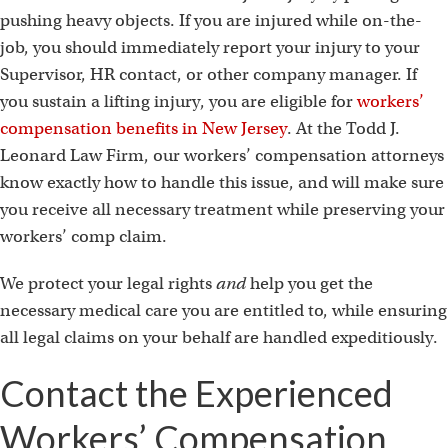
pushing heavy objects. If you are injured while on-the-
job, you should immediately report your injury to your
Supervisor, HR contact, or other company manager. If
you sustain a lifting injury, you are eligible for
workers’
compensation benefits in New Jersey
. At the Todd J.
Leonard Law Firm, our workers’ compensation attorneys
know exactly how to handle this issue, and will make sure
you receive all necessary treatment while preserving your
workers’ comp claim.
We protect your legal rights
and
help you get the
necessary medical care you are entitled to, while ensuring
all legal claims on your behalf are handled expeditiously.
Contact the Experienced
Workers’ Compensation