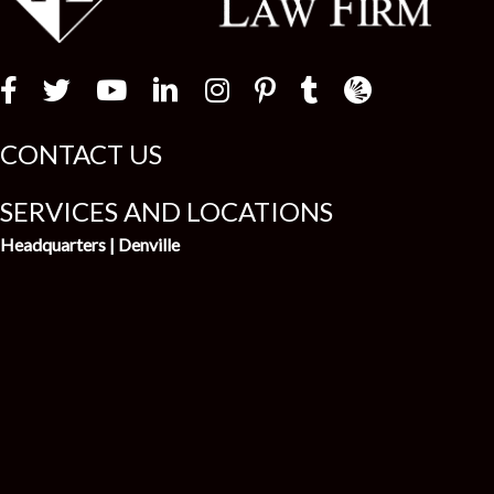
Law Firm Newswir
CONTACT US
SERVICES AND LOCATIONS
Headquarters | Denville