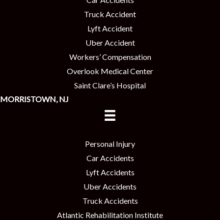
Truck Accident
Lyft Accident
Uber Accident
Workers’ Compensation
Overlook Medical Center
Saint Clare’s Hospital
MORRISTOWN, NJ
Personal Injury
Car Accidents
Lyft Accidents
Uber Accidents
Truck Accidents
Atlantic Rehabilitation Institute