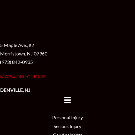
5 Maple Ave., #2
Morristown, NJ 07960
(973) 842-0935
MAP & DIRECTIONS
DENVILLE, NJ
Personal Injury
Serious Injury
Car Accidents