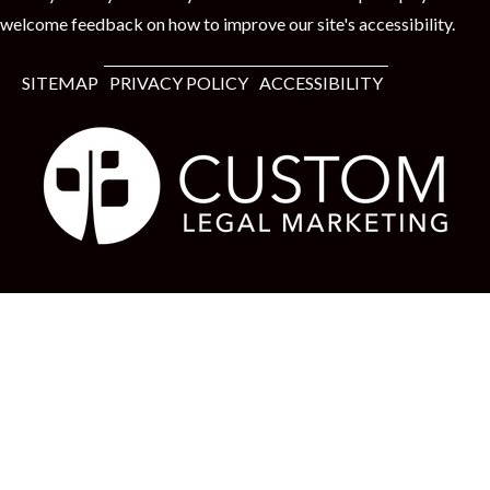
welcome feedback on how to improve our site's accessibility.
SITEMAP
PRIVACY POLICY
ACCESSIBILITY