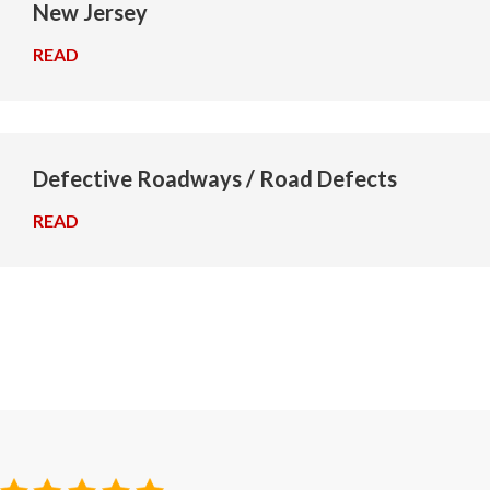
New Jersey
READ
→
Defective Roadways / Road Defects
READ
→