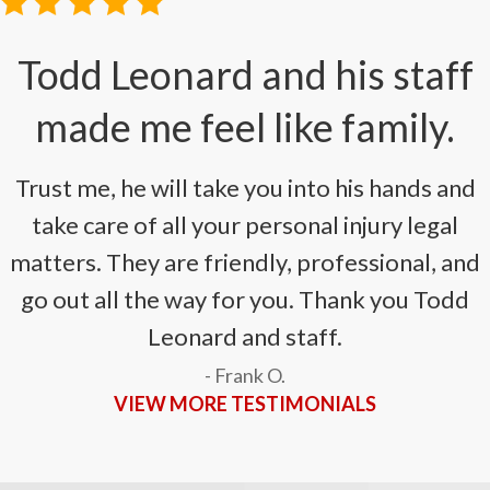
i
Todd Leonard and his staff
made me feel like family.
Trust me, he will take you into his hands and
take care of all your personal injury legal
matters. They are friendly, professional, and
go out all the way for you. Thank you Todd
Leonard and staff.
- Frank O.
VIEW MORE TESTIMONIALS