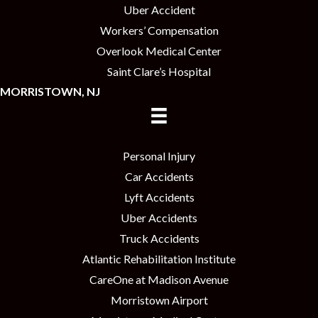
Uber Accident
Workers’ Compensation
Overlook Medical Center
Saint Clare’s Hospital
MORRISTOWN, NJ
Personal Injury
Car Accidents
Lyft Accidents
Uber Accidents
Truck Accidents
Atlantic Rehabilitation Institute
CareOne at Madison Avenue
Morristown Airport