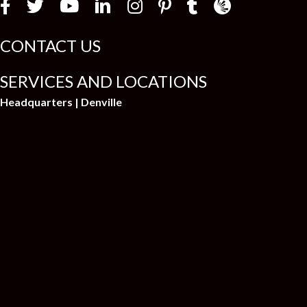
Law Firm Newswir
CONTACT US
SERVICES AND LOCATIONS
Headquarters | Denville