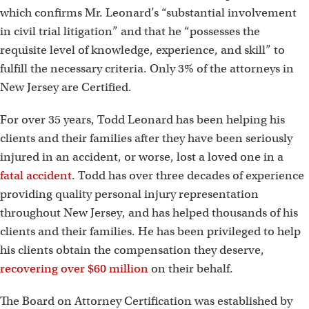
which confirms Mr. Leonard’s “substantial involvement
in civil trial litigation” and that he “possesses the
requisite level of knowledge, experience, and skill” to
fulfill the necessary criteria. Only 3% of the attorneys in
New Jersey are Certified.
For over 35 years, Todd Leonard has been helping his
clients and their families after they have been seriously
injured in an accident, or worse, lost a loved one in a
fatal accident
. Todd has over three decades of experience
providing quality personal injury representation
throughout New Jersey, and has helped thousands of his
clients and their families. He has been privileged to help
his clients obtain the compensation they deserve,
recovering over $60 million
on their behalf.
The Board on Attorney Certification was established by