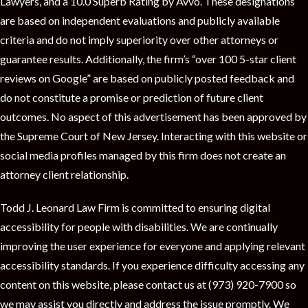
Lawyers, and a 10.0 Superb Rating by Avvo. These designations
are based on independent evaluations and publicly available
criteria and do not imply superiority over other attorneys or
guarantee results. Additionally, the firm’s “over 100 5-star client
reviews on Google” are based on publicly posted feedback and
do not constitute a promise or prediction of future client
outcomes. No aspect of this advertisement has been approved by
the Supreme Court of New Jersey. Interacting with this website or
social media profiles managed by this firm does not create an
attorney client relationship.
Todd J. Leonard Law Firm is committed to ensuring digital
accessibility for people with disabilities. We are continually
improving the user experience for everyone and applying relevant
accessibility standards. If you experience difficulty accessing any
content on this website, please contact us at (973) 920-7900 so
we may assist you directly and address the issue promptly. We