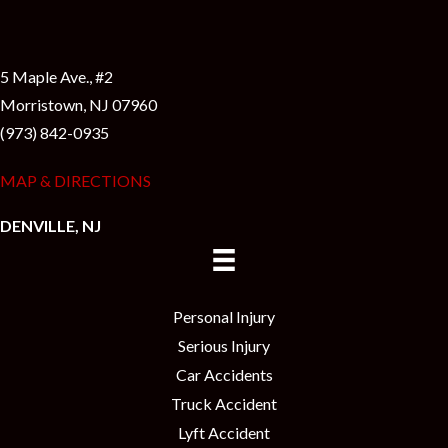
5 Maple Ave., #2
Morristown, NJ 07960
(973) 842-0935
MAP & DIRECTIONS
DENVILLE, NJ
Personal Injury
Serious Injury
Car Accidents
Truck Accident
Lyft Accident