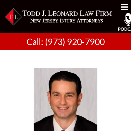
Call: (973) 920-7900