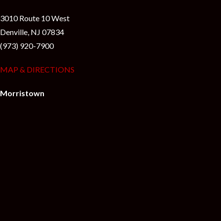
3010 Route 10 West
Denville, NJ 07834
(973) 920-7900
MAP & DIRECTIONS
Morristown