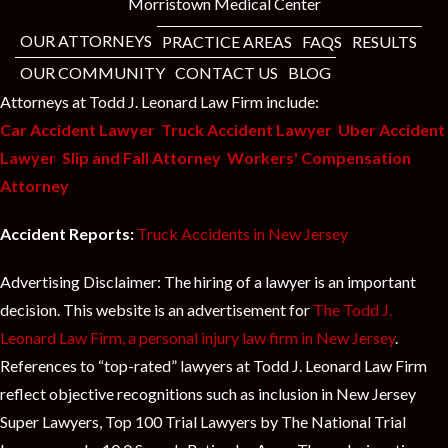
t
Morristown Medical Center
OUR ATTORNEYS
PRACTICE AREAS
FAQS
RESULTS
OUR COMMUNITY
CONTACT US
BLOG
Attorneys at Todd J. Leonard Law Firm include:
Car Accident Lawyer
Truck Accident Lawyer
Uber Accident
Lawyer
Slip and Fall Attorney
Workers' Compensation
Attorney
Accident Reports:
Truck Accidents in New Jersey
Advertising Disclaimer: The hiring of a lawyer is an important
decision. This website is an advertisement for
The Todd J.
Leonard Law Firm, a personal injury law firm in New Jersey
.
References to “top-rated” lawyers at Todd J. Leonard Law Firm
reflect objective recognitions such as inclusion in New Jersey
Super Lawyers, Top 100 Trial Lawyers by The National Trial