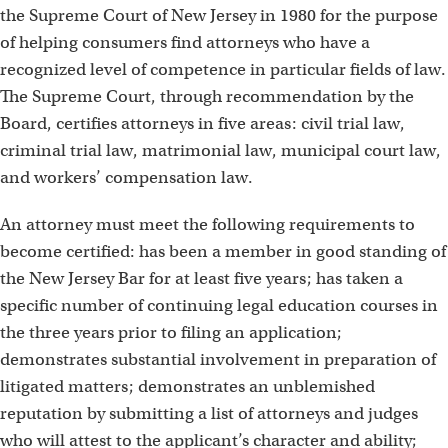
the Supreme Court of New Jersey in 1980 for the purpose
of helping consumers find attorneys who have a
recognized level of competence in particular fields of law.
The Supreme Court, through recommendation by the
Board, certifies attorneys in five areas: civil trial law,
criminal trial law, matrimonial law, municipal court law,
and workers’ compensation law.
An attorney must meet the following requirements to
become certified: has been a member in good standing of
the New Jersey Bar for at least five years; has taken a
specific number of continuing legal education courses in
the three years prior to filing an application;
demonstrates substantial involvement in preparation of
litigated matters; demonstrates an unblemished
reputation by submitting a list of attorneys and judges
who will attest to the applicant’s character and ability;