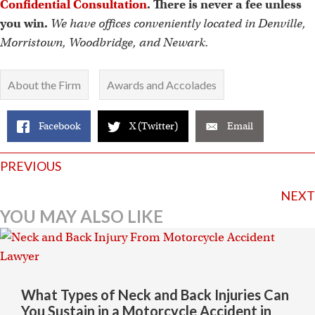
Confidential Consultation
. There is never a fee unless
you win.
We have offices conveniently located in Denville,
Morristown, Woodbridge, and Newark.
About the Firm
Awards and Accolades
Facebook
X (Twitter)
Email
Posts
PREVIOUS
navigation
NEXT
YOU MAY ALSO LIKE
What Types of Neck and Back Injuries Can
You Sustain in a Motorcycle Accident in