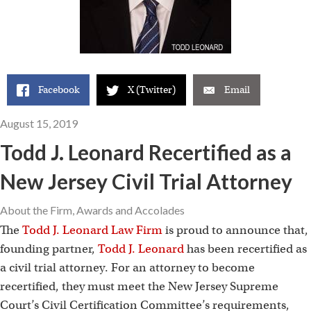
Facebook
X (Twitter)
Email
August 15, 2019
Todd J. Leonard Recertified as a
New Jersey Civil Trial Attorney
About the Firm
,
Awards and Accolades
The
Todd J. Leonard Law Firm
is proud to announce that,
founding partner,
Todd J. Leonard
has been recertified as
a civil trial attorney. For an attorney to become
recertified, they must meet the New Jersey Supreme
Court’s Civil Certification Committee’s requirements,