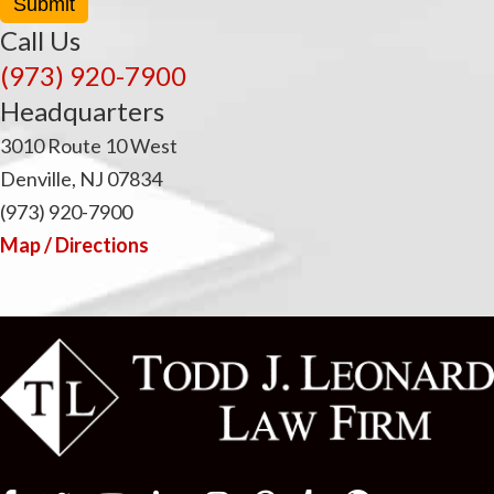
Submit
Call Us
(973) 920-7900
Headquarters
3010 Route 10 West
Denville, NJ 07834
(973) 920-7900
Map / Directions