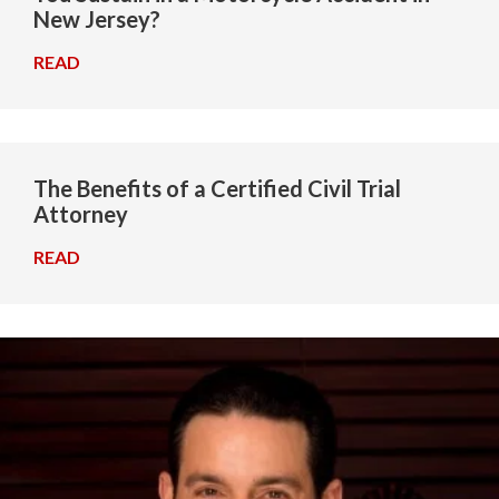
New Jersey?
READ
→
The Benefits of a Certified Civil Trial
Attorney
READ
→