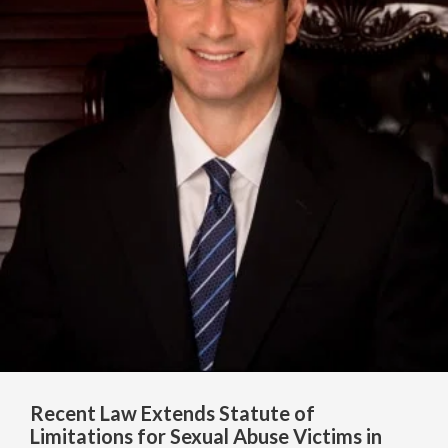
Recent Law Extends Statute of
Limitations for Sexual Abuse Victims in