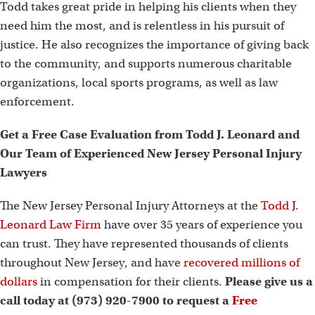
Todd takes great pride in helping his clients when they
need him the most, and is relentless in his pursuit of
justice. He also recognizes the importance of giving back
to the community, and supports numerous charitable
organizations, local sports programs, as well as law
enforcement.
Get a Free Case Evaluation from Todd J. Leonard and
Our Team of Experienced New Jersey Personal Injury
Lawyers
The New Jersey Personal Injury Attorneys at the
Todd J.
Leonard Law Firm
have over 35 years of experience you
can trust. They have represented thousands of clients
throughout New Jersey, and have
recovered millions of
dollars
in compensation for their clients.
Please give us a
call today at (973) 920-7900 to request a
Free