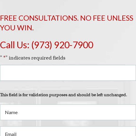
FREE CONSULTATIONS. NO FEE UNLESS
YOU WIN.
Call Us:
(973) 920-7900
"
*
" indicates required fields
This field is for validation purposes and should be left unchanged.