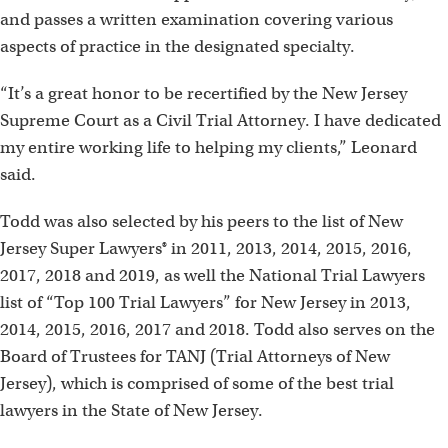
and passes a written examination covering various
aspects of practice in the designated specialty.
“It’s a great honor to be recertified by the New Jersey
Supreme Court as a Civil Trial Attorney. I have dedicated
my entire working life to helping my clients,” Leonard
said.
Todd was also selected by his peers to the list of New
Jersey Super Lawyers® in 2011, 2013, 2014, 2015, 2016,
2017, 2018 and 2019, as well the National Trial Lawyers
list of “Top 100 Trial Lawyers” for New Jersey in 2013,
2014, 2015, 2016, 2017 and 2018. Todd also serves on the
Board of Trustees for TANJ (Trial Attorneys of New
Jersey), which is comprised of some of the best trial
lawyers in the State of New Jersey.