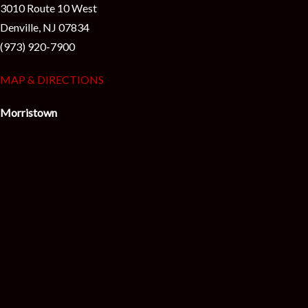
3010 Route 10 West
Denville, NJ 07834
(973) 920-7900
MAP & DIRECTIONS
Morristown