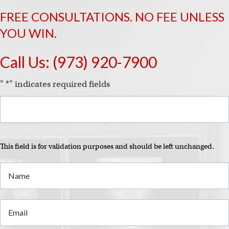
i
FREE CONSULTATIONS. NO FEE UNLESS
YOU WIN.
Call Us:
(973) 920-7900
"
*
" indicates required fields
This field is for validation purposes and should be left unchanged.