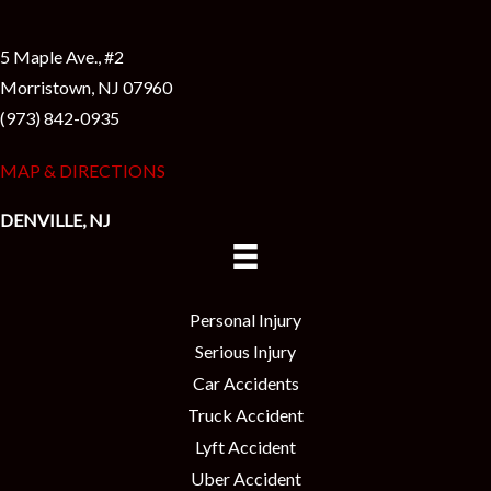
5 Maple Ave., #2
Morristown, NJ 07960
(973) 842-0935
MAP & DIRECTIONS
DENVILLE, NJ
Personal Injury
Serious Injury
Car Accidents
Truck Accident
Lyft Accident
Uber Accident