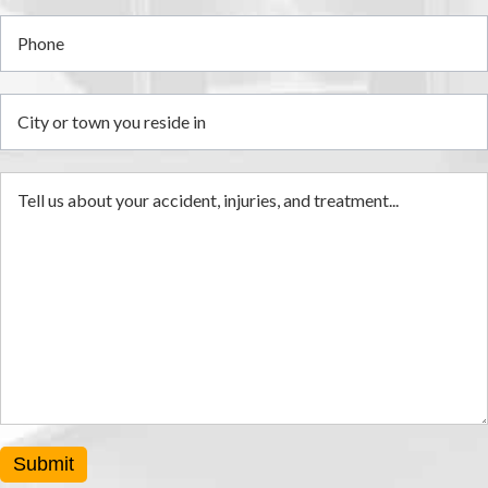
Submit