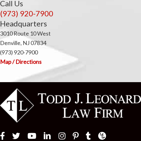
Call Us
(973) 920-7900
Headquarters
3010 Route 10 West
Denville, NJ 07834
(973) 920-7900
Map / Directions
Law Firm Newswir