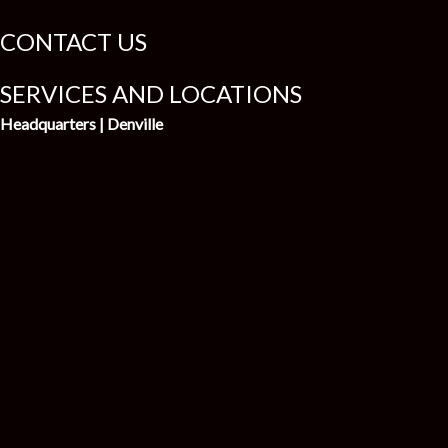
CONTACT US
SERVICES AND LOCATIONS
Headquarters | Denville