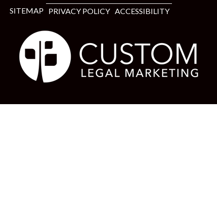
SITEMAP
PRIVACY POLICY
ACCESSIBILITY