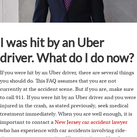
I was hit by an Uber
driver. What do I do now?
If you were hit by an Uber driver, there are several things
you should do. This FAQ assumes that you are not
currently at the accident scene. But if you are, make sure
to call 911. If you were hit by an Uber driver and you were
injured in the crash, as stated previously, seek medical
treatment immediately. When you are well enough, it is
important to contact a
New Jersey car accident lawyer
who has experience with car accidents involving ride-