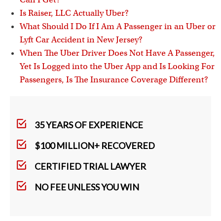
Is Raiser, LLC Actually Uber?
What Should I Do If I Am A Passenger in an Uber or
Lyft Car Accident in New Jersey?
When The Uber Driver Does Not Have A Passenger,
Yet Is Logged into the Uber App and Is Looking For
Passengers, Is The Insurance Coverage Different?
35 YEARS OF EXPERIENCE
$100 MILLION+ RECOVERED
CERTIFIED TRIAL LAWYER
NO FEE UNLESS YOU WIN