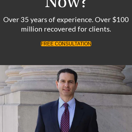
Now?
Over 35 years of experience. Over $100
million recovered for clients.
FREE CONSULTATION