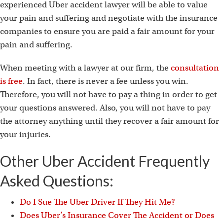
experienced Uber accident lawyer will be able to value
your pain and suffering and negotiate with the insurance
companies to ensure you are paid a fair amount for your
pain and suffering.
When meeting with a lawyer at our firm, the
consultation
is free
. In fact, there is never a fee unless you win.
Therefore, you will not have to pay a thing in order to get
your questions answered. Also, you will not have to pay
the attorney anything until they recover a fair amount for
your injuries.
Other Uber Accident Frequently
Asked Questions:
Do I Sue The Uber Driver If They Hit Me?
Does Uber’s Insurance Cover The Accident or Does