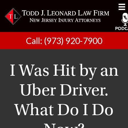
Call: (973) 920-7900
I Was Hit by an
Uber Driver.
What Do I Do