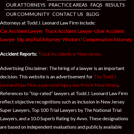
OUR ATTORNEYS
PRACTICE AREAS
FAQS
RESULTS
OUR COMMUNITY
CONTACT US
BLOG
Attorneys at Todd J. Leonard Law Firm include:
Car Accident Lawyer
Truck Accident Lawyer
Uber Accident
Lawyer
Slip and Fall Attorney
Workers' Compensation Attorney
Accident Reports:
Truck Accidents in New Jersey
Advertising Disclaimer: The hiring of a lawyer is an important
decision. This website is an advertisement for
The Todd J.
Leonard Law Firm, a personal injury law firm in New Jersey
.
References to “top-rated” lawyers at Todd J. Leonard Law Firm
reflect objective recognitions such as inclusion in New Jersey
Super Lawyers, Top 100 Trial Lawyers by The National Trial
Lawyers, and a 10.0 Superb Rating by Avvo. These designations
are based on independent evaluations and publicly available