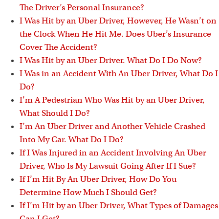
The Driver’s Personal Insurance?
I Was Hit by an Uber Driver, However, He Wasn’t on
the Clock When He Hit Me. Does Uber’s Insurance
Cover The Accident?
I Was Hit by an Uber Driver. What Do I Do Now?
I Was in an Accident With An Uber Driver, What Do I
Do?
I’m A Pedestrian Who Was Hit by an Uber Driver,
What Should I Do?
I’m An Uber Driver and Another Vehicle Crashed
Into My Car. What Do I Do?
If I Was Injured in an Accident Involving An Uber
Driver, Who Is My Lawsuit Going After If I Sue?
If I’m Hit By An Uber Driver, How Do You
Determine How Much I Should Get?
If I’m Hit by an Uber Driver, What Types of Damages
Can I Get?