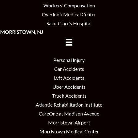
Workers’ Compensation
Overlook Medical Center
Saint Clare’s Hospital
MORRISTOWN, NJ
Personal Injury
Car Accidents
Lyft Accidents
Uber Accidents
Truck Accidents
Atlantic Rehabilitation Institute
CareOne at Madison Avenue
Morristown Airport
Morristown Medical Center