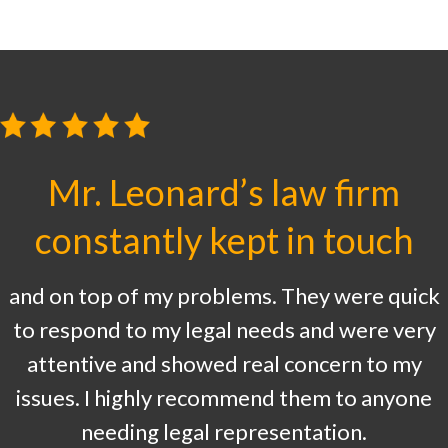
Mr. Leonard’s law firm
constantly kept in touch
and on top of my problems. They were quick
to respond to my legal needs and were very
attentive and showed real concern to my
issues. I highly recommend them to anyone
needing legal representation.