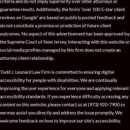
t
criteria and do not imply superiority over other attorneys or
guarantee results. Additionally, the firm’s “over 100 5-star client
reviews on Google” are based on publicly posted feedback and
do not constitute a promise or prediction of future client
outcomes. No aspect of this advertisement has been approved by
the Supreme Court of New Jersey. Interacting with this website or
social media profiles managed by this firm does not create an
attorney client relationship.
Todd J. Leonard Law Firm is committed to ensuring digital
accessibility for people with disabilities. We are continually
improving the user experience for everyone and applying relevant
accessibility standards. If you experience difficulty accessing any
content on this website, please contact us at (973) 920-7900 so
we may assist you directly and address the issue promptly. We
welcome feedback on how to improve our site's accessibility.