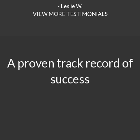
- Leslie W.
VIEW MORE TESTIMONIALS
A proven track record of
success
$29.5
MILLION
Product Liability & Auto Accident