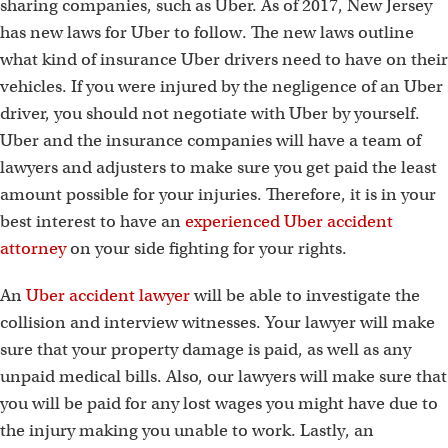
sharing companies, such as Uber. As of 2017, New Jersey
has new laws for Uber to follow. The new laws outline
what kind of insurance Uber drivers need to have on their
vehicles. If you were injured by the negligence of an Uber
driver, you should not negotiate with Uber by yourself.
Uber and the insurance companies will have a team of
lawyers and adjusters to make sure you get paid the least
amount possible for your injuries. Therefore, it is in your
best interest to have an
experienced Uber accident
attorney
on your side fighting for your rights.
An
Uber accident lawyer
will be able to investigate the
collision and interview witnesses. Your lawyer will make
sure that your property damage is paid, as well as any
unpaid medical bills. Also, our lawyers will make sure that
you will be paid for any lost wages you might have due to
the injury making you unable to work. Lastly, an