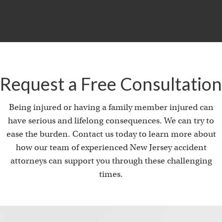
Request a Free Consultation
Being injured or having a family member injured can
have serious and lifelong consequences. We can try to
ease the burden. Contact us today to learn more about
how our team of experienced New Jersey accident
attorneys can support you through these challenging
times.