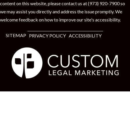
content on this website, please contact us at (973) 920-7900 so
we may assist you directly and address the issue promptly. We
welcome feedback on how to improve our site's accessibility.
SITEMAP
PRIVACY POLICY
ACCESSIBILITY