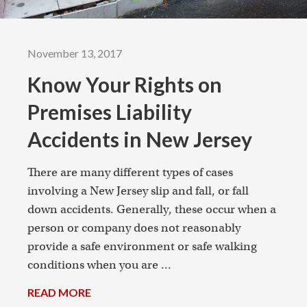
November 13, 2017
Know Your Rights on
Premises Liability
Accidents in New Jersey
There are many different types of cases
involving a New Jersey slip and fall, or fall
down accidents. Generally, these occur when a
person or company does not reasonably
provide a safe environment or safe walking
conditions when you are ...
READ MORE
→