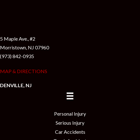
5 Maple Ave., #2
Morristown, NJ 07960
(973) 842-0935
MAP & DIRECTIONS
DENVILLE, NJ
Personal Injury
Serious Injury
Car Accidents