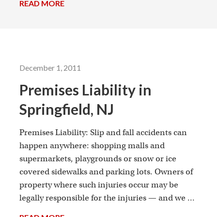
READ MORE
→
December 1, 2011
Premises Liability in
Springfield, NJ
Premises Liability: Slip and fall accidents can
happen anywhere: shopping malls and
supermarkets, playgrounds or snow or ice
covered sidewalks and parking lots. Owners of
property where such injuries occur may be
legally responsible for the injuries — and we ...