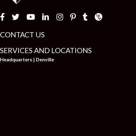
Law Firm Newswir
CONTACT US
SERVICES AND LOCATIONS
Headquarters | Denville