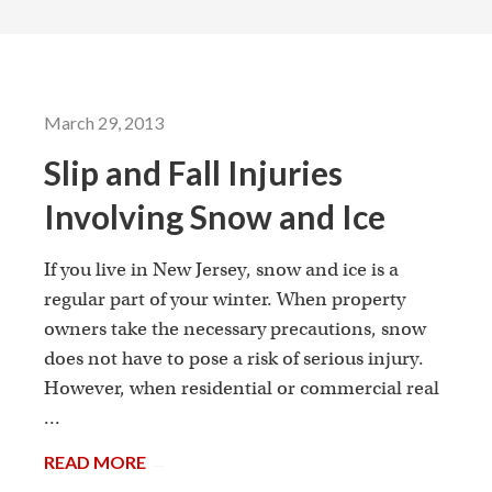
March 29, 2013
Slip and Fall Injuries
Involving Snow and Ice
If you live in New Jersey, snow and ice is a
regular part of your winter. When property
owners take the necessary precautions, snow
does not have to pose a risk of serious injury.
However, when residential or commercial real
...
READ MORE
→