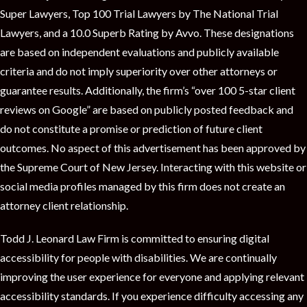
Super Lawyers, Top 100 Trial Lawyers by The National Trial
Lawyers, and a 10.0 Superb Rating by Avvo. These designations
are based on independent evaluations and publicly available
criteria and do not imply superiority over other attorneys or
guarantee results. Additionally, the firm’s “over 100 5-star client
reviews on Google” are based on publicly posted feedback and
do not constitute a promise or prediction of future client
outcomes. No aspect of this advertisement has been approved by
the Supreme Court of New Jersey. Interacting with this website or
social media profiles managed by this firm does not create an
attorney client relationship.
Todd J. Leonard Law Firm is committed to ensuring digital
accessibility for people with disabilities. We are continually
improving the user experience for everyone and applying relevant
accessibility standards. If you experience difficulty accessing any