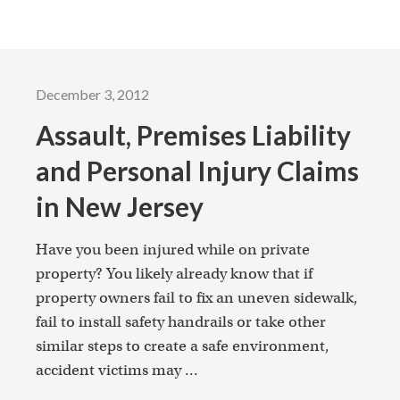
December 3, 2012
Assault, Premises Liability
and Personal Injury Claims
in New Jersey
Have you been injured while on private
property? You likely already know that if
property owners fail to fix an uneven sidewalk,
fail to install safety handrails or take other
similar steps to create a safe environment,
accident victims may ...