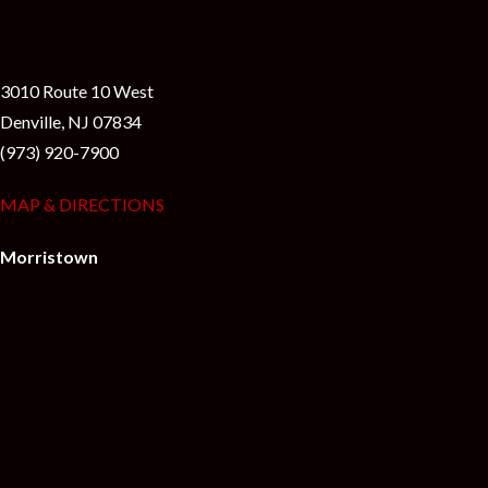
3010 Route 10 West
Denville, NJ 07834
(973) 920-7900
MAP & DIRECTIONS
Morristown