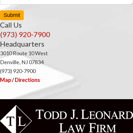
i
Submit
Call Us
(973) 920-7900
Headquarters
3010 Route 10 West
Denville, NJ 07834
(973) 920-7900
Map / Directions