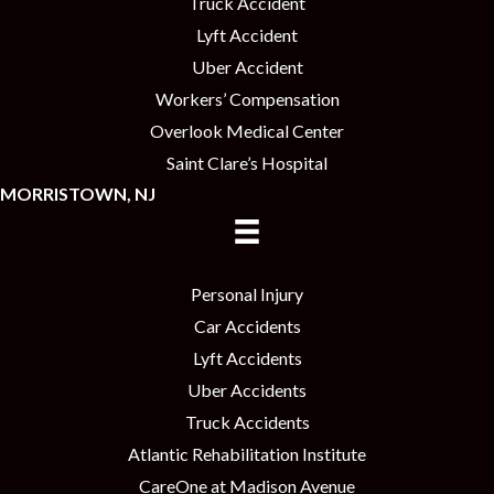
Truck Accident
Lyft Accident
Uber Accident
Workers’ Compensation
Overlook Medical Center
Saint Clare’s Hospital
MORRISTOWN, NJ
Personal Injury
Car Accidents
Lyft Accidents
Uber Accidents
Truck Accidents
Atlantic Rehabilitation Institute
CareOne at Madison Avenue