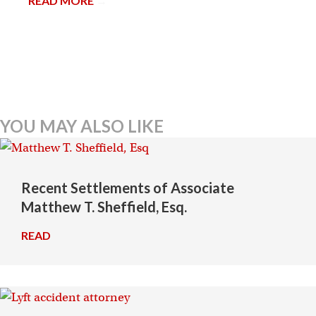
READ MORE
→
YOU MAY ALSO LIKE
Recent Settlements of Associate
Matthew T. Sheffield, Esq.
READ
→