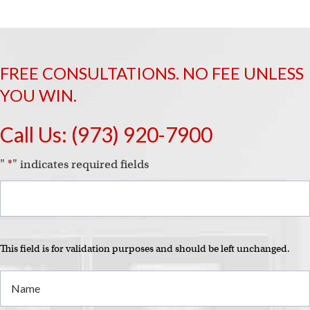
FREE CONSULTATIONS. NO FEE UNLESS
YOU WIN.
Call Us:
(973) 920-7900
"
*
" indicates required fields
This field is for validation purposes and should be left unchanged.