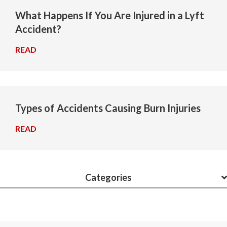
What Happens If You Are Injured in a Lyft
Accident?
READ
→
Types of Accidents Causing Burn Injuries
READ
→
Categories