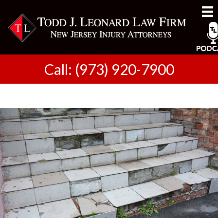
Call: (973) 920-7900