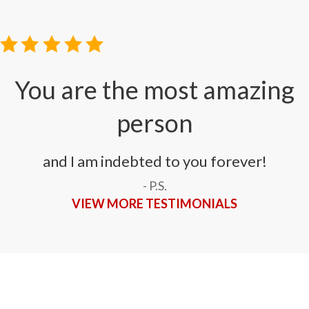
You are the most amazing
person
and I am indebted to you forever!
- P.S.
VIEW MORE TESTIMONIALS