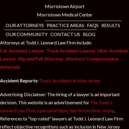
Morristown Airport
Morristown Medical Center
OUR ATTORNEYS
PRACTICE AREAS
FAQS
RESULTS
OUR COMMUNITY
CONTACT US
BLOG
Attorneys at Todd J. Leonard Law Firm include:
Car Accident Lawyer
Truck Accident Lawyer
Uber Accident
Lawyer
Slip and Fall Attorney
Workers' Compensation
Attorney
Accident Reports:
Truck Accidents in New Jersey
Advertising Disclaimer: The hiring of a lawyer is an important
decision. This website is an advertisement for
The Todd J.
Leonard Law Firm, a personal injury law firm in New Jersey
.
References to “top-rated” lawyers at Todd J. Leonard Law Firm
reflect objective recognitions such as inclusion in New Jersey