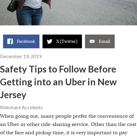
Facebook
X (Twitter)
Email
December 19, 2019
Safety Tips to Follow Before
Getting into an Uber in New
Jersey
Rideshare Accidents
When going out, many people prefer the convenience of
an Uber or other ride-sharing service. Other than the cost
of the fare and pickup time, it is very important to pay