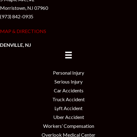
Morristown, NJ 07960
(973) 842-0935
MAP & DIRECTIONS
DENVILLE, NJ
Personal Injury
Serious Injury
Car Accidents
Truck Accident
Lyft Accident
Uber Accident
Workers’ Compensation
Overlook Medical Center