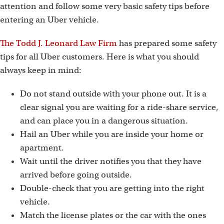
attention and follow some very basic safety tips before
entering an Uber vehicle.
The Todd J. Leonard Law Firm
has prepared some safety
tips for all Uber customers. Here is what you should
always keep in mind:
Do not stand outside with your phone out. It is a
clear signal you are waiting for a ride-share service,
and can place you in a dangerous situation.
Hail an Uber while you are inside your home or
apartment.
Wait until the driver notifies you that they have
arrived before going outside.
Double-check that you are getting into the right
vehicle.
Match the license plates or the car with the ones