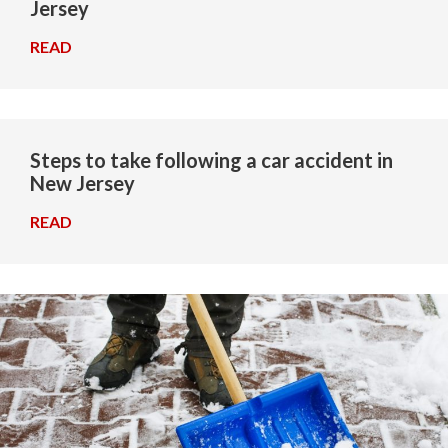
Jersey
READ
→
Steps to take following a car accident in
New Jersey
READ
→