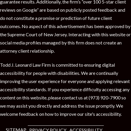
guarantee results. Additionally, the firm’s “over 100 5-star client
reviews on Google” are based on publicly posted feedback and
do not constitute a promise or prediction of future client
outcomes. No aspect of this advertisement has been approved by
the Supreme Court of New Jersey. Interacting with this website or
social media profiles managed by this firm does not create an
attorney client relationship.
Todd J. Leonard Law Firm is committed to ensuring digital
accessibility for people with disabilities. We are continually
improving the user experience for everyone and applying relevant
accessibility standards. If you experience difficulty accessing any
content on this website, please contact us at (973) 920-7900 so
we may assist you directly and address the issue promptly. We
welcome feedback on how to improve our site's accessibility.
SITEMAP
PRIVACY POLICY
ACCESSIBILITY