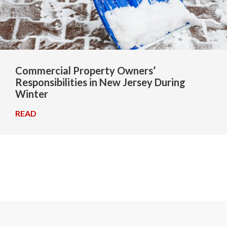
Commercial Property Owners’
Responsibilities in New Jersey During
Winter
READ
→