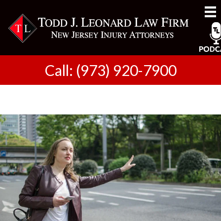
Call: (973) 920-7900