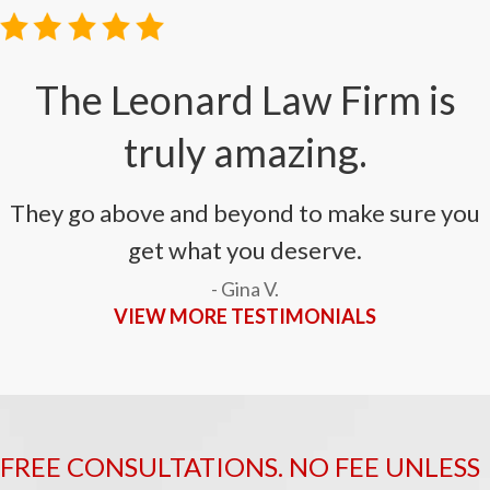
The Leonard Law Firm is
truly amazing.
They go above and beyond to make sure you
get what you deserve.
- Gina V.
VIEW MORE TESTIMONIALS
FREE CONSULTATIONS. NO FEE UNLESS