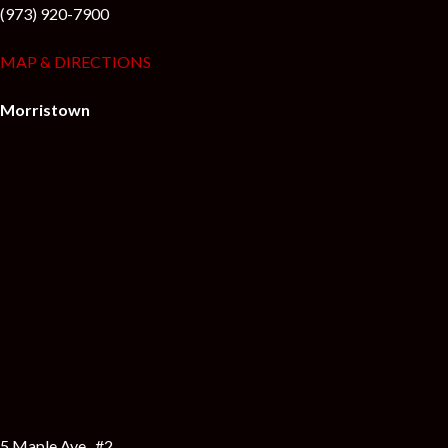
(973) 920-7900
MAP & DIRECTIONS
Morristown
5 Maple Ave., #2