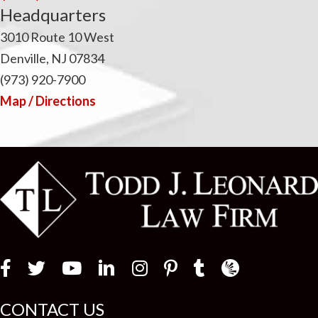
Headquarters
3010 Route 10 West
Denville, NJ 07834
(973) 920-7900
Map / Directions
Law Firm Newswir
CONTACT US