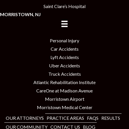
Saint Clare’s Hospital
MORRISTOWN, NJ
Personal Injury
Car Accidents
Lyft Accidents
Uber Accidents
Truck Accidents
Atlantic Rehabilitation Institute
CareOne at Madison Avenue
Morristown Airport
Morristown Medical Center
OUR ATTORNEYS
PRACTICE AREAS
FAQS
RESULTS
OUR COMMUNITY
CONTACT US
BLOG