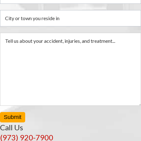
i
Submit
Call Us
(973) 920-7900