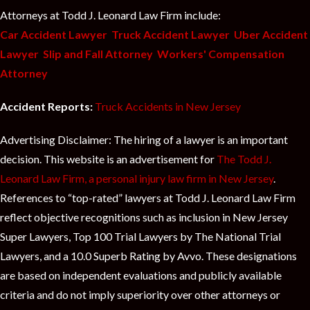
Attorneys at Todd J. Leonard Law Firm include:
Car Accident Lawyer
Truck Accident Lawyer
Uber Accident
Lawyer
Slip and Fall Attorney
Workers' Compensation
Attorney
Accident Reports:
Truck Accidents in New Jersey
Advertising Disclaimer: The hiring of a lawyer is an important
decision. This website is an advertisement for
The Todd J.
Leonard Law Firm, a personal injury law firm in New Jersey
.
References to “top-rated” lawyers at Todd J. Leonard Law Firm
reflect objective recognitions such as inclusion in New Jersey
Super Lawyers, Top 100 Trial Lawyers by The National Trial
Lawyers, and a 10.0 Superb Rating by Avvo. These designations
are based on independent evaluations and publicly available
criteria and do not imply superiority over other attorneys or