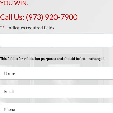
YOU WIN.
Call Us:
(973) 920-7900
"
*
" indicates required fields
This field is for validation purposes and should be left unchanged.