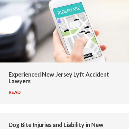
Experienced New Jersey Lyft Accident
Lawyers
READ
→
Dog Bite Injuries and Liability in New