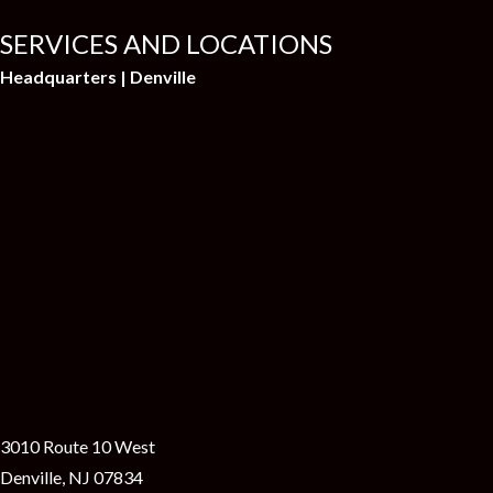
SERVICES AND LOCATIONS
Headquarters | Denville
3010 Route 10 West
Denville, NJ 07834