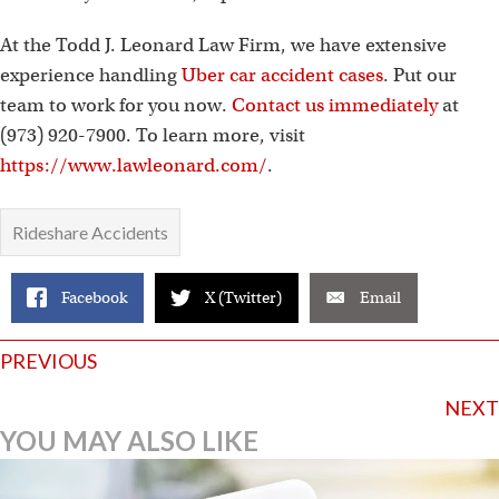
At the Todd J. Leonard Law Firm, we have extensive
experience handling
Uber car accident cases
. Put our
team to work for you now.
Contact us immediately
at
(973) 920-7900. To learn more, visit
https://www.lawleonard.com/
.
Rideshare Accidents
Facebook
X (Twitter)
Email
Posts
PREVIOUS
navigation
NEXT
YOU MAY ALSO LIKE