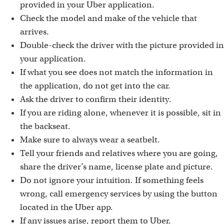
provided in your Uber application.
Check the model and make of the vehicle that
arrives.
Double-check the driver with the picture provided in
your application.
If what you see does not match the information in
the application, do not get into the car.
Ask the driver to confirm their identity.
If you are riding alone, whenever it is possible, sit in
the backseat.
Make sure to always wear a seatbelt.
Tell your friends and relatives where you are going,
share the driver’s name, license plate and picture.
Do not ignore your intuition. If something feels
wrong, call emergency services by using the button
located in the Uber app.
If any issues arise, report them to Uber.