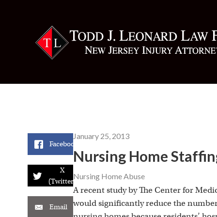
January 25, 2013
Facebook
Nursing Home Staffing
X
Nursing Home Abuse
(Twitter)
A recent study by The Center for Medi
would significantly reduce the number 
Email
nursing homes because residents’ hospi