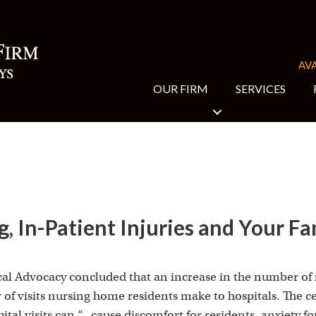
AVA
OUR FIRM
SERVICES
, In-Patient Injuries and Your Fam
cal Advocacy concluded that an increase in the number of
of visits nursing home residents make to hospitals. The ce
tal visits can “…cause discomfort for residents, anxiety fo