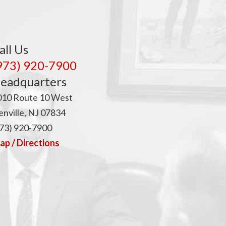
all Us
973) 920-7900
eadquarters
010 Route 10 West
nville, NJ 07834
73) 920-7900
p / Directions