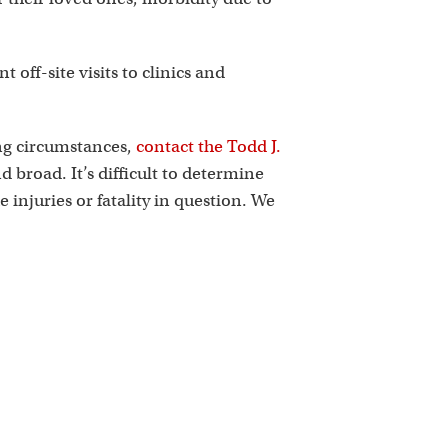
off-site visits to clinics and
ing circumstances,
contact the Todd J.
 broad. It’s difficult to determine
he injuries or fatality in question. We