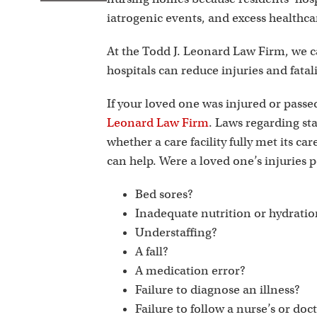
iatrogenic events, and excess healthcare
At the Todd J. Leonard Law Firm, we can
hospitals can reduce injuries and fatal
If your loved one was injured or pass
Leonard Law Firm
. Laws regarding st
whether a care facility fully met its car
can help. Were a loved one’s injuries p
Bed sores?
Inadequate nutrition or hydrati
Understaffing?
A fall?
A medication error?
Failure to diagnose an illness?
Failure to follow a nurse’s or doc