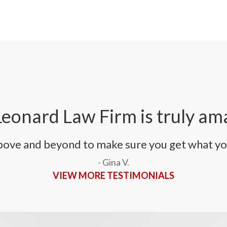
eonard Law Firm is truly am
bove and beyond to make sure you get what yo
- Gina V.
VIEW MORE TESTIMONIALS