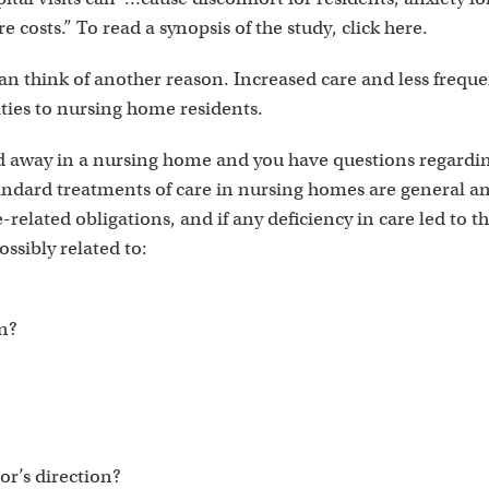
 costs.” To read a synopsis of the study, click here.
 think of another reason. Increased care and less frequent 
ities to nursing home residents.
ed away in a nursing home and you have questions regard
andard treatments of care in nursing homes are general and
e-related obligations, and if any deficiency in care led to t
ossibly related to:
on?
tor’s direction?