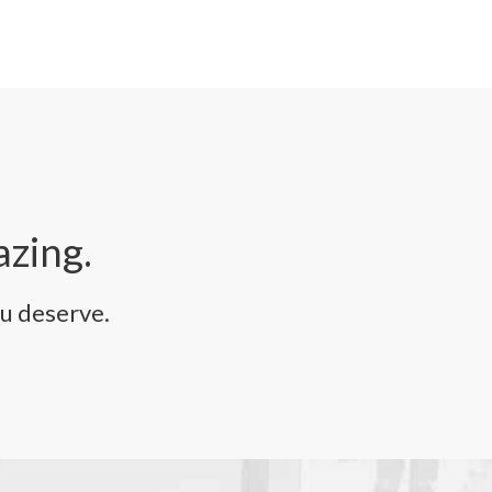
azing.
u deserve.