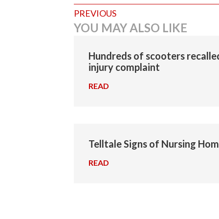
Posts
PREVIOUS
YOU MAY ALSO LIKE
navigation
Hundreds of scooters recalled
injury complaint
READ
→
Telltale Signs of Nursing Ho
READ
→