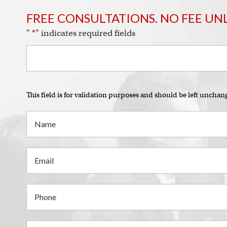
FREE CONSULTATIONS. NO FEE UN
"
*
" indicates required fields
This field is for validation purposes and should be left unchan