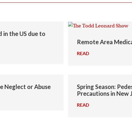
 in the US due to
Remote Area Medica
READ
→
me Neglect or Abuse
Spring Season: Pedes
Precautions in New 
READ
→