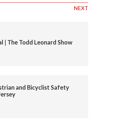
NEXT
l | The Todd Leonard Show
trian and Bicyclist Safety
Jersey