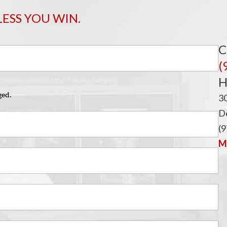
LESS YOU WIN.
C
(
H
ged.
3
De
(9
Ma