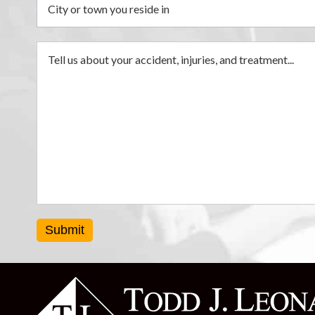
Submit