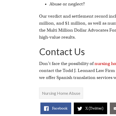
Abuse or neglect?
Our verdict and settlement record inclu
million, and $1 million, as well as nu
the Multi Million Dollar Advocates For
high-value results.
Contact Us
Don’t face the possibility of
nursing ho
contact the Todd J. Leonard Law Firm b
we offer Spanish translation services
Nursing Home Abuse
Facebook
X (Twitter)