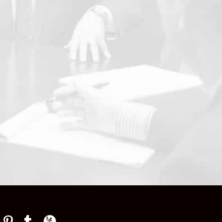
p
Law Firm Newswire Newsroom