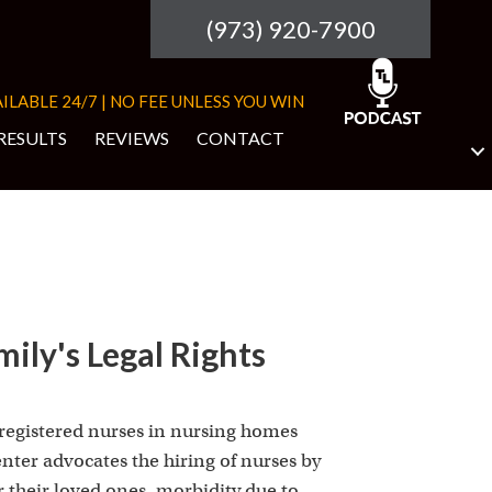
(973) 920-7900
ILABLE 24/7 | NO FEE UNLESS YOU WIN
RESULTS
REVIEWS
CONTACT
ily's Legal Rights
 registered nurses in nursing homes
nter advocates the hiring of nurses by
r their loved ones, morbidity due to