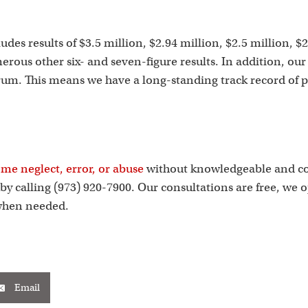
s
des results of $3.5 million, $2.94 million, $2.5 million, $2
merous other six- and seven-figure results. In addition, o
um. This means we have a long-standing track record of pro
me neglect, error, or abuse
without knowledgeable and com
y calling (973) 920-7900. Our consultations are free, we 
 when needed.
Email