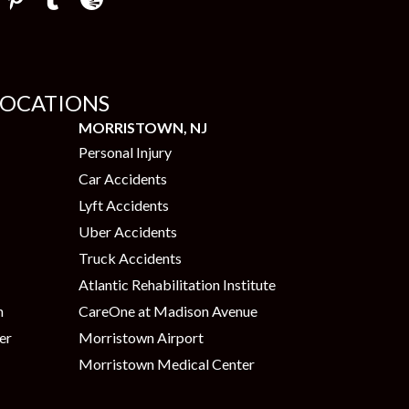
LOCATIONS
MORRISTOWN, NJ
Personal Injury
Car Accidents
Lyft Accidents
Uber Accidents
Truck Accidents
Atlantic Rehabilitation Institute
n
CareOne at Madison Avenue
er
Morristown Airport
Morristown Medical Center