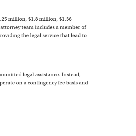
k
.25 million, $1.8 million, $1.36
ur attorney team includes a member of
viding the legal service that lead to
mitted legal assistance. Instead,
operate on a contingency fee basis and