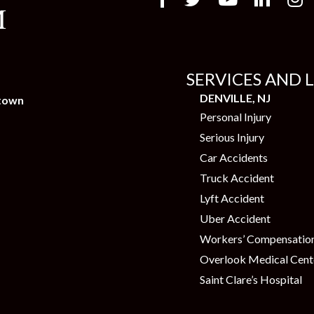
SERVICES AND 
DENVILLE, NJ
town
Personal Injury
Serious Injury
Car Accidents
Truck Accident
Lyft Accident
Uber Accident
Workers’ Compensatio
Overlook Medical Cent
Saint Clare’s Hospital