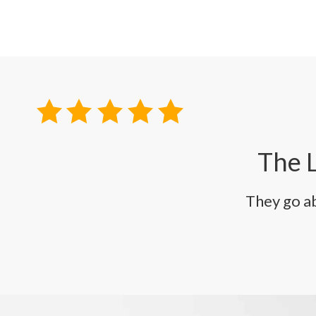
The L
They go a