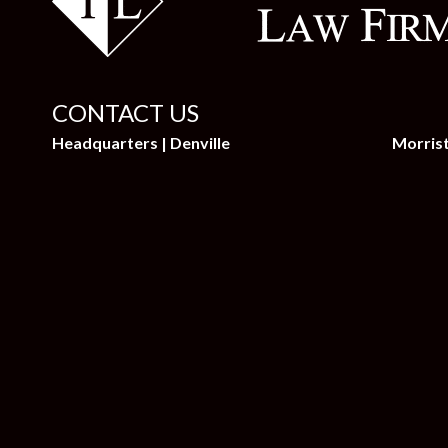
CONTACT US
Headquarters | Denville
Morris