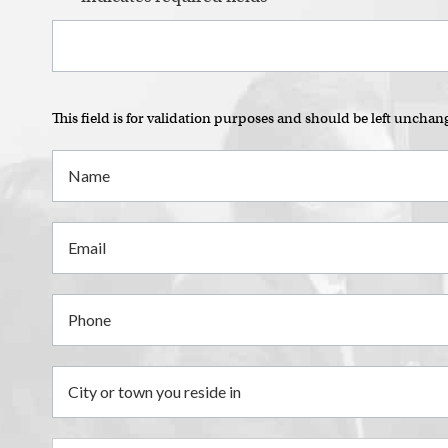
This field is for validation purposes and should be left unchan