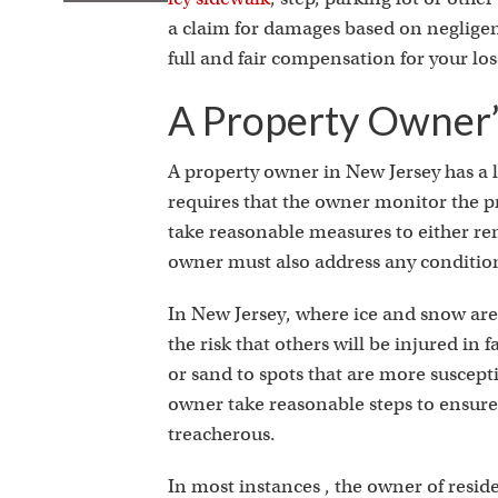
a claim for damages based on negligen
full and fair compensation for your los
A Property Owner’
A property owner in New Jersey has a le
requires that the owner monitor the pr
take reasonable measures to either re
owner must also address any conditio
In New Jersey, where ice and snow ar
the risk that others will be injured in
or sand to spots that are more suscepti
owner take reasonable steps to ensure 
treacherous.
In most instances , the owner of resid