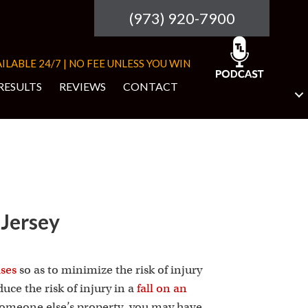
(973) 920-7900
ILABLE 24/7 | NO FEE UNLESS YOU WIN
RESULTS
REVIEWS
CONTACT
 Jersey
ises
so as to minimize the risk of injury
uce the risk of injury in a
fall on an
 someone else’s property, you may have