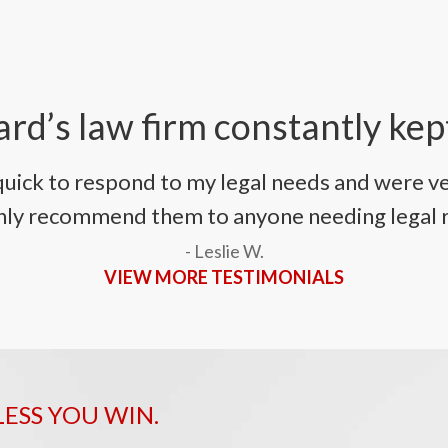
rd’s law firm constantly kep
uick to respond to my legal needs and were ve
ighly recommend them to anyone needing legal 
- Leslie W.
VIEW MORE TESTIMONIALS
LESS YOU WIN.