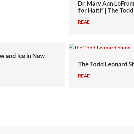
Dr. Mary Ann LoFrum
for Haiti” | The To
READ
→
ow and Ice in New
The Todd Leonard Sh
READ
→