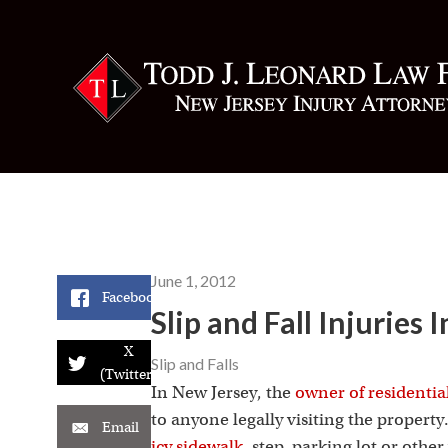
June 1, 2012
Facebook
Slip and Fall Injuries
X
Slip and Falls
(Twitter)
In New Jersey, the
owner of residentia
to anyone legally visiting the property
Email
icy sidewalk
, step, parking lot or oth