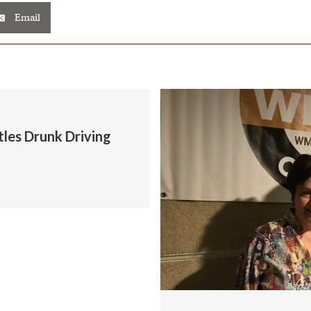
Email
tles Drunk Driving