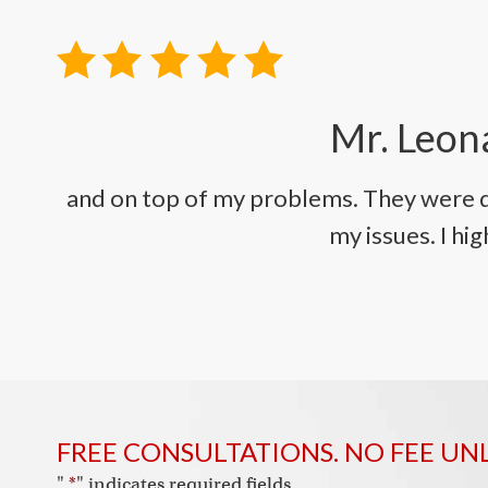
Mr. Leona
and on top of my problems. They were q
my issues. I h
FREE CONSULTATIONS. NO FEE UN
"
*
" indicates required fields