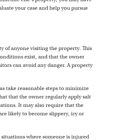
aluate your case and help you pursue
y of anyone visiting the property. This
onditions exist, and that the owner
itors can avoid any danger. A property
as take reasonable steps to minimize
that that the owner regularly apply salt
ations. It may also require that the
re likely to become slippery, icy or
r situations where someone is injured