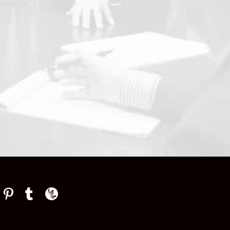
Law Firm Newswire Newsroom