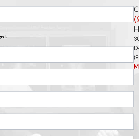
i
C
(
H
ged.
3
De
(9
Ma