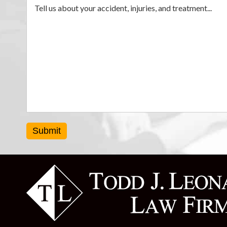
Submit