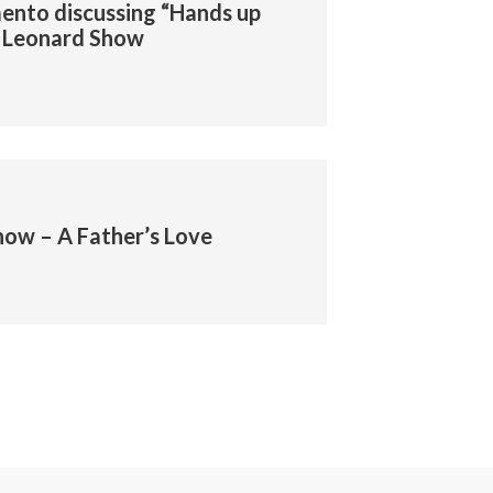
ento discussing “Hands up
dd Leonard Show
ow – A Father’s Love