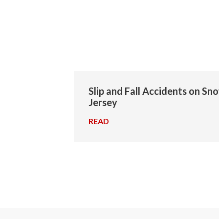
Slip and Fall Accidents on Sn
Jersey
READ
→