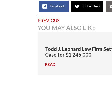
Facebook
X (Twitter)
Posts
PREVIOUS
YOU MAY ALSO LIKE
navigation
Todd J. Leonard Law Firm Set
Case for $1,245,000
READ
→