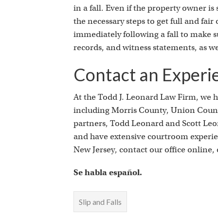
in a fall. Even if the property owner 
the necessary steps to get full and fai
immediately following a fall to make s
records, and witness statements, as we
Contact an Experi
At the Todd J. Leonard Law Firm, we ha
including Morris County, Union County
partners, Todd Leonard and Scott Leona
and have extensive courtroom experienc
New Jersey, contact our office online, o
Se habla español.
Slip and Falls