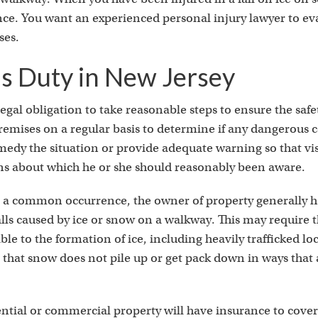
ce. You want an experienced personal injury lawyer to ev
ses.
s Duty in New Jersey
gal obligation to take reasonable steps to ensure the safet
emises on a regular basis to determine if any dangerous c
medy the situation or provide adequate warning so that vis
ns about which he or she should reasonably been aware.
e a common occurrence, the owner of property generally h
 falls caused by ice or snow on a walkway. This may require 
ble to the formation of ice, including heavily trafficked loc
that snow does not pile up or get pack down in ways that a
ential or commercial property will have insurance to cove