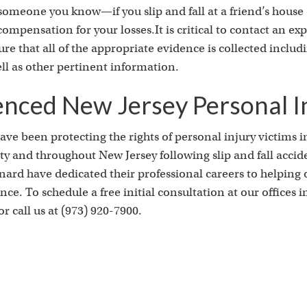
s
is someone you know—if you slip and fall at a friend’s hous
r compensation for your losses.It is critical to contact an e
ure that all of the appropriate evidence is collected inclu
ll as other pertinent information.
enced New Jersey Personal I
ve been protecting the rights of personal injury victims i
 and throughout New Jersey following slip and fall accid
rd have dedicated their professional careers to helping ot
e. To schedule a free initial consultation at our offices 
r call us at (973) 920-7900.