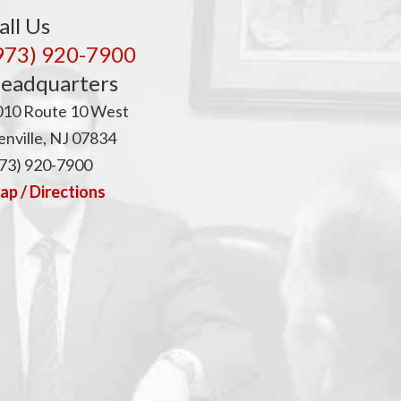
p
all Us
973) 920-7900
eadquarters
010 Route 10 West
nville, NJ 07834
73) 920-7900
p / Directions