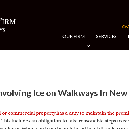
AVA
OUR FIRM
SERVICES
 Involving Ice on Walkways In New
l or commercial property has a duty to maintain the prem
. This includes an obligation to take reasonable steps to red
er walkway. When you have been injured in a fall on ice on