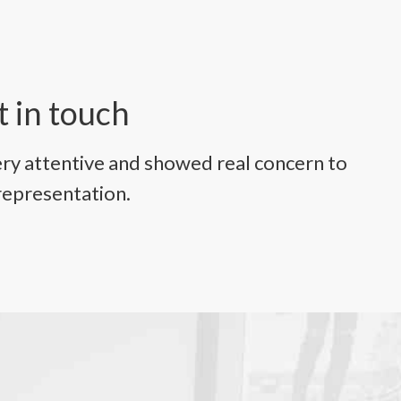
t in touch
ry attentive and showed real concern to
representation.