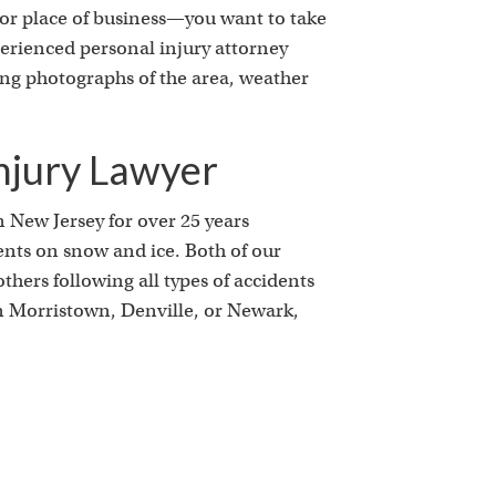
k
e or place of business—you want to take
xperienced personal injury attorney
ding photographs of the area, weather
njury Lawyer
n New Jersey for over 25 years
ents on snow and ice. Both of our
hers following all types of accidents
in Morristown, Denville, or Newark,