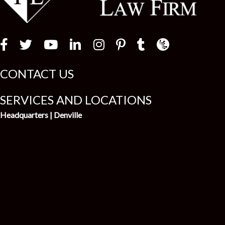
Law Firm Newswir
CONTACT US
SERVICES AND LOCATIONS
Headquarters | Denville