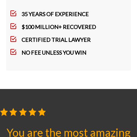
35 YEARS OF EXPERIENCE
$100 MILLION+ RECOVERED
CERTIFIED TRIAL LAWYER
NO FEE UNLESS YOU WIN
You are the most amazing