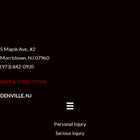
5 Maple Ave., #2
Morristown, NJ 07960
(973) 842-0935
MAP & DIRECTIONS
DENVILLE, NJ
Personal Injury
Serious Injury