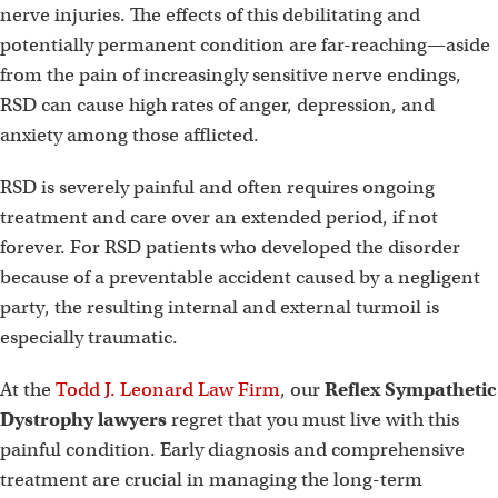
nerve injuries. The effects of this debilitating and
potentially permanent condition are far-reaching—aside
from the pain of increasingly sensitive nerve endings,
RSD can cause high rates of anger, depression, and
anxiety among those afflicted.
RSD is severely painful and often requires ongoing
treatment and care over an extended period, if not
forever. For RSD patients who developed the disorder
because of a preventable accident caused by a negligent
party, the resulting internal and external turmoil is
especially traumatic.
At the
Todd J. Leonard Law Firm
, our
Reflex Sympathetic
Dystrophy lawyers
regret that you must live with this
painful condition. Early diagnosis and comprehensive
treatment are crucial in managing the long-term