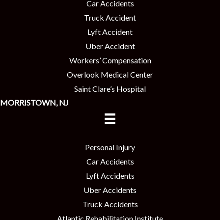
Car Accidents
Truck Accident
Lyft Accident
Uber Accident
Workers’ Compensation
Overlook Medical Center
Saint Clare’s Hospital
MORRISTOWN, NJ
Personal Injury
Car Accidents
Lyft Accidents
Uber Accidents
Truck Accidents
Atlantic Rehabilitation Institute