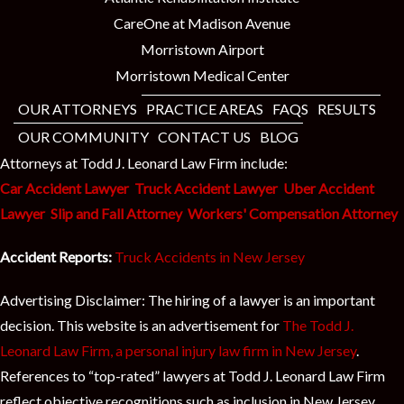
CareOne at Madison Avenue
Morristown Airport
Morristown Medical Center
OUR ATTORNEYS
PRACTICE AREAS
FAQS
RESULTS
OUR COMMUNITY
CONTACT US
BLOG
Attorneys at Todd J. Leonard Law Firm include:
Car Accident Lawyer
Truck Accident Lawyer
Uber Accident
Lawyer
Slip and Fall Attorney
Workers' Compensation Attorney
Accident Reports:
Truck Accidents in New Jersey
Advertising Disclaimer: The hiring of a lawyer is an important
decision. This website is an advertisement for
The Todd J.
Leonard Law Firm, a personal injury law firm in New Jersey
.
References to “top-rated” lawyers at Todd J. Leonard Law Firm
reflect objective recognitions such as inclusion in New Jersey