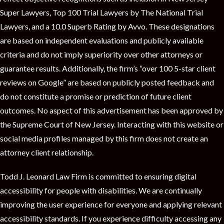
t
Super Lawyers, Top 100 Trial Lawyers by The National Trial
Lawyers, and a 10.0 Superb Rating by Avvo. These designations
are based on independent evaluations and publicly available
criteria and do not imply superiority over other attorneys or
guarantee results. Additionally, the firm’s “over 100 5-star client
reviews on Google” are based on publicly posted feedback and
do not constitute a promise or prediction of future client
outcomes. No aspect of this advertisement has been approved by
the Supreme Court of New Jersey. Interacting with this website or
social media profiles managed by this firm does not create an
attorney client relationship.
Todd J. Leonard Law Firm is committed to ensuring digital
accessibility for people with disabilities. We are continually
improving the user experience for everyone and applying relevant
accessibility standards. If you experience difficulty accessing any