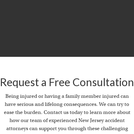
$29.5
MILLION
Product Liability & Auto Accident
Request a Free Consultation
Being injured or having a family member injured can
have serious and lifelong consequences. We can try to
ease the burden. Contact us today to learn more about
how our team of experienced New Jersey accident
attorneys can support you through these challenging