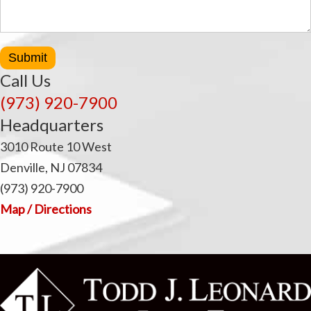
Submit
Call Us
(973) 920-7900
Headquarters
3010 Route 10 West
Denville, NJ 07834
(973) 920-7900
Map / Directions