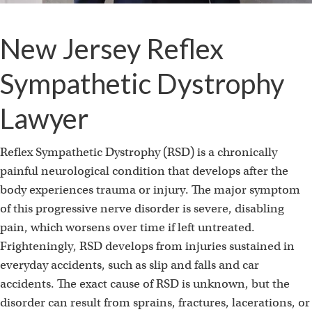
New Jersey Reflex
Sympathetic Dystrophy
Lawyer
Reflex Sympathetic Dystrophy (RSD) is a chronically
painful neurological condition that develops after the
body experiences trauma or injury. The major symptom
of this progressive nerve disorder is severe, disabling
pain, which worsens over time if left untreated.
Frighteningly, RSD develops from injuries sustained in
everyday accidents, such as slip and falls and car
accidents. The exact cause of RSD is unknown, but the
disorder can result from sprains, fractures, lacerations, or