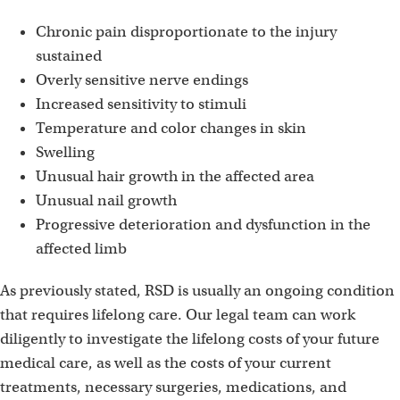
Chronic pain disproportionate to the injury
sustained
Overly sensitive nerve endings
Increased sensitivity to stimuli
Temperature and color changes in skin
Swelling
Unusual hair growth in the affected area
Unusual nail growth
Progressive deterioration and dysfunction in the
affected limb
As previously stated, RSD is usually an ongoing condition
that requires lifelong care. Our legal team can work
diligently to investigate the lifelong costs of your future
medical care, as well as the costs of your current
treatments, necessary surgeries, medications, and