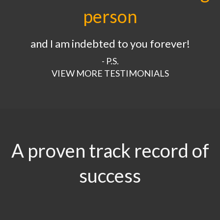
person
and I am indebted to you forever!
- P.S.
VIEW MORE TESTIMONIALS
A proven track record of
success