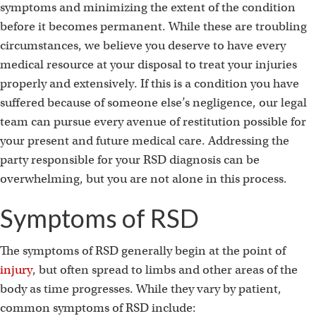
symptoms and minimizing the extent of the condition
before it becomes permanent. While these are troubling
circumstances, we believe you deserve to have every
medical resource at your disposal to treat your injuries
properly and extensively. If this is a condition you have
suffered because of someone else’s negligence, our legal
team can pursue every avenue of restitution possible for
your present and future medical care. Addressing the
party responsible for your RSD diagnosis can be
overwhelming, but you are not alone in this process.
Symptoms of RSD
The symptoms of RSD generally begin at the point of
injury
, but often spread to limbs and other areas of the
body as time progresses. While they vary by patient,
common symptoms of RSD include: