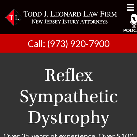
Call: (973) 920-7900
Reflex
Sympathetic
Dystrophy
Over 35 years of experience. Over $100