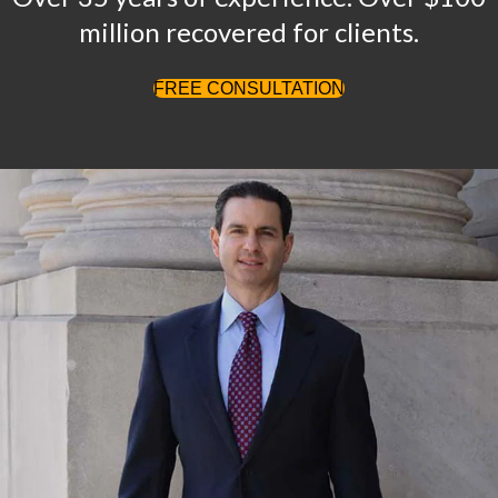
million recovered for clients.
FREE CONSULTATION