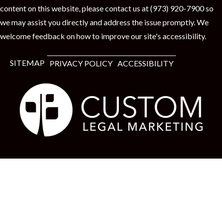
content on this website, please contact us at (973) 920-7900 so
we may assist you directly and address the issue promptly. We
welcome feedback on how to improve our site's accessibility.
SITEMAP
PRIVACY POLICY
ACCESSIBILITY