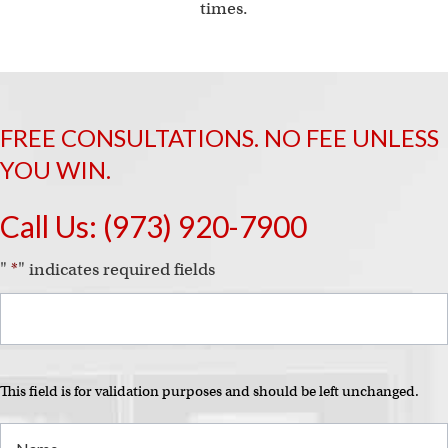
i
times.
FREE CONSULTATIONS. NO FEE UNLESS
YOU WIN.
Call Us:
(973) 920-7900
"
*
" indicates required fields
This field is for validation purposes and should be left unchanged.