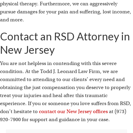
physical therapy. Furthermore, we can aggressively
pursue damages for your pain and suffering, lost income,
and more.
Contact an RSD Attorney in
New Jersey
You are not helpless in contending with this severe
condition. At the Todd J. Leonard Law Firm, we are
committed to attending to our clients’ every need and
obtaining the just compensation you deserve to properly
treat your injuries and heal after this traumatic
experience. If you or someone you love suffers from RSD,
don’t hesitate to
contact our New Jersey offices
at (973)
920-7900 for support and guidance in your case.