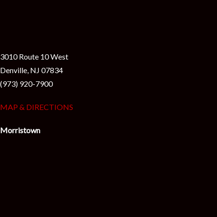
3010 Route 10 West
Denville, NJ 07834
(973) 920-7900
MAP & DIRECTIONS
Morristown