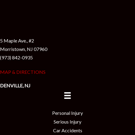
5 Maple Ave., #2
Morristown, NJ 07960
(973) 842-0935
MAP & DIRECTIONS
DENVILLE, NJ
Personal Injury
Serious Injury
Car Accidents