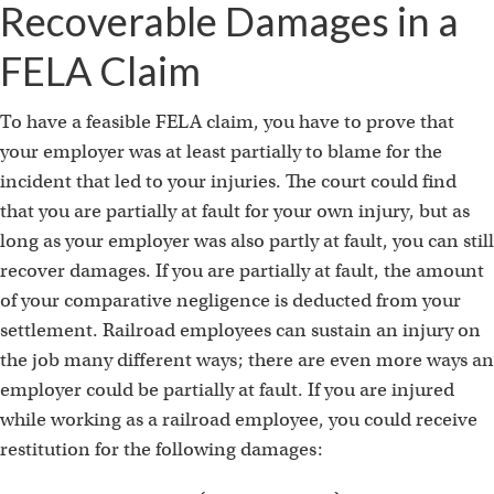
Recoverable Damages in a
FELA Claim
To have a feasible FELA claim, you have to prove that
your employer was at least partially to blame for the
incident that led to your injuries. The court could find
that you are partially at fault for your own injury, but as
long as your employer was also partly at fault, you can still
recover damages. If you are partially at fault, the amount
of your comparative negligence is deducted from your
settlement. Railroad employees can sustain an injury on
the job many different ways; there are even more ways an
employer could be partially at fault. If you are injured
while working as a railroad employee, you could receive
restitution for the following damages: