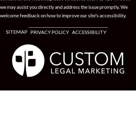
we may assist you directly and address the issue promptly. We
welcome feedback on how to improve our site's accessibility.
SITEMAP
PRIVACY POLICY
ACCESSIBILITY