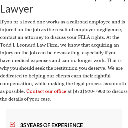
Lawyer
If you or a loved one works as a railroad employee and is
injured on the job as the result of employer negligence,
contact an attorney to discuss your FELA rights. At the
Todd J. Leonard Law Firm, we know that acquiring an
injury on the job can be devastating, especially if you
have medical expenses and can no longer work. That is
why you should seek the restitution you deserve. We are
dedicated to helping our clients earn their rightful
compensation, while making the legal process as smooth
as possible.
Contact our office
at (973) 920-7900 to discuss
the details of your case.
35 YEARS OF EXPERIENCE