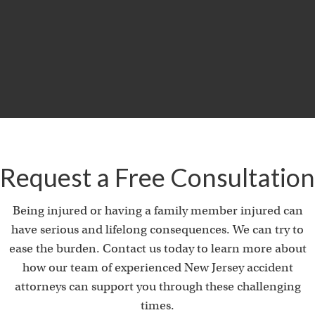
MILLION
Product Liability & Auto Accident
Request a Free Consultation
Being injured or having a family member injured can
have serious and lifelong consequences. We can try to
ease the burden. Contact us today to learn more about
how our team of experienced New Jersey accident
attorneys can support you through these challenging
times.