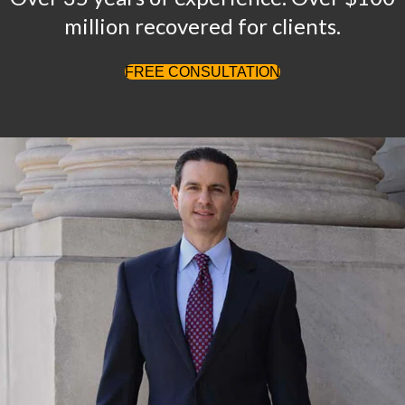
million recovered for clients.
FREE CONSULTATION