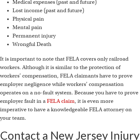
Medical expenses (past and future)
Lost income (past and future)
Physical pain
Mental pain
Permanent injury
Wrongful Death
It is important to note that FELA covers only railroad
workers. Although it is similar to the protection of
workers’ compensation, FELA claimants have to prove
employer negligence while workers’ compensation
operates on a no-fault system. Because you have to prove
employer fault in a
FELA claim
, it is even more
imperative to have a knowledgeable FELA attorney on
your team.
Contact a New Jersey Injury