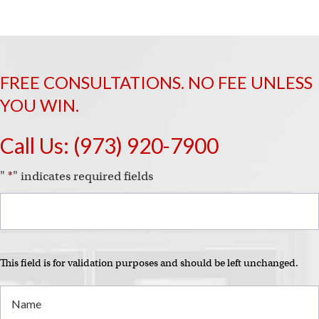
i
FREE CONSULTATIONS. NO FEE UNLESS
YOU WIN.
Call Us:
(973) 920-7900
"
*
" indicates required fields
This field is for validation purposes and should be left unchanged.