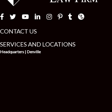
Law Firm Newswir
CONTACT US
SERVICES AND LOCATIONS
Headquarters | Denville