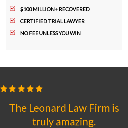
$100 MILLION+ RECOVERED
CERTIFIED TRIAL LAWYER
NO FEE UNLESS YOU WIN
The Leonard Law Firm is
truly amazing.