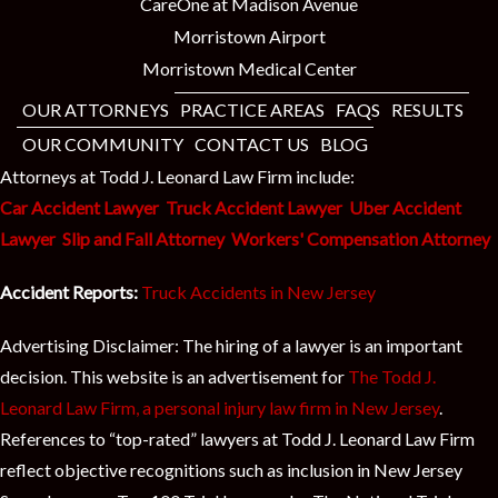
CareOne at Madison Avenue
Morristown Airport
Morristown Medical Center
OUR ATTORNEYS
PRACTICE AREAS
FAQS
RESULTS
OUR COMMUNITY
CONTACT US
BLOG
Attorneys at Todd J. Leonard Law Firm include:
Car Accident Lawyer
Truck Accident Lawyer
Uber Accident
Lawyer
Slip and Fall Attorney
Workers' Compensation Attorney
Accident Reports:
Truck Accidents in New Jersey
Advertising Disclaimer: The hiring of a lawyer is an important
decision. This website is an advertisement for
The Todd J.
Leonard Law Firm, a personal injury law firm in New Jersey
.
References to “top-rated” lawyers at Todd J. Leonard Law Firm
reflect objective recognitions such as inclusion in New Jersey