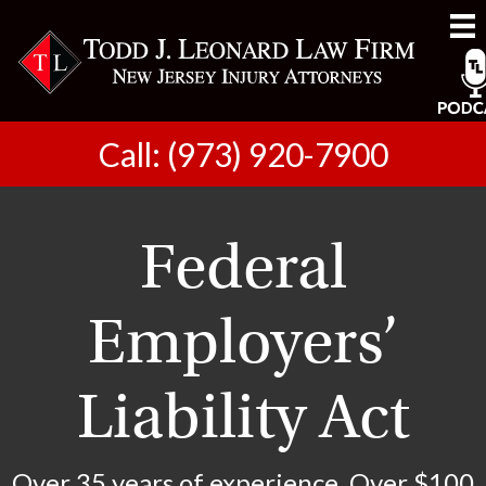
Call: (973) 920-7900
Federal
Employers’
Liability Act
Over 35 years of experience. Over $100