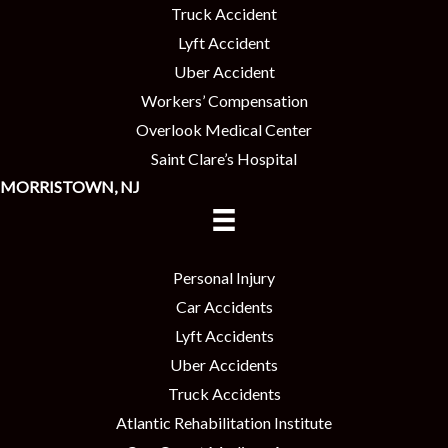
Truck Accident
Lyft Accident
Uber Accident
Workers’ Compensation
Overlook Medical Center
Saint Clare’s Hospital
MORRISTOWN, NJ
Personal Injury
Car Accidents
Lyft Accidents
Uber Accidents
Truck Accidents
Atlantic Rehabilitation Institute