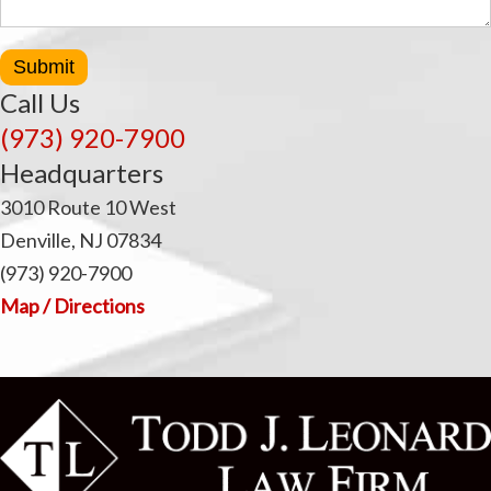
Submit
Call Us
(973) 920-7900
Headquarters
3010 Route 10 West
Denville, NJ 07834
(973) 920-7900
Map / Directions