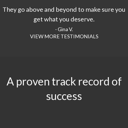
They go above and beyond to make sure you
get what you deserve.
- Gina V.
VIEW MORE TESTIMONIALS
A proven track record of
success
$29.5