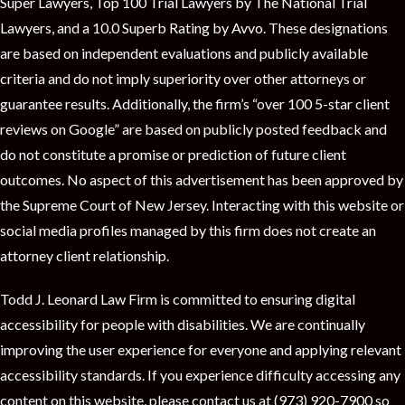
t
Super Lawyers, Top 100 Trial Lawyers by The National Trial
Lawyers, and a 10.0 Superb Rating by Avvo. These designations
are based on independent evaluations and publicly available
criteria and do not imply superiority over other attorneys or
guarantee results. Additionally, the firm’s “over 100 5-star client
reviews on Google” are based on publicly posted feedback and
do not constitute a promise or prediction of future client
outcomes. No aspect of this advertisement has been approved by
the Supreme Court of New Jersey. Interacting with this website or
social media profiles managed by this firm does not create an
attorney client relationship.
Todd J. Leonard Law Firm is committed to ensuring digital
accessibility for people with disabilities. We are continually
improving the user experience for everyone and applying relevant
accessibility standards. If you experience difficulty accessing any
content on this website, please contact us at (973) 920-7900 so