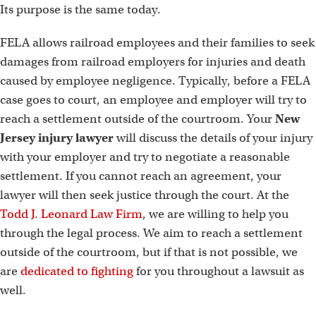
Its purpose is the same today.
FELA allows railroad employees and their families to seek
damages from railroad employers for injuries and death
caused by employee negligence. Typically, before a FELA
case goes to court, an employee and employer will try to
reach a settlement outside of the courtroom. Your
New
Jersey injury lawyer
will discuss the details of your injury
with your employer and try to negotiate a reasonable
settlement. If you cannot reach an agreement, your
lawyer will then seek justice through the court. At the
Todd J. Leonard Law Firm
, we are willing to help you
through the legal process. We aim to reach a settlement
outside of the courtroom, but if that is not possible, we
are
dedicated to fighting
for you throughout a lawsuit as
well.