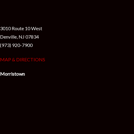
3010 Route 10 West
Denville, NJ 07834
(973) 920-7900
MAP & DIRECTIONS
Morristown