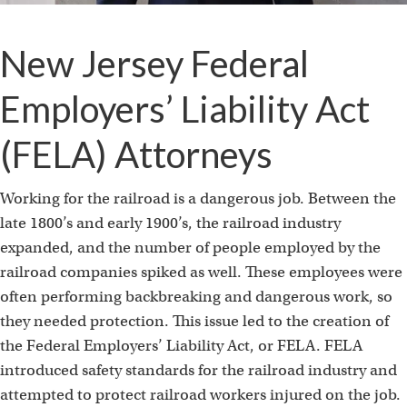
New Jersey Federal
Employers’ Liability Act
(FELA) Attorneys
Working for the railroad is a dangerous job. Between the
late 1800’s and early 1900’s, the railroad industry
expanded, and the number of people employed by the
railroad companies spiked as well. These employees were
often performing backbreaking and dangerous work, so
they needed protection. This issue led to the creation of
the Federal Employers’ Liability Act, or FELA. FELA
introduced safety standards for the railroad industry and
attempted to protect railroad workers injured on the job.