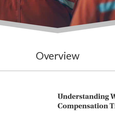
Overview
Understanding W
Compensation Tr