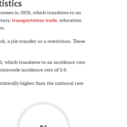
istics
nesses in 2020, which translates to an
ctors,
transportation trade
, education
es.
, a job transfer or a restriction. These
0, which translates to an incidence rate
nationwide incidence rate of 3.9.
atistically higher than the national rate