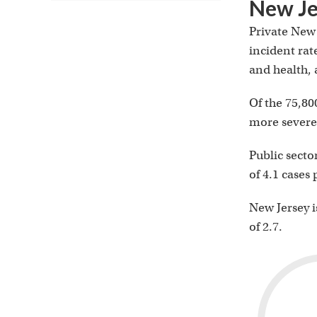
New Je
Private New 
incident rat
and health, a
Of the 75,80
more severe 
Public secto
of 4.1 cases
New Jersey is
of 2.7.