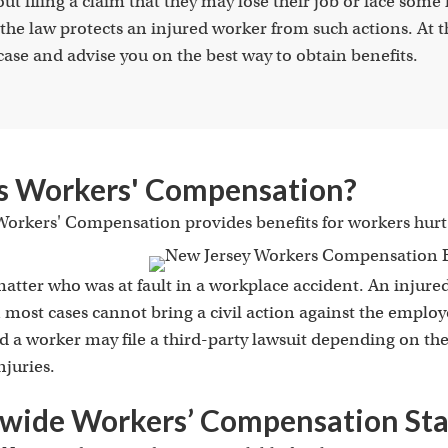
t filing a claim that they may lose their job or face some f
the law protects an injured worker from such actions. At 
case and advise you on the best way to obtain benefits.
s Workers' Compensation?
orkers' Compensation provides benefits for workers hurt 
matter who was at fault in a workplace accident. An injure
 most cases cannot bring a civil action against the employ
and a worker may
file a third-party lawsuit
depending on the 
njuries.
wide Workers’ Compensation Stat