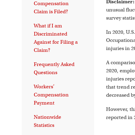
Disclaimer:
Compensation
unusual fluc
Claim is Filed?
survey stati
What if I am
In 2020, U.S
Discriminated
Occupational
Against for Filing a
injuries in 
Claim?
A comparison
Frequently Asked
2020, employ
Questions
injuries rep
Workers’
that trend re
Compensation
decreased by
Payment
However, this
Nationwide
reported in 
Statistics