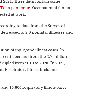
p
nd 2021. These data contain some
OVID-19 pandemic
. Occupational illness
ected at work.
according to data from the Survey of
decreased to 2.6 nonfatal illnesses and
ion of injury and illness cases. In
percent decrease from the 2.7 million
drupled from 2019 to 2020. In 2021,
nt. Respiratory illness incidents
s and 10,800 respiratory illness cases