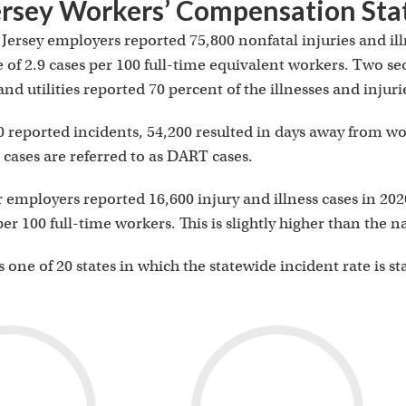
rsey Workers’ Compensation Stat
Jersey employers reported 75,800 nonfatal injuries and ill
e of 2.9 cases per 100 full-time equivalent workers. Two se
nd utilities reported 70 percent of the illnesses and injuri
0 reported incidents, 54,200 resulted in days away from work
cases are referred to as DART cases.
r employers reported 16,600 injury and illness cases in 202
 per 100 full-time workers. This is slightly higher than the 
 one of 20 states in which the statewide incident rate is st