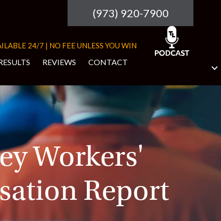
(973) 920-7900
ILABLE 24/7 | NO FEE UNLESS YOU WIN
RESULTS
REVIEWS
CONTACT
ey Workers'
ation Report