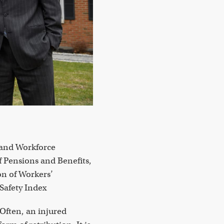
 and Workforce
f Pensions and Benefits,
n of Workers’
Safety Index
Often, an injured