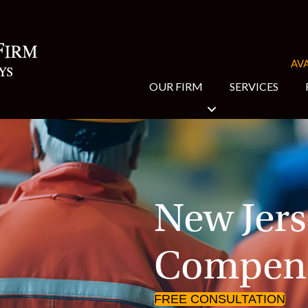
AVA
OUR FIRM
SERVICES
New Jers
Compens
FREE CONSULTATION