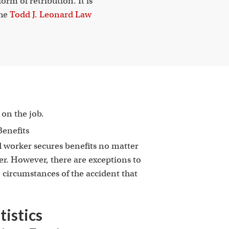
orm of retribution. It is
the
Todd J. Leonard Law
on the job.
d worker secures benefits no matter
er. However, there are exceptions to
circumstances of the accident that
istics