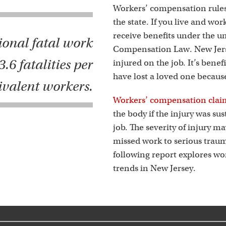
s
Workers’ compensation rules
the state. If you live and wor
receive benefits under the u
ional fatal work
Compensation Law. New Jersey
.6 fatalities per
injured on the job. It’s benef
have lost a loved one becaus
ivalent workers.
Workers’ compensation clai
the body if the injury was su
job. The severity of injury m
missed work to serious traum
following report explores w
trends in New Jersey.