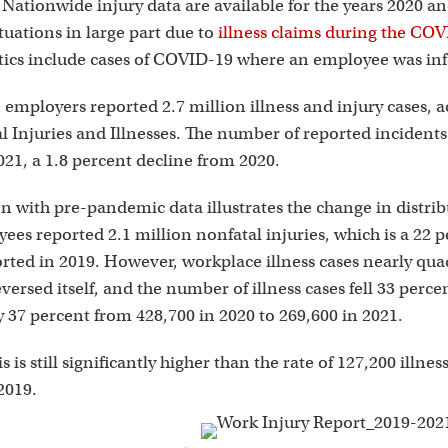
i
Nationwide injury data are available for the years 2020 a
tuations in large part due to
illness claims during the C
stics include cases of COVID-19 where an employee was inf
. employers reported 2.7 million illness and injury cases, 
 Injuries and Illnesses. The number of reported incidents 
2021, a 1.8 percent decline from 2020.
 with pre-pandemic data illustrates the change in distribut
ees reported 2.1 million nonfatal injuries, which is a 22 
orted in 2019. However, workplace illness cases nearly qua
versed itself, and the number of illness cases fell 33 perce
 37 percent from 428,700 in 2020 to 269,600 in 2021.
 is still significantly higher than the rate of 127,200 illnes
2019.