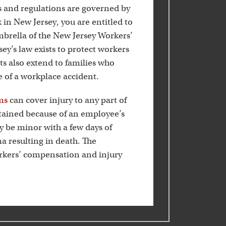
k
 and regulations are governed by
k in New Jersey, you are entitled to
mbrella of the New Jersey Workers’
’s law exists to protect workers
its also extend to families who
e of a workplace accident.
ms
can cover injury to any part of
stained because of an employee’s
ay be minor with a few days of
a resulting in death. The
orkers’ compensation and injury