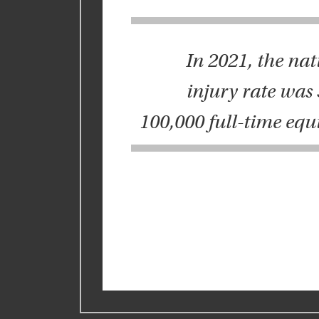
In 2021, the nat
injury rate was 3
100,000 full-time equ