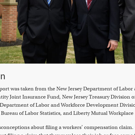
on
report was taken from the New Jersey Department of Labor
ity Joint Insurance Fund, New Jersey Treasury Division o
y Department of Labor and Workforce Development Divisio
Bureau of Labor Statistics, and Liberty Mutual Workplace 
onceptions about filing a workers’ compensation claim. 