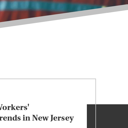
orkers'
ends in New Jersey