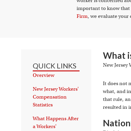
worker is concerned abou
important to know that 
Firm
, we evaluate your 
What i
QUICK LINKS
New Jersey W
Overview
It does not 
New Jersey Workers'
what, and in
Compensation
that rule, 
Statistics
resulted in i
What Happens After
Nation
a Workers'