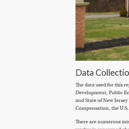
Data Collecti
The data used for this 
Development, Public Ent
and State of New Jerse
Compensation, the U.S. 
There are numerous misc