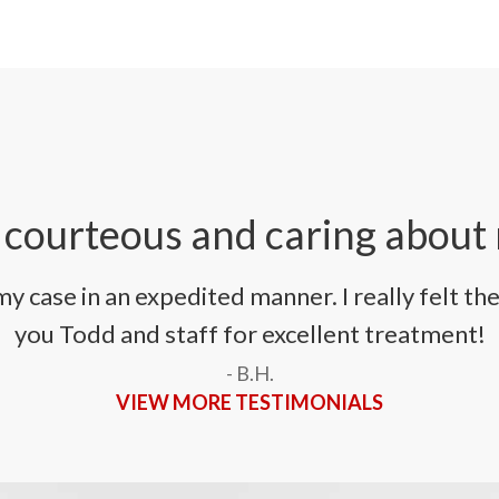
 courteous and caring about
 case in an expedited manner. I really felt th
you Todd and staff for excellent treatment!
- B.H.
VIEW MORE TESTIMONIALS