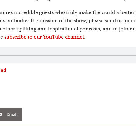
tures incredible guests who truly make the world a better 
ly embodies the mission of the show, please send us an e
to other uplifting and inspirational podcasts, and to join o
se
subscribe to our YouTube channel
.
oad
Email