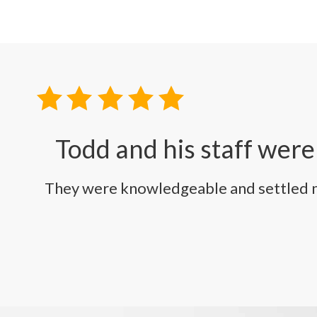
Todd and his staff were
They were knowledgeable and settled my