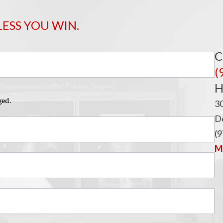
i
LESS YOU WIN.
C
(
H
ged.
3
De
(9
Ma