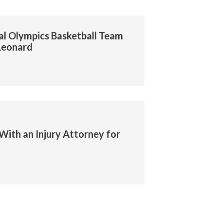
al Olympics Basketball Team
Leonard
With an Injury Attorney for