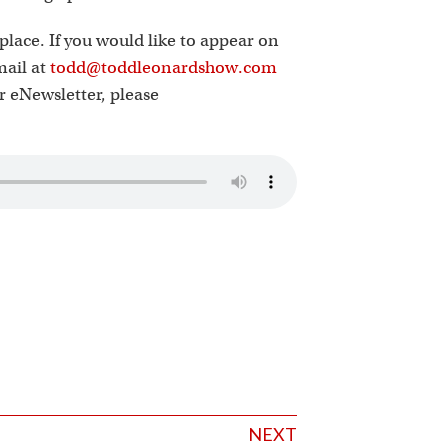
place. If you would like to appear on
mail at
todd@toddleonardshow.com
ur eNewsletter, please
NEXT