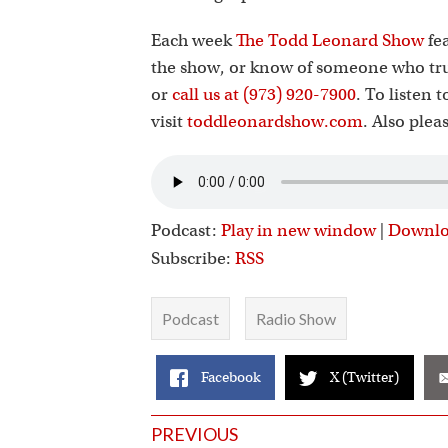
Each week
The Todd Leonard Show
fea
the show, or know of someone who tru
or
call us at (973) 920-7900
. To listen 
visit
toddleonardshow.com
. Also plea
Podcast:
Play in new window
|
Downl
Subscribe:
RSS
Podcast
Radio Show
Facebook
X (Twitter)
Posts
PREVIOUS