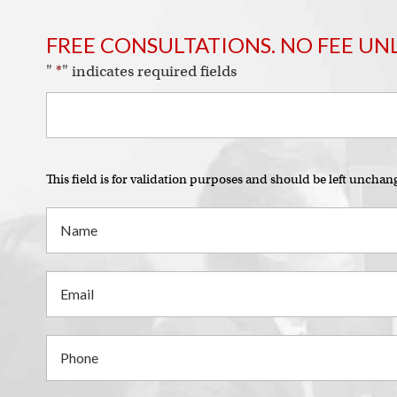
FREE CONSULTATIONS. NO FEE UN
"
*
" indicates required fields
This field is for validation purposes and should be left unchan