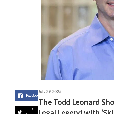
July 29, 2025
Facebook
The Todd Leonard Sho
X
Legal Legend with ‘Sk