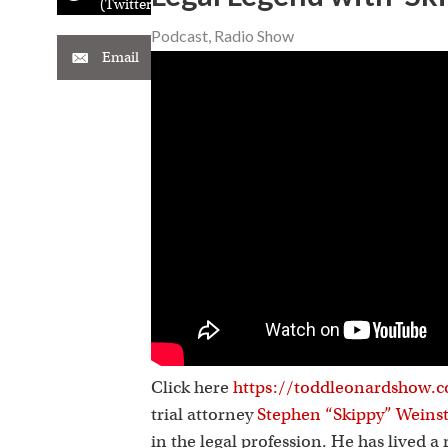
(Twitter)
Podcast
,
Radio Show
Email
Click here
https://toddleonardshow.c
trial attorney
Stephen “Skippy” Weins
in the legal profession. He has lived 