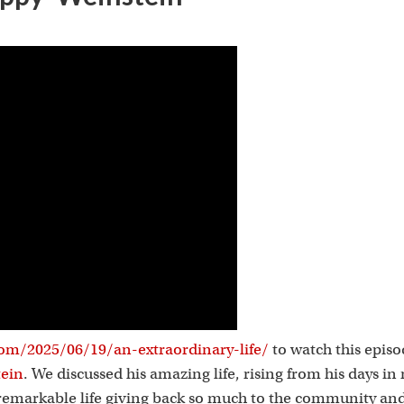
s
om/2025/06/19/an-extraordinary-life/
to watch this epis
tein
. We discussed his amazing life, rising from his days in
a remarkable life giving back so much to the community and 