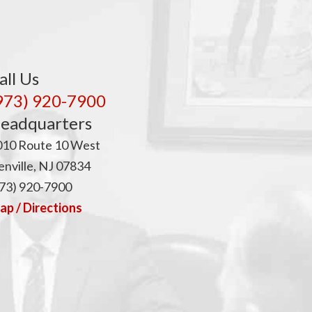
p
all Us
973) 920-7900
eadquarters
010 Route 10 West
nville, NJ 07834
73) 920-7900
p / Directions