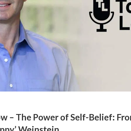
w – The Power of Self-Belief: Fr
ippy’ Weinstein