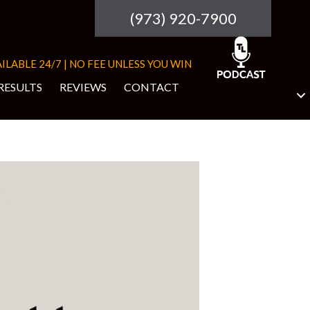
(973) 920-7900
ILABLE 24/7 | NO FEE UNLESS YOU WIN
RESULTS
REVIEWS
CONTACT