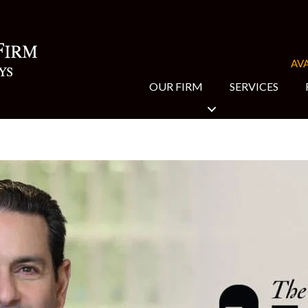
AVA
OUR FIRM
SERVICES