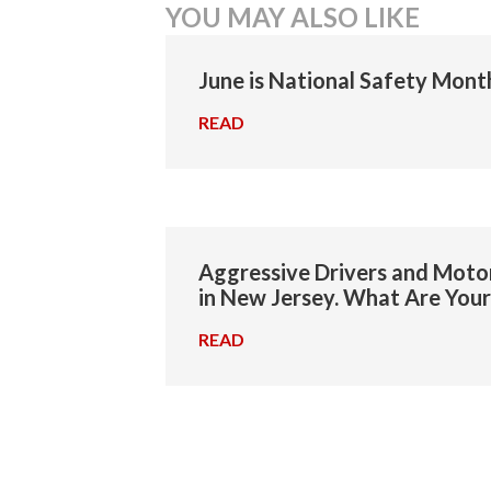
YOU MAY ALSO LIKE
navigation
June is National Safety Mont
READ
→
Aggressive Drivers and Motor
in New Jersey. What Are Your
READ
→