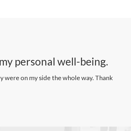
 my personal well-being.
ey were on my side the whole way. Thank