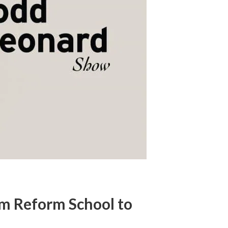
om Reform School to