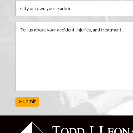
Submit