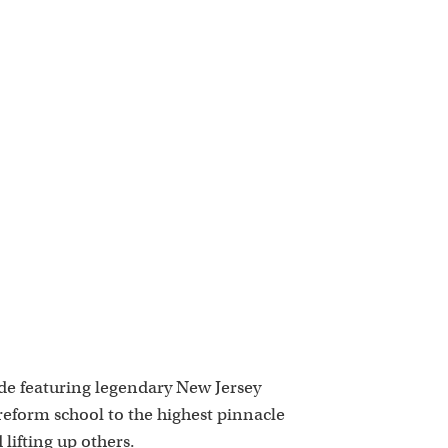
k
ode featuring legendary New Jersey
 reform school to the highest pinnacle
lifting up others.