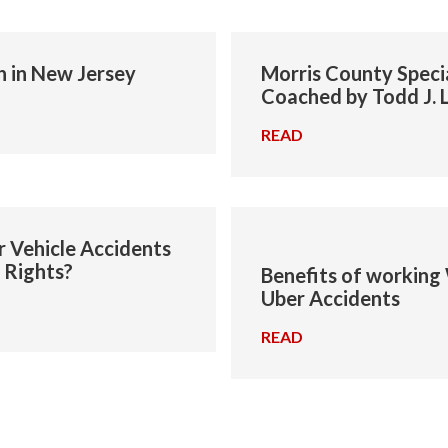
h in New Jersey
Morris County Speci
Coached by Todd J. 
READ
→
 Vehicle Accidents
 Rights?
Benefits of working 
Uber Accidents
READ
→