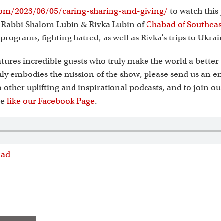
s
om/2023/06/05/caring-sharing-and-giving/
to watch this
s Rabbi Shalom Lubin & Rivka Lubin of
Chabad of Southeas
t programs, fighting hatred, as well as Rivka’s trips to Ukrai
tures incredible guests who truly make the world a better 
ly embodies the mission of the show, please send us an e
to other uplifting and inspirational podcasts, and to join o
se
like our Facebook Page
.
oad