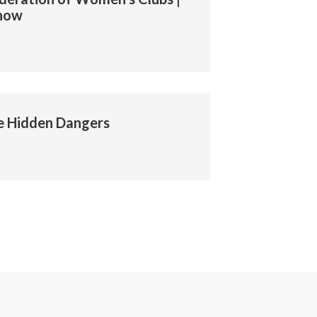
Show
e Hidden Dangers