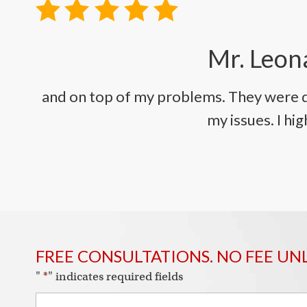
Mr. Leona
and on top of my problems. They were q
my issues. I h
FREE CONSULTATIONS. NO FEE UN
"
*
" indicates required fields