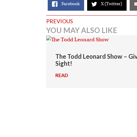
Facebook
X (Twitter)
Posts
PREVIOUS
YOU MAY ALSO LIKE
navigation
The Todd Leonard Show – Givi
Sight!
READ
→