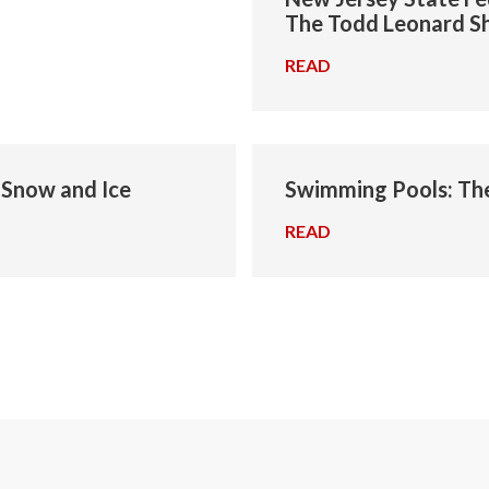
The Todd Leonard 
READ
→
g Snow and Ice
Swimming Pools: Th
READ
→