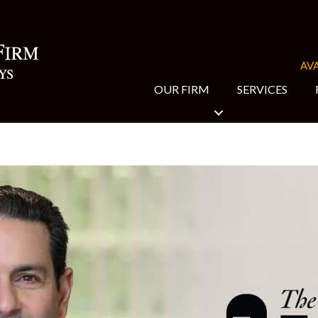
AVA
OUR FIRM
SERVICES