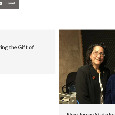
Email
ng the Gift of
New Jersey State Fe