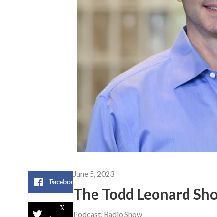
June 5, 2023
Facebook
The Todd Leonard Sho
X
Podcast
,
Radio Show