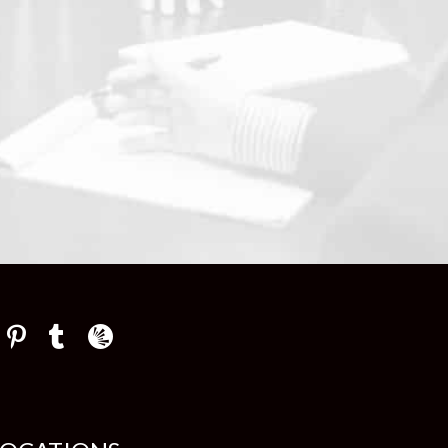
Law Firm Newswire Newsroom