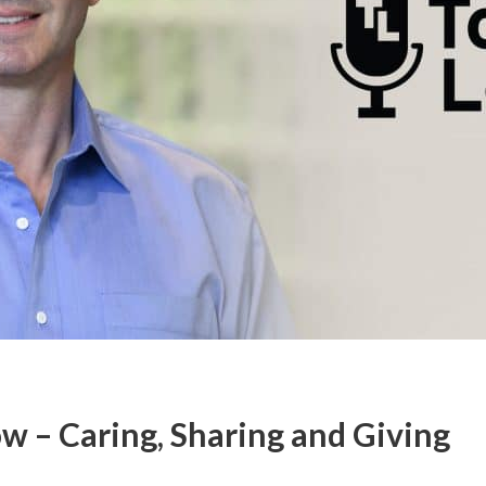
w – Caring, Sharing and Giving