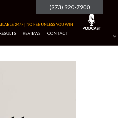
(973) 920-7900
ILABLE 24/7 | NO FEE UNLESS YOU WIN
RESULTS
REVIEWS
CONTACT