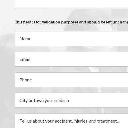
This field is for validation purposes and should be left unchan