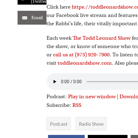
(Twitter)
Click here
https://toddleonardshow.c
our Facebook live stream and feature
Email
the Rabbi’s life, their vitally importan
Each week
The Todd Leonard Show
fea
the show, or know of someone who tru
or
call us at (973) 920-7900
. To listen 
visit
toddleonardshow.com
. Also plea
Podcast:
Play in new window
|
Downl
Subscribe:
RSS
Podcast
Radio Show