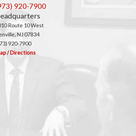
p
973) 920-7900
eadquarters
010 Route 10 West
nville, NJ 07834
73) 920-7900
p / Directions