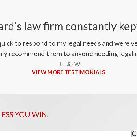
rd’s law firm constantly kep
uick to respond to my legal needs and were ve
ighly recommend them to anyone needing legal 
- Leslie W.
VIEW MORE TESTIMONIALS
LESS YOU WIN.
C