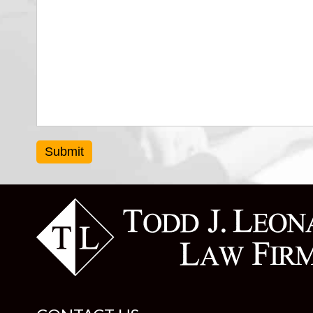
Submit