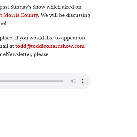
k
 past Sunday’s Show which aired on
t Morris County
. We will be discussing
ne!
place. If you would like to appear on
mail at
todd@toddleonardshow.com
ur eNewsletter, please