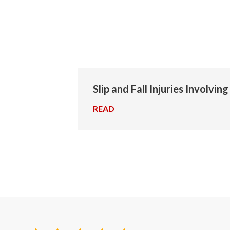
Slip and Fall Injuries Involvin
READ
→