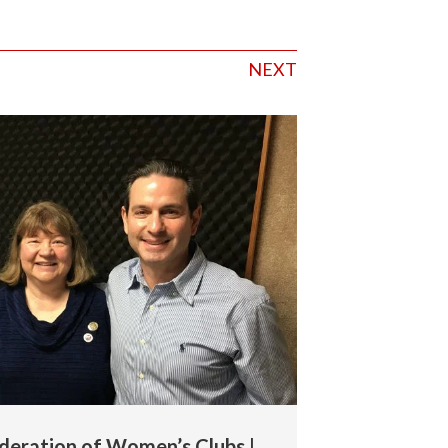
NEXT
deration of Women’s Clubs |