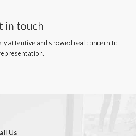
t in touch
ry attentive and showed real concern to
representation.
all Us