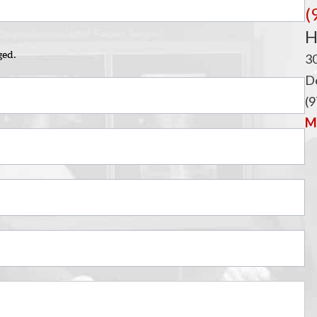
i
(
H
ged.
3
De
(9
Ma