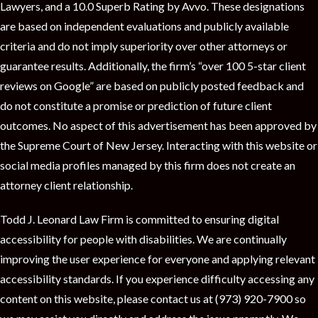
Lawyers, and a 10.0 Superb Rating by Avvo. These designations
are based on independent evaluations and publicly available
criteria and do not imply superiority over other attorneys or
guarantee results. Additionally, the firm’s “over 100 5-star client
reviews on Google” are based on publicly posted feedback and
do not constitute a promise or prediction of future client
outcomes. No aspect of this advertisement has been approved by
the Supreme Court of New Jersey. Interacting with this website or
social media profiles managed by this firm does not create an
attorney client relationship.
Todd J. Leonard Law Firm is committed to ensuring digital
accessibility for people with disabilities. We are continually
improving the user experience for everyone and applying relevant
accessibility standards. If you experience difficulty accessing any
content on this website, please contact us at (973) 920-7900 so