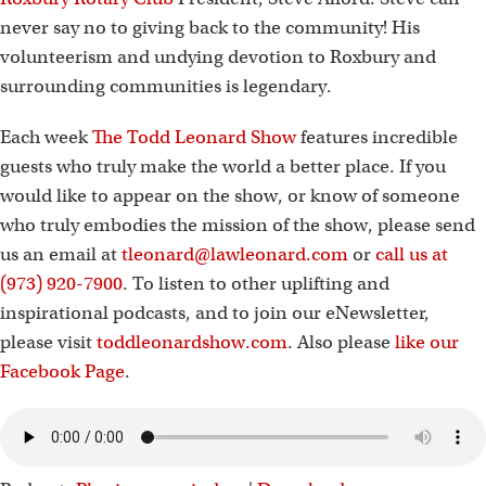
never say no to giving back to the community! His
volunteerism and undying devotion to Roxbury and
surrounding communities is legendary.
Each week
The Todd Leonard Show
features incredible
guests who truly make the world a better place. If you
would like to appear on the show, or know of someone
who truly embodies the mission of the show, please send
us an email at
tleonard@lawleonard.com
or
call us at
(973) 920-7900
. To listen to other uplifting and
inspirational podcasts, and to join our eNewsletter,
please visit
toddleonardshow.com
. Also please
like our
Facebook Page
.