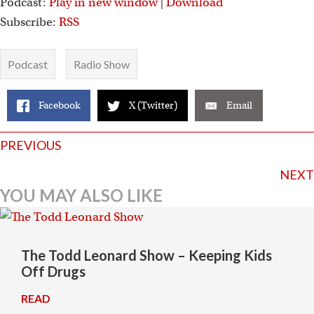
Podcast:
Play in new window
|
Download
Subscribe:
RSS
Podcast
Radio Show
Facebook
X (Twitter)
Email
Posts
PREVIOUS
navigation
NEXT
YOU MAY ALSO LIKE
The Todd Leonard Show – Keeping Kids
Off Drugs
READ
→