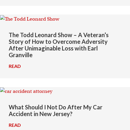
The Todd Leonard Show – A Veteran’s
Story of How to Overcome Adversity
After Unimaginable Loss with Earl
Granville
READ
→
What Should I Not Do After My Car
Accident in New Jersey?
READ
→