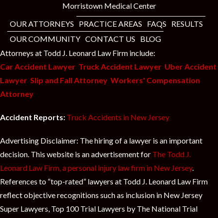
Morristown Medical Center
OUR ATTORNEYS
PRACTICE AREAS
FAQS
RESULTS
OUR COMMUNITY
CONTACT US
BLOG
Attorneys at Todd J. Leonard Law Firm include:
Car Accident Lawyer
Truck Accident Lawyer
Uber Accident
Lawyer
Slip and Fall Attorney
Workers' Compensation
Attorney
Accident Reports:
Truck Accidents in New Jersey
Advertising Disclaimer: The hiring of a lawyer is an important
decision. This website is an advertisement for
The Todd J.
Leonard Law Firm, a personal injury law firm in New Jersey
.
References to “top-rated” lawyers at Todd J. Leonard Law Firm
reflect objective recognitions such as inclusion in New Jersey
Super Lawyers, Top 100 Trial Lawyers by The National Trial