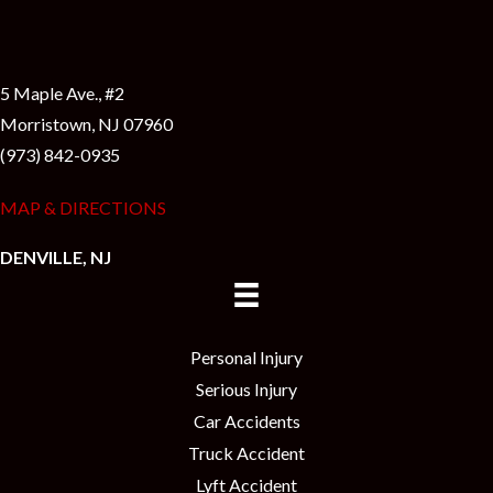
5 Maple Ave., #2
Morristown, NJ 07960
(973) 842-0935
MAP & DIRECTIONS
DENVILLE, NJ
Personal Injury
Serious Injury
Car Accidents
Truck Accident
Lyft Accident