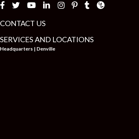
i
Law Firm Newswir
CONTACT US
SERVICES AND LOCATIONS
Headquarters | Denville