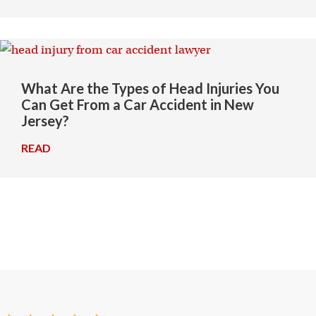
What Are the Types of Head Injuries You
Can Get From a Car Accident in New
Jersey?
READ
→