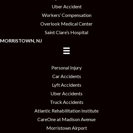
Uber Accident
Workers’ Compensation
Overlook Medical Center
Saint Clare’s Hospital
MORRISTOWN, NJ
Personal Injury
Car Accidents
Lyft Accidents
Uber Accidents
Truck Accidents
Atlantic Rehabilitation Institute
CareOne at Madison Avenue
Morristown Airport