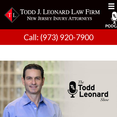
Call: (973) 920-7900