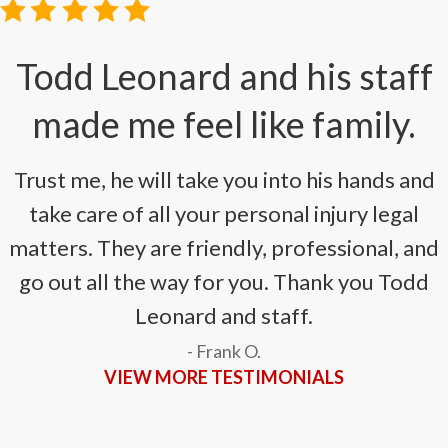
Todd Leonard and his staff
made me feel like family.
Trust me, he will take you into his hands and
take care of all your personal injury legal
matters. They are friendly, professional, and
go out all the way for you. Thank you Todd
Leonard and staff.
- Frank O.
VIEW MORE TESTIMONIALS