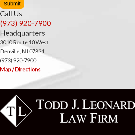
Submit
Call Us
(973) 920-7900
Headquarters
3010 Route 10 West
Denville, NJ 07834
(973) 920-7900
Map / Directions