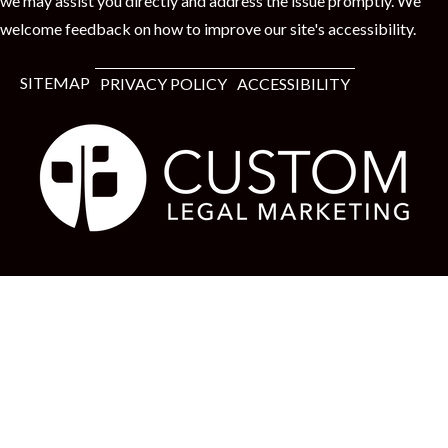
we may assist you directly and address the issue promptly. We
welcome feedback on how to improve our site's accessibility.
SITEMAP
PRIVACY POLICY
ACCESSIBILITY