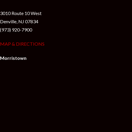
3010 Route 10 West
Denville, NJ 07834
(973) 920-7900
MAP & DIRECTIONS
Morristown