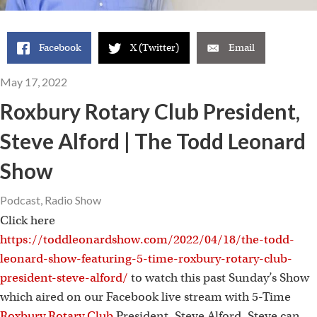
Facebook
X (Twitter)
Email
May 17, 2022
Roxbury Rotary Club President,
Steve Alford | The Todd Leonard
Show
Podcast
,
Radio Show
Click here
https://toddleonardshow.com/2022/04/18/the-todd-
leonard-show-featuring-5-time-roxbury-rotary-club-
president-steve-alford/
to watch this past Sunday’s Show
which aired on our Facebook live stream with 5-Time
Roxbury Rotary Club
President, Steve Alford. Steve can