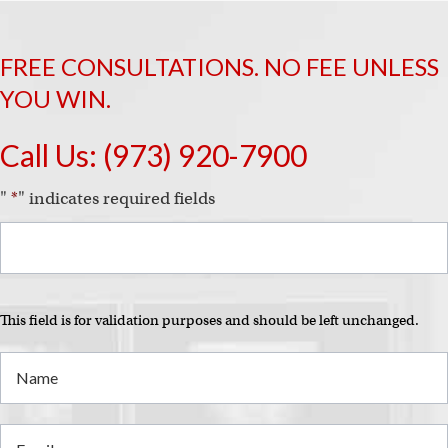
FREE CONSULTATIONS. NO FEE UNLESS
YOU WIN.
Call Us:
(973) 920-7900
"
*
" indicates required fields
This field is for validation purposes and should be left unchanged.