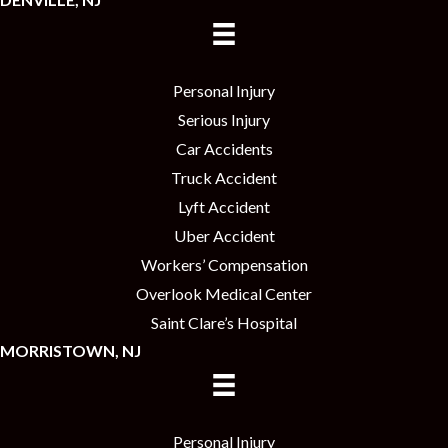
Personal Injury
Serious Injury
Car Accidents
Truck Accident
Lyft Accident
Uber Accident
Workers’ Compensation
Overlook Medical Center
Saint Clare’s Hospital
MORRISTOWN, NJ
Personal Injury