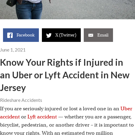
Facebook
X (Twitter)
Email
June 1, 2021
Know Your Rights if Injured in
an Uber or Lyft Accident in New
Jersey
Rideshare Accidents
If you are seriously injured or lost a loved one in an
Uber
accident
or
Lyft accident
— whether you are a passenger,
bicyclist, pedestrian, or another driver – it is important to
know your rights. With an estimated two million