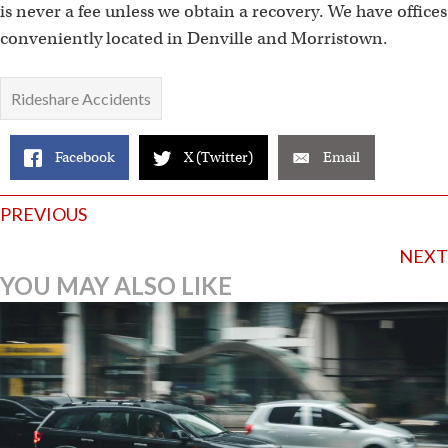
is never a fee unless we obtain a recovery. We have offices
conveniently located in Denville and Morristown.
Rideshare Accidents
Facebook
X (Twitter)
Email
Posts
PREVIOUS
navigation
NEXT
YOU MAY ALSO LIKE