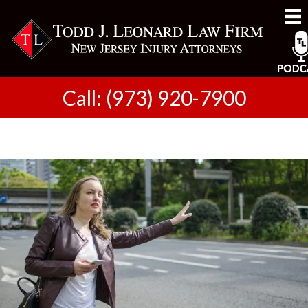
Call: (973) 920-7900