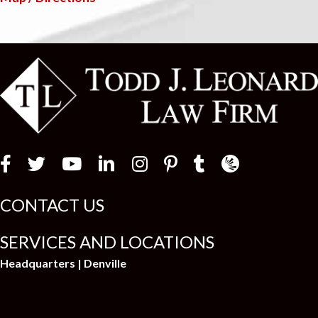
Law Firm Newswir
CONTACT US
SERVICES AND LOCATIONS
Headquarters | Denville