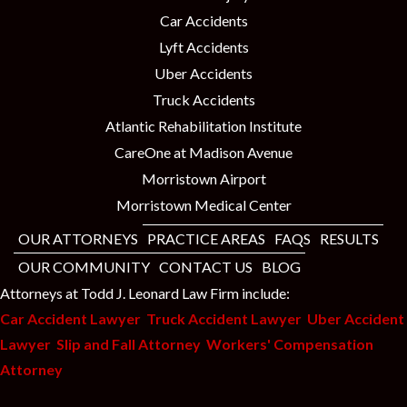
Car Accidents
Lyft Accidents
Uber Accidents
Truck Accidents
Atlantic Rehabilitation Institute
CareOne at Madison Avenue
Morristown Airport
Morristown Medical Center
OUR ATTORNEYS
PRACTICE AREAS
FAQS
RESULTS
OUR COMMUNITY
CONTACT US
BLOG
Attorneys at Todd J. Leonard Law Firm include:
Car Accident Lawyer
Truck Accident Lawyer
Uber Accident
Lawyer
Slip and Fall Attorney
Workers' Compensation
Attorney