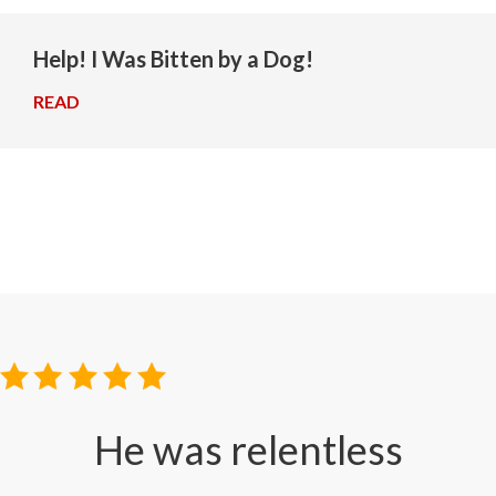
Help! I Was Bitten by a Dog!
READ
→
He was relentless