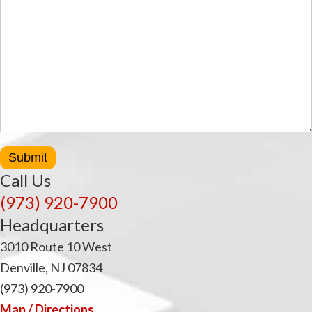
Submit
Call Us
(973) 920-7900
Headquarters
3010 Route 10 West
Denville, NJ 07834
(973) 920-7900
Map / Directions