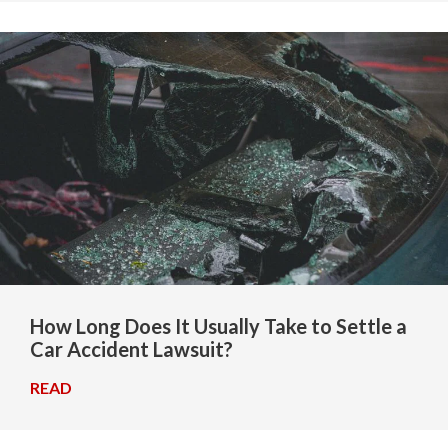
How Long Does It Usually Take to Settle a
Car Accident Lawsuit?
READ
→