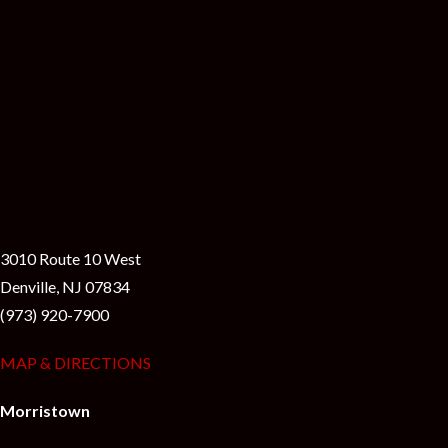
3010 Route 10 West
Denville, NJ 07834
(973) 920-7900
MAP & DIRECTIONS
Morristown