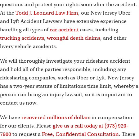
questions and protect your rights soon after the accident.
At the
Todd J. Leonard Law Firm
, our New Jersey Uber
and Lyft Accident Lawyers have extensive experience
handling all types of
car accident
cases, including
trucking accidents
,
wrongful death claims
, and other
livery vehicle accidents.
We will thoroughly investigate your rideshare accident
and hold all of the parties responsible, including any
ridesharing companies, such as Uber or Lyft. New Jersey
has a two-year statute of limitations time limit, whereby a
person can bring an injury lawsuit, so it is important to
contact us now.
We have
recovered millions of dollars
in compensation
for our clients. Please
give us a call today at (973) 920-
7900
to request a
Free, Confidential Consultation
. There