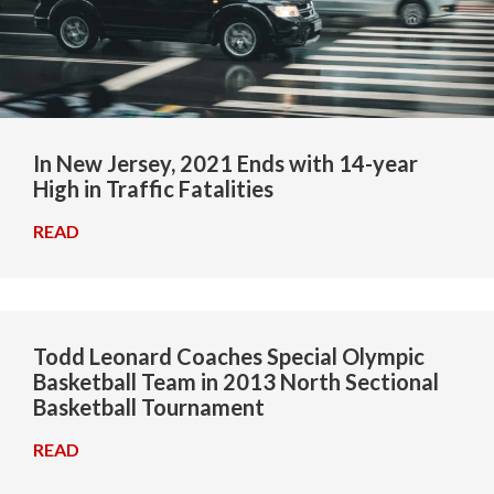
In New Jersey, 2021 Ends with 14-year
High in Traffic Fatalities
READ
→
Todd Leonard Coaches Special Olympic
Basketball Team in 2013 North Sectional
Basketball Tournament
READ
→