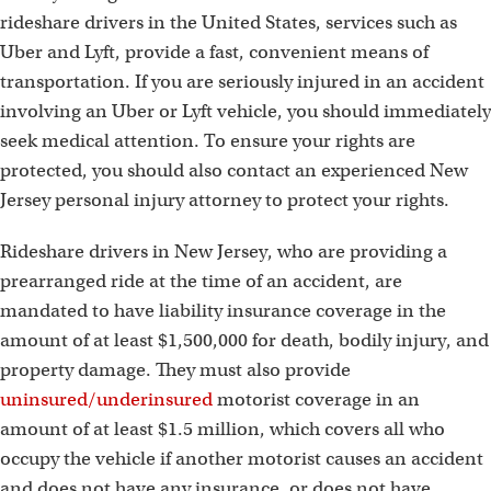
rideshare drivers in the United States, services such as
Uber and Lyft, provide a fast, convenient means of
transportation. If you are seriously injured in an accident
involving an Uber or Lyft vehicle, you should immediately
seek medical attention. To ensure your rights are
protected, you should also contact an experienced New
Jersey personal injury attorney to protect your rights.
Rideshare drivers in New Jersey, who are providing a
prearranged ride at the time of an accident, are
mandated to have liability insurance coverage in the
amount of at least $1,500,000 for death, bodily injury, and
property damage. They must also provide
uninsured/underinsured
motorist coverage in an
amount of at least $1.5 million, which covers all who
occupy the vehicle if another motorist causes an accident
and does not have any insurance, or does not have