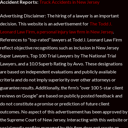
Accident Reports:
Truck Accidents in New Jersey
Advertising Disclaimer: The hiring of a lawyer is an important
decision. This website is an advertisement for
The Todd J.
Leonard Law Firm, a personal injury law firm in New Jersey
.
References to “top-rated” lawyers at Todd J. Leonard Law Firm
reflect objective recognitions such as inclusion in New Jersey
Super Lawyers, Top 100 Trial Lawyers by The National Trial
Lawyers, and a 10.0 Superb Rating by Avvo. These designations
are based on independent evaluations and publicly available
criteria and do not imply superiority over other attorneys or
guarantee results. Additionally, the firm’s “over 100 5-star client
reviews on Google” are based on publicly posted feedback and
do not constitute a promise or prediction of future client
outcomes. No aspect of this advertisement has been approved by
the Supreme Court of New Jersey. Interacting with this website or
social media profiles managed by this firm does not create an