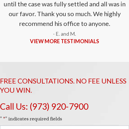
until the case was fully settled and all was in
our favor. Thank you so much. We highly
recommend his office to anyone.
- E. and M.
VIEW MORE TESTIMONIALS
FREE CONSULTATIONS. NO FEE UNLESS
YOU WIN.
Call Us:
(973) 920-7900
"
*
" indicates required fields