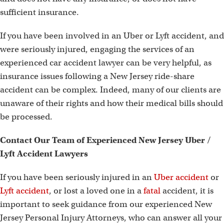
sufficient insurance.
If you have been involved in an Uber or Lyft accident, and
were seriously injured, engaging the services of an
experienced car accident lawyer can be very helpful, as
insurance issues following a New Jersey ride-share
accident can be complex. Indeed, many of our clients are
unaware of their rights and how their medical bills should
be processed.
Contact
Our Team of Experienced New Jersey Uber /
Lyft Accident Lawyers
If you have been seriously injured in an
Uber accident
or
Lyft accident
, or lost a loved one in a
fatal
accident, it is
important to seek guidance from our experienced New
Jersey Personal Injury Attorneys, who can answer all your