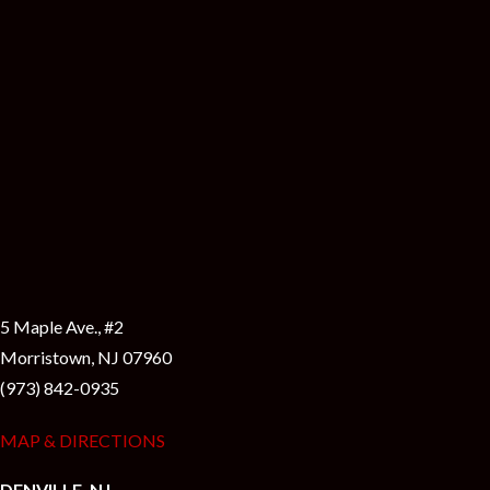
5 Maple Ave., #2
Morristown, NJ 07960
(973) 842-0935
MAP & DIRECTIONS
DENVILLE, NJ