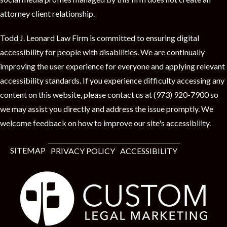
t
attorney client relationship.
Todd J. Leonard Law Firm is committed to ensuring digital
accessibility for people with disabilities. We are continually
improving the user experience for everyone and applying relevant
accessibility standards. If you experience difficulty accessing any
content on this website, please contact us at (973) 920-7900 so
we may assist you directly and address the issue promptly. We
welcome feedback on how to improve our site's accessibility.
SITEMAP
PRIVACY POLICY
ACCESSIBILITY