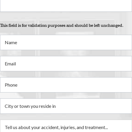
i
This field is for validation purposes and should be left unchanged.