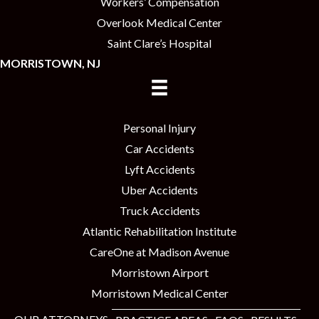
Workers’ Compensation
Overlook Medical Center
Saint Clare’s Hospital
MORRISTOWN, NJ
Personal Injury
Car Accidents
Lyft Accidents
Uber Accidents
Truck Accidents
Atlantic Rehabilitation Institute
CareOne at Madison Avenue
Morristown Airport
Morristown Medical Center