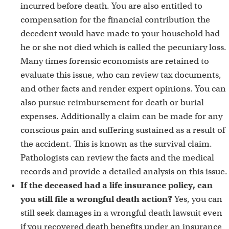
incurred before death. You are also entitled to
compensation for the financial contribution the
decedent would have made to your household had
he or she not died which is called the pecuniary loss.
Many times forensic economists are retained to
evaluate this issue, who can review tax documents,
and other facts and render expert opinions. You can
also pursue reimbursement for death or burial
expenses. Additionally a claim can be made for any
conscious pain and suffering sustained as a result of
the accident. This is known as the survival claim.
Pathologists can review the facts and the medical
records and provide a detailed analysis on this issue.
If the deceased had a life insurance policy, can
you still file a wrongful death action?
Yes, you can
still seek damages in a wrongful death lawsuit even
if you recovered death benefits under an insurance