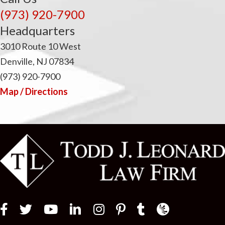
(973) 920-7900
Headquarters
3010 Route 10 West
Denville, NJ 07834
(973) 920-7900
Map / Directions
Law Firm Newswir