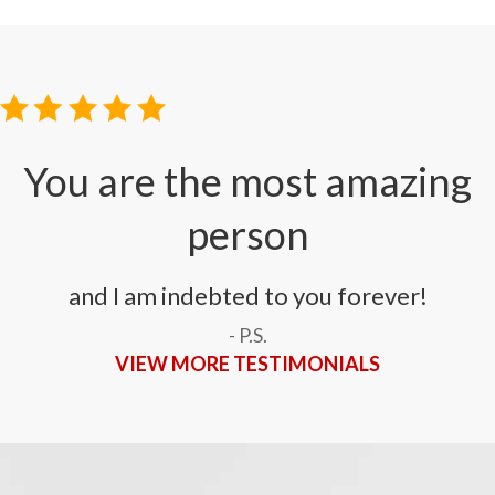
i
You are the most amazing
person
and I am indebted to you forever!
- P.S.
VIEW MORE TESTIMONIALS