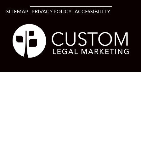
SITEMAP
PRIVACY POLICY
ACCESSIBILITY