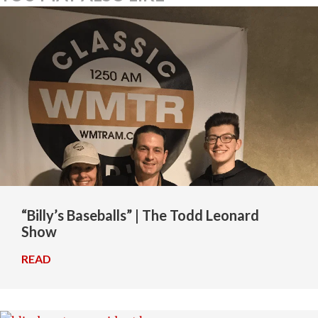
“Billy’s Baseballs” | The Todd Leonard
Show
READ
→