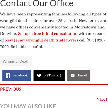
Contact Our Office
We have been representing families following all types of
wrongful death claims for over 25 years in New Jersey and
we have offices conveniently located in Morristown and
Denville.
Set up a free initial consultation
with our team
of
New Jersey wrongful death trial lawyers
call (973) 920-
7900. Se habla español.
Wrongful Death
Facebook
X (Twitter)
Email
Posts
PREVIOUS
navigation
NEXT
YOU MAY ALSO LIKE