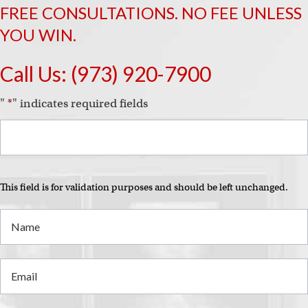
FREE CONSULTATIONS. NO FEE UNLESS
YOU WIN.
Call Us:
(973) 920-7900
"
*
" indicates required fields
This field is for validation purposes and should be left unchanged.