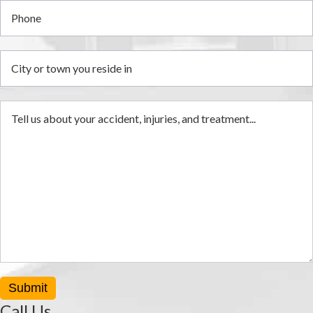
Submit
Call Us