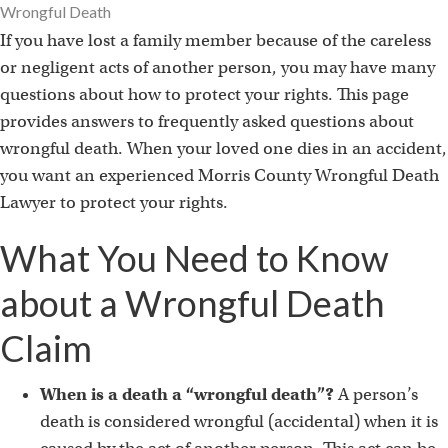
Wrongful Death
If you have lost a family member because of the careless
or negligent acts of another person, you may have many
questions about how to protect your rights. This page
provides answers to frequently asked questions about
wrongful death. When your loved one dies in an accident,
you want an experienced Morris County Wrongful Death
Lawyer to protect your rights.
What You Need to Know
about a Wrongful Death
Claim
When is a death a “wrongful death”?
A person’s
death is considered wrongful (accidental) when it is