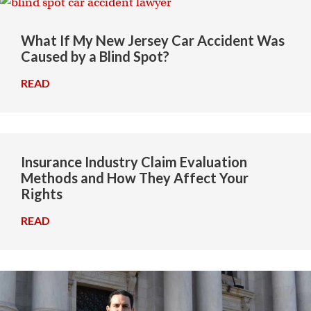
What If My New Jersey Car Accident Was
Caused by a Blind Spot?
READ
→
Insurance Industry Claim Evaluation
Methods and How They Affect Your
Rights
READ
→