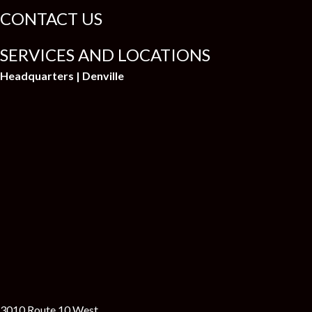
CONTACT US
SERVICES AND LOCATIONS
Headquarters | Denville
3010 Route 10 West