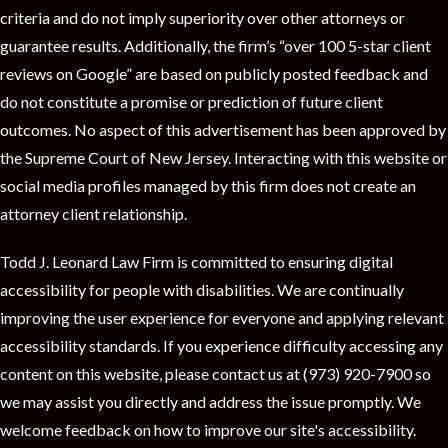
criteria and do not imply superiority over other attorneys or
guarantee results. Additionally, the firm’s “over 100 5-star client
reviews on Google” are based on publicly posted feedback and
do not constitute a promise or prediction of future client
outcomes. No aspect of this advertisement has been approved by
the Supreme Court of New Jersey. Interacting with this website or
social media profiles managed by this firm does not create an
attorney client relationship.
Todd J. Leonard Law Firm is committed to ensuring digital
accessibility for people with disabilities. We are continually
improving the user experience for everyone and applying relevant
accessibility standards. If you experience difficulty accessing any
content on this website, please contact us at (973) 920-7900 so
we may assist you directly and address the issue promptly. We
welcome feedback on how to improve our site's accessibility.