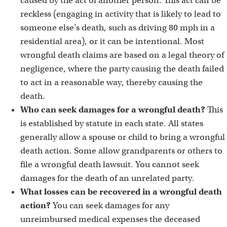
caused by the act of another person. This act can be
reckless (engaging in activity that is likely to lead to
someone else’s death, such as driving 80 mph in a
residential area), or it can be intentional. Most
wrongful death claims are based on a legal theory of
negligence, where the party causing the death failed
to act in a reasonable way, thereby causing the
death.
Who can seek damages for a wrongful death?
This
is established by statute in each state. All states
generally allow a spouse or child to bring a wrongful
death action. Some allow grandparents or others to
file a wrongful death lawsuit. You cannot seek
damages for the death of an unrelated party.
What losses can be recovered in a wrongful death
action?
You can seek damages for any
unreimbursed medical expenses the deceased