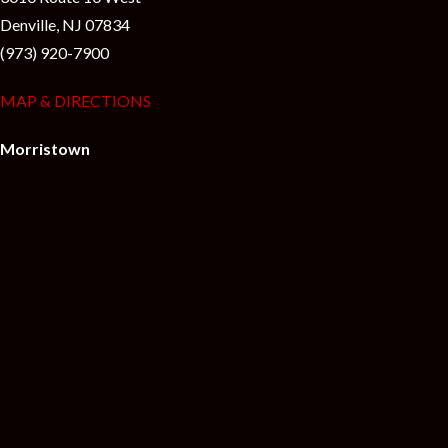
Denville, NJ 07834
(973) 920-7900
MAP & DIRECTIONS
Morristown