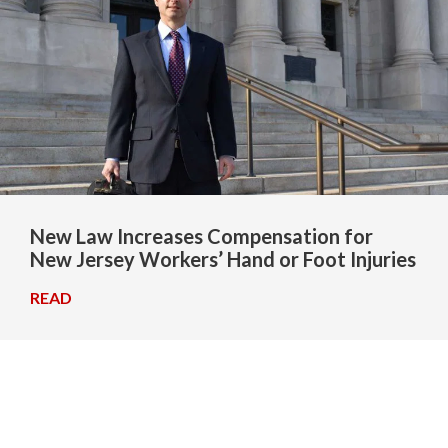
New Law Increases Compensation for
New Jersey Workers’ Hand or Foot Injuries
READ
→