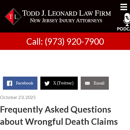
Call: (973) 920-7900
Facebook
X (Twitter)
Email
October 23, 2025
Frequently Asked Questions
about Wrongful Death Claims