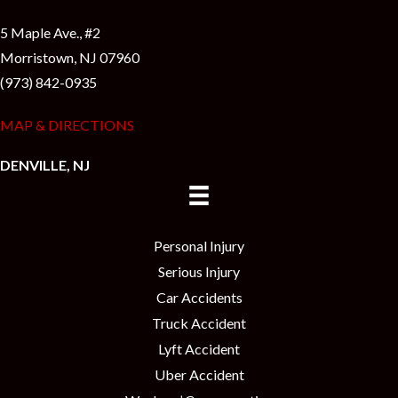
5 Maple Ave., #2
Morristown, NJ 07960
(973) 842-0935
MAP & DIRECTIONS
DENVILLE, NJ
Personal Injury
Serious Injury
Car Accidents
Truck Accident
Lyft Accident
Uber Accident