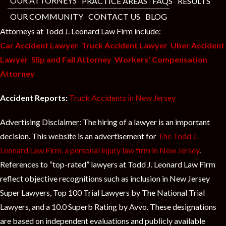
t
OUR ATTORNEYS
PRACTICE AREAS
FAQS
RESULTS
OUR COMMUNITY
CONTACT US
BLOG
Attorneys at Todd J. Leonard Law Firm include:
Car Accident Lawyer
Truck Accident Lawyer
Uber Accident
Lawyer
Slip and Fall Attorney
Workers' Compensation
Attorney
Accident Reports:
Truck Accidents in New Jersey
Advertising Disclaimer: The hiring of a lawyer is an important
decision. This website is an advertisement for
The Todd J.
Leonard Law Firm, a personal injury law firm in New Jersey
.
References to “top-rated” lawyers at Todd J. Leonard Law Firm
reflect objective recognitions such as inclusion in New Jersey
Super Lawyers, Top 100 Trial Lawyers by The National Trial
Lawyers, and a 10.0 Superb Rating by Avvo. These designations
are based on independent evaluations and publicly available