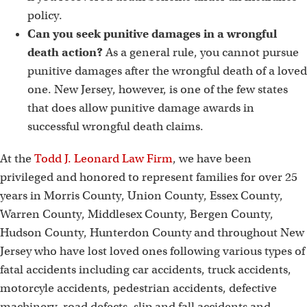
policy.
Can you seek punitive damages in a wrongful
death action?
As a general rule, you cannot pursue
punitive damages after the wrongful death of a loved
one. New Jersey, however, is one of the few states
that does allow punitive damage awards in
successful wrongful death claims.
At the
Todd J. Leonard Law Firm
, we have been
privileged and honored to represent families for over 25
years in Morris County, Union County, Essex County,
Warren County, Middlesex County, Bergen County,
Hudson County, Hunterdon County and throughout New
Jersey who have lost loved ones following various types of
fatal accidents including car accidents, truck accidents,
motorcyle accidents, pedestrian accidents, defective
machinery, road defects, slip and fall accidents and