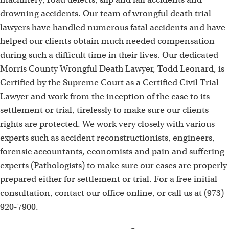
drowning accidents. Our team of wrongful death trial
lawyers have handled numerous fatal accidents and have
helped our clients obtain much needed compensation
during such a difficult time in their lives. Our dedicated
Morris County Wrongful Death Lawyer, Todd Leonard, is
Certified by the Supreme Court as a Certified Civil Trial
Lawyer and work from the inception of the case to its
settlement or trial, tirelessly to make sure our clients
rights are protected. We work very closely with various
experts such as accident reconstructionists, engineers,
forensic accountants, economists and pain and suffering
experts (Pathologists) to make sure our cases are properly
prepared either for settlement or trial. For a free initial
consultation, contact our office online, or call us at (973)
920-7900.