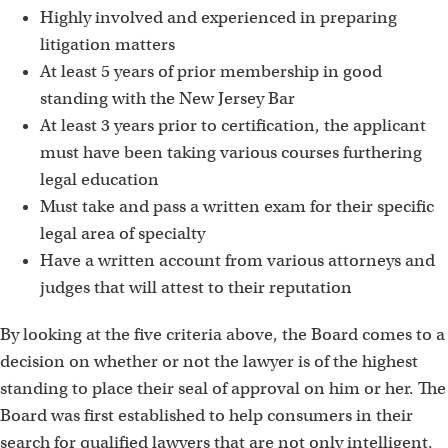
Highly involved and experienced in preparing
litigation matters
At least 5 years of prior membership in good
standing with the New Jersey Bar
At least 3 years prior to certification, the applicant
must have been taking various courses furthering
legal education
Must take and pass a written exam for their specific
legal area of specialty
Have a written account from various attorneys and
judges that will attest to their reputation
By looking at the five criteria above, the Board comes to a
decision on whether or not the lawyer is of the highest
standing to place their seal of approval on him or her. The
Board was first established to help consumers in their
search for qualified lawyers that are not only intelligent,