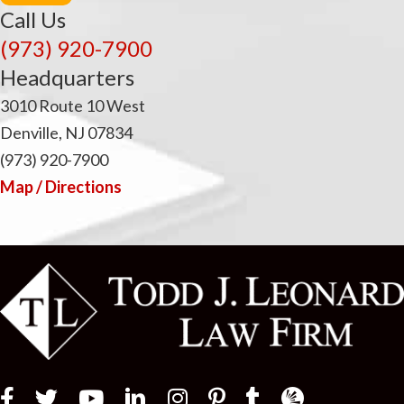
i
Call Us
(973) 920-7900
Headquarters
3010 Route 10 West
Denville, NJ 07834
(973) 920-7900
Map / Directions
Law Firm Newswir