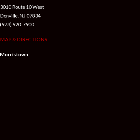
3010 Route 10 West
Denville, NJ 07834
(973) 920-7900
MAP & DIRECTIONS
Morristown