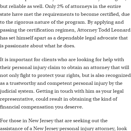
but reliable as well. Only 2% of attorneys in the entire
state have met the requirements to become certified, due
to the rigorous nature of the program. By applying and
passing the certification regimen, Attorney Todd Leonard
has set himself apart as a dependable legal advocate that
is passionate about what he does.
It is important for clients who are looking for help with
their personal injury claim to obtain an attorney that will
not only fight to protect your rights, but is also recognized
as a trustworthy and competent personal injury by the
judicial system. Getting in touch with him as your legal
representative, could result in obtaining the kind of
financial compensation you deserve.
For those in New Jersey that are seeking out the
assistance of a New Jersey personal injury attorney, look