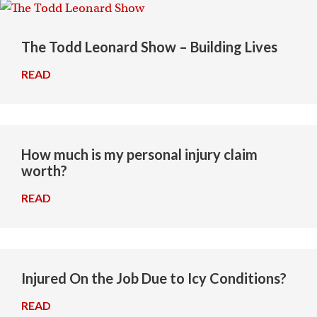
The Todd Leonard Show – Building Lives
READ
→
How much is my personal injury claim
worth?
READ
→
Injured On the Job Due to Icy Conditions?
READ
→