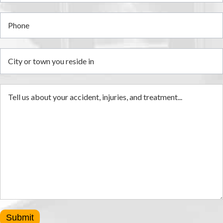
Submit