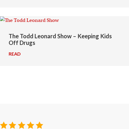
The Todd Leonard Show – Keeping Kids
Off Drugs
READ
→