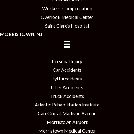
Workers’ Compensation
Overlook Medical Center
Saint Clare’s Hospital
MORRISTOWN, NJ
Personal Injury
Car Accidents
Lyft Accidents
Uber Accidents
Truck Accidents
Atlantic Rehabilitation Institute
CareOne at Madison Avenue
Morristown Airport
Morristown Medical Center