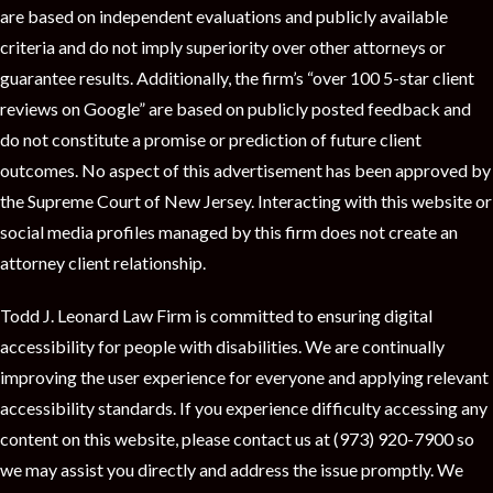
are based on independent evaluations and publicly available
criteria and do not imply superiority over other attorneys or
guarantee results. Additionally, the firm’s “over 100 5-star client
reviews on Google” are based on publicly posted feedback and
do not constitute a promise or prediction of future client
outcomes. No aspect of this advertisement has been approved by
the Supreme Court of New Jersey. Interacting with this website or
social media profiles managed by this firm does not create an
attorney client relationship.
Todd J. Leonard Law Firm is committed to ensuring digital
accessibility for people with disabilities. We are continually
improving the user experience for everyone and applying relevant
accessibility standards. If you experience difficulty accessing any
content on this website, please contact us at (973) 920-7900 so
we may assist you directly and address the issue promptly. We