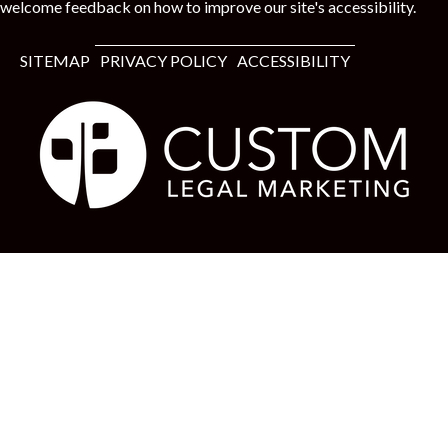
welcome feedback on how to improve our site's accessibility.
SITEMAP
PRIVACY POLICY
ACCESSIBILITY