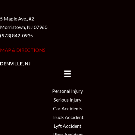
5 Maple Ave., #2
Morristown, NJ 07960
(973) 842-0935
MAP & DIRECTIONS
DENVILLE, NJ
Personal Injury
Serious Injury
Car Accidents
Truck Accident
Lyft Accident
Uber Accident