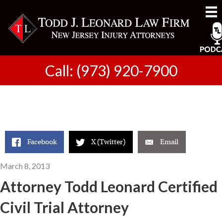
Call: (973) 920-7900
Facebook
X (Twitter)
Email
March 8, 2013
Attorney Todd Leonard Certified
Civil Trial Attorney