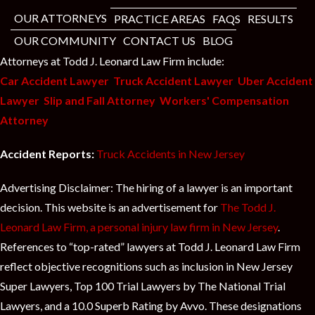
OUR ATTORNEYS
PRACTICE AREAS
FAQS
RESULTS
OUR COMMUNITY
CONTACT US
BLOG
Attorneys at Todd J. Leonard Law Firm include:
Car Accident Lawyer
Truck Accident Lawyer
Uber Accident
Lawyer
Slip and Fall Attorney
Workers' Compensation
Attorney
Accident Reports:
Truck Accidents in New Jersey
Advertising Disclaimer: The hiring of a lawyer is an important
decision. This website is an advertisement for
The Todd J.
Leonard Law Firm, a personal injury law firm in New Jersey
.
References to “top-rated” lawyers at Todd J. Leonard Law Firm
reflect objective recognitions such as inclusion in New Jersey
Super Lawyers, Top 100 Trial Lawyers by The National Trial
Lawyers, and a 10.0 Superb Rating by Avvo. These designations