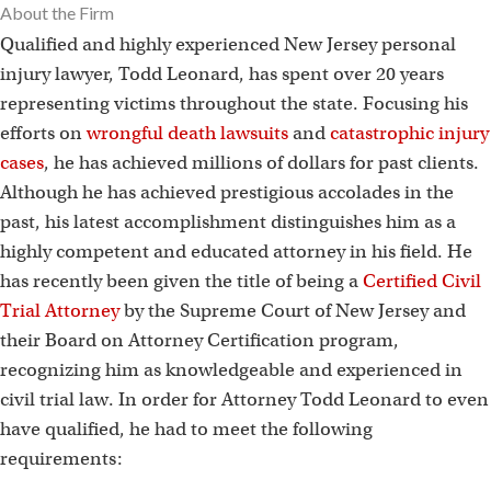
About the Firm
Qualified and highly experienced New Jersey personal
injury lawyer, Todd Leonard, has spent over 20 years
representing victims throughout the state. Focusing his
efforts on
wrongful death lawsuits
and
catastrophic injury
cases
, he has achieved millions of dollars for past clients.
Although he has achieved prestigious accolades in the
past, his latest accomplishment distinguishes him as a
highly competent and educated attorney in his field. He
has recently been given the title of being a
Certified Civil
Trial Attorney
by the Supreme Court of New Jersey and
their Board on Attorney Certification program,
recognizing him as knowledgeable and experienced in
civil trial law. In order for Attorney Todd Leonard to even
have qualified, he had to meet the following
requirements: