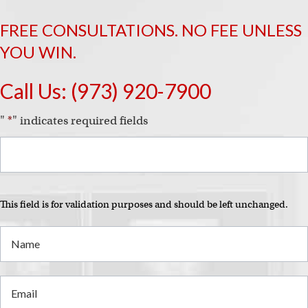
FREE CONSULTATIONS. NO FEE UNLESS
YOU WIN.
Call Us:
(973) 920-7900
"
*
" indicates required fields
This field is for validation purposes and should be left unchanged.