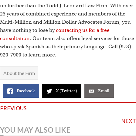
no further than the Todd J. Leonard Law Firm. With over
25 years of combined experience and members of the
Multi-Million and Million Dollar Advocates Forum, you
have nothing to lose by
contacting us for a free
consultation
. Our team also offers legal services for those
who speak Spanish as their primary language. Call (973)
920-7900 to learn more.
About the Firm
Facebook
X (Twitter)
Email
Posts
PREVIOUS
navigation
NEXT
YOU MAY ALSO LIKE