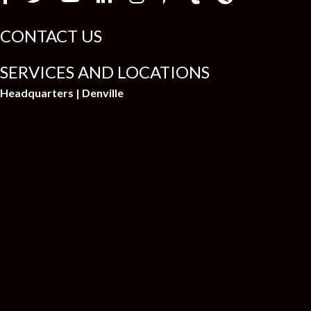
CONTACT US
SERVICES AND LOCATIONS
Headquarters | Denville