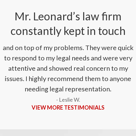
Mr. Leonard’s law firm
constantly kept in touch
and on top of my problems. They were quick
to respond to my legal needs and were very
attentive and showed real concern to my
issues. I highly recommend them to anyone
needing legal representation.
- Leslie W.
VIEW MORE TESTIMONIALS