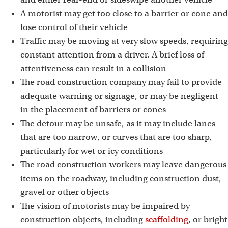
A motorist may get too close to a barrier or cone and
lose control of their vehicle
Traffic may be moving at very slow speeds, requiring
constant attention from a driver. A brief loss of
attentiveness can result in a collision
The road construction company may fail to provide
adequate warning or signage, or may be negligent
in the placement of barriers or cones
The detour may be unsafe, as it may include lanes
that are too narrow, or curves that are too sharp,
particularly for wet or icy conditions
The road construction workers may leave dangerous
items on the roadway, including construction dust,
gravel or other objects
The vision of motorists may be impaired by
construction objects, including
scaffolding
, or bright