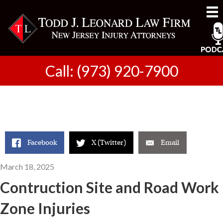
Call: (973) 920-7900
Facebook
X (Twitter)
Email
March 18, 2025
Contruction Site and Road Work
Zone Injuries