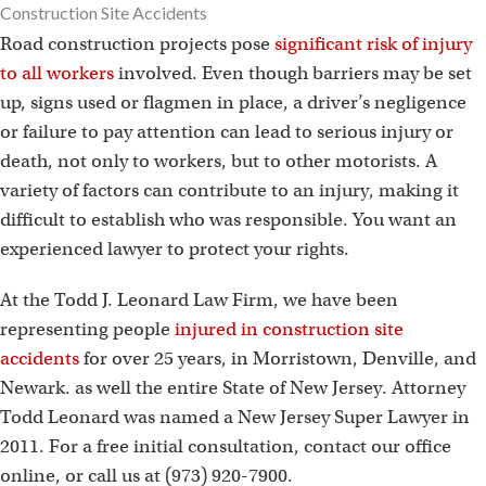
Construction Site Accidents
Road construction projects pose
significant risk of injury
to all workers
involved. Even though barriers may be set
up, signs used or flagmen in place, a driver’s negligence
or failure to pay attention can lead to serious injury or
death, not only to workers, but to other motorists. A
variety of factors can contribute to an injury, making it
difficult to establish who was responsible. You want an
experienced lawyer to protect your rights.
At the Todd J. Leonard Law Firm, we have been
representing people
injured in construction site
accidents
for over 25 years, in Morristown, Denville, and
Newark. as well the entire State of New Jersey. Attorney
Todd Leonard was named a New Jersey Super Lawyer in
2011. For a free initial consultation, contact our office
online, or call us at (973) 920-7900.