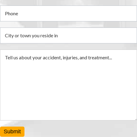
i
Submit