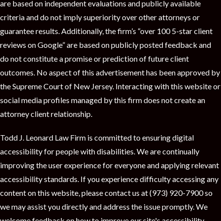
are based on independent evaluations and publicly available
criteria and do not imply superiority over other attorneys or
guarantee results. Additionally, the firm’s “over 100 5-star client
reviews on Google” are based on publicly posted feedback and
do not constitute a promise or prediction of future client
outcomes. No aspect of this advertisement has been approved by
the Supreme Court of New Jersey. Interacting with this website or
social media profiles managed by this firm does not create an
attorney client relationship.
Todd J. Leonard Law Firm is committed to ensuring digital
accessibility for people with disabilities. We are continually
improving the user experience for everyone and applying relevant
accessibility standards. If you experience difficulty accessing any
content on this website, please contact us at (973) 920-7900 so
we may assist you directly and address the issue promptly. We
welcome feedback on how to improve our site's accessibility.