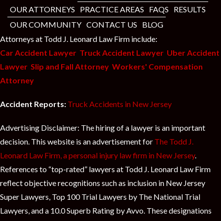
OUR ATTORNEYS
PRACTICE AREAS
FAQS
RESULTS
OUR COMMUNITY
CONTACT US
BLOG
Attorneys at Todd J. Leonard Law Firm include:
Car Accident Lawyer
Truck Accident Lawyer
Uber Accident
Lawyer
Slip and Fall Attorney
Workers' Compensation
Attorney
Accident Reports:
Truck Accidents in New Jersey
Advertising Disclaimer: The hiring of a lawyer is an important
decision. This website is an advertisement for
The Todd J.
Leonard Law Firm, a personal injury law firm in New Jersey
.
References to “top-rated” lawyers at Todd J. Leonard Law Firm
reflect objective recognitions such as inclusion in New Jersey
Super Lawyers, Top 100 Trial Lawyers by The National Trial
Lawyers, and a 10.0 Superb Rating by Avvo. These designations