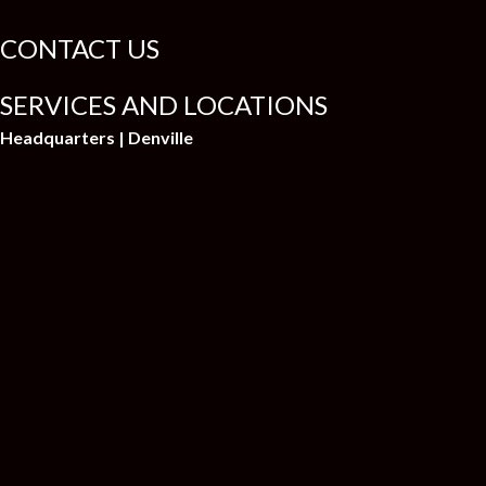
CONTACT US
SERVICES AND LOCATIONS
Headquarters | Denville