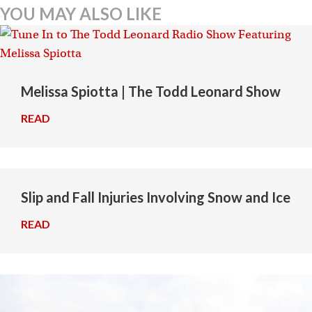
navigation
YOU MAY ALSO LIKE
Melissa Spiotta | The Todd Leonard Show
READ
→
Slip and Fall Injuries Involving Snow and Ice
READ
→