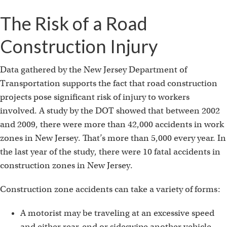
The Risk of a Road
Construction Injury
Data gathered by the New Jersey Department of
Transportation supports the fact that road construction
projects pose significant risk of injury to workers
involved. A study by the DOT showed that between 2002
and 2009, there were more than 42,000 accidents in work
zones in New Jersey. That’s more than 5,000 every year. In
the last year of the study, there were 10 fatal accidents in
construction zones in New Jersey.
Construction zone accidents can take a variety of forms:
A motorist may be traveling at an excessive speed
and either rear-end or sideswipe another vehicle