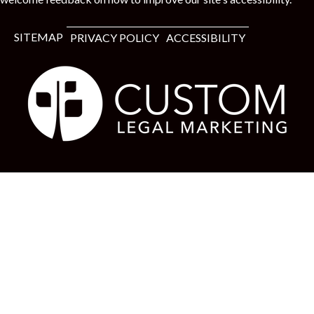
t
SITEMAP
PRIVACY POLICY
ACCESSIBILITY