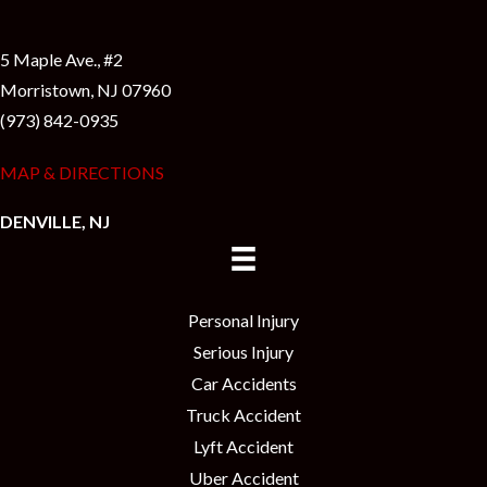
5 Maple Ave., #2
Morristown, NJ 07960
(973) 842-0935
MAP & DIRECTIONS
DENVILLE, NJ
Personal Injury
Serious Injury
Car Accidents
Truck Accident
Lyft Accident
Uber Accident