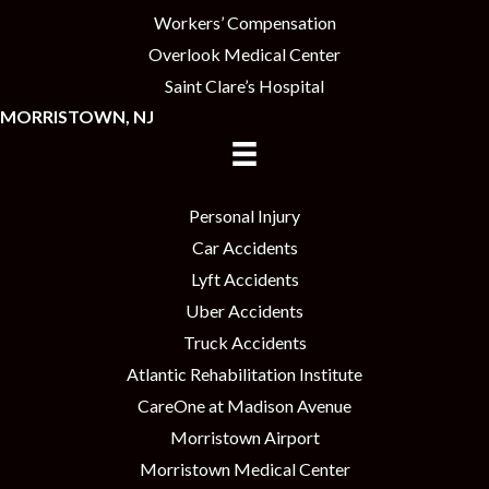
Workers’ Compensation
Overlook Medical Center
Saint Clare’s Hospital
MORRISTOWN, NJ
Personal Injury
Car Accidents
Lyft Accidents
Uber Accidents
Truck Accidents
Atlantic Rehabilitation Institute
CareOne at Madison Avenue
Morristown Airport
Morristown Medical Center