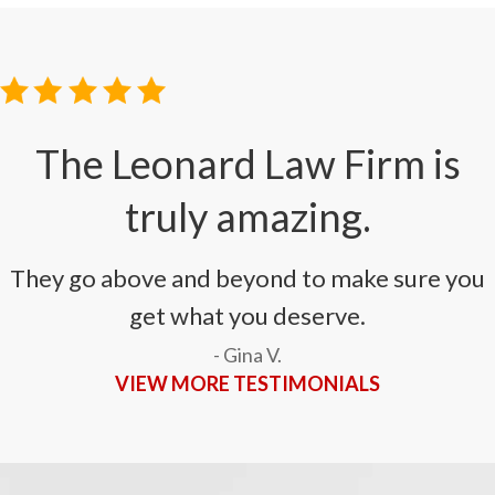
The Leonard Law Firm is
truly amazing.
They go above and beyond to make sure you
get what you deserve.
- Gina V.
VIEW MORE TESTIMONIALS