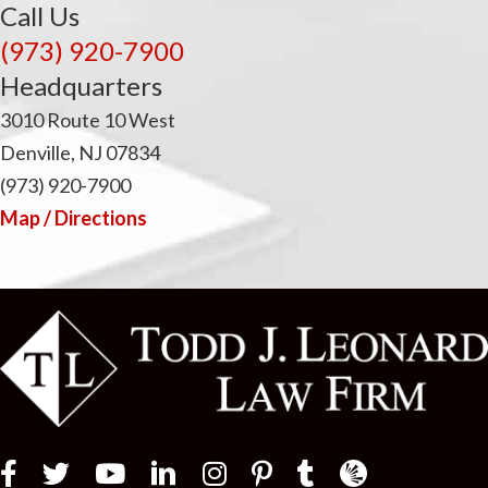
Call Us
(973) 920-7900
Headquarters
3010 Route 10 West
Denville, NJ 07834
(973) 920-7900
Map / Directions
Law Firm Newswir