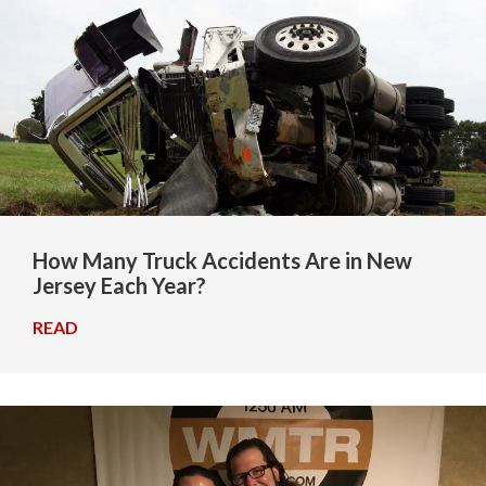
How Many Truck Accidents Are in New
Jersey Each Year?
READ
→