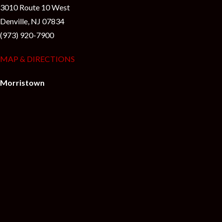
3010 Route 10 West
Denville, NJ 07834
(973) 920-7900
MAP & DIRECTIONS
Morristown