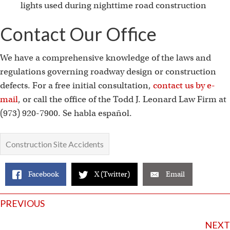
lights used during nighttime road construction
Contact Our Office
We have a comprehensive knowledge of the laws and
regulations governing roadway design or construction
defects. For a free initial consultation,
contact us by e-
mail
, or call the office of the Todd J. Leonard Law Firm at
(973) 920-7900. Se habla español.
Construction Site Accidents
Facebook
X (Twitter)
Email
Posts
PREVIOUS
NEXT