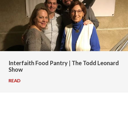
Interfaith Food Pantry | The Todd Leonard
Show
READ
→