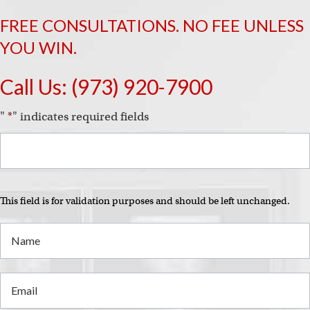
FREE CONSULTATIONS. NO FEE UNLESS
YOU WIN.
Call Us:
(973) 920-7900
"
*
" indicates required fields
This field is for validation purposes and should be left unchanged.