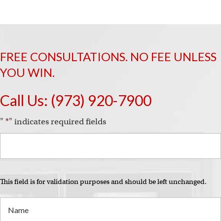
FREE CONSULTATIONS. NO FEE UNLESS
YOU WIN.
Call Us:
(973) 920-7900
"
*
" indicates required fields
This field is for validation purposes and should be left unchanged.