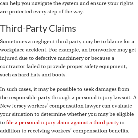
can help you navigate the system and ensure your rights
are protected every step of the way.
Third-Party Claims
Sometimes a negligent third party may be to blame for a
workplace accident. For example, an ironworker may get
injured due to defective machinery or because a
contractor failed to provide proper safety equipment,
such as hard hats and boots.
In such cases, it may be possible to seek damages from
the responsible party through a personal injury lawsuit. A
New Jersey workers’ compensation lawyer can evaluate
your situation to determine whether you may be eligible
to
file a personal injury claim against a third party
in
addition to receiving workers’ compensation benefits.