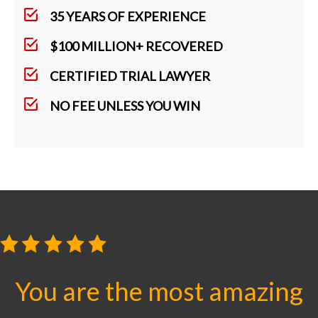
35 YEARS OF EXPERIENCE
$100 MILLION+ RECOVERED
CERTIFIED TRIAL LAWYER
NO FEE UNLESS YOU WIN
You are the most amazing