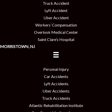
Truck Accident
Lyft Accident
Uber Accident
Workers’ Compensation
Overlook Medical Center
Saint Clare’s Hospital
MORRISTOWN, NJ
Personal Injury
Car Accidents
Lyft Accidents
Uber Accidents
Truck Accidents
Atlantic Rehabilitation Institute