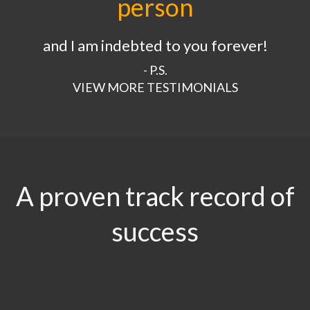
person
and I am indebted to you forever!
- P.S.
VIEW MORE TESTIMONIALS
A proven track record of
success
$29.5