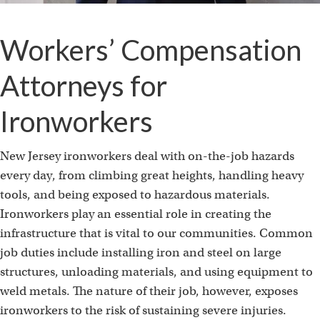
Workers’ Compensation
Attorneys for
Ironworkers
New Jersey ironworkers deal with on-the-job hazards
every day, from climbing great heights, handling heavy
tools, and being exposed to hazardous materials.
Ironworkers play an essential role in creating the
infrastructure that is vital to our communities. Common
job duties include installing iron and steel on large
structures, unloading materials, and using equipment to
weld metals. The nature of their job, however, exposes
ironworkers to the risk of sustaining severe injuries.