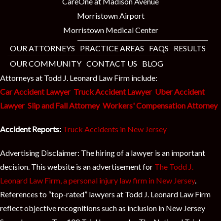
CareOne at Madison Avenue
Morristown Airport
Morristown Medical Center
OUR ATTORNEYS
PRACTICE AREAS
FAQS
RESULTS
OUR COMMUNITY
CONTACT US
BLOG
Attorneys at Todd J. Leonard Law Firm include:
Car Accident Lawyer
Truck Accident Lawyer
Uber Accident
Lawyer
Slip and Fall Attorney
Workers' Compensation Attorney
Accident Reports:
Truck Accidents in New Jersey
Advertising Disclaimer: The hiring of a lawyer is an important
decision. This website is an advertisement for
The Todd J.
Leonard Law Firm, a personal injury law firm in New Jersey
.
References to “top-rated” lawyers at Todd J. Leonard Law Firm
reflect objective recognitions such as inclusion in New Jersey