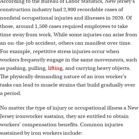
According to the Bureau of Labor Statistics, New Jersey’s
construction industry had 2,900 recordable cases of
nonfatal occupational injuries and illnesses in 2020. Of
those, around 1,500 cases required employees to take
time away from work. While some injuries can arise from
an on-the-job accident, others can manifest over time.
For example, repetitive stress injuries occur when
workers frequently engage in the same movements, such
as pushing, pulling,
lifting
, and carrying heavy objects.
The physically demanding nature of an iron worker’s
tasks can lead to muscle strains that build gradually over
a period.
No matter the type of injury or occupational illness a New
Jersey ironworker sustains, they are entitled to obtain
workers’ compensation benefits. Common injuries
sustained by iron workers include: