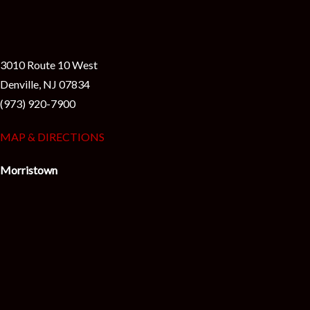
3010 Route 10 West
Denville, NJ 07834
(973) 920-7900
MAP & DIRECTIONS
Morristown