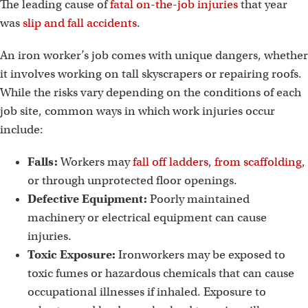
The leading cause of
fatal on-the-job injuries
that year
was
slip and fall accidents
.
An iron worker’s job comes with unique dangers, whether
it involves working on tall skyscrapers or repairing roofs.
While the risks vary depending on the conditions of each
job site, common ways in which work injuries occur
include:
Falls:
Workers may
fall off ladders
,
from scaffolding
,
or through unprotected floor openings.
Defective Equipment:
Poorly maintained
machinery or electrical equipment can cause
injuries.
Toxic Exposure:
Ironworkers may be exposed to
toxic fumes or hazardous chemicals that can cause
occupational illnesses if inhaled. Exposure to