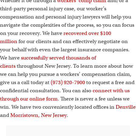
Whether it be through a
workers’ comp claim
and/or a
third-party personal injury case, our worker’s
compensation and personal injury lawyers will help you
navigate the complexities of the process, so you can focus
on your recovery. We have
recovered over $100
million
for our clients and can effectively negotiate on
your behalf with even the largest insurance companies.
We have
successfully served thousands of
clients
throughout New Jersey. To learn more about how
we can help you pursue a workers’ compensation claim,
give us a call today at
(973) 920-7900
to request a free and
confidential consultation. You can also
connect with us
through our online form
. There is never a fee unless we
win. We have two conveniently located offices in
Denville
and
Morristown, New Jersey
.