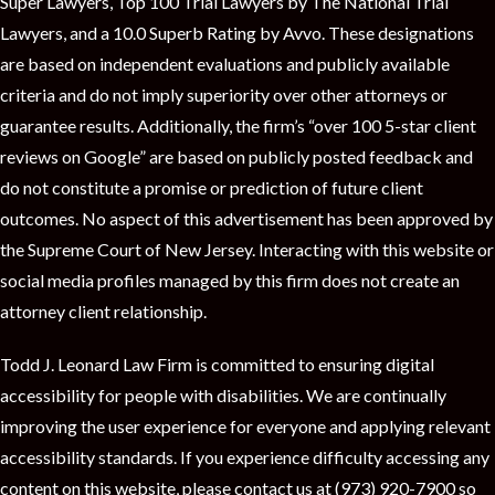
Super Lawyers, Top 100 Trial Lawyers by The National Trial
Lawyers, and a 10.0 Superb Rating by Avvo. These designations
are based on independent evaluations and publicly available
criteria and do not imply superiority over other attorneys or
guarantee results. Additionally, the firm’s “over 100 5-star client
reviews on Google” are based on publicly posted feedback and
do not constitute a promise or prediction of future client
outcomes. No aspect of this advertisement has been approved by
the Supreme Court of New Jersey. Interacting with this website or
social media profiles managed by this firm does not create an
attorney client relationship.
Todd J. Leonard Law Firm is committed to ensuring digital
accessibility for people with disabilities. We are continually
improving the user experience for everyone and applying relevant
accessibility standards. If you experience difficulty accessing any
content on this website, please contact us at (973) 920-7900 so