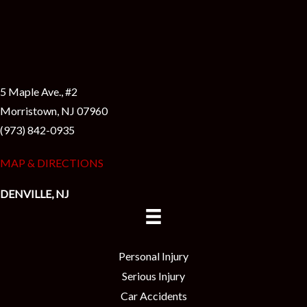
5 Maple Ave., #2
Morristown, NJ 07960
(973) 842-0935
MAP & DIRECTIONS
DENVILLE, NJ
Personal Injury
Serious Injury
Car Accidents