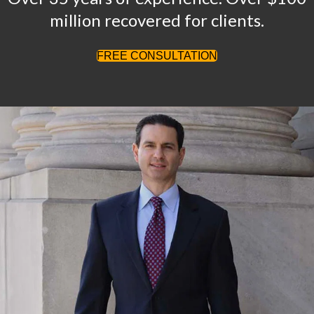
million recovered for clients.
FREE CONSULTATION