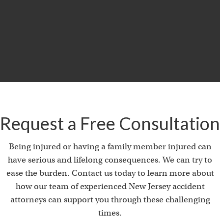
MILLION
Product Liability & Auto Accident
Request a Free Consultation
Being injured or having a family member injured can
have serious and lifelong consequences. We can try to
ease the burden. Contact us today to learn more about
how our team of experienced New Jersey accident
attorneys can support you through these challenging
times.