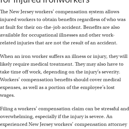
The New Jersey workers’ compensation system allows
injured workers to obtain benefits regardless of who was
at fault for their on-the-job accident. Benefits are also
available for occupational illnesses and other work-
related injuries that are not the result of an accident.
When an iron worker suffers an illness or injury, they will
likely require medical treatment. They may also have to
take time off work, depending on the injury’s severity.
Workers’ compensation benefits should cover medical
expenses, as well as a portion of the employee’s lost
wages.
Filing a workers’ compensation claim can be stressful and
overwhelming, especially if the injury is severe. An
experienced New Jersey workers’ compensation attorney