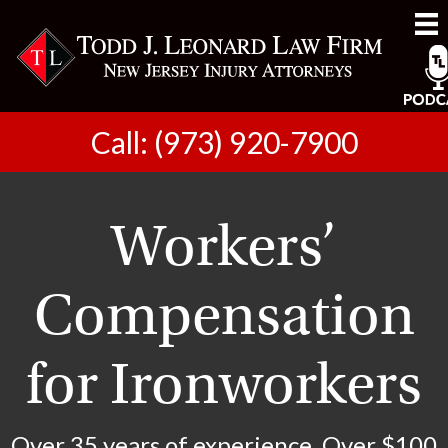
Call: (973) 920-7900
Workers’
Compensation
for Ironworkers
Over 35 years of experience. Over $100