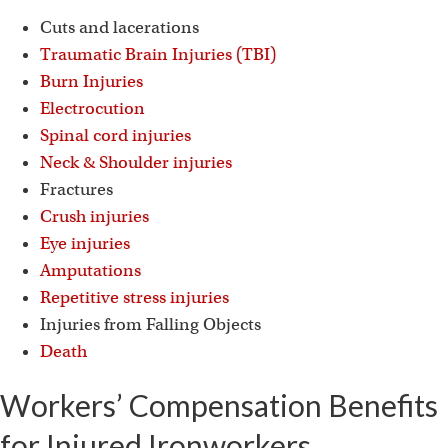
Cuts and lacerations
Traumatic Brain Injuries (TBI)
Burn Injuries
Electrocution
Spinal cord injuries
Neck & Shoulder injuries
Fractures
Crush injuries
Eye injuries
Amputations
Repetitive stress injuries
Injuries from Falling Objects
Death
Workers’ Compensation Benefits
for Injured Ironworkers