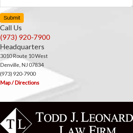
Submit
Call Us
(973) 920-7900
Headquarters
3010 Route 10 West
Denville, NJ 07834
(973) 920-7900
Map / Directions