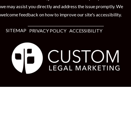
we may assist you directly and address the issue promptly. We
welcome feedback on how to improve our site's accessibility.
SITEMAP
PRIVACY POLICY
ACCESSIBILITY