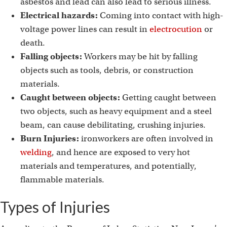
asbestos and lead can also lead to serious illness.
Electrical hazards:
Coming into contact with high-
voltage power lines can result in
electrocution
or
death.
Falling objects:
Workers may be hit by falling
objects such as tools, debris, or construction
materials.
Caught between objects:
Getting caught between
two objects, such as heavy equipment and a steel
beam, can cause debilitating, crushing injuries.
Burn Injuries:
ironworkers are often involved in
welding
, and hence are exposed to very hot
materials and temperatures, and potentially,
flammable materials.
Types of Injuries