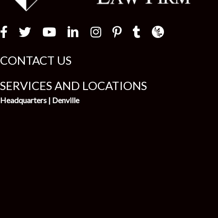
t
Law Firm Newswir
CONTACT US
SERVICES AND LOCATIONS
Headquarters | Denville