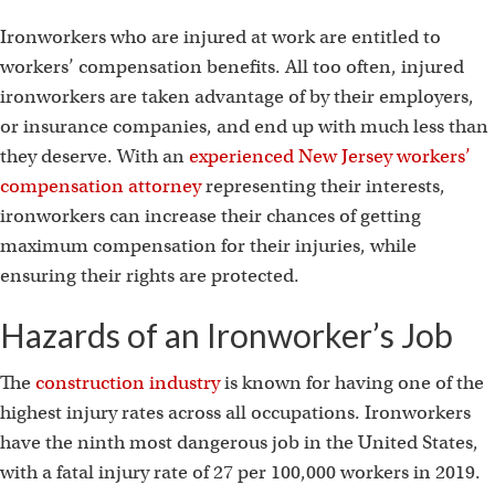
Ironworkers who are injured at work are entitled to
workers’ compensation benefits. All too often, injured
ironworkers are taken advantage of by their employers,
or insurance companies, and end up with much less than
they deserve. With an
experienced New Jersey workers’
compensation attorney
representing their interests,
ironworkers can increase their chances of getting
maximum compensation for their injuries, while
ensuring their rights are protected.
Hazards of an Ironworker’s Job
The
construction industry
is known for having one of the
highest injury rates across all occupations. Ironworkers
have the ninth most dangerous job in the United States,
with a fatal injury rate of 27 per 100,000 workers in 2019.