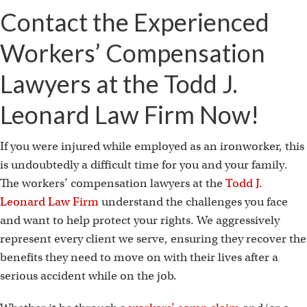
i
Contact the Experienced
Workers’ Compensation
Lawyers at the Todd J.
Leonard Law Firm Now!
If you were injured while employed as an ironworker, this
is undoubtedly a difficult time for you and your family.
The workers’ compensation lawyers at the
Todd J.
Leonard Law Firm
understand the challenges you face
and want to help protect your rights. We aggressively
represent every client we serve, ensuring they recover the
benefits they need to move on with their lives after a
serious accident while on the job.