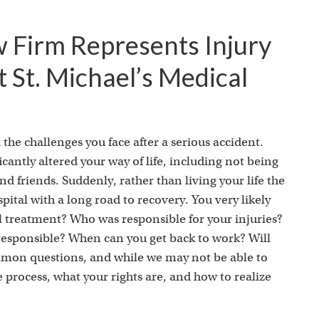
w Firm Represents Injury
t St. Michael’s Medical
the challenges you face after a serious accident.
cantly altered your way of life, including not being
d friends. Suddenly, rather than living your life the
pital with a long road to recovery. You very likely
l treatment? Who was responsible for your injuries?
 responsible? When can you get back to work? Will
ommon questions, and while we may not be able to
process, what your rights are, and how to realize