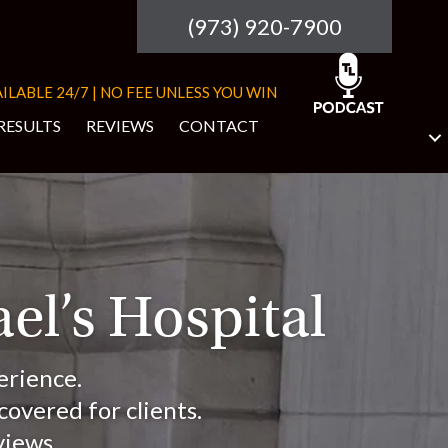
(973) 920-7900
ILABLE 24/7 | NO FEE UNLESS YOU WIN
RESULTS
REVIEWS
CONTACT
ael’s Hospital
erience.
overed for clients.
views