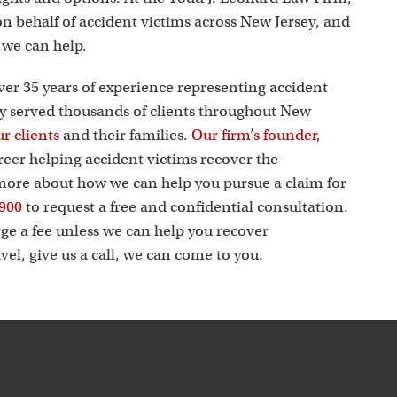
n behalf of accident victims across New Jersey, and
w we can help.
ver 35 years of experience representing accident
lly served thousands of clients throughout New
r clients
and their families.
Our firm’s founder,
career helping accident victims recover the
ore about how we can help you pursue a claim for
7900
to request a free and confidential consultation.
rge a fee unless we can help you recover
vel, give us a call, we can come to you.