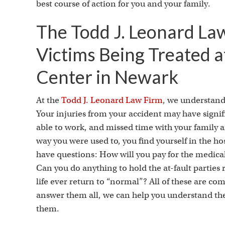
best course of action for you and your family.
The Todd J. Leonard La
Victims Being Treated a
Center in Newark
At the
Todd J. Leonard Law Firm
, we understand 
Your injuries from your accident may have signifi
able to work, and missed time with your family an
way you were used to, you find yourself in the hos
have questions: How will you pay for the medica
Can you do anything to hold the at-fault parties
life ever return to “normal”? All of these are c
answer them all, we can help you understand the 
them.