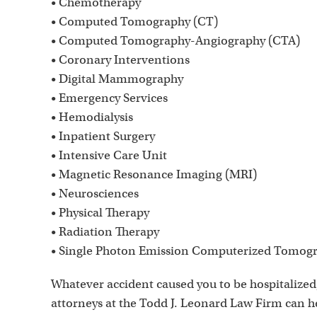
• Chemotherapy
• Computed Tomography (CT)
• Computed Tomography-Angiography (CTA)
• Coronary Interventions
• Digital Mammography
• Emergency Services
• Hemodialysis
• Inpatient Surgery
• Intensive Care Unit
• Magnetic Resonance Imaging (MRI)
• Neurosciences
• Physical Therapy
• Radiation Therapy
• Single Photon Emission Computerized Tomog
Whatever accident caused you to be hospitalized
attorneys at the Todd J. Leonard Law Firm can 