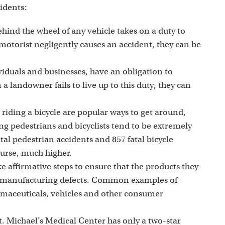
cidents:
hind the wheel of any vehicle takes on a duty to
motorist negligently causes an accident, they can be
iduals and businesses, have an obligation to
a landowner fails to live up to this duty, they can
riding a bicycle are popular ways to get around,
ing pedestrians and bicyclists tend to be extremely
tal pedestrian accidents and 857 fatal bicycle
ourse, much higher.
 affirmative steps to ensure that the products they
nd manufacturing defects. Common examples of
rmaceuticals, vehicles and other consumer
t. Michael’s Medical Center has only a two-star