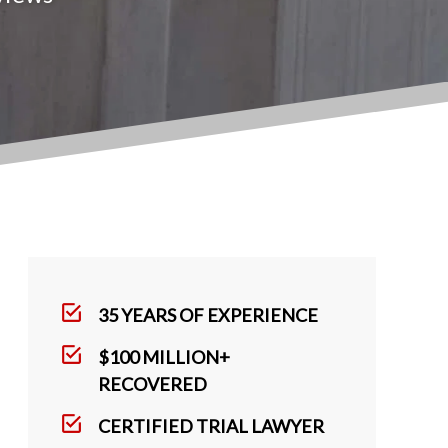
35 YEARS OF EXPERIENCE
$100 MILLION+
RECOVERED
CERTIFIED TRIAL LAWYER