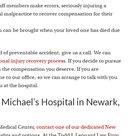
i
taff members make errors, seriously injuring a
al malpractice to recover compensation for their
m can be brought when your loved one has died due
d of preventable accident, give us a call. We can
onal injury recovery process
. If you decide to pursue
in the compensation you deserve. If you are
 to our office, so we can arrange to talk with you
 at the hospital.
. Michael’s Hospital in Newark,
 Medical Center,
contact one of our dedicated New
rights and options. At the Todd J. Leonard Law Firm,