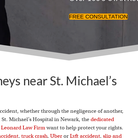
FREE CONSULTATION
neys near St. Michael’s
accident, whether through the negligence of another,
t St. Michael’s Hospital in Newark, the
dedicated
J. Leonard Law Firm
want to help protect your rights.
accident
,
truck crash
,
Uber
or
Lyft accident
,
slip and