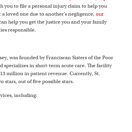
s
th you to file a personal injury claim to help you
st a loved one due to another’s negligence,
our
an help you get the justice you and your family
ies responsible.
sey, was founded by Franciscan Sisters of the Poor
d specializes in short-term acute care. The facility
913 million in patient revenue. Currently, St.
 stars, out of five possible stars.
rvices, including: