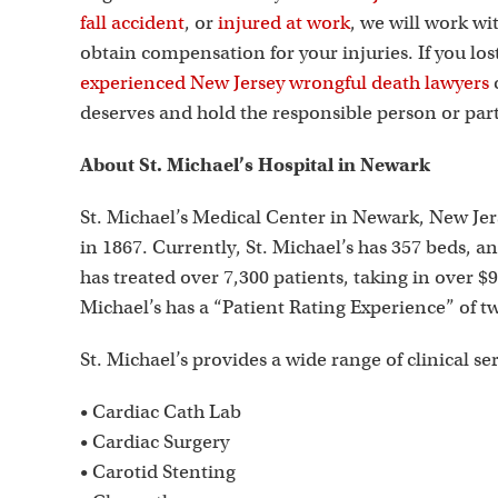
fall accident
, or
injured at work
, we will work wi
obtain compensation for your injuries. If you lo
experienced New Jersey wrongful death lawyers
c
deserves and hold the responsible person or part
About St. Michael’s Hospital in Newark
St. Michael’s Medical Center in Newark, New Jer
in 1867. Currently, St. Michael’s has 357 beds, an
has treated over 7,300 patients, taking in over $
Michael’s has a “Patient Rating Experience” of two
St. Michael’s provides a wide range of clinical se
• Cardiac Cath Lab
• Cardiac Surgery
• Carotid Stenting