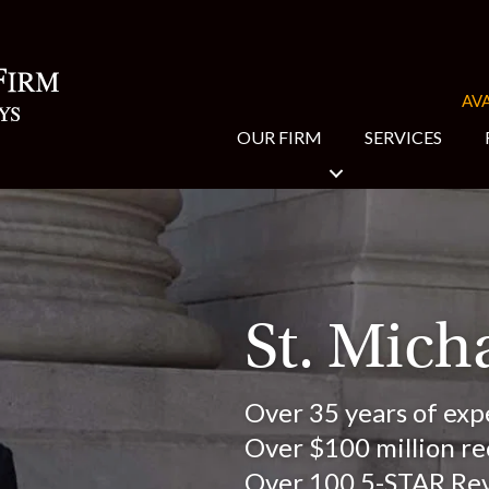
AVA
OUR FIRM
SERVICES
St. Mich
Over 35 years of exp
Over $100 million rec
Over 100 5-STAR Re