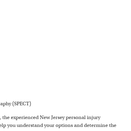
raphy (SPECT)
, the experienced New Jersey personal injury
help you understand your options and determine the