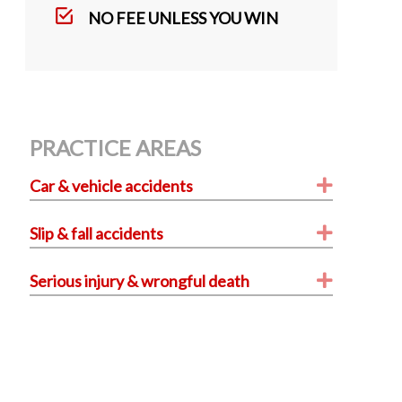
k
NO FEE UNLESS YOU WIN
PRACTICE AREAS
Expand
Car & vehicle accidents
Expand
Slip & fall accidents
Expand
Serious injury & wrongful death