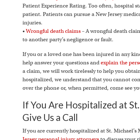
Patient Experience Rating. Too often, hospital s
patient. Patients can pursue a New Jersey medic
injuries.
•
Wrongful death claims
– A wrongful death clai
to another party’s negligence or fault.
If you or a loved one has been injured in any kin
help answer your questions and
explain the pers
a claim, we will work tirelessly to help you obta
hospitalized, we understand that you cannot come
over the phone or, when permitted, come see you
If You Are Hospitalized at St
Give Us a Call
If you are currently hospitalized at St. Michael’s
Jersey personal injury attorneys
to discuss your 