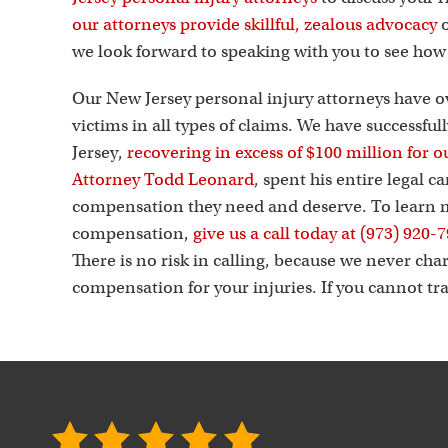
our attorneys provide skillful, zealous advocacy
o
we look forward to speaking with you to see ho
Our New Jersey personal injury attorneys have o
victims in all types of claims. We have successfu
Jersey,
recovering in excess of $100 million for ou
Attorney Todd Leonard
, spent his entire legal 
compensation they need and deserve. To learn m
compensation,
give us a call today at (973) 920-
There is no risk in calling, because we never cha
compensation for your injuries. If you cannot tra