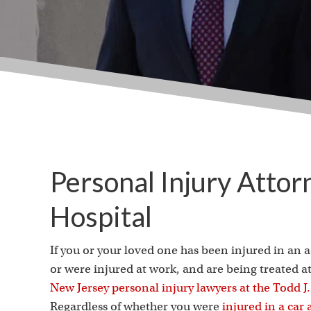
Personal Injury Attor
Hospital
If you or your loved one has been injured in an 
or were injured at work, and are being treated a
New Jersey personal injury lawyers at the Todd 
Regardless of whether you were
injured in a car 