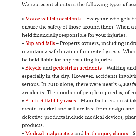
We represent clients in the following types of ac
•
Motor vehicle accidents
– Everyone who gets be
ensure the safety of those around them. When a 
held financially responsible for your injuries.
•
Slip and falls
– Property owners, including indiv
maintain a safe location for invited guests. When 
be held liable for any resulting injuries.
•
Bicycle
and
pedestrian accidents
– Walking and 
especially in the city. However, accidents involv
serious. In 2018 alone, there were nearly 6,300 fa
accidents. The number of people injured is, of c
•
Product liability cases
– Manufacturers must take
create, market and sell are free from design a
defective products include medical devices, pha
products.
•
Medical malpractice
and
birth injury claims
– S