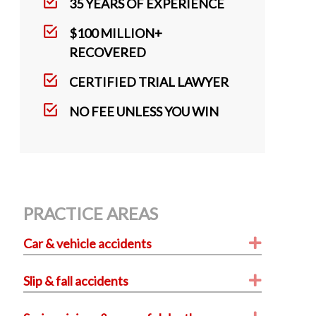
k
35 YEARS OF EXPERIENCE
$100 MILLION+
RECOVERED
CERTIFIED TRIAL LAWYER
NO FEE UNLESS YOU WIN
PRACTICE AREAS
Expand
Car & vehicle accidents
Expand
Slip & fall accidents