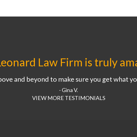
eonard Law Firm is truly am
bove and beyond to make sure you get what yo
- Gina V.
VIEW MORE TESTIMONIALS