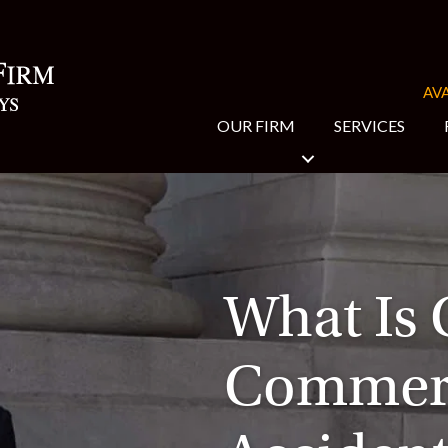
AVA
OUR FIRM
SERVICES
What Is 
Commerc