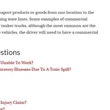
s
nsport products or goods from one location to the
ssing state lines. Some examples of commercial
and tanker trucks, although the most common are the
 vehicles, the driver will need to have a commercial
stions
g Unable To Work?
ratory Illnesses Due To A Toxic Spill?
 Injury Claim?
ke?