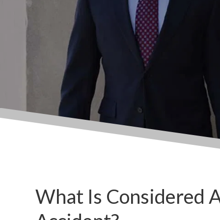
What Is Considered 