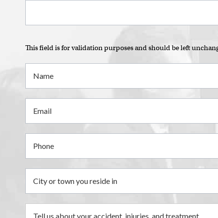
This field is for validation purposes and should be left unchan