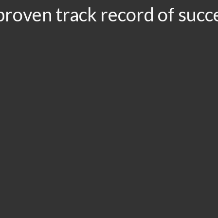
proven track record of succ
.96
$3.5
$3.1
$2
LION
MILLION
MILLION
MIL
r
Drunk Driving
Slip and Fall:
Car A
t/Brain
Accident
Workers’
Road
ury
Compensation
& Premises
Liability
Accident