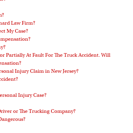
h?
onard Law Firm?
ect My Case?
 Compensation?
ny?
 or Partially At Fault For The Truck Accident. Will
ensation?
rsonal Injury Claim in New Jersey?
ccident?
ersonal Injury Case?
 Driver or The Trucking Company?
 Dangerous?