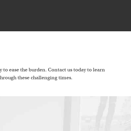
p
 to ease the burden. Contact us today to learn
hrough these challenging times.