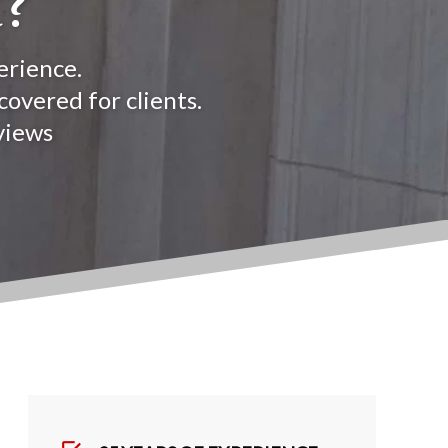
?
erience.
overed for clients.
views