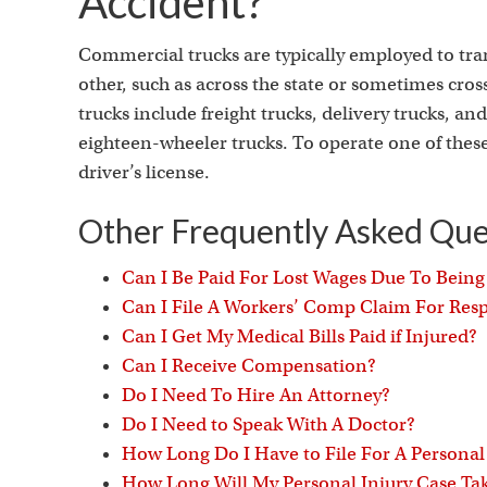
Accident?
Commercial trucks are typically employed to tra
other, such as across the state or sometimes cro
trucks include freight trucks, delivery trucks, 
eighteen-wheeler trucks. To operate one of these
driver’s license.
Other Frequently Asked Que
Can I Be Paid For Lost Wages Due To Bein
Can I File A Workers’ Comp Claim For Respi
Can I Get My Medical Bills Paid if Injured?
Can I Receive Compensation?
Do I Need To Hire An Attorney?
Do I Need to Speak With A Doctor?
How Long Do I Have to File For A Personal
How Long Will My Personal Injury Case Ta