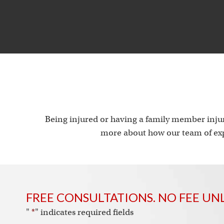
Being injured or having a family member injur
more about how our team of exp
FREE CONSULTATIONS. NO FEE UN
"
*
" indicates required fields