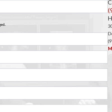
C
(
H
ged.
3
De
(9
Ma