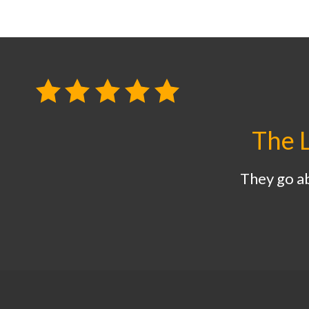
The L
They go a