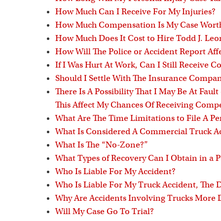
How Much Can I Receive For My Injuries?
How Much Compensation Is My Case Wort
How Much Does It Cost to Hire Todd J. Le
How Will The Police or Accident Report Aff
If I Was Hurt At Work, Can I Still Receive
Should I Settle With The Insurance Compa
There Is A Possibility That I May Be At Fault
This Affect My Chances Of Receiving Comp
What Are The Time Limitations to File A Pe
What Is Considered A Commercial Truck A
What Is The “No-Zone?”
What Types of Recovery Can I Obtain in a P
Who Is Liable For My Accident?
Who Is Liable For My Truck Accident, The
Why Are Accidents Involving Trucks More
Will My Case Go To Trial?