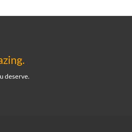
azing.
u deserve.