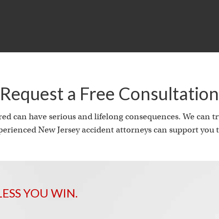
i
Request a Free Consultation
ed can have serious and lifelong consequences. We can try
erienced New Jersey accident attorneys can support you t
LESS YOU WIN.