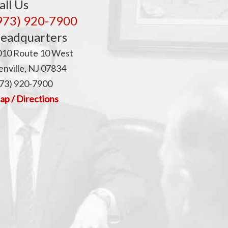
all Us
973) 920-7900
eadquarters
010 Route 10 West
nville, NJ 07834
73) 920-7900
p / Directions