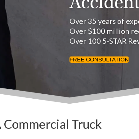
Accident
Over 35 years of exp
Over $100 million rec
Over 100 5-STAR Re
FREE CONSULTATION
A Commercial Truck