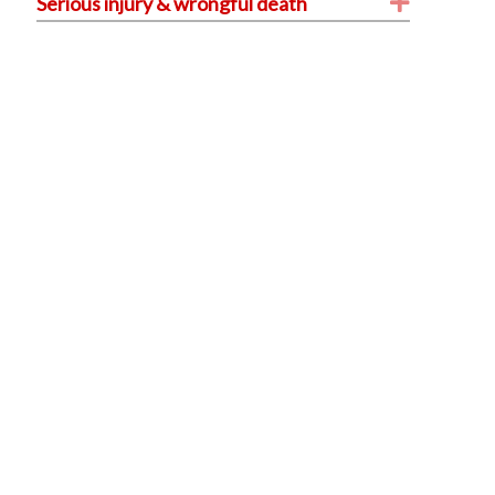
Expand
Serious injury & wrongful death