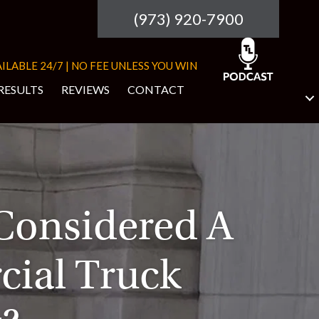
(973) 920-7900
ILABLE 24/7 | NO FEE UNLESS YOU WIN
RESULTS
REVIEWS
CONTACT
Considered A
ial Truck