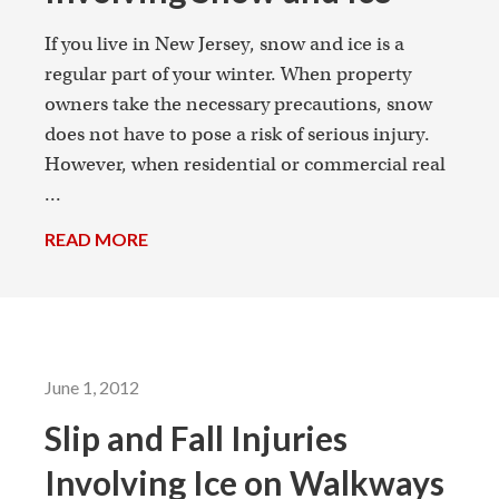
If you live in New Jersey, snow and ice is a
regular part of your winter. When property
owners take the necessary precautions, snow
does not have to pose a risk of serious injury.
However, when residential or commercial real
...
READ MORE
→
June 1, 2012
Slip and Fall Injuries
Involving Ice on Walkways