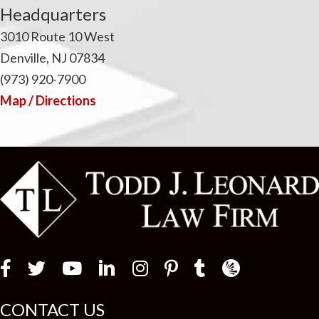
Headquarters
3010 Route 10 West
Denville, NJ 07834
(973) 920-7900
Map / Directions
Law Firm Newswir
CONTACT US