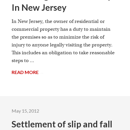
In New Jersey
In New Jersey, the owner of residential or
commercial property has a duty to maintain
the premises so as to minimize the risk of
injury to anyone legally visiting the property.
This includes an obligation to take reasonable
steps to ...
READ MORE
→
May 15, 2012
Settlement of slip and fall