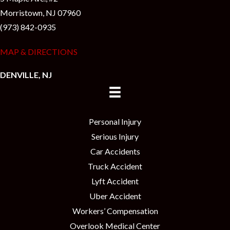
Morristown, NJ 07960
(973) 842-0935
MAP & DIRECTIONS
DENVILLE, NJ
Personal Injury
Serious Injury
Car Accidents
Truck Accident
Lyft Accident
Uber Accident
Workers’ Compensation
Overlook Medical Center