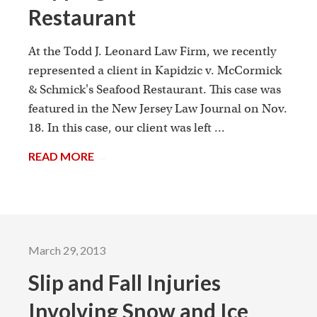
Restaurant
At the Todd J. Leonard Law Firm, we recently
represented a client in Kapidzic v. McCormick
& Schmick's Seafood Restaurant. This case was
featured in the New Jersey Law Journal on Nov.
18. In this case, our client was left ...
READ MORE
→
March 29, 2013
Slip and Fall Injuries
Involving Snow and Ice