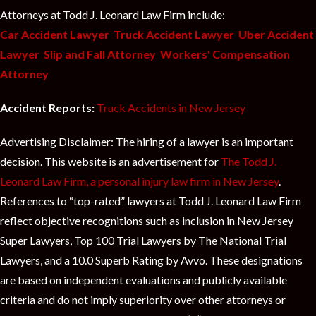
Attorneys at Todd J. Leonard Law Firm include:
Car Accident Lawyer
Truck Accident Lawyer
Uber Accident
Lawyer
Slip and Fall Attorney
Workers' Compensation
Attorney
Accident Reports:
Truck Accidents in New Jersey
Advertising Disclaimer: The hiring of a lawyer is an important
decision. This website is an advertisement for
The Todd J.
Leonard Law Firm, a personal injury law firm in New Jersey
.
References to “top-rated” lawyers at Todd J. Leonard Law Firm
reflect objective recognitions such as inclusion in New Jersey
Super Lawyers, Top 100 Trial Lawyers by The National Trial
Lawyers, and a 10.0 Superb Rating by Avvo. These designations
are based on independent evaluations and publicly available
criteria and do not imply superiority over other attorneys or