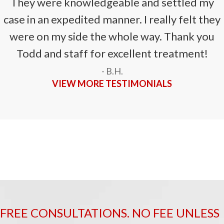
They were knowledgeable and settled my
case in an expedited manner. I really felt they
were on my side the whole way. Thank you
Todd and staff for excellent treatment!
- B.H.
VIEW MORE TESTIMONIALS
FREE CONSULTATIONS. NO FEE UNLESS