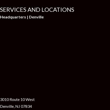
SERVICES AND LOCATIONS
Headquarters | Denville
3010 Route 10 West
Denville, NJ 07834