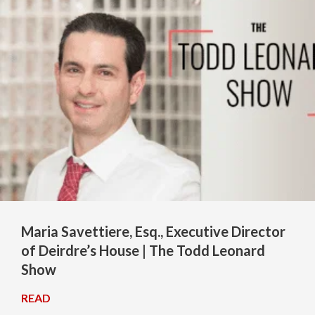
Maria Savettiere, Esq., Executive Director
of Deirdre’s House | The Todd Leonard
Show
READ
→