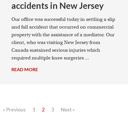
accidents in New Jersey
Our office was successful today in settling a slip
and fall accident that occurred on commercial
property with the assistance of a mediator. Our
client, who was visiting New Jersey from
Canada sustained serious injuries which
required multiple knee surgeries ...
READ MORE
→
« Previous
1
2
3
Next »