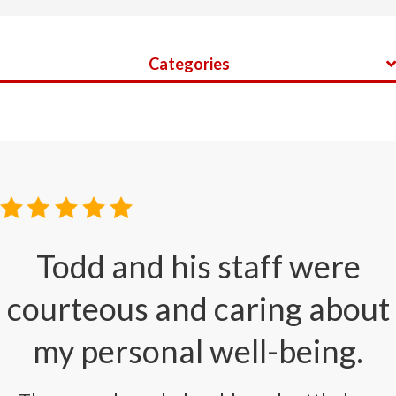
Categories
Todd and his staff were
courteous and caring about
my personal well-being.