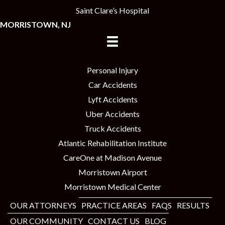
Saint Clare’s Hospital
MORRISTOWN, NJ
Personal Injury
Car Accidents
Lyft Accidents
Uber Accidents
Truck Accidents
Atlantic Rehabilitation Institute
CareOne at Madison Avenue
Morristown Airport
Morristown Medical Center
OUR ATTORNEYS
PRACTICE AREAS
FAQS
RESULTS
OUR COMMUNITY
CONTACT US
BLOG