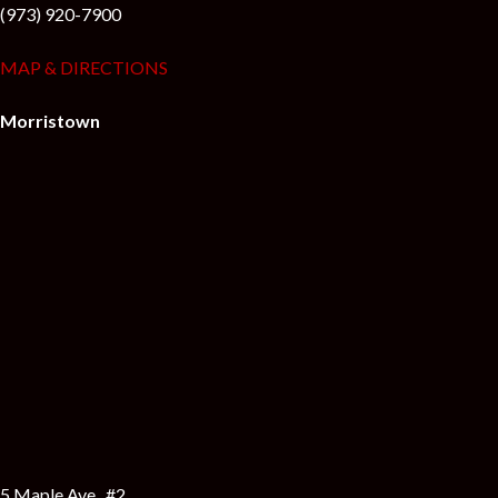
(973) 920-7900
MAP & DIRECTIONS
Morristown
5 Maple Ave., #2