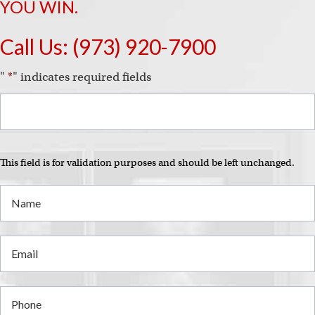
i
YOU WIN.
Call Us:
(973) 920-7900
"
*
" indicates required fields
This field is for validation purposes and should be left unchanged.