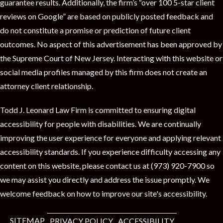
t
guarantee results. Additionally, the firm’s “over 100 5-star client
reviews on Google” are based on publicly posted feedback and
do not constitute a promise or prediction of future client
outcomes. No aspect of this advertisement has been approved by
the Supreme Court of New Jersey. Interacting with this website or
social media profiles managed by this firm does not create an
attorney client relationship.
Todd J. Leonard Law Firm is committed to ensuring digital
accessibility for people with disabilities. We are continually
improving the user experience for everyone and applying relevant
accessibility standards. If you experience difficulty accessing any
content on this website, please contact us at (973) 920-7900 so
we may assist you directly and address the issue promptly. We
welcome feedback on how to improve our site's accessibility.
SITEMAP
PRIVACY POLICY
ACCESSIBILITY