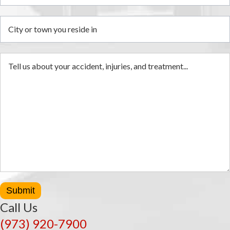
Submit
Call Us
(973) 920-7900