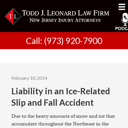
Call: (973) 920-7900
February 10, 2014
Liability in an Ice-Related
Slip and Fall Accident
Due to the heavy amounts of snow and ice that
accumulate throughout the Northeast in the