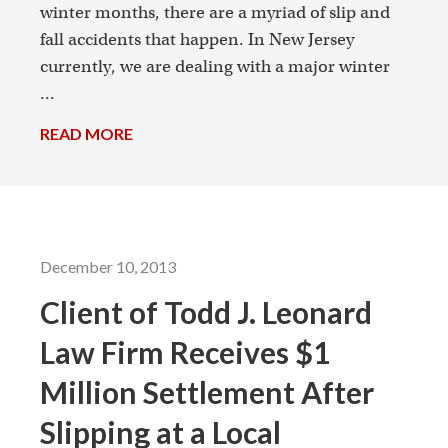
winter months, there are a myriad of slip and
fall accidents that happen. In New Jersey
currently, we are dealing with a major winter
...
READ MORE
→
December 10, 2013
Client of Todd J. Leonard
Law Firm Receives $1
Million Settlement After
Slipping at a Local