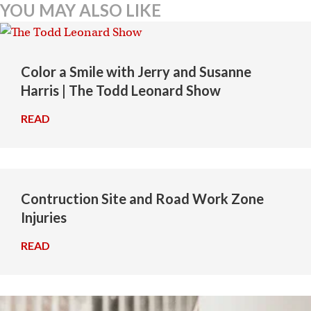
YOU MAY ALSO LIKE
Color a Smile with Jerry and Susanne
Harris | The Todd Leonard Show
READ
→
Contruction Site and Road Work Zone
Injuries
READ
→