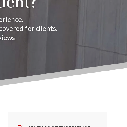
dent?
erience.
overed for clients.
views