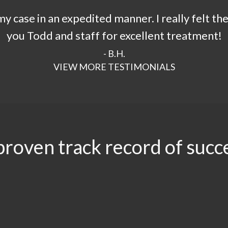
 case in an expedited manner. I really felt th
you Todd and staff for excellent treatment!
- B.H.
VIEW MORE TESTIMONIALS
proven track record of succ
.96
$3.5
$3.1
$2