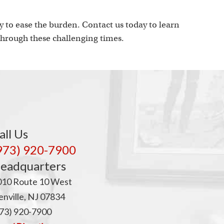
p
 to ease the burden. Contact us today to learn
hrough these challenging times.
all Us
973) 920-7900
eadquarters
010 Route 10 West
nville, NJ 07834
73) 920-7900