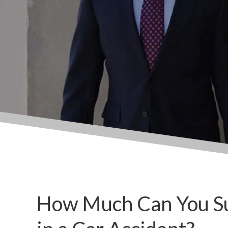
How Much Can You Sue