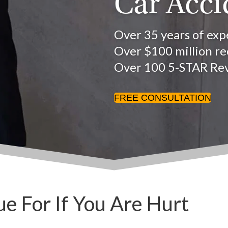
Car Acci
Over 35 years of exp
Over $100 million rec
Over 100 5-STAR Re
FREE CONSULTATION
 For If You Are Hurt