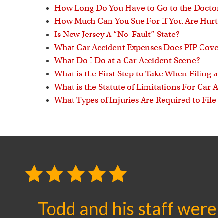
How Long Do You Have to Go to the Doctor
How Much Can You Sue For If You Are Hurt 
Is New Jersey A “No-Fault” State?
What Car Accident Expenses Does PIP Cove
What Do I Do at a Car Accident Scene?
What is the First Step to Take When Filing 
What is the Statute of Limitations For Car 
What Types of Injuries Are Required to File
Todd and his staff were