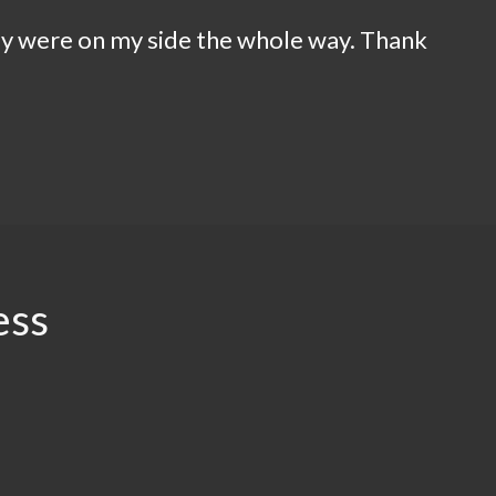
ey were on my side the whole way. Thank
ess
.94
$2.5