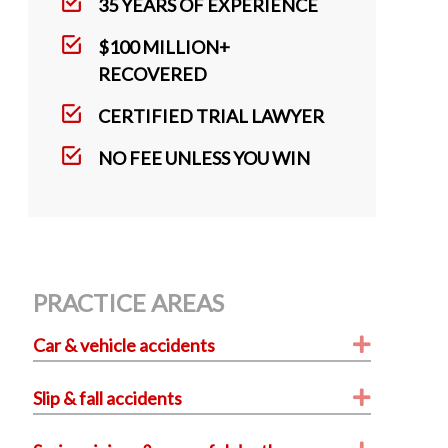
k
35 YEARS OF EXPERIENCE
$100 MILLION+
RECOVERED
CERTIFIED TRIAL LAWYER
NO FEE UNLESS YOU WIN
PRACTICE AREAS
Expand
Car & vehicle accidents
Expand
Slip & fall accidents