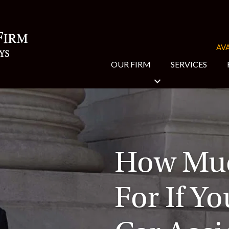
AVA
OUR FIRM
SERVICES
How Muc
For If Yo