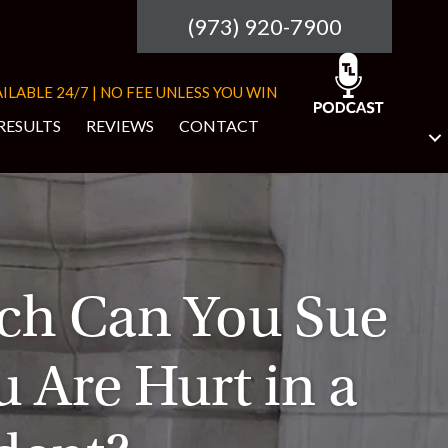
(973) 920-7900
ILABLE 24/7 | NO FEE UNLESS YOU WIN
RESULTS
REVIEWS
CONTACT
h Can You Sue
u Are Hurt in a