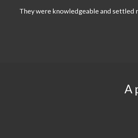
They were knowledgeable and settled my
A 
$29.5
$3