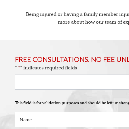
Being injured or having a family member injur
more about how our team of exp
FREE CONSULTATIONS. NO FEE UN
"
*
" indicates required fields
This field is for validation purposes and should be left unchan