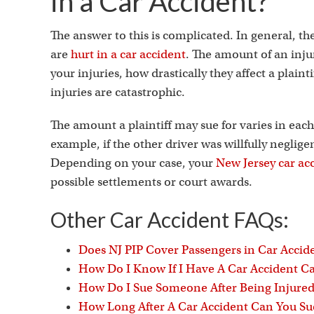
in a Car Accident?
The answer to this is complicated. In general, th
are
hurt in a car accident
. The amount of an inju
your injuries, how drastically they affect a plaint
injuries are catastrophic.
The amount a plaintiff may sue for varies in each
example, if the other driver was willfully neglig
Depending on your case, your
New Jersey car ac
possible settlements or court awards.
Other Car Accident FAQs:
Does NJ PIP Cover Passengers in Car Accid
How Do I Know If I Have A Car Accident Ca
How Do I Sue Someone After Being Injured 
How Long After A Car Accident Can You S