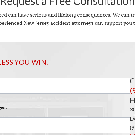
i
Request a Free Consultation
ed can have serious and lifelong consequences. We can try
erienced New Jersey accident attorneys can support you t
LESS YOU WIN.
C
(
H
ged.
3
De
(9