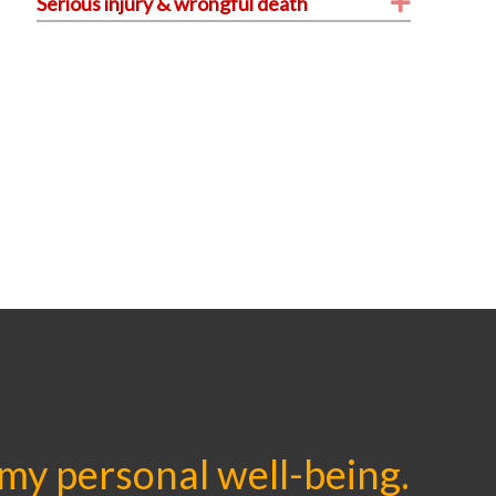
Expand
Serious injury & wrongful death
 my personal well-being.