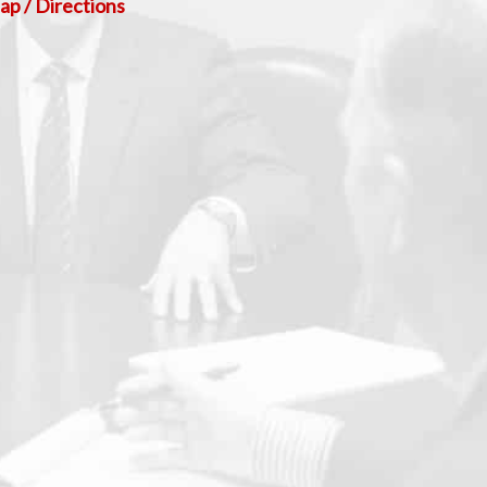
p / Directions