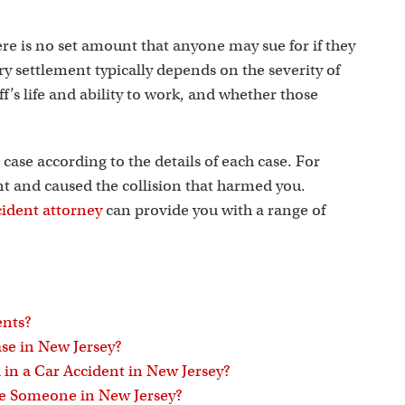
s
ere is no set amount that anyone may sue for if they
ry settlement typically depends on the severity of
iff’s life and ability to work, and whether those
 case according to the details of each case. For
ent and caused the collision that harmed you.
cident attorney
can provide you with a range of
ents?
se in New Jersey?
in a Car Accident in New Jersey?
ue Someone in New Jersey?