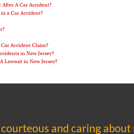
 After A Car Accident?
in a Car Accident?
r?
a Car Accident Claim?
Accidents in New Jersey?
 A Lawsuit in New Jersey?
 courteous and caring about