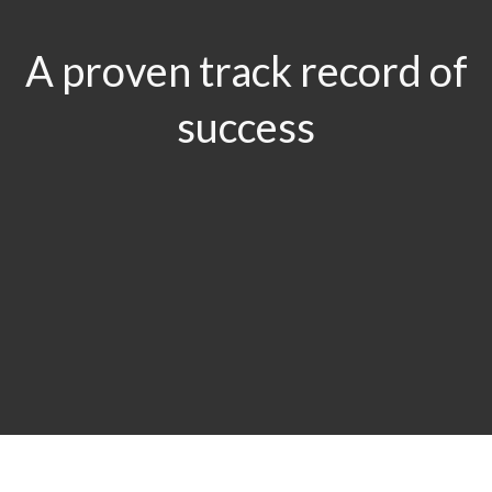
A proven track record of
success
$29.5
MILLION
Product Liability & Auto Accident