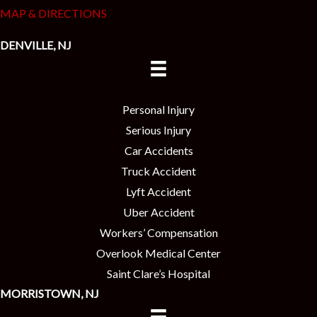
MAP & DIRECTIONS
DENVILLE, NJ
Personal Injury
Serious Injury
Car Accidents
Truck Accident
Lyft Accident
Uber Accident
Workers’ Compensation
Overlook Medical Center
Saint Clare’s Hospital
MORRISTOWN, NJ