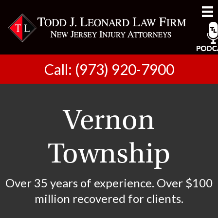
Call: (973) 920-7900
Vernon
Township
Over 35 years of experience. Over $100
million recovered for clients.