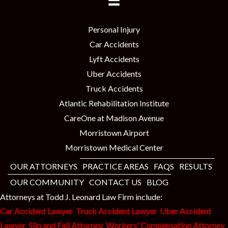
Personal Injury
Car Accidents
Lyft Accidents
Uber Accidents
Truck Accidents
Atlantic Rehabilitation Institute
CareOne at Madison Avenue
Morristown Airport
Morristown Medical Center
OUR ATTORNEYS
PRACTICE AREAS
FAQS
RESULTS
OUR COMMUNITY
CONTACT US
BLOG
Attorneys at Todd J. Leonard Law Firm include:
Car Accident Lawyer
Truck Accident Lawyer
Uber Accident
Lawyer
Slip and Fall Attorney
Workers' Compensation Attorney