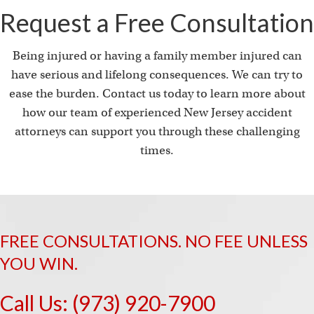
Request a Free Consultation
Being injured or having a family member injured can
have serious and lifelong consequences. We can try to
ease the burden. Contact us today to learn more about
how our team of experienced New Jersey accident
attorneys can support you through these challenging
times.
FREE CONSULTATIONS. NO FEE UNLESS
YOU WIN.
Call Us:
(973) 920-7900