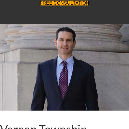
FREE CONSULTATION