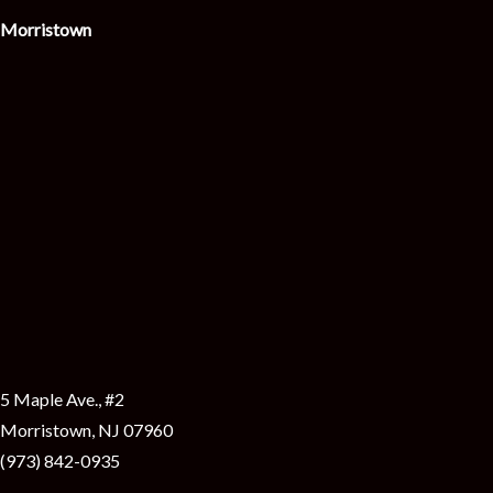
i
Morristown
5 Maple Ave., #2
Morristown, NJ 07960
(973) 842-0935