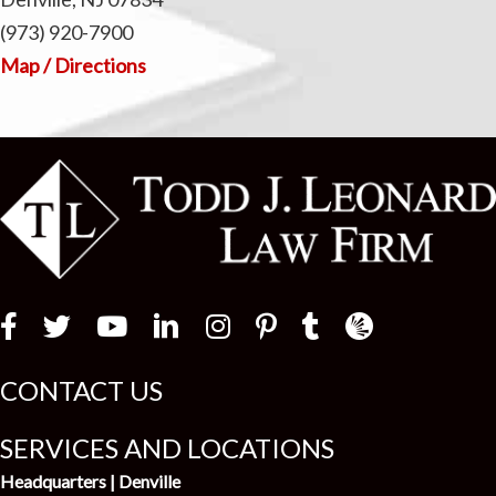
(973) 920-7900
Map / Directions
Law Firm Newswir
CONTACT US
SERVICES AND LOCATIONS
Headquarters | Denville