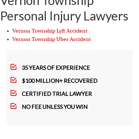
Vernon Township
Personal Injury Lawyers
Vernon Township Lyft Accident
Vernon Township Uber Accident
35 YEARS OF EXPERIENCE
$100 MILLION+ RECOVERED
CERTIFIED TRIAL LAWYER
NO FEE UNLESS YOU WIN