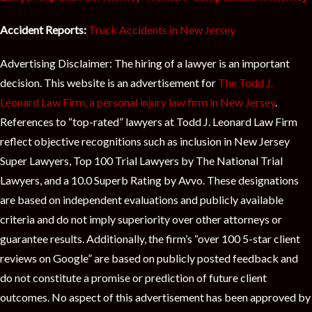
Accident Reports:
Truck Accidents in New Jersey
Advertising Disclaimer: The hiring of a lawyer is an important
decision. This website is an advertisement for
The Todd J.
Leonard Law Firm, a personal injury law firm in New Jersey
.
References to “top-rated” lawyers at Todd J. Leonard Law Firm
reflect objective recognitions such as inclusion in New Jersey
Super Lawyers, Top 100 Trial Lawyers by The National Trial
Lawyers, and a 10.0 Superb Rating by Avvo. These designations
are based on independent evaluations and publicly available
criteria and do not imply superiority over other attorneys or
guarantee results. Additionally, the firm’s “over 100 5-star client
reviews on Google” are based on publicly posted feedback and
do not constitute a promise or prediction of future client
outcomes. No aspect of this advertisement has been approved by