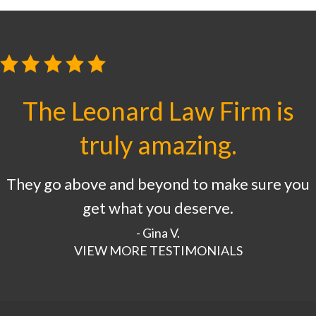
The Leonard Law Firm is
truly amazing.
They go above and beyond to make sure you
get what you deserve.
- Gina V.
VIEW MORE TESTIMONIALS