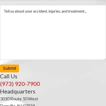
Submit
Call Us
(973) 920-7900
Headquarters
3010 Route 10 West
Denville, NJ 07834