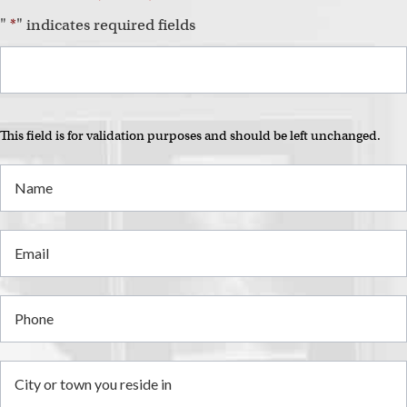
"
*
" indicates required fields
This field is for validation purposes and should be left unchanged.