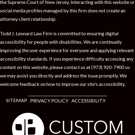
the Supreme Court of New Jersey. Interacting with this website or
social media profiles managed by this firm does not create an
attorney client relationship.
Todd J. Leonard Law Firm is committed to ensuring digital
accessibility for people with disabilities. We are continually
improving the user experience for everyone and applying relevant
accessibility standards. If you experience difficulty accessing any
content on this website, please contact us at (973) 920-7900 so
we may assist you directly and address the issue promptly. We
welcome feedback on how to improve our site's accessibility.
SITEMAP
PRIVACY POLICY
ACCESSIBILITY