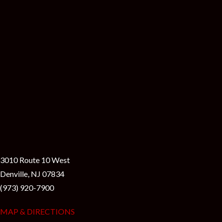
3010 Route 10 West
Denville, NJ 07834
(973) 920-7900
MAP & DIRECTIONS