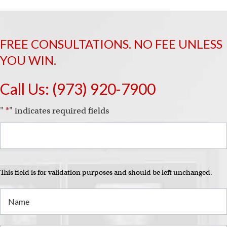
FREE CONSULTATIONS. NO FEE UNLESS
YOU WIN.
Call Us:
(973) 920-7900
"
*
" indicates required fields
This field is for validation purposes and should be left unchanged.