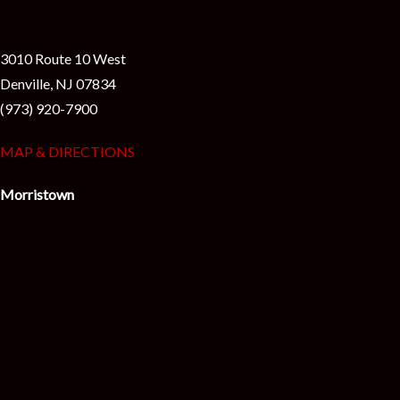
3010 Route 10 West
Denville, NJ 07834
(973) 920-7900
MAP & DIRECTIONS
Morristown