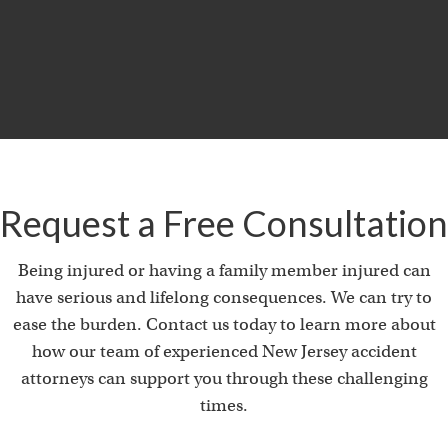
i
Product Liability & Auto Accident
Request a Free Consultation
Being injured or having a family member injured can
have serious and lifelong consequences. We can try to
ease the burden. Contact us today to learn more about
how our team of experienced New Jersey accident
attorneys can support you through these challenging
times.