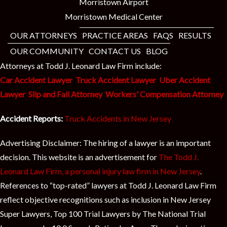
t
Morristown Airport
Morristown Medical Center
OUR ATTORNEYS
PRACTICE AREAS
FAQS
RESULTS
OUR COMMUNITY
CONTACT US
BLOG
Attorneys at Todd J. Leonard Law Firm include:
Car Accident Lawyer
Truck Accident Lawyer
Uber Accident
Lawyer
Slip and Fall Attorney
Workers' Compensation Attorney
Accident Reports:
Truck Accidents in New Jersey
Advertising Disclaimer: The hiring of a lawyer is an important
decision. This website is an advertisement for
The Todd J.
Leonard Law Firm, a personal injury law firm in New Jersey
.
References to “top-rated” lawyers at Todd J. Leonard Law Firm
reflect objective recognitions such as inclusion in New Jersey
Super Lawyers, Top 100 Trial Lawyers by The National Trial