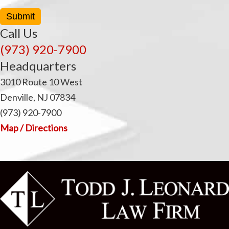
Submit
Call Us
(973) 920-7900
Headquarters
3010 Route 10 West
Denville, NJ 07834
(973) 920-7900
Map / Directions