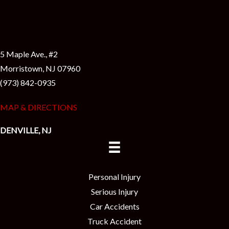
5 Maple Ave., #2
Morristown, NJ 07960
(973) 842-0935
MAP & DIRECTIONS
DENVILLE, NJ
Personal Injury
Serious Injury
Car Accidents
Truck Accident