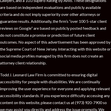
Lawyers, and a 10.0 Superb Rating by Avvo. These designations
are based on independent evaluations and publicly available
criteria and do not imply superiority over other attorneys or
guarantee results. Additionally, the firm’s “over 100 5-star client
reviews on Google” are based on publicly posted feedback and
do not constitute a promise or prediction of future client
outcomes. No aspect of this advertisement has been approved by
the Supreme Court of New Jersey. Interacting with this website or
social media profiles managed by this firm does not create an
attorney client relationship.
Todd J. Leonard Law Firm is committed to ensuring digital
accessibility for people with disabilities. We are continually
improving the user experience for everyone and applying relevant
accessibility standards. If you experience difficulty accessing any
content on this website, please contact us at (973) 920-7900 so
we may assist you directly and address the issue promptly. We