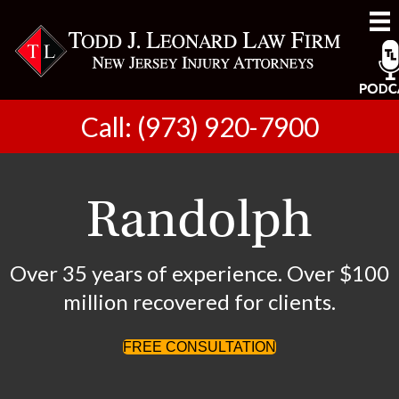
Call: (973) 920-7900
Randolph
Over 35 years of experience. Over $100
million recovered for clients.
FREE CONSULTATION