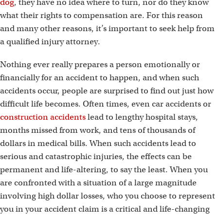
dog
, they have no idea where to turn, nor do they know
what their rights to compensation are. For this reason
and many other reasons, it’s important to seek help from
a qualified injury attorney.
Nothing ever really prepares a person emotionally or
financially for an accident to happen, and when such
accidents occur, people are surprised to find out just how
difficult life becomes. Often times, even car accidents or
construction accidents
lead to lengthy hospital stays,
months missed from work, and tens of thousands of
dollars in medical bills. When such accidents lead to
serious and catastrophic injuries, the effects can be
permanent and life-altering, to say the least. When you
are confronted with a situation of a large magnitude
involving high dollar losses, who you choose to represent
you in your accident claim is a critical and life-changing