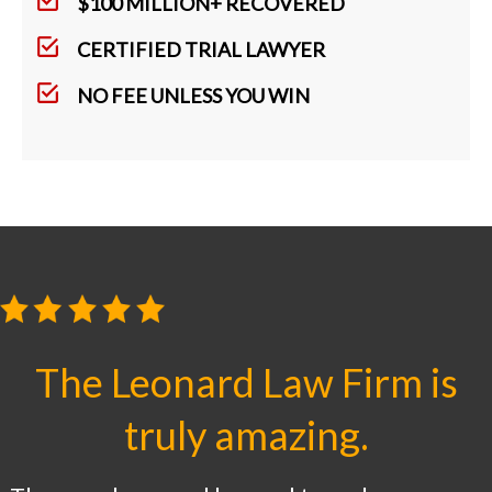
$100 MILLION+ RECOVERED
CERTIFIED TRIAL LAWYER
NO FEE UNLESS YOU WIN
The Leonard Law Firm is
truly amazing.