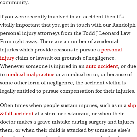
community.
If you were recently involved in an accident then it’s
vitally important that you get in touch with our Randolph
personal injury attorneys from the Todd J Leonard Law
Firm right away. There are a number of accidental
injuries which provide reasons to pursue a
personal
injury
claim or lawsuit on grounds of negligence.
Whenever someone is injured in an
auto accident
, or due
to
medical malpractice
or a medical error, or because of
some other form of negligence, the accident victim is
legally entitled to pursue compensation for their injuries.
Often times when people sustain injuries, such as in a
slip
& fall accident
at a store or restaurant, or when their
doctor makes a grave mistake during surgery and injures
them, or when their child is attacked by someone else’s