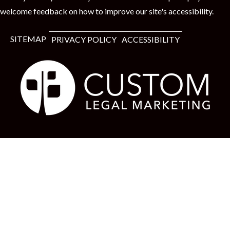
welcome feedback on how to improve our site's accessibility.
SITEMAP
PRIVACY POLICY
ACCESSIBILITY