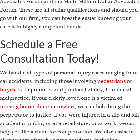
Advocates Forum and the Multi-Million Dollar Advocates
Forum. These are all stellar qualifications and should you
go with our firm, you can breathe easier knowing your
case is in highly competent hands.
Schedule a Free
Consultation Today!
We handle all types of personal injury cases ranging from
car accidents, including those involving
pedestrians
or
bicyclists
, to premises and product liability, to medical
malpractice. If your elderly loved one is a victim of
nursing home abuse or neglect
, we can help bring the
perpetrator to justice. If you were injured in a slip and fall
accident in public, or at a retail store, or at work, we can
help you file a claim for compensation. We also assist in