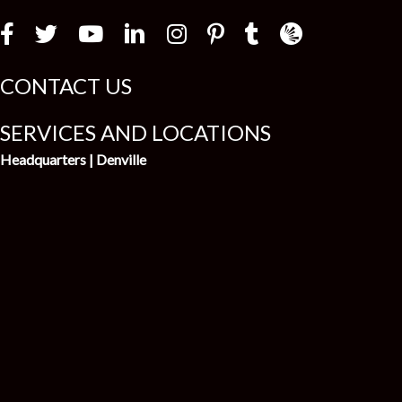
Law Firm Newswir
CONTACT US
SERVICES AND LOCATIONS
Headquarters | Denville