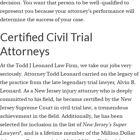
decision. You want that person to be well-qualified to
represent you because your attorney’s performance will
determine the success of your case.
Certified Civil Trial
Attorneys
At the Todd J Leonard Law Firm, we take our jobs very
seriously. Attorney Todd Leonard carried on the legacy of
the practice from the late legendary trial lawyer, Alvin R.
Leonard. As a New Jersey injury attorney who is deeply
committed to his field, he became certified by the New
Jersey Supreme Court in civil trial law, a tremendous
achievement in the field. Additionally, he has been
selected for inclusion in the list of
New Jersey’s
Super
Lawyers
®, and is a lifetime member of the Million Dollar