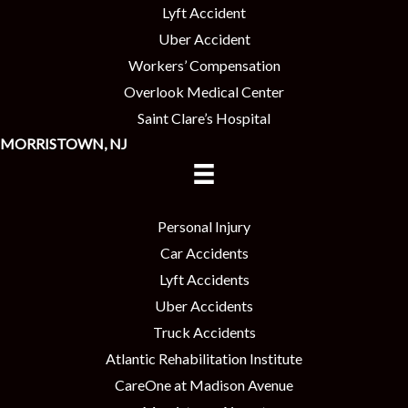
Lyft Accident
Uber Accident
Workers’ Compensation
Overlook Medical Center
Saint Clare’s Hospital
MORRISTOWN, NJ
Personal Injury
Car Accidents
Lyft Accidents
Uber Accidents
Truck Accidents
Atlantic Rehabilitation Institute
CareOne at Madison Avenue