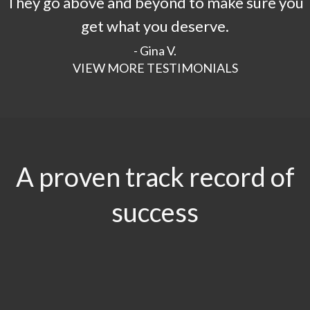
They go above and beyond to make sure you
get what you deserve.
- Gina V.
VIEW MORE TESTIMONIALS
A proven track record of
success
$29.5
MILLION