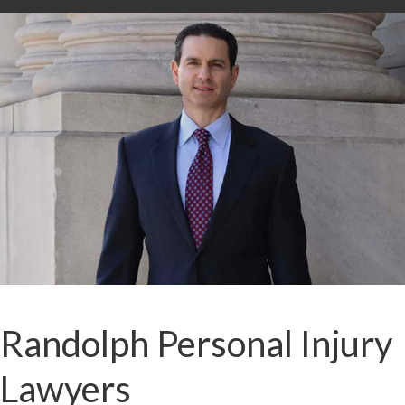
Randolph Personal Injury
Lawyers