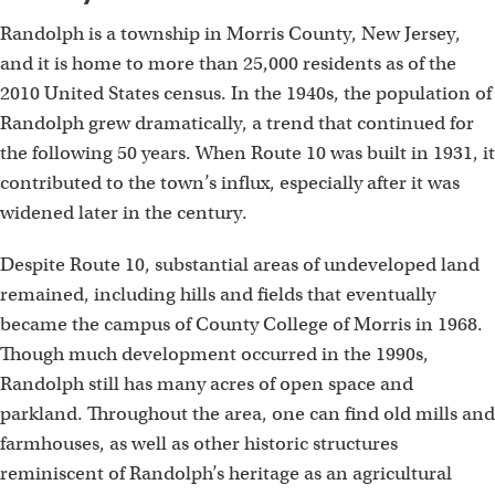
Randolph is a township in Morris County, New Jersey,
and it is home to more than 25,000 residents as of the
2010 United States census. In the 1940s, the population of
Randolph grew dramatically, a trend that continued for
the following 50 years. When Route 10 was built in 1931, it
contributed to the town’s influx, especially after it was
widened later in the century.
Despite Route 10, substantial areas of undeveloped land
remained, including hills and fields that eventually
became the campus of County College of Morris in 1968.
Though much development occurred in the 1990s,
Randolph still has many acres of open space and
parkland. Throughout the area, one can find old mills and
farmhouses, as well as other historic structures
reminiscent of Randolph’s heritage as an agricultural