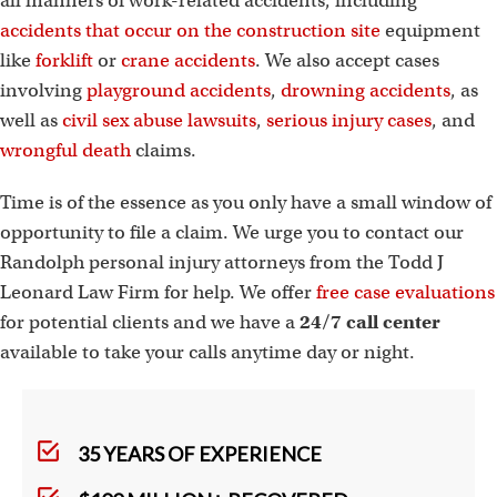
all manners of work-related accidents, including
accidents that occur on the construction site
equipment
like
forklift
or
crane accidents
. We also accept cases
involving
playground accidents
,
drowning accidents
, as
well as
civil sex abuse lawsuits
,
serious injury cases
, and
wrongful death
claims.
Time is of the essence as you only have a small window of
opportunity to file a claim. We urge you to contact our
Randolph personal injury attorneys from the Todd J
Leonard Law Firm for help. We offer
free case evaluations
for potential clients and we have a
24/7 call center
available to take your calls anytime day or night.
35 YEARS OF EXPERIENCE