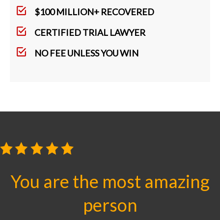
$100 MILLION+ RECOVERED
CERTIFIED TRIAL LAWYER
NO FEE UNLESS YOU WIN
You are the most amazing
person