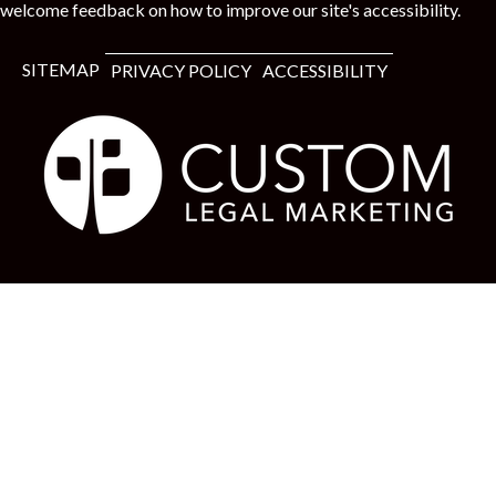
welcome feedback on how to improve our site's accessibility.
SITEMAP
PRIVACY POLICY
ACCESSIBILITY