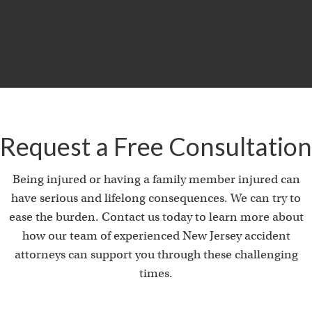
Product Liability & Auto Accident
Request a Free Consultation
Being injured or having a family member injured can
have serious and lifelong consequences. We can try to
ease the burden. Contact us today to learn more about
how our team of experienced New Jersey accident
attorneys can support you through these challenging
times.