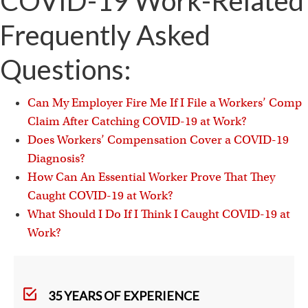
COVID-19 Work-Related
Frequently Asked
Questions:
Can My Employer Fire Me If I File a Workers’ Comp
Claim After Catching COVID-19 at Work?
Does Workers’ Compensation Cover a COVID-19
Diagnosis?
How Can An Essential Worker Prove That They
Caught COVID-19 at Work?
What Should I Do If I Think I Caught COVID-19 at
Work?
35 YEARS OF EXPERIENCE