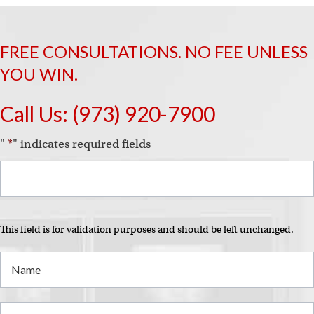
FREE CONSULTATIONS. NO FEE UNLESS
YOU WIN.
Call Us:
(973) 920-7900
"
*
" indicates required fields
This field is for validation purposes and should be left unchanged.