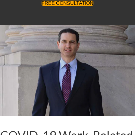
FREE CONSULTATION