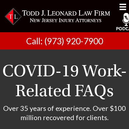
Call: (973) 920-7900
COVID-19 Work-
Related FAQs
Over 35 years of experience. Over $100
million recovered for clients.