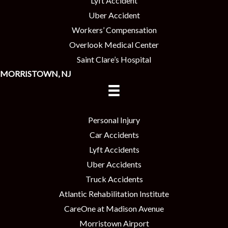
Lyft Accident
Uber Accident
Workers’ Compensation
Overlook Medical Center
Saint Clare’s Hospital
MORRISTOWN, NJ
Personal Injury
Car Accidents
Lyft Accidents
Uber Accidents
Truck Accidents
Atlantic Rehabilitation Institute
CareOne at Madison Avenue
Morristown Airport