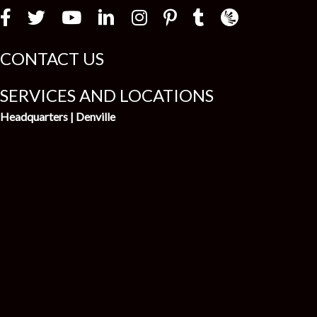
Law Firm Newswir
CONTACT US
SERVICES AND LOCATIONS
Headquarters | Denville