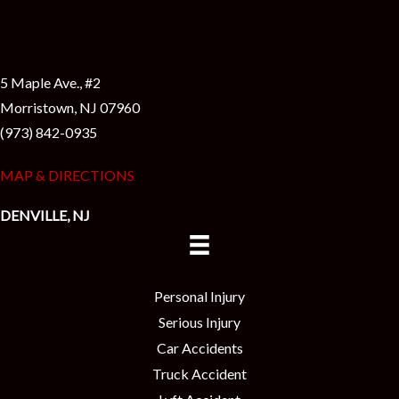
5 Maple Ave., #2
Morristown, NJ 07960
(973) 842-0935
MAP & DIRECTIONS
DENVILLE, NJ
Personal Injury
Serious Injury
Car Accidents
Truck Accident