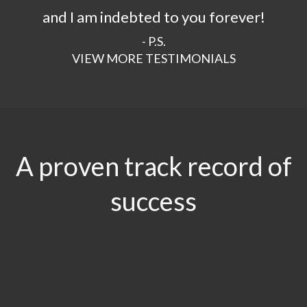
and I am indebted to you forever!
- P.S.
VIEW MORE TESTIMONIALS
A proven track record of
success
$29.5
MILLION