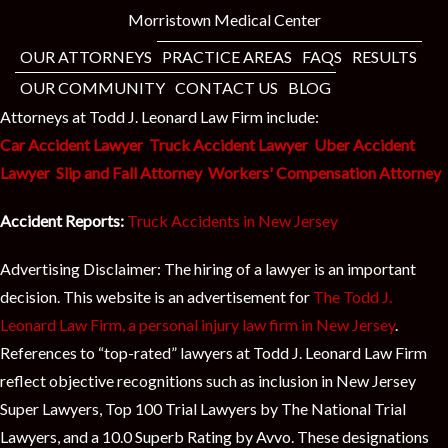
Morristown Medical Center
OUR ATTORNEYS
PRACTICE AREAS
FAQS
RESULTS
OUR COMMUNITY
CONTACT US
BLOG
Attorneys at Todd J. Leonard Law Firm include:
Car Accident Lawyer
Truck Accident Lawyer
Uber Accident
Lawyer
Slip and Fall Attorney
Workers' Compensation Attorney
Accident Reports:
Truck Accidents in New Jersey
Advertising Disclaimer: The hiring of a lawyer is an important
decision. This website is an advertisement for
The Todd J.
Leonard Law Firm, a personal injury law firm in New Jersey
.
References to “top-rated” lawyers at Todd J. Leonard Law Firm
reflect objective recognitions such as inclusion in New Jersey
Super Lawyers, Top 100 Trial Lawyers by The National Trial
Lawyers, and a 10.0 Superb Rating by Avvo. These designations