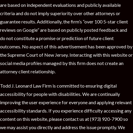
are based on independent evaluations and publicly available
criteria and do not imply superiority over other attorneys or
guarantee results. Additionally, the firm’s “over 100 5-star client
reviews on Google” are based on publicly posted feedback and
do not constitute a promise or prediction of future client
outcomes. No aspect of this advertisement has been approved by
the Supreme Court of New Jersey. Interacting with this website or
social media profiles managed by this firm does not create an
attorney client relationship.
Todd J. Leonard Law Firm is committed to ensuring digital
accessibility for people with disabilities. We are continually
improving the user experience for everyone and applying relevant
accessibility standards. If you experience difficulty accessing any
content on this website, please contact us at (973) 920-7900 so
we may assist you directly and address the issue promptly. We