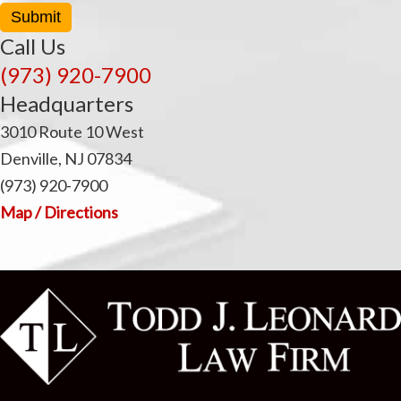
Submit
Call Us
(973) 920-7900
Headquarters
3010 Route 10 West
Denville, NJ 07834
(973) 920-7900
Map / Directions