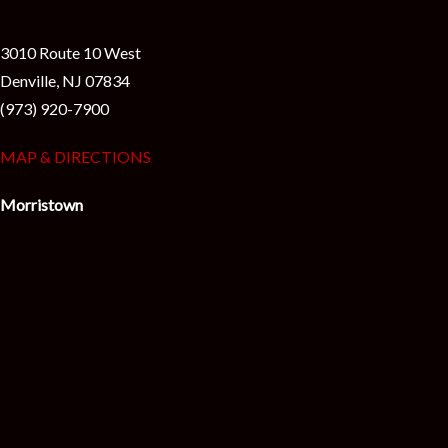
i
3010 Route 10 West
Denville, NJ 07834
(973) 920-7900
MAP & DIRECTIONS
Morristown