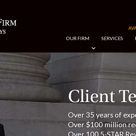
AVA
OUR FIRM
SERVICES
Client T
Over 35 years of exp
Over $100 million rec
Over 100 5-STAR Re