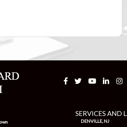
SERVICES AND 
DENVILLE, NJ
town