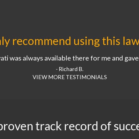
hly recommend using this law
ti was always available there for me and gave 
- Richard B.
VIEW MORE TESTIMONIALS
proven track record of succ