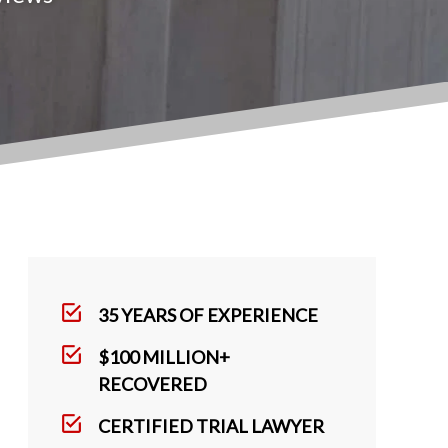
35 YEARS OF EXPERIENCE
$100 MILLION+
RECOVERED
CERTIFIED TRIAL LAWYER