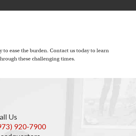
 to ease the burden. Contact us today to learn
hrough these challenging times.
all Us
973) 920-7900