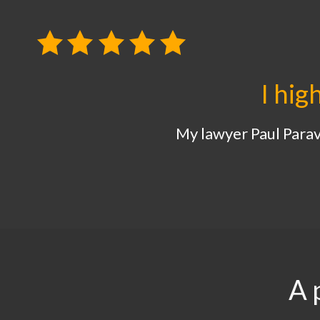
I hig
My lawyer Paul Parava
A 