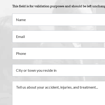
This field is for validation purposes and should be left unchan