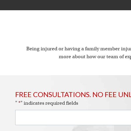
Being injured or having a family member injur
more about how our team of exp
FREE CONSULTATIONS. NO FEE UN
"
*
" indicates required fields