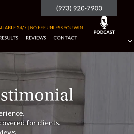
(973) 920-7900
ILABLE 24/7 | NO FEE UNLESS YOU WIN
RESULTS
REVIEWS
CONTACT
estimonial
erience.
overed for clients.
views