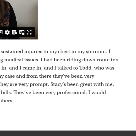
s
 I sustained injuries to my chest in my sternum. I
ng medical issues. I had been riding down route ten
 in, and I came in, and I talked to Todd, who was
my case and from there they’ve been very
they are very prompt. Stacy’s been great with me,
ills. They’ve been very professional. I would
mbers.