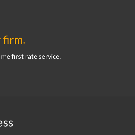
 firm.
me first rate service.
ess