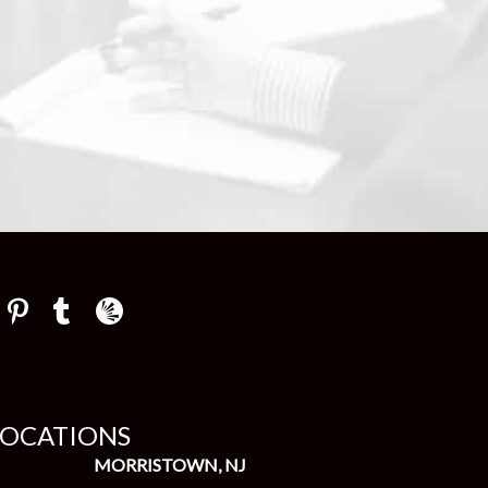
Law Firm Newswire Newsroom
LOCATIONS
MORRISTOWN, NJ