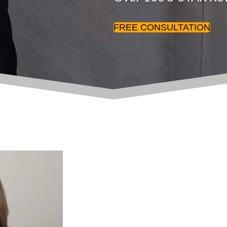
FREE CONSULTATION