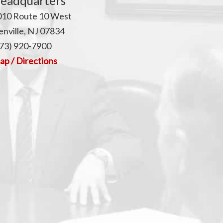
p
eadquarters
010 Route 10 West
nville, NJ 07834
73) 920-7900
p / Directions