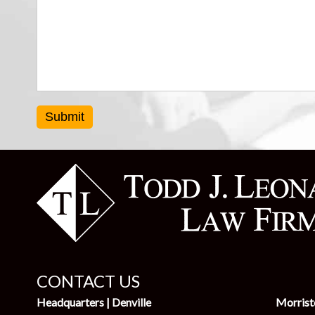
Submit
CONTACT US
Headquarters | Denville
Morris