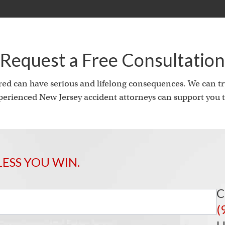
Request a Free Consultation
ed can have serious and lifelong consequences. We can try
erienced New Jersey accident attorneys can support you t
LESS YOU WIN.
C
(