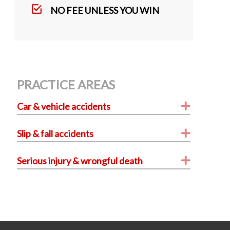
k
NO FEE UNLESS YOU WIN
PRACTICE AREAS
Expand
Car & vehicle accidents
Expand
Slip & fall accidents
Expand
Serious injury & wrongful death