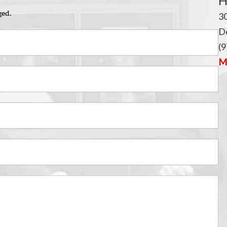
i
H
ged.
3
De
(9
Ma