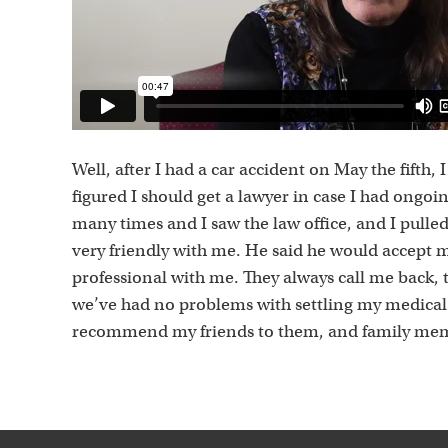
Well, after I had a car accident on May the fifth,
figured I should get a lawyer in case I had ongoi
many times and I saw the law office, and I pulled
very friendly with me. He said he would accept 
professional with me. They always call me back, 
we’ve had no problems with settling my medical b
recommend my friends to them, and family me