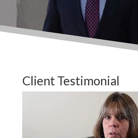
Client Testimonial