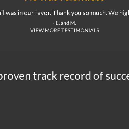
 all was in our favor. Thank you so much. We h
- E. and M.
VIEW MORE TESTIMONIALS
proven track record of succ
.96
$3.5
$3.1
$2