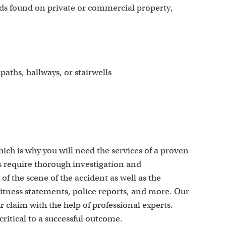
ds found on private or commercial property,
aths, hallways, or stairwells
ich is why you will need the services of a proven
s require thorough investigation and
 the scene of the accident as well as the
itness statements, police reports, and more. Our
r claim with the help of professional experts.
critical to a successful outcome.