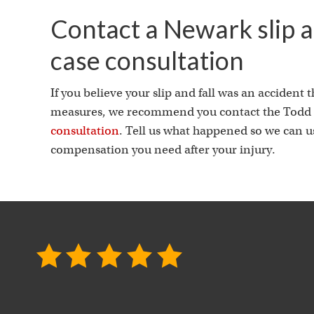
Contact a Newark slip an
case consultation
If you believe your slip and fall was an accident
measures, we recommend you contact the Todd J
consultation
. Tell us what happened so we can use
compensation you need after your injury.