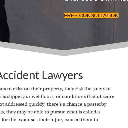
FREE CONSULTATION
 Accident Lawyers
to exist on their property, they risk the safety of
is slippery or wet floors, or conditions that obscure
ot addressed quickly, there’s a chance a passerby
ious, they may be able to pursue what is called a
for the expenses their injury caused them to