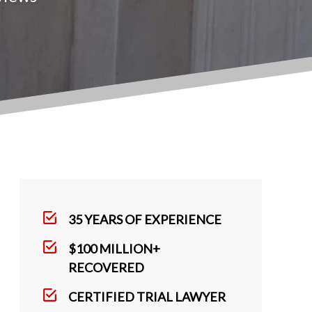
35 YEARS OF EXPERIENCE
$100 MILLION+
RECOVERED
CERTIFIED TRIAL LAWYER