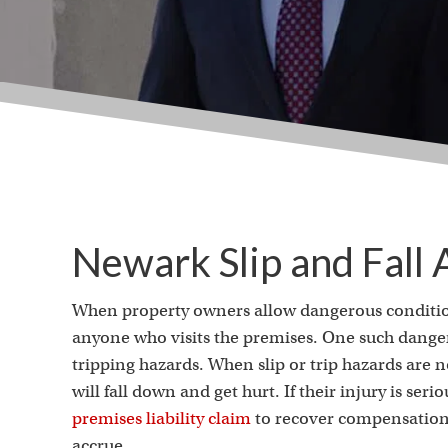
Newark Slip and Fall
When property owners allow dangerous conditions 
anyone who visits the premises. One such danger 
tripping hazards. When slip or trip hazards are n
will fall down and get hurt. If their injury is ser
premises liability claim
to recover compensation 
accrue.