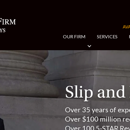
AVA
OUR FIRM
SERVICES
Slip and
Over 35 years of exp
Over $100 million rec
Over 100 5-STAR Re