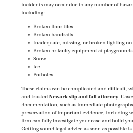
incidents may occur due to any number of hazar
including:
Broken floor tiles
Broken handrails
Inadequate, missing, or broken lighting on p
Broken or faulty equipment at playgrounds
Snow
Ice
Potholes
These claims can be complicated and difficult, wh
and trusted
Newark slip and fall attorney
. Case
documentation, such as immediate photographs of
preservation of important evidence, including w
firm can fully investigate your case and build you
Getting sound legal advice as soon as possible is 