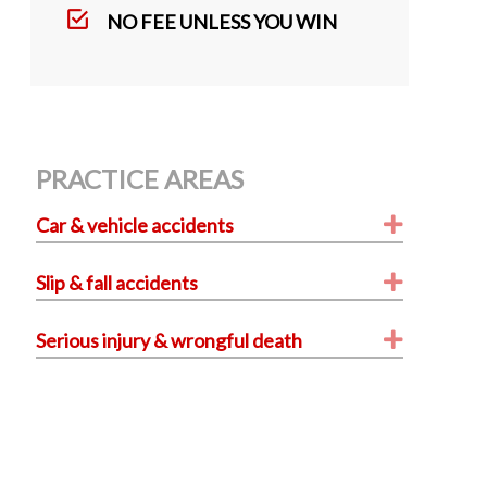
k
NO FEE UNLESS YOU WIN
PRACTICE AREAS
Expand
Car & vehicle accidents
Expand
Slip & fall accidents
Expand
Serious injury & wrongful death