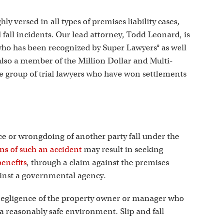
s
ly versed in all types of premises liability cases,
d fall incidents. Our lead attorney, Todd Leonard, is
who has been recognized by Super Lawyers® as well
 also a member of the Million Dollar and Multi-
te group of trial lawyers who have won settlements
nce or wrongdoing of another party fall under the
ons of such an accident
may result in seeking
enefits
, through a claim against the premises
ainst a governmental agency.
he negligence of the property owner or manager who
g a reasonably safe environment. Slip and fall