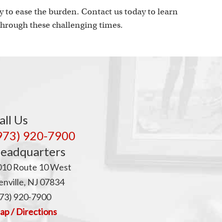
 to ease the burden. Contact us today to learn
hrough these challenging times.
all Us
973) 920-7900
eadquarters
010 Route 10 West
nville, NJ 07834
73) 920-7900
p / Directions