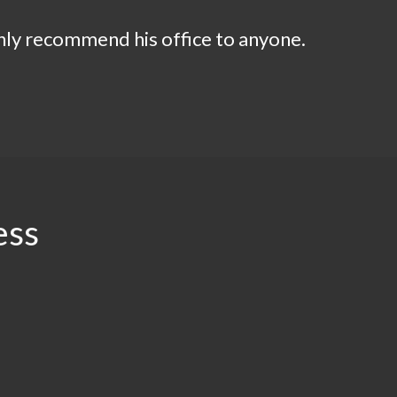
ighly recommend his office to anyone.
ess
.94
$2.5