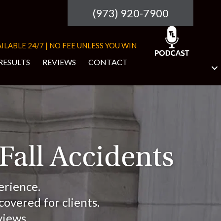
(973) 920-7900
ILABLE 24/7 | NO FEE UNLESS YOU WIN
RESULTS
REVIEWS
CONTACT
 Fall Accidents
erience.
overed for clients.
views