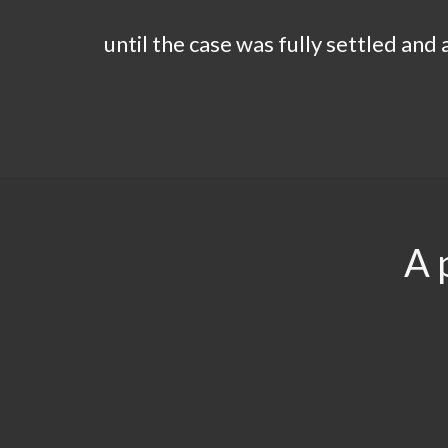
until the case was fully settled and
A 
$29.5
$3