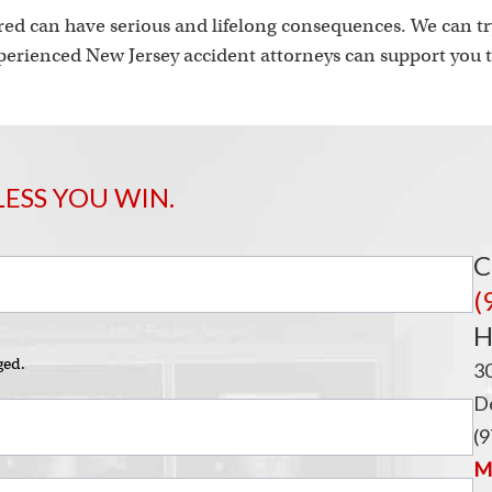
ed can have serious and lifelong consequences. We can try
erienced New Jersey accident attorneys can support you t
LESS YOU WIN.
C
(
H
ged.
3
De
(9
Ma