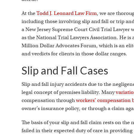
At the
Todd J. Leonard Law Firm
, we are thorough
including those involving slip and fall or trip an
a New Jersey Supreme Court Civil Trial Lawyer 
as the National Trial Lawyers Association. He is
Million Dollar Advocates Forum, which is an eli
and verdicts for clients in those dollar ranges.
Slip and Fall Cases
Slip and fall injury accidents due to the neglige
legal concept of premises liability. Many
variati
compensation through
workers’ compensation b
owner’s insurance policy, or through a claim ag
The basis of your slip and fall claim rests on t
failed in their expected duty of care in providin