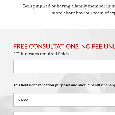
Being injured or having a family member injur
more about how our team of exp
FREE CONSULTATIONS. NO FEE UN
"
*
" indicates required fields
This field is for validation purposes and should be left unchan