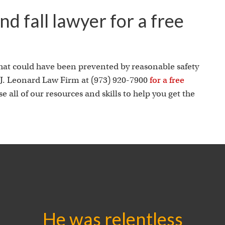
d fall lawyer for a free
 that could have been prevented by reasonable safety
. Leonard Law Firm at (973) 920-7900
for a free
 all of our resources and skills to help you get the
He was relentless