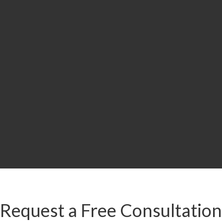
i
LION
MILLION
MILLION
MIL
r
Drunk Driving
Slip and Fall:
Car A
t/Brain
Accident
Workers’
Road
ury
Compensation
& Premises
Liability
Accident
Request a Free Consultation