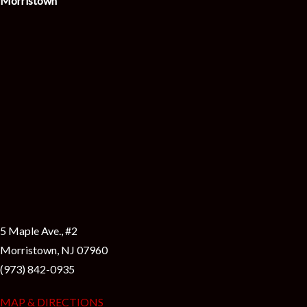
Morristown
5 Maple Ave., #2
Morristown, NJ 07960
(973) 842-0935
MAP & DIRECTIONS