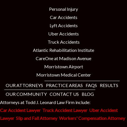
Personal Injury
Car Accidents
Lyft Accidents
Uber Accidents
Truck Accidents
Atlantic Rehabilitation Institute
CareOne at Madison Avenue
Morristown Airport
Morristown Medical Center
OUR ATTORNEYS
PRACTICE AREAS
FAQS
RESULTS
OUR COMMUNITY
CONTACT US
BLOG
Attorneys at Todd J. Leonard Law Firm include:
Car Accident Lawyer
Truck Accident Lawyer
Uber Accident
Lawyer
Slip and Fall Attorney
Workers' Compensation Attorney