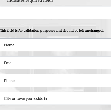
"
*
" indicates required fields
This field is for validation purposes and should be left unchanged.