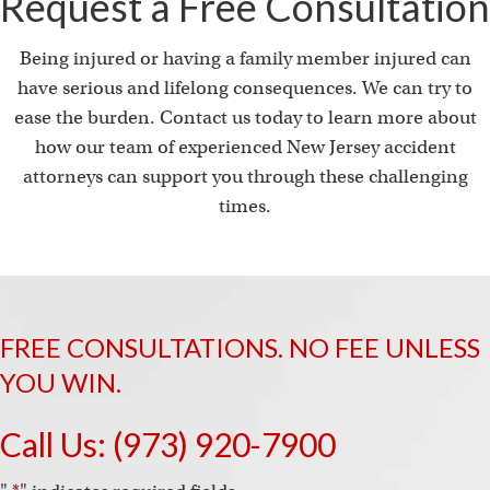
Request a Free Consultation
Being injured or having a family member injured can
have serious and lifelong consequences. We can try to
ease the burden. Contact us today to learn more about
how our team of experienced New Jersey accident
attorneys can support you through these challenging
times.
FREE CONSULTATIONS. NO FEE UNLESS
YOU WIN.
Call Us:
(973) 920-7900