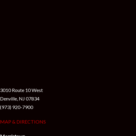
i
3010 Route 10 West
Denville, NJ 07834
(973) 920-7900
MAP & DIRECTIONS