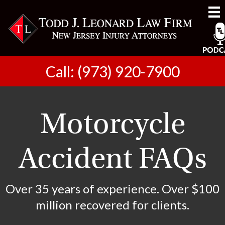
Call: (973) 920-7900
Motorcycle
Accident FAQs
Over 35 years of experience. Over $100
million recovered for clients.