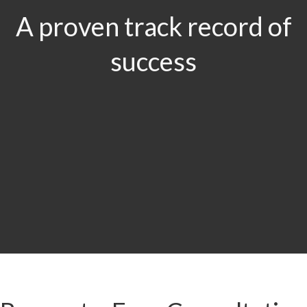
A proven track record of
success
$29.5
MILLION
Product Liability & Auto Accident