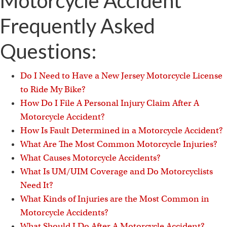
Motorcycle Accident
Frequently Asked
Questions:
Do I Need to Have a New Jersey Motorcycle License
to Ride My Bike?
How Do I File A Personal Injury Claim After A
Motorcycle Accident?
How Is Fault Determined in a Motorcycle Accident?
What Are The Most Common Motorcycle Injuries?
What Causes Motorcycle Accidents?
What Is UM/UIM Coverage and Do Motorcyclists
Need It?
What Kinds of Injuries are the Most Common in
Motorcycle Accidents?
What Should I Do After A Motorcycle Accident?