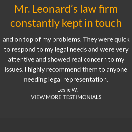
Mr. Leonard’s law firm
constantly kept in touch
and on top of my problems. They were quick
to respond to my legal needs and were very
attentive and showed real concern to my
issues. I highly recommend them to anyone
needing legal representation.
- Leslie W.
VIEW MORE TESTIMONIALS