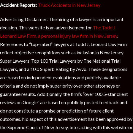
Accident Reports:
Truck Accidents in New Jersey
Advertising Disclaimer: The hiring of a lawyer is an important
decision. This website is an advertisement for
The Todd J.
Leonard Law Firm, a personal injury law firm in New Jersey
.
References to “top-rated” lawyers at Todd J. Leonard Law Firm
reflect objective recognitions such as inclusion in New Jersey
Super Lawyers, Top 100 Trial Lawyers by The National Trial
Lawyers, and a 10.0 Superb Rating by Avvo. These designations
are based on independent evaluations and publicly available
criteria and do not imply superiority over other attorneys or
guarantee results. Additionally, the firm’s “over 100 5-star client
reviews on Google” are based on publicly posted feedback and
do not constitute a promise or prediction of future client
outcomes. No aspect of this advertisement has been approved by
the Supreme Court of New Jersey. Interacting with this website or