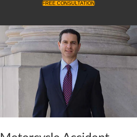
FREE CONSULTATION