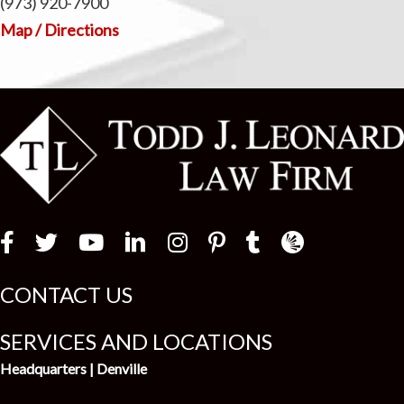
(973) 920-7900
Map / Directions
Law Firm Newswir
CONTACT US
SERVICES AND LOCATIONS
Headquarters | Denville