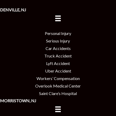
DENVILLE, NJ
Personal Injury
Serious Injury
Car Accidents
Truck Accident
Lyft Accident
Uber Accident
Workers’ Compensation
Overlook Medical Center
Saint Clare’s Hospital
MORRISTOWN, NJ