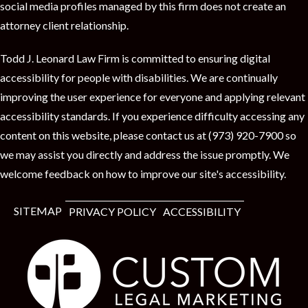
social media profiles managed by this firm does not create an
attorney client relationship.
Todd J. Leonard Law Firm is committed to ensuring digital
accessibility for people with disabilities. We are continually
improving the user experience for everyone and applying relevant
accessibility standards. If you experience difficulty accessing any
content on this website, please contact us at (973) 920-7900 so
we may assist you directly and address the issue promptly. We
welcome feedback on how to improve our site's accessibility.
SITEMAP
PRIVACY POLICY
ACCESSIBILITY