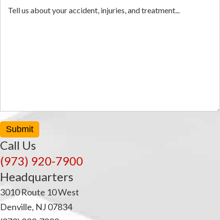
Submit
Call Us
(973) 920-7900
Headquarters
3010 Route 10 West
Denville, NJ 07834