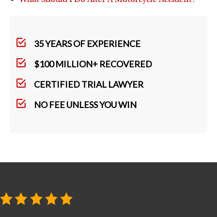
35 YEARS OF EXPERIENCE
$100 MILLION+ RECOVERED
CERTIFIED TRIAL LAWYER
NO FEE UNLESS YOU WIN