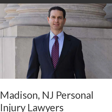
Madison, NJ Personal
Injury Lawyers