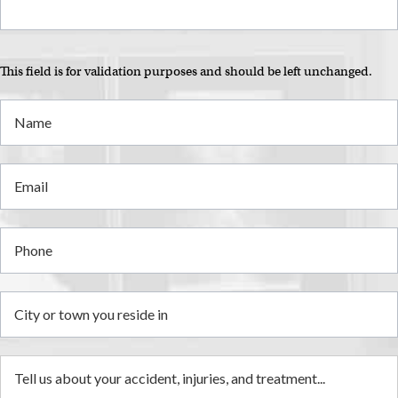
This field is for validation purposes and should be left unchanged.