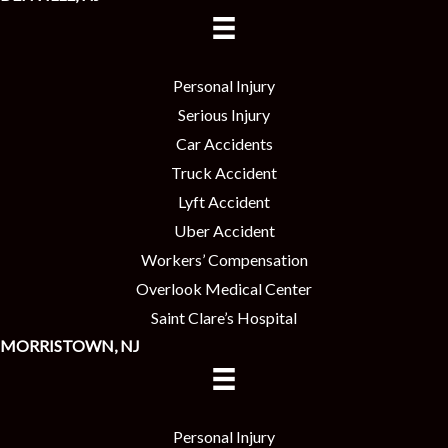
Personal Injury
Serious Injury
Car Accidents
Truck Accident
Lyft Accident
Uber Accident
Workers’ Compensation
Overlook Medical Center
Saint Clare’s Hospital
MORRISTOWN, NJ
Personal Injury