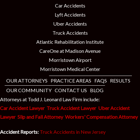
Car Accidents
Lyft Accidents
Uber Accidents
Truck Accidents
Atlantic Rehabilitation Institute
CareOne at Madison Avenue
Morristown Airport
Morristown Medical Center
OUR ATTORNEYS
PRACTICE AREAS
FAQS
RESULTS
OUR COMMUNITY
CONTACT US
BLOG
Attorneys at Todd J. Leonard Law Firm include:
Car Accident Lawyer
Truck Accident Lawyer
Uber Accident
Lawyer
Slip and Fall Attorney
Workers' Compensation Attorney
Accident Reports:
Truck Accidents in New Jersey