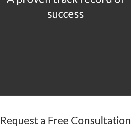
success
$29.5
MILLION
Product Liability & Auto Accident
Request a Free Consultation