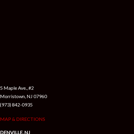
i
5 Maple Ave., #2
Morristown, NJ 07960
(973) 842-0935
MAP & DIRECTIONS
DENVILLE, NJ