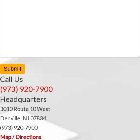
Submit
Call Us
(973) 920-7900
Headquarters
3010 Route 10 West
Denville, NJ 07834
(973) 920-7900
Map / Directions