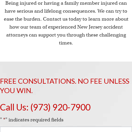
Being injured or having a family member injured can
have serious and lifelong consequences. We can try to
ease the burden. Contact us today to learn more about
how our team of experienced New Jersey accident
attorneys can support you through these challenging
times.
FREE CONSULTATIONS. NO FEE UNLESS
YOU WIN.
Call Us:
(973) 920-7900
"
*
" indicates required fields