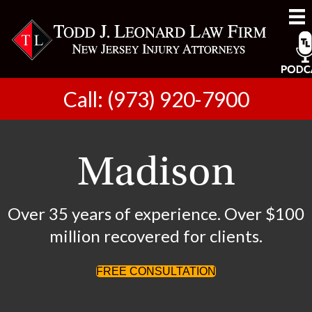
Call: (973) 920-7900
Madison
Over 35 years of experience. Over $100
million recovered for clients.
FREE CONSULTATION