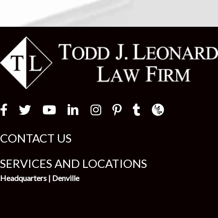
Law Firm Newswir
CONTACT US
SERVICES AND LOCATIONS
Headquarters | Denville