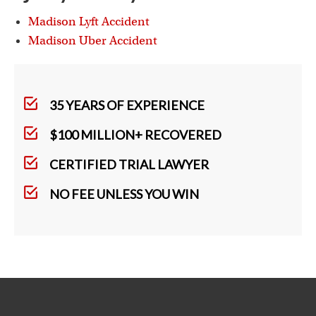
Madison Lyft Accident
Madison Uber Accident
35 YEARS OF EXPERIENCE
$100 MILLION+ RECOVERED
CERTIFIED TRIAL LAWYER
NO FEE UNLESS YOU WIN