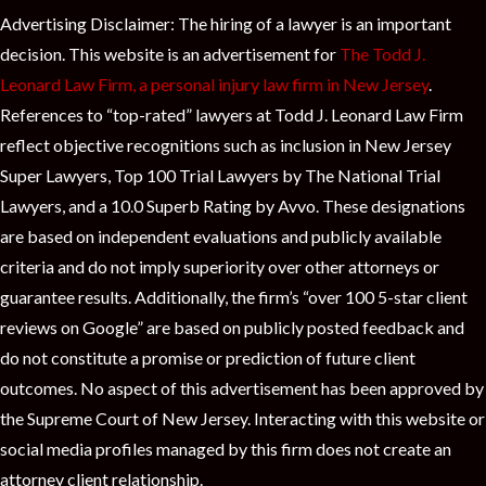
Advertising Disclaimer: The hiring of a lawyer is an important
decision. This website is an advertisement for
The Todd J.
Leonard Law Firm, a personal injury law firm in New Jersey
.
References to “top-rated” lawyers at Todd J. Leonard Law Firm
reflect objective recognitions such as inclusion in New Jersey
Super Lawyers, Top 100 Trial Lawyers by The National Trial
Lawyers, and a 10.0 Superb Rating by Avvo. These designations
are based on independent evaluations and publicly available
criteria and do not imply superiority over other attorneys or
guarantee results. Additionally, the firm’s “over 100 5-star client
reviews on Google” are based on publicly posted feedback and
do not constitute a promise or prediction of future client
outcomes. No aspect of this advertisement has been approved by
the Supreme Court of New Jersey. Interacting with this website or
social media profiles managed by this firm does not create an
attorney client relationship.