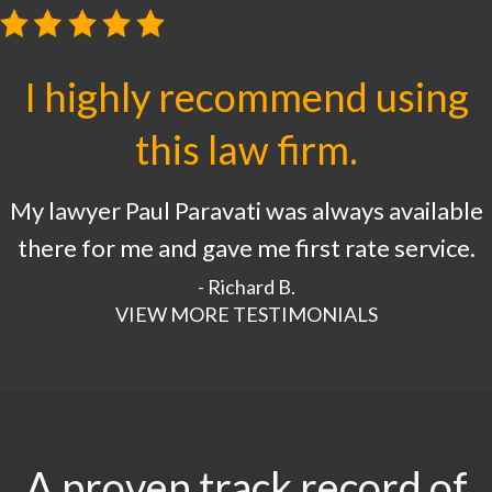
I highly recommend using
this law firm.
My lawyer Paul Paravati was always available
there for me and gave me first rate service.
- Richard B.
VIEW MORE TESTIMONIALS
A proven track record of