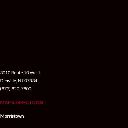
3010 Route 10 West
Denville, NJ 07834
(973) 920-7900
MAP & DIRECTIONS
Morristown