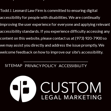
Todd J. Leonard Law Firm is committed to ensuring digital
accessibility for people with disabilities. We are continually
improving the user experience for everyone and applying relevant
accessibility standards. If you experience difficulty accessing any
content on this website, please contact us at (973) 920-7900 so
we may assist you directly and address the issue promptly. We
welcome feedback on how to improve our site's accessibility.
SITEMAP
PRIVACY POLICY
ACCESSIBILITY