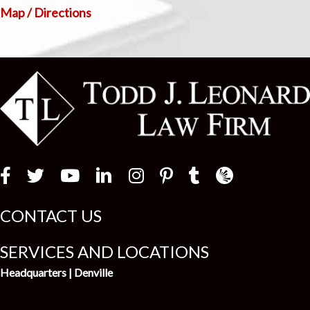
Map / Directions
Law Firm Newswir
CONTACT US
SERVICES AND LOCATIONS
Headquarters | Denville