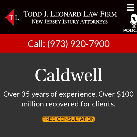
Call: (973) 920-7900
Caldwell
Over 35 years of experience. Over $100
million recovered for clients.
FREE CONSULTATION