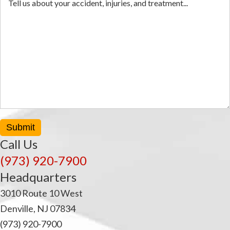
Submit
Call Us
(973) 920-7900
Headquarters
3010 Route 10 West
Denville, NJ 07834
(973) 920-7900