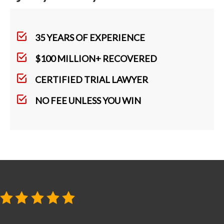
35 YEARS OF EXPERIENCE
$100 MILLION+ RECOVERED
CERTIFIED TRIAL LAWYER
NO FEE UNLESS YOU WIN