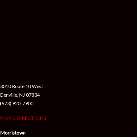
3010 Route 10 West
Denville, NJ 07834
(973) 920-7900
MAP & DIRECTIONS
Morristown