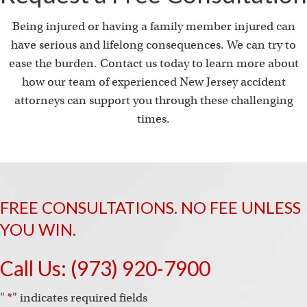
Being injured or having a family member injured can
have serious and lifelong consequences. We can try to
ease the burden. Contact us today to learn more about
how our team of experienced New Jersey accident
attorneys can support you through these challenging
times.
FREE CONSULTATIONS. NO FEE UNLESS
YOU WIN.
Call Us:
(973) 920-7900
"
*
" indicates required fields