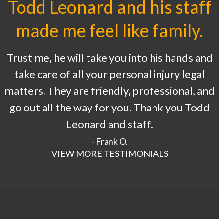
Todd Leonard and his staff
made me feel like family.
Trust me, he will take you into his hands and
take care of all your personal injury legal
matters. They are friendly, professional, and
go out all the way for you. Thank you Todd
Leonard and staff.
- Frank O.
VIEW MORE TESTIMONIALS