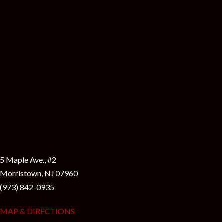
i
5 Maple Ave., #2
Morristown, NJ 07960
(973) 842-0935
MAP & DIRECTIONS