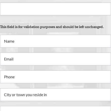
This field is for validation purposes and should be left unchanged.