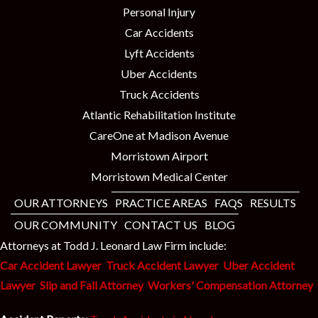
Personal Injury
Car Accidents
Lyft Accidents
Uber Accidents
Truck Accidents
Atlantic Rehabilitation Institute
CareOne at Madison Avenue
Morristown Airport
Morristown Medical Center
OUR ATTORNEYS
PRACTICE AREAS
FAQS
RESULTS
OUR COMMUNITY
CONTACT US
BLOG
Attorneys at Todd J. Leonard Law Firm include:
Car Accident Lawyer
Truck Accident Lawyer
Uber Accident
Lawyer
Slip and Fall Attorney
Workers' Compensation Attorney