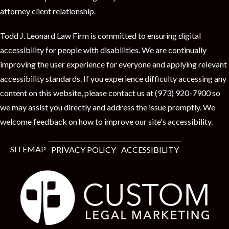
attorney client relationship.
Todd J. Leonard Law Firm is committed to ensuring digital
accessibility for people with disabilities. We are continually
improving the user experience for everyone and applying relevant
accessibility standards. If you experience difficulty accessing any
content on this website, please contact us at (973) 920-7900 so
we may assist you directly and address the issue promptly. We
welcome feedback on how to improve our site's accessibility.
SITEMAP
PRIVACY POLICY
ACCESSIBILITY