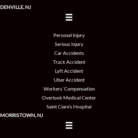
DENVILLE, NJ
Personal Injury
Serious Injury
Car Accidents
Truck Accident
Lyft Accident
Uber Accident
Workers’ Compensation
Overlook Medical Center
Saint Clare’s Hospital
MORRISTOWN, NJ