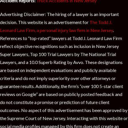
Accident Reports:
Truck Accidents in New Jersey
Advertising Disclaimer: The hiring of a lawyer is an important
decision. This website is an advertisement for
The Todd J.
Leonard Law Firm, a personal injury law firm in New Jersey
.
References to “top-rated” lawyers at Todd J. Leonard Law Firm
reflect objective recognitions such as inclusion in New Jersey
Super Lawyers, Top 100 Trial Lawyers by The National Trial
Lawyers, and a 10.0 Superb Rating by Avvo. These designations
are based on independent evaluations and publicly available
criteria and do not imply superiority over other attorneys or
guarantee results. Additionally, the firm’s “over 100 5-star client
reviews on Google” are based on publicly posted feedback and
do not constitute a promise or prediction of future client
outcomes. No aspect of this advertisement has been approved by
the Supreme Court of New Jersey. Interacting with this website or
social media profiles managed by this firm does not create an