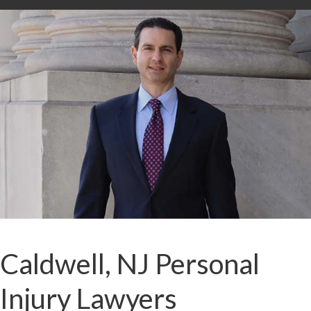
Caldwell, NJ Personal
Injury Lawyers