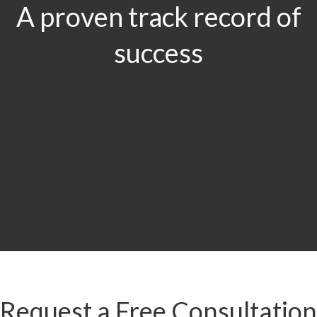
A proven track record of
success
$29.5
MILLION
Product Liability & Auto Accident
Request a Free Consultation